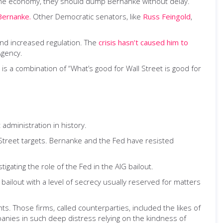
 the economy, they should dump Bernanke without delay.
Bernanke.
Other Democratic senators, like
Russ Feingold
,
and increased regulation. The
crisis hasn’t caused him to
Agency.
 is a combination of “What’s good for Wall Street is good for
administration in history.
 Street targets. Bernanke and the Fed have resisted
stigating the role of the Fed in the AIG bailout.
bailout with a level of secrecy usually reserved for matters
. Those firms, called counterparties, included the likes of
anies in such deep distress relying on the kindness of