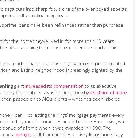
ng’s saga puts into sharp focus one of the overlooked aspects
prime hell via refinancing deals.
subprime loans have been refinances rather than purchase
ght for the home they’ve lived in for more than 40 years.
 the offense, suing their most recent lenders earlier this
 stark reminder that the explosive growth in subprime created
erican and Latino neighborhood increasingly blighted by the
banking giant
increased its compensation
to its executive
 rocky financial crisis was helped along by
its share of more
e then passed on to AIG’s clients – what has been labeled
 their loan – collecting the Kings’ mortgage payments every
eople to buy mobile homes. Around the time Harold King was
st bonus of all time when it was awarded in 1996. The
 to be a
mirage
, built from bundles of risky loans and shaky