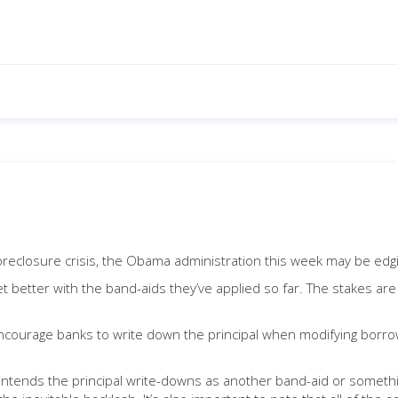
foreclosure crisis, the Obama administration this week may be edgi
 get better with the band-aids they’ve applied so far. The stakes a
encourage banks to write down the principal when modifying borro
n intends the principal write-downs as another band-aid or somethi