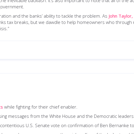
 the inevitable backlash. It’s also important to note that all of the 
 government.
ation and the banks’ ability to tackle the problem. As
John Taylor,
anks tax breaks, but we dawdle to help homeowners who through no
sis.”
ts
while fighting for their chief enabler.
fusing messages from the White House and the Democratic leaders
 contentious U.S. Senate vote on confirmation of Ben Bernanke to