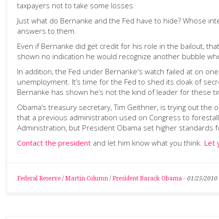
taxpayers not to take some losses.
Just what do Bernanke and the Fed have to hide? Whose int
answers to them.
Even if Bernanke did get credit for his role in the bailout,
shown no indication he would recognize another bubble whe
In addition, the Fed under Bernanke's watch failed at on one
unemployment. It’s time for the Fed to shed its cloak of secr
Bernanke has shown he’s not the kind of leader for these t
Obama’s treasury secretary, Tim Geithner, is trying out the ol
that a previous administration used on Congress to foresta
Administration, but President Obama set higher standards for
Contact the president
and let him know what you think.
Let 
Federal Reserve
/
Martin Column
/
President Barack Obama
-
01/25/2010