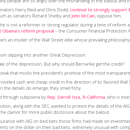
why people are so angry over the mishandling of the bailout and
enators Harry Reid and Chris Dodd,
continue to strongly support 
such as senators Richard Shelby and
John McCain
, oppose him.
 is not a reformer or strong regulator during a time of reform 
nt Obama’s reform proposal
– the Consumer Financial Protection 
e’s an insider of the Wall Street elite whose prevailing philosophy
rom slipping into another Great Depression.
le of the depression. But why should Bernanke get the credit?
peak that mocks the president’s promise of the most transparent 
oveled cash and cheap credit in the direction of its favored Wall
n the details do emerge, they smell fishy.
ed through subpoena by
Rep. Darrell Issa, R-California
, who is inve
ion, along with the SEC, wanted to protect the details of the AIG 
s the clamor for more public disclosure about the bailout.
surance with AIG on bed bets those firms had made on investments
nts on the dollar on their bad bets: extremely unusual with comp