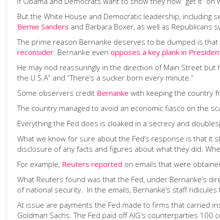
If Obama and Democrats want to show they now “get it” on 
But the White House and Democratic leadership, including s
Bernie Sanders
and Barbara Boxer, as well as Republicans 
The prime reason Bernanke deserves to be dumped is that he
reconsider
. Bernanke even
opposes a key plank in Preside
He may nod reassuringly in the direction of Main Street but h
the U.S.A” and “There’s a sucker born every minute.”
Some observers credit
Bernanke
with keeping the country f
The country managed to avoid an economic fiasco on the sca
Everything the Fed does is cloaked in a secrecy and doubles
What we know for sure about the Fed’s response is that it sh
disclosure of any facts and figures about what they did. Whe
For example,
Reuters reported
on emails that were obtain
What Reuters found was that the Fed, under Bernanke’s direct
of national security. In the emails, Bernanke’s staff ridicule
At issue are payments the Fed made to firms that carried in
Goldman Sachs. The Fed paid off AIG's counterparties 100 ce