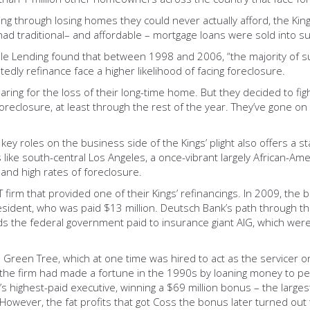
ring through losing homes they could never actually afford, the Ki
 traditional– and affordable – mortgage loans were sold into sub
le Lending found that between 1998 and 2006, “the majority of 
y refinance face a higher likelihood of facing foreclosure.
aring for the loss of their long-time home. But they decided to fi
foreclosure, at least through the rest of the year. They’ve gone on
 key roles on the business side of the Kings’ plight also offers a
 like south-central Los Angeles, a once-vibrant largely African-Am
and high rates of foreclosure.
irm that provided one of their Kings’ refinancings. In 2009, the 
esident, who was paid $13 million. Deutsch Bank’s path through the
nds the federal government paid to insurance giant AIG, which wer
 Green Tree, which at one time was hired to act as the servicer on
, the firm had made a fortune in the 1990s by loaning money to p
s highest-paid executive, winning a $69 million bonus ­– the large
 However, the fat profits that got Coss the bonus later turned out