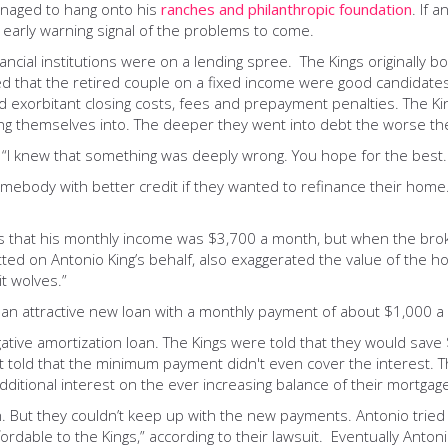
naged to hang onto his
ranches and philanthropic foundation
. If 
early warning signal of the problems to come.
financial institutions were on a lending spree. The Kings original
ed that the retired couple on a fixed income were good candidates
d exorbitant closing costs, fees and prepayment penalties. The Kin
g themselves into. The deeper they went into debt the worse they
ys now. “I knew that something was deeply wrong. You hope for the be
omebody with better credit if they wanted to refinance their home
ers that his monthly income was $3,700 a month, but when the brok
ed on Antonio King’s behalf, also exaggerated the value of the h
t wolves.”
 an attractive new loan with a monthly payment of about $1,000 a
egative amortization loan. The Kings were told that they would sa
old that the minimum payment didn't even cover the interest. Th
dditional interest on the ever increasing balance of their mortgag
n. But they couldn’t keep up with the new payments. Antonio tried
ordable to the Kings,” according to their lawsuit. Eventually Antoni