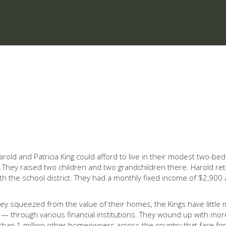
 Harold and Patricia King could afford to live in their modest two
oan.They raised two children and two grandchildren there. Harold r
b with the school district. They had a monthly fixed income of $2,
 squeezed from the value of their homes, the Kings have little mo
through various financial institutions. They wound up with more 
e than 1 million other homeowners across the country that face fo