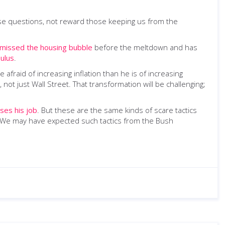
se questions, not reward those keeping us from the
missed the housing bubble
before the meltdown and has
ulus
.
 afraid of increasing inflation than he is of increasing
ot just Wall Street. That transformation will be challenging;
oses his job
. But these are the same kinds of scare tactics
e. We may have expected such tactics from the Bush