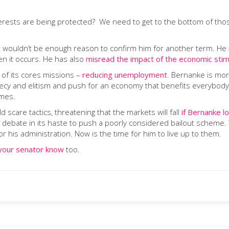
erests are being protected? We need to get to the bottom of tho
 that wouldn’t be enough reason to confirm him for another term. He
n it occurs. He has also
misread the impact of the economic stim
 of its cores missions –
reducing unemployment
. Bernanke is more
ecy and elitism and push for an economy that benefits everybody, n
imes.
d scare tactics, threatening that the markets will fall
if Bernanke l
ll debate in its haste to push a poorly considered bailout schem
 his administration. Now is the time for him to live up to them.
your senator know
too.