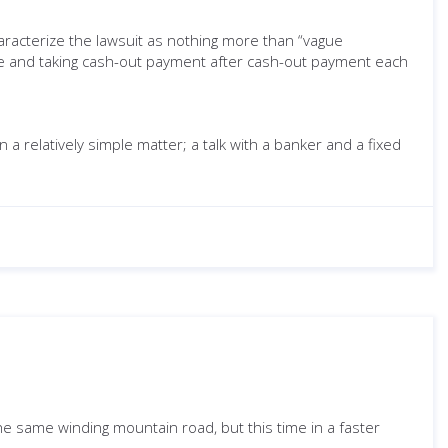
aracterize the lawsuit as nothing more than “vague
ime and taking cash-out payment after cash-out payment each
 relatively simple matter; a talk with a banker and a fixed
 the same winding mountain road, but this time in a faster