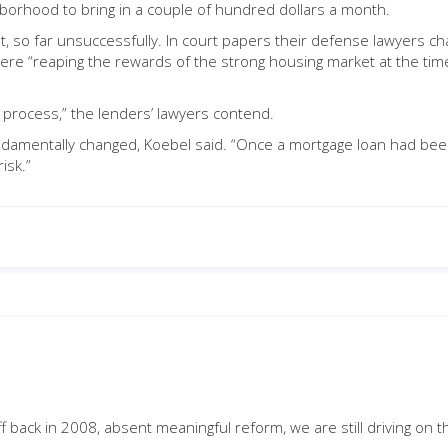
borhood to bring in a couple of hundred dollars a month.
, so far unsuccessfully. In court papers their defense lawyers ch
, were “reaping the rewards of the strong housing market at the t
ng process,” the lenders’ lawyers contend.
ndamentally changed, Koebel said. “Once a mortgage loan had been a
isk.”
iff back in 2008, absent meaningful reform, we are still driving on