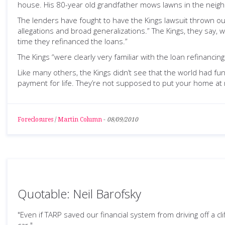
house. His 80-year old grandfather mows lawns in the neigh
The lenders have fought to have the Kings lawsuit thrown out
allegations and broad generalizations.” The Kings, they say
time they refinanced the loans.”
The Kings “were clearly very familiar with the loan refinanci
Like many others, the Kings didn’t see that the world had fu
payment for life. They’re not supposed to put your home at r
Foreclosures
/
Martin Column
-
08/09/2010
Quotable: Neil Barofsky
"Even if TARP saved our financial system from driving off a cl