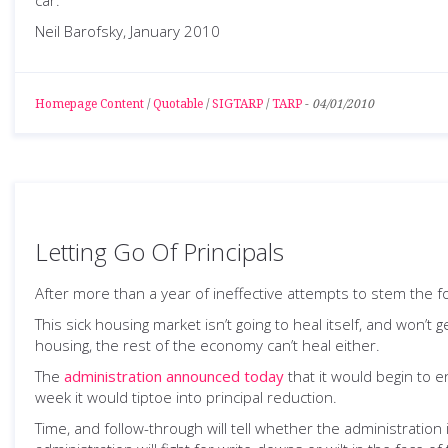
car."
Neil Barofsky, January 2010
Homepage Content
/
Quotable
/
SIGTARP
/
TARP
-
04/01/2010
Letting Go Of Principals
After more than a year of ineffective attempts to stem the 
This sick housing market isn’t going to heal itself, and won’t
housing, the rest of the economy can’t heal either.
The
administration announced today
that it would begin to 
week it would tiptoe into principal reduction.
Time, and follow-through will tell whether the administratio