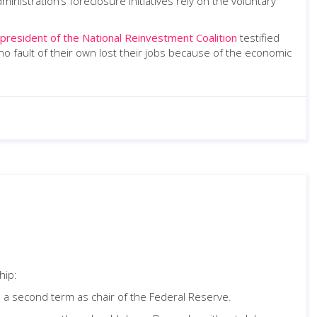
administration’s foreclosure initiatives rely on the voluntary
 president of the National Reinvestment Coalition
testified
 fault of their own lost their jobs because of the economic
hip:
 a second term as chair of the Federal Reserve.