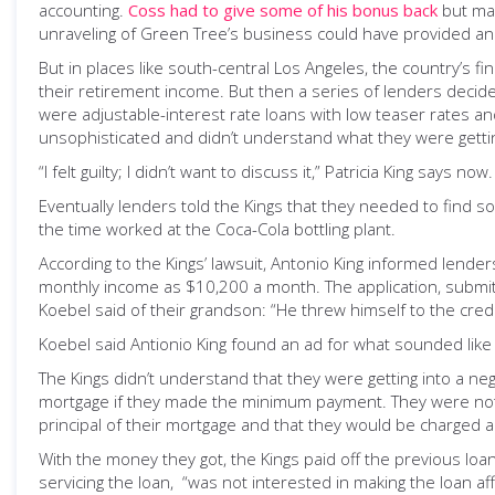
accounting.
Coss had to give some of his bonus back
but ma
unraveling of Green Tree’s business could have provided an 
But in places like south-central Los Angeles, the country’s 
their retirement income. But then a series of lenders decid
were adjustable-interest rate loans with low teaser rates an
unsophisticated and didn’t understand what they were gettin
“I felt guilty; I didn’t want to discuss it,” Patricia King sa
Eventually lenders told the Kings that they needed to find s
the time worked at the Coca-Cola bottling plant.
According to the Kings’ lawsuit, Antonio King informed lend
monthly income as $10,200 a month. The application, submitt
Koebel said of their grandson: “He threw himself to the credi
Koebel said Antionio King found an ad for what sounded like
The Kings didn’t understand that they were getting into a n
mortgage if they made the minimum payment. They were not t
principal of their mortgage and that they would be charged a
With the money they got, the Kings paid off the previous loa
servicing the loan, “was not interested in making the loan aff