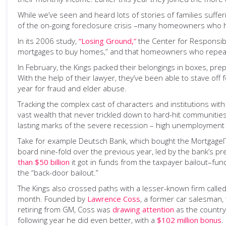
While we’ve seen and heard lots of stories of families suffe
of the on-going foreclosure crisis –many homeowners who had
In its 2006 study,
“Losing Ground,”
the Center for Responsib
mortgages to buy homes,” and that homeowners who repeatedl
In February, the Kings packed their belongings in boxes, prep
With the help of their lawyer, they’ve been able to stave off 
year for fraud and elder abuse.
Tracking the complex cast of characters and institutions with
vast wealth that never trickled down to hard-hit communities
lasting marks of the severe recession – high unemployment 
Take for example Deutsch Bank, which bought the MortgageIT f
board nine-fold over the previous year, led by the bank’s pr
than $50 billion
it got in funds from the taxpayer bailout–fu
the “back-door bailout.”
The Kings also crossed paths with a lesser-known firm called
month. Founded by
Lawrence Coss
, a former car salesman
retiring from GM, Coss was
drawing attention
as the country’
following year he did even better, with a
$102 million bonus
.