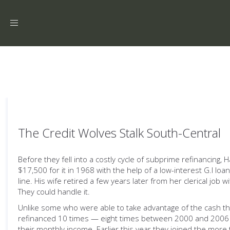
Toggle
navigation
The Credit Wolves Stalk South-Central
Before they fell into a costly cycle of subprime refinancing,
$17,500 for it in 1968 with the help of a low-interest G.I l
line. His wife retired a few years later from her clerical jo
They could handle it.
Unlike some who were able to take advantage of the cash they
refinanced 10 times — eight times between 2000 and 2006 — 
their monthly income. Earlier this year they joined the mor