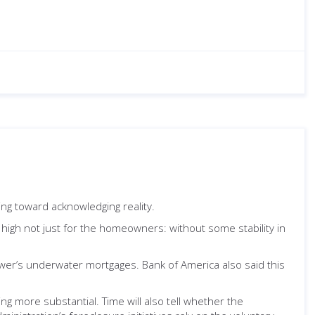
ng toward acknowledging reality.
re high not just for the homeowners: without some stability in
wer’s underwater mortgages. Bank of America also said this
ng more substantial. Time will also tell whether the