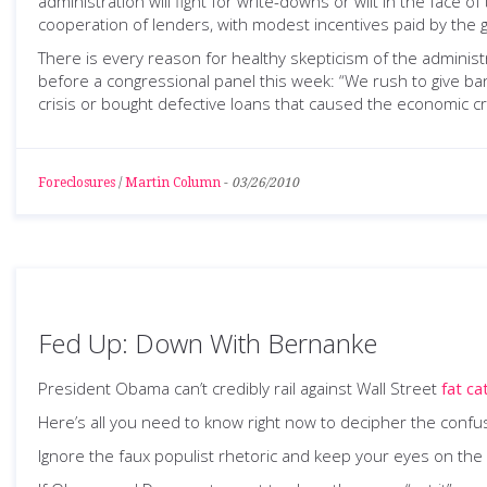
administration will fight for write-downs or wilt in the face of
cooperation of lenders, with modest incentives paid by the
There is every reason for healthy skepticism of the administr
before a congressional panel this week: “We rush to give b
crisis or bought defective loans that caused the economic cri
Foreclosures
/
Martin Column
-
03/26/2010
Fed Up: Down With Bernanke
President Obama can’t credibly rail against Wall Street
fat ca
Here’s all you need to know right now to decipher the con
Ignore the faux populist rhetoric and keep your eyes on the