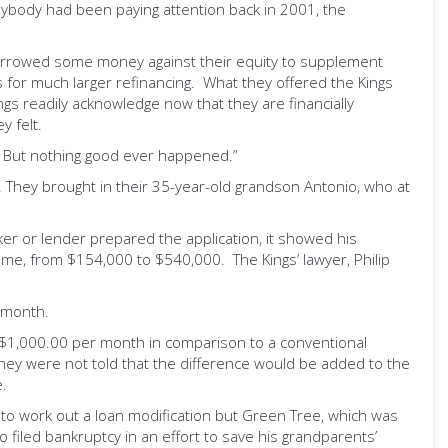
anybody had been paying attention back in 2001, the
ly borrowed some money against their equity to supplement
 for much larger refinancing. What they offered the Kings
gs readily acknowledge now that they are financially
 felt.
st. But nothing good ever happened.”
. They brought in their 35-year-old grandson Antonio, who at
er or lender prepared the application, it showed his
ome, from $154,000 to $540,000. The Kings’ lawyer, Philip
 month.
ve $1,000.00 per month in comparison to a conventional
ey were not told that the difference would be added to the
e.
 to work out a loan modification but Green Tree, which was
o filed bankruptcy in an effort to save his grandparents’