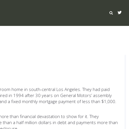
-bedroom home in south-central Los Angeles. They had paid
etired in 1994 after 30 years on General Motors’ assembly
900 and a fixed monthly mortgage payment of less than $1,000.
re than financial devastation to show for it. They
than a half million dollars in debt and payments more than
reclosure.