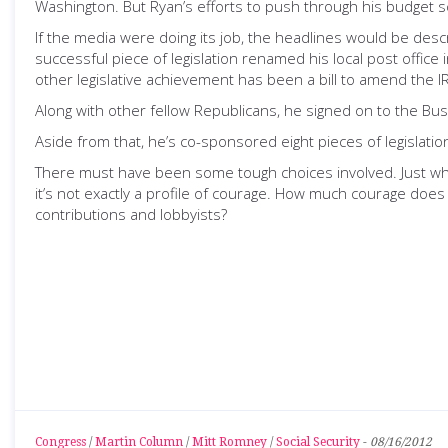
Washington. But Ryan’s efforts to push through his budget s
If the media were doing its job, the headlines would be des
successful piece of legislation renamed his local post offi
other legislative achievement has been a bill to amend the 
Along with other fellow Republicans, he signed on to the Bush
Aside from that, he’s co-sponsored eight pieces of legislat
There must have been some tough choices involved. Just wh
it’s not exactly a profile of courage. How much courage does 
contributions and lobbyists?
Congress
/
Martin Column
/
Mitt Romney
/
Social Security
-
08/16/2012