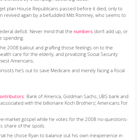
et plan House Republicans passed before it died, only to
hen revived again by a befuddled Mitt Romney, who seems to
deral deficit. Never mind that the
numbers
don’t add up, or
e spending.
he 2008 bailout and grafting those feelings on to the
ealth care for the elderly
,
and privatizing Social Security
thiest Americans.
 insists he’s out to save Medicare and merely facing a fiscal
ontributors
: Bank of America, Goldman Sachs, UBS bank and
ssociated with the billionaire Koch Brothers
’
Americans For
free-market gospel while he votes for the 2008 no-questions-
s share of the spoils.
 that he chose Ryan to balance out his own inexperience in