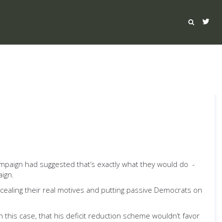
paign had suggested that’s exactly what they would do -
ign.
ncealing their real motives and putting passive Democrats on
this case, that his deficit reduction scheme wouldn’t favor