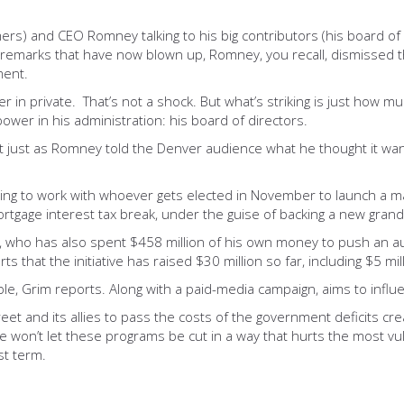
) and CEO Romney talking to his big contributors (his board of dir
e remarks that have now blown up, Romney, you recall, dismissed 
ment.
ther in private. That’s not a shock. But what’s striking is just h
ower in his administration: his board of directors.
But just as Romney told the Denver audience what he thought it wan
ng to work with whoever gets elected in November to launch a maj
ortgage interest tax break, under the guise of backing a new gran
n, who has also spent $458 million of his own money to push an a
ts that the initiative has raised $30 million so far, including $5 
ble, Grim reports. Along with a paid-media campaign, aims to influ
 Street and its allies to pass the costs of the government deficits c
 won’t let these programs be cut in a way that hurts the most vu
st term.