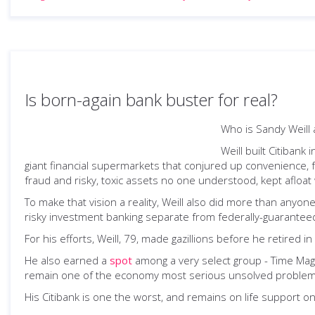
Is born-again bank buster for real?
Who is Sandy Weill
Weill built Citiban
giant financial supermarkets that conjured up convenience, fri
fraud and risky, toxic assets no one understood, kept afloat 
To make that vision a reality, Weill also did more than anyon
risky investment banking separate from federally-guaranteed t
For his efforts, Weill, 79, made gazillions before he retired i
He also earned a
spot
among a very select group - Time Magaz
remain one of the economy most serious unsolved problem
His Citibank is one the worst, and remains on life support onl