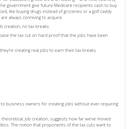
e the government give future Medicare recipients cash to buy
d, like buying drugs instead of groceries or a golf caddy
y are always conniving to acquire.
ob creation, no tax breaks.
t: base the tax cut on hard proof that the jobs have been
hey’re creating real jobs to earn their tax breaks.
to business owners for creating jobs without ever requiring
.
t theoretical, job creation, suggests how far we’ve moved
tics. The notion that proponents of the tax cuts want to