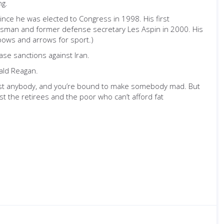
ng.
ince he was elected to Congress in 1998. His first
ressman and former defense secretary Les Aspin in 2000. His
bows and arrows for sport.)
ase sanctions against Iran.
ald Reagan.
just anybody, and you’re bound to make somebody mad. But
st the retirees and the poor who can’t afford fat