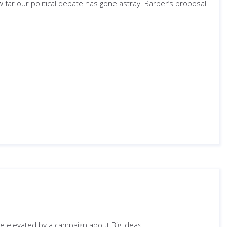
w far our political debate has gone astray. Barber’s proposal
be elevated by a campaign about Big Ideas.