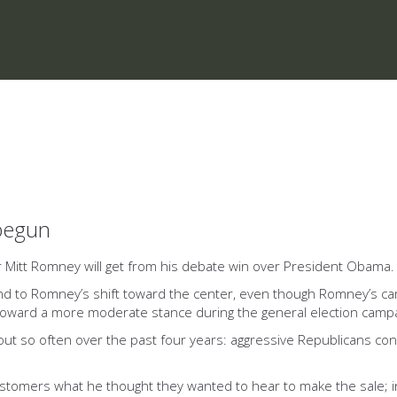
 begun
er Mitt Romney will get from his debate win over President Obama.
 to Romney’s shift toward the center, even though Romney’s cam
 toward a more moderate stance during the general election campa
d out so often over the past four years: aggressive Republicans co
ustomers what he thought they wanted to hear to make the sale; in 