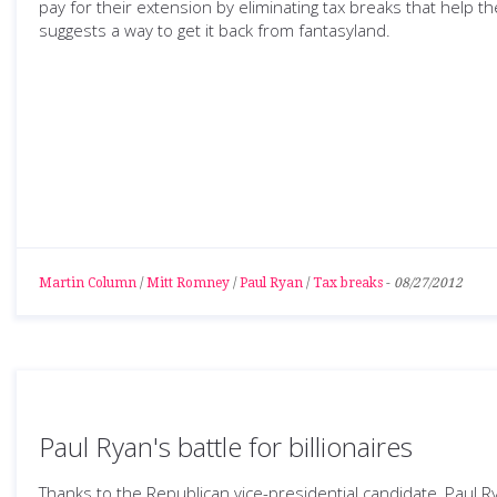
pay for their extension by eliminating tax breaks that help t
suggests a way to get it back from fantasyland.
Martin Column
/
Mitt Romney
/
Paul Ryan
/
Tax breaks
-
08/27/2012
Paul Ryan's battle for billionaires
Thanks to the Republican vice-presidential candidate, Paul R