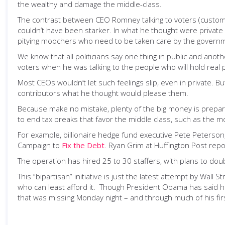
the wealthy and damage the middle-class.
The contrast between CEO Romney talking to voters (customers
couldn’t have been starker. In what he thought were privat
pitying moochers who need to be taken care by the govern
We know that all politicians say one thing in public and ano
voters when he was talking to the people who will hold real p
Most CEOs wouldn’t let such feelings slip, even in private. 
contributors what he thought would please them.
Because make no mistake, plenty of the big money is prepari
to end tax breaks that favor the middle class, such as the m
For example, billionaire hedge fund executive Pete Peterso
Campaign to
Fix the Debt
. Ryan Grim at Huffington Post repor
The operation has hired 25 to 30 staffers, with plans to dou
This “bipartisan” initiative is just the latest attempt by Wall
who can least afford it. Though President Obama has said he
that was missing Monday night – and through much of his fir