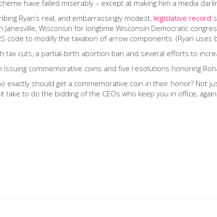
cheme have failed miserably – except at making him a media darli
cribing Ryan’s real, and embarrassingly modest,
legislative record
s
ce in Janesville, Wisconsin for longtime Wisconsin Democratic cong
IRS code to modify the taxation of arrow components. (Ryan uses 
 tax cuts, a partial-birth abortion ban and several efforts to incre
ion issuing commemorative coins and five resolutions honoring Ron
o exactly should get a commemorative coin in their honor? Not 
it take to do the bidding of the CEOs who keep you in office, again