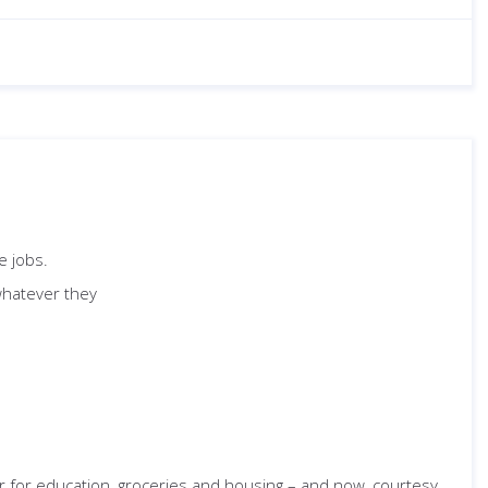
e jobs.
whatever they
or for education, groceries and housing – and now, courtesy