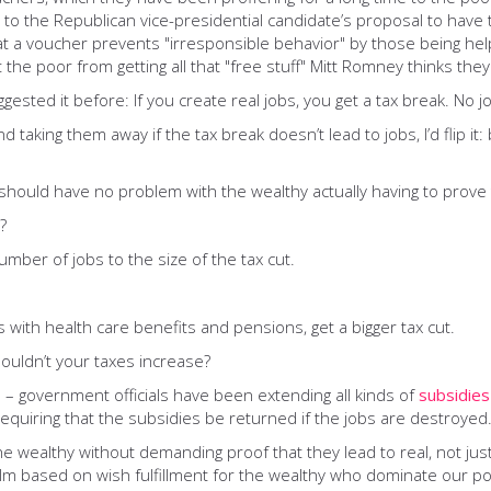
ing to the Republican vice-presidential candidate’s proposal to hav
 a voucher prevents "irresponsible behavior" by those being helpe
t the poor from getting all that "free stuff" Mitt Romney thinks the
ggested it before: If you create real jobs, you get a tax break. No j
d taking them away if the tax break doesn’t lead to jobs, I’d flip i
should have no problem with the wealthy actually having to prove t
?
number of jobs to the size of the tax cut.
 with health care benefits and pensions, get a bigger tax cut.
houldn’t your taxes increase?
 – government officials have been extending all kinds of
subsidies
requiring that the subsidies be returned if the jobs are destroyed
he wealthy without demanding proof that they lead to real, not jus
lm based on wish fulfillment for the wealthy who dominate our poli