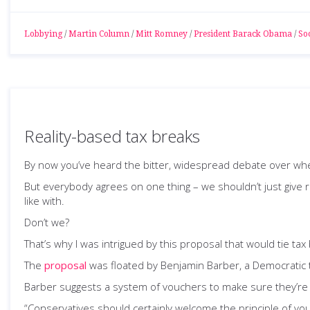
Lobbying
/
Martin Column
/
Mitt Romney
/
President Barack Obama
/
Soc
Reality-based tax breaks
By now you’ve heard the bitter, widespread debate over wheth
But everybody agrees on one thing – we shouldn’t just give
like with.
Don’t we?
That’s why I was intrigued by this proposal that would tie tax 
The
proposal
was floated by Benjamin Barber, a Democratic t
Barber suggests a system of vouchers to make sure they’re c
“Conservatives should certainly welcome the principle of vo