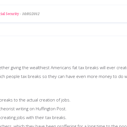
ial Security
-
10/05/2012
er giving the wealthiest Americans fat tax breaks will ever creat
 rich people tax breaks so they can have even more money to do 
breaks to the actual creation of jobs.
heorist writing on Huffington Post.
reating jobs with their tax breaks.
uchers, which they have been proffering for a long time to the po