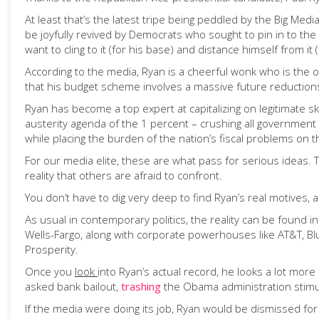
At least that’s the latest tripe being peddled by the Big Medi
be joyfully revived by Democrats who sought to pin in to th
want to cling to it (for his base) and distance himself from it
According to the media, Ryan is a cheerful wonk who is the 
that his budget scheme involves a massive future reduction
Ryan has become a top expert at capitalizing on legitimate 
austerity agenda of the 1 percent – crushing all government 
while placing the burden of the nation’s fiscal problems on t
For our media elite, these are what pass for serious ideas. Th
reality that others are afraid to confront.
You don’t have to dig very deep to find Ryan’s real motives, a
As usual in contemporary politics, the reality can be found 
Wells-Fargo, along with corporate powerhouses like AT&T, Bl
Prosperity.
Once you
look
into Ryan’s actual record, he looks a lot mor
asked bank bailout,
trashing
the Obama administration stimulu
If the media were doing its job, Ryan would be dismissed for