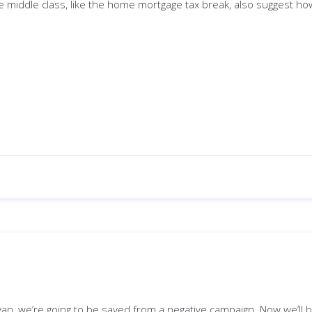
he middle class, like the home mortgage tax break, also suggest ho
yan, we’re going to be saved from a negative campaign. Now we’ll 