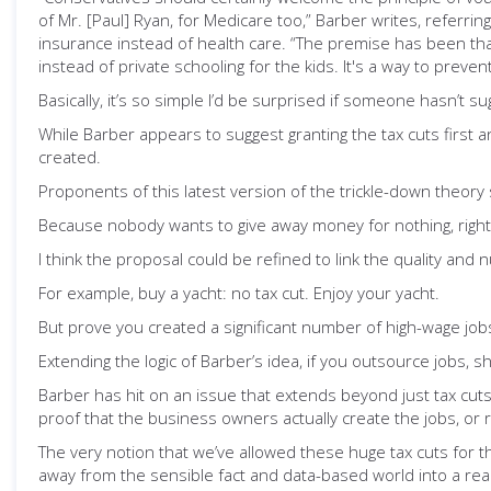
of Mr. [Paul] Ryan, for Medicare too,” Barber writes, referr
insurance instead of health care. “The premise has been that
instead of private schooling for the kids. It's a way to preven
Basically, it’s so simple I’d be surprised if someone hasn’t su
While Barber appears to suggest granting the tax cuts first an
created.
Proponents of this latest version of the trickle-down theory 
Because nobody wants to give away money for nothing, right
I think the proposal could be refined to link the quality and 
For example, buy a yacht: no tax cut. Enjoy your yacht.
But prove you created a significant number of high-wage jobs
Extending the logic of Barber’s idea, if you outsource jobs, s
Barber has hit on an issue that extends beyond just tax cuts
proof that the business owners actually create the jobs, or 
The very notion that we’ve allowed these huge tax cuts for t
away from the sensible fact and data-based world into a rea