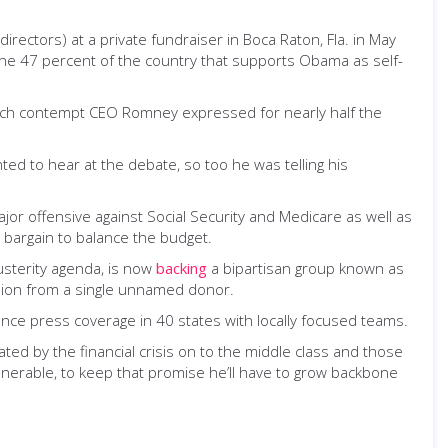
ectors) at a private fundraiser in Boca Raton, Fla. in May
the 47 percent of the country that supports Obama as self-
ow much contempt CEO Romney expressed for nearly half the
ted to hear at the debate, so too he was telling his
or offensive against Social Security and Medicare as well as
d bargain to balance the budget.
usterity agenda, is now
backing
a bipartisan group known as
million from a single unnamed donor.
ence press coverage in 40 states with locally focused teams.
reated by the financial crisis on to the middle class and those
lnerable, to keep that promise he’ll have to grow backbone