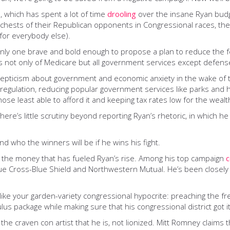
a, which has spent a lot of time
drooling
over the insane Ryan budg
e chests of their Republican opponents in Congressional races, t
 (for everybody else).
only one brave and bold enough to propose a plan to reduce the fe
s not only of Medicare but all government services except defens
skepticism about government and economic anxiety in the wake of t
regulation, reducing popular government services like parks and h
hose least able to afford it and keeping tax rates low for the weal
ere’s little scrutiny beyond reporting Ryan’s rhetoric, in which he
nd who the winners will be if he wins his fight.
in the money that has fueled Ryan’s rise. Among his top campaign
c
ue Cross-Blue Shield and Northwestern Mutual. He’s been closely a
e like your garden-variety congressional hypocrite: preaching the 
s package while making sure that his congressional district got it
 the craven con artist that he is, not lionized. Mitt Romney claims