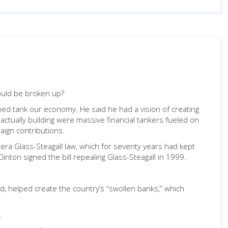
ould be broken up?
lped tank our economy. He said he had a vision of creating
 actually building were massive financial tankers fueled on
aign contributions.
-era Glass-Steagall law, which for seventy years had kept
inton signed the bill repealing Glass-Steagall in 1999.
id, helped create the country’s “swollen banks,” which
.