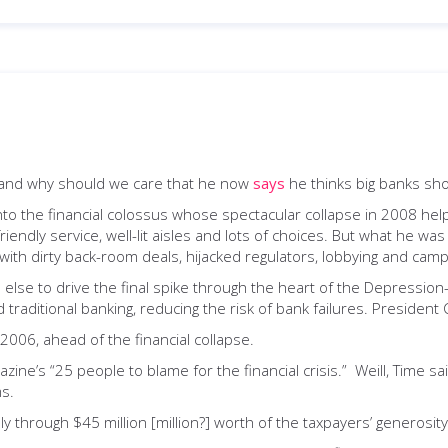
 and why should we care that he now
says
he thinks big banks sh
k into the financial colossus whose spectacular collapse in 2008 he
endly service, well-lit aisles and lots of choices. But what he was
with dirty back-room deals, hijacked regulators, lobbying and camp
e else to drive the final spike through the heart of the Depression
raditional banking, reducing the risk of bank failures. President Cl
n 2006, ahead of the financial collapse.
ine’s “25 people to blame for the financial crisis.” Weill, Time sa
s.
y through $45 million [million?] worth of the taxpayers’ generosity