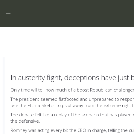
Toggle
navigation
In austerity fight, deceptions have just
Only time will tell how much of a boost Republican challeng
The president seemed flatfooted and unprepared to respond
use the Etch-a-Sketch to pivot away from the extreme right
The debate felt like a replay of the scenario that has playe
the defensive.
Romney was acting every bit the CEO in charge, telling the c