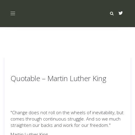
Toggle
navigation
Quotable – Martin Luther King
"Change does not roll on the wheels of inevitability, but
comes through continuous struggle. And so we much
straighten our backs and work for our freedom."
Martin Luther King