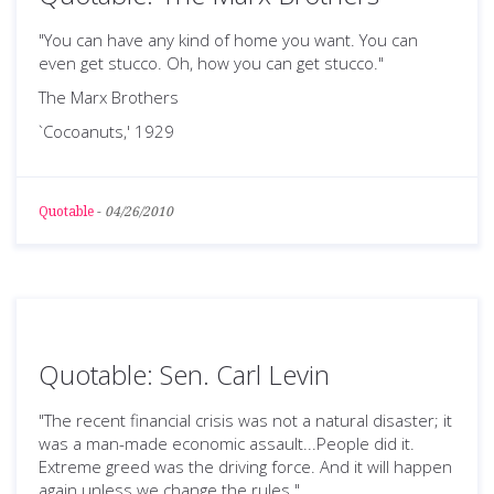
"You can have any kind of home you want. You can
even get stucco. Oh, how you can get stucco."
The Marx Brothers
`Cocoanuts,' 1929
Quotable
-
04/26/2010
Quotable: Sen. Carl Levin
"The recent financial crisis was not a natural disaster; it
was a man-made economic assault...People did it.
Extreme greed was the driving force. And it will happen
again unless we change the rules."