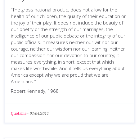
“The gross national product does not allow for the
health of our children, the quality of their education or
the joy of their play. It does not include the beauty of
our poetry or the strength of our marriages, the
intelligence of our public debate or the integrity of our
public officials. It measures neither our wit nor our
courage, neither our wisdom nor our learning, neither
our compassion nor our devotion to our country; it
measures everything, in short, except that which
makes life worthwhile. And it tells us everything about
America except why we are proud that we are
Americans.”
Robert Kennedy, 1968
Quotable
-
01/04/2011