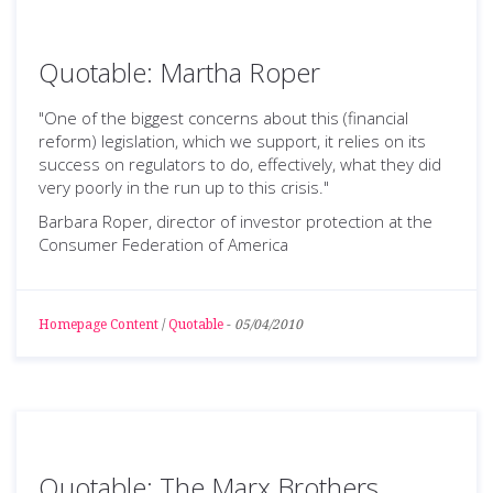
Quotable: Martha Roper
"One of the biggest concerns about this (financial
reform) legislation, which we support, it relies on its
success on regulators to do, effectively, what they did
very poorly in the run up to this crisis."
Barbara Roper, director of investor protection at the
Consumer Federation of America
Homepage Content
/
Quotable
-
05/04/2010
Quotable: The Marx Brothers