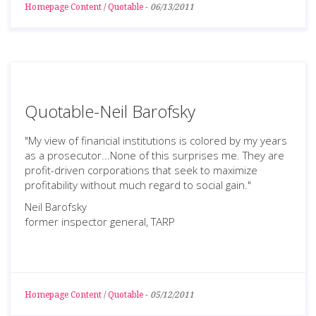
Homepage Content
/
Quotable
-
06/13/2011
Quotable-Neil Barofsky
"My view of financial institutions is colored by my years
as a prosecutor...None of this surprises me. They are
profit-driven corporations that seek to maximize
profitability without much regard to social gain."
Neil Barofsky
former inspector general, TARP
Homepage Content
/
Quotable
-
05/12/2011