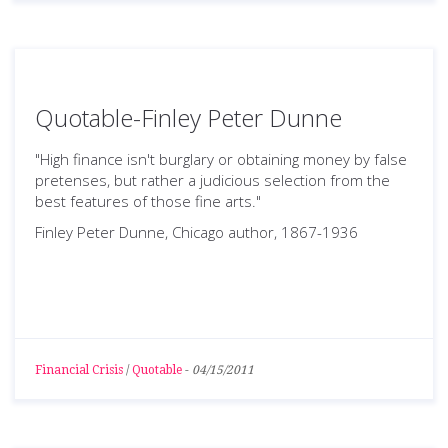
Quotable-Finley Peter Dunne
"High finance isn't burglary or obtaining money by false
pretenses, but rather a judicious selection from the
best features of those fine arts."
Finley Peter Dunne, Chicago author, 1867-1936
Financial Crisis
/
Quotable
-
04/15/2011