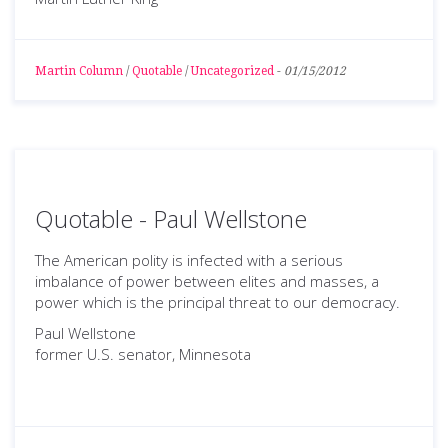
Martin Column
/
Quotable
/
Uncategorized
-
01/15/2012
Quotable - Paul Wellstone
The American polity is infected with a serious
imbalance of power between elites and masses, a
power which is the principal threat to our democracy.
Paul Wellstone
former U.S. senator, Minnesota