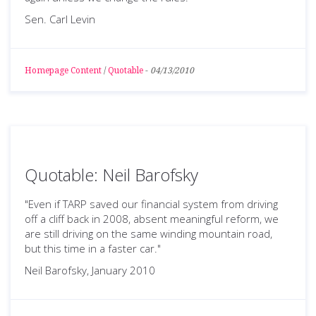
Sen. Carl Levin
Homepage Content
/
Quotable
-
04/13/2010
Quotable: Neil Barofsky
"Even if TARP saved our financial system from driving
off a cliff back in 2008, absent meaningful reform, we
are still driving on the same winding mountain road,
but this time in a faster car."
Neil Barofsky, January 2010