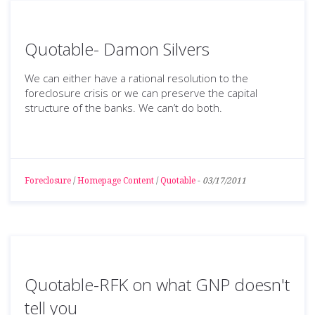
Quotable- Damon Silvers
We can either have a rational resolution to the
foreclosure crisis or we can preserve the capital
structure of the banks. We can’t do both.
Foreclosure
/
Homepage Content
/
Quotable
-
03/17/2011
Quotable-RFK on what GNP doesn't
tell you