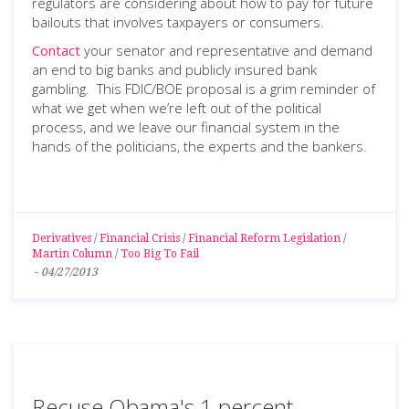
regulators are considering about how to pay for future
bailouts that involves taxpayers or consumers.
Contact
your senator and representative and demand
an end to big banks and publicly insured bank
gambling. This FDIC/BOE proposal is a grim reminder of
what we get when we’re left out of the political
process, and we leave our financial system in the
hands of the politicians, the experts and the bankers.
Derivatives
/
Financial Crisis
/
Financial Reform Legislation
/
Martin Column
/
Too Big To Fail
-
04/27/2013
Recuse Obama's 1 percent