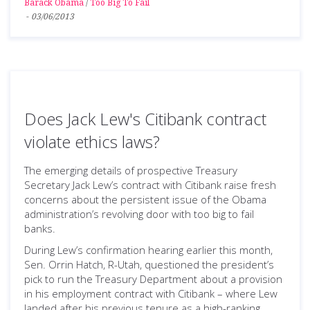
Barack Obama
/
Too Big To Fail
-
03/06/2013
Does Jack Lew's Citibank contract
violate ethics laws?
The emerging details of prospective Treasury
Secretary Jack Lew’s contract with Citibank raise fresh
concerns about the persistent issue of the Obama
administration’s revolving door with too big to fail
banks.
During Lew’s confirmation hearing earlier this month,
Sen. Orrin Hatch, R-Utah, questioned the president’s
pick to run the Treasury Department about a provision
in his employment contract with Citibank – where Lew
landed after his previous tenure as a high-ranking