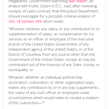
megabanks. Government watchdog
Bart Naylo
r, an
analyst with Public Citizen in D.C., said, after reviewing
excepts of Lew’s contract, that the Justice Department
should investigate for a possible criminal violation of
USC 18 Section 209
, which reads:
“Whoever receives any salary, or any contribution to or
supplementation of salary, as compensation for his
services as an officer or employee of the executive
branch of the United States Government, of any
independent agency of the United States, or of the
District of Columbia, from any source other than the
Government of the United States, except as may be
contributed out of the treasury of any State, county, or
municipality; or
Whoever, whether an individual, partnership,
association, corporation, or other organization pays,
makes any contribution to, or in any way supplements,
the salary of any such officer or employee under
circumstances which would make its receipt a violation
of this subsection—?”