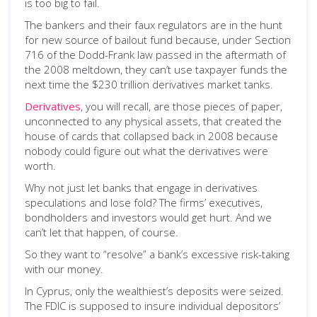
is too big to fail.
The bankers and their faux regulators are in the hunt
for new source of bailout fund because, under Section
716 of the Dodd-Frank law passed in the aftermath of
the 2008 meltdown, they can’t use taxpayer funds the
next time the $230 trillion derivatives market tanks.
Derivatives
, you will recall, are those pieces of paper,
unconnected to any physical assets, that created the
house of cards that collapsed back in 2008 because
nobody could figure out what the derivatives were
worth.
Why not just let banks that engage in derivatives
speculations and lose fold? The firms’ executives,
bondholders and investors would get hurt. And we
can’t let that happen, of course.
So they want to “resolve” a bank’s excessive risk-taking
with our money.
In Cyprus, only the wealthiest’s deposits were seized.
The FDIC is supposed to insure individual depositors’