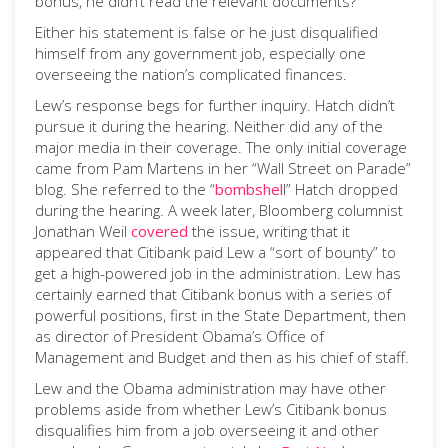
bonus, he didn’t read the relevant documents?
Either his statement is false or he just disqualified
himself from any government job, especially one
overseeing the nation’s complicated finances.
Lew’s response begs for further inquiry. Hatch didn’t
pursue it during the hearing. Neither did any of the
major media in their coverage. The only initial coverage
came from Pam Martens in her “Wall Street on Parade”
blog. She referred to the “
bombshel
l” Hatch dropped
during the hearing. A week later, Bloomberg columnist
Jonathan Weil
covered
the issue, writing that it
appeared that Citibank paid Lew a “sort of bounty” to
get a high-powered job in the administration. Lew has
certainly earned that Citibank bonus with a series of
powerful positions, first in the State Department, then
as director of President Obama’s Office of
Management and Budget and then as his chief of staff.
Lew and the Obama administration may have other
problems aside from whether Lew’s Citibank bonus
disqualifies him from a job overseeing it and other