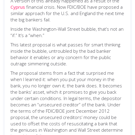
A version of this already happened as a result of the
Cyprus
financial crisis. Now FDIC/BOE have proposed a
similar approach for the U.S. and England the next time
the big bankers fail.
Inside the Washington-Wall Street bubble, that’s not an
“if.” It’s a “when.”
This latest proposal is what passes for smart thinking
inside the bubble, untroubled by the bad banker
behavior it enables or any concern for the public
outrage simmering outside.
The proposal stems from a fact that surprised me
when I learned it: when you put your money in the
bank, you no longer own it; the bank does. It becomes
the banks’ asset, which it promises to give you back
under certain conditions. In legal terms, the depositor
becomes an “unsecured creditor” of the bank. Under
the terms of the FDIC/BOE joint December 2012
proposal, the unsecured creditors’ money could be
used to offset the costs of resuscitating a bank that
the geniuses in Washington and Wall Street determine