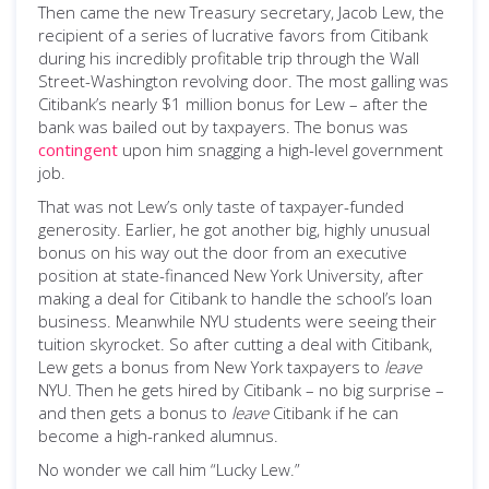
Then came the new Treasury secretary, Jacob Lew, the
recipient of a series of lucrative favors from Citibank
during his incredibly profitable trip through the Wall
Street-Washington revolving door. The most galling was
Citibank’s nearly $1 million bonus for Lew – after the
bank was bailed out by taxpayers. The bonus was
contingent
upon him snagging a high-level government
job.
That was not Lew’s only taste of taxpayer-funded
generosity. Earlier, he got another big, highly unusual
bonus on his way out the door from an executive
position at state-financed New York University, after
making a deal for Citibank to handle the school’s loan
business. Meanwhile NYU students were seeing their
tuition skyrocket. So after cutting a deal with Citibank,
Lew gets a bonus from New York taxpayers to
leave
NYU. Then he gets hired by Citibank – no big surprise –
and then gets a bonus to
leave
Citibank if he can
become a high-ranked alumnus.
No wonder we call him “Lucky Lew.”