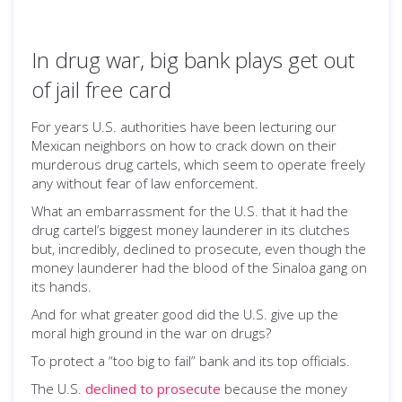
In drug war, big bank plays get out
of jail free card
For years U.S. authorities have been lecturing our
Mexican neighbors on how to crack down on their
murderous drug cartels, which seem to operate freely
any without fear of law enforcement.
What an embarrassment for the U.S. that it had the
drug cartel’s biggest money launderer in its clutches
but, incredibly, declined to prosecute, even though the
money launderer had the blood of the Sinaloa gang on
its hands.
And for what greater good did the U.S. give up the
moral high ground in the war on drugs?
To protect a “too big to fail” bank and its top officials.
The U.S.
declined to prosecute
because the money