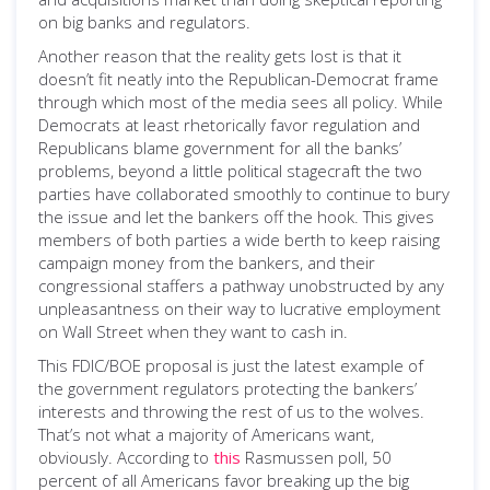
on big banks and regulators.
Another reason that the reality gets lost is that it
doesn’t fit neatly into the Republican-Democrat frame
through which most of the media sees all policy. While
Democrats at least rhetorically favor regulation and
Republicans blame government for all the banks’
problems, beyond a little political stagecraft the two
parties have collaborated smoothly to continue to bury
the issue and let the bankers off the hook. This gives
members of both parties a wide berth to keep raising
campaign money from the bankers, and their
congressional staffers a pathway unobstructed by any
unpleasantness on their way to lucrative employment
on Wall Street when they want to cash in.
This FDIC/BOE proposal is just the latest example of
the government regulators protecting the bankers’
interests and throwing the rest of us to the wolves.
That’s not what a majority of Americans want,
obviously. According to
this
Rasmussen poll, 50
percent of all Americans favor breaking up the big