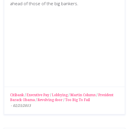
ahead of those of the big bankers.
Citibank
/
Executive Pay
/
Lobbying
/
Martin Column
/
President
Barack Obama
/
Revolving door
/
Too Big To Fail
-
02/25/2013