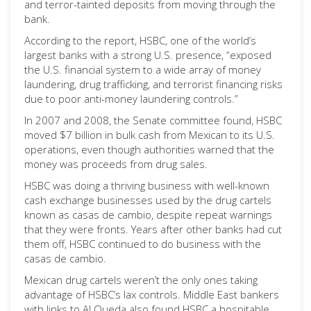
and terror-tainted deposits from moving through the
bank.
According to the report, HSBC, one of the world’s
largest banks with a strong U.S. presence, “exposed
the U.S. financial system to a wide array of money
laundering, drug trafficking, and terrorist financing risks
due to poor anti-money laundering controls.”
In 2007 and 2008, the Senate committee found, HSBC
moved $7 billion in bulk cash from Mexican to its U.S.
operations, even though authorities warned that the
money was proceeds from drug sales.
HSBC was doing a thriving business with well-known
cash exchange businesses used by the drug cartels
known as casas de cambio, despite repeat warnings
that they were fronts. Years after other banks had cut
them off, HSBC continued to do business with the
casas de cambio.
Mexican drug cartels weren’t the only ones taking
advantage of HSBC’s lax controls. Middle East bankers
with links to Al Queda also found HSBC a hospitable