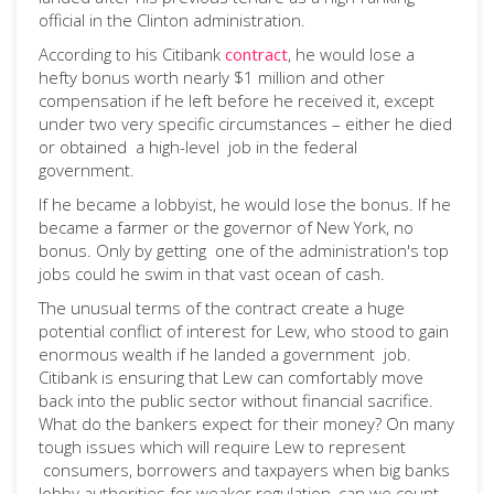
official in the Clinton administration.
According to his Citibank
contract
, he would lose a
hefty bonus worth nearly $1 million and other
compensation if he left before he received it, except
under two very specific circumstances – either he died
or obtained a high-level job in the federal
government.
If he became a lobbyist, he would lose the bonus. If he
became a farmer or the governor of New York, no
bonus. Only by getting one of the administration's top
jobs could he swim in that vast ocean of cash.
The unusual terms of the contract create a huge
potential conflict of interest for Lew, who stood to gain
enormous wealth if he landed a government job.
Citibank is ensuring that Lew can comfortably move
back into the public sector without financial sacrifice.
What do the bankers expect for their money? On many
tough issues which will require Lew to represent
consumers, borrowers and taxpayers when big banks
lobby authorities for weaker regulation, can we count