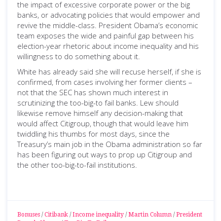
the impact of excessive corporate power or the big
banks, or advocating policies that would empower and
revive the middle-class. President Obama’s economic
team exposes the wide and painful gap between his
election-year rhetoric about income inequality and his
willingness to do something about it.
White has already said she will recuse herself, if she is
confirmed, from cases involving her former clients –
not that the SEC has shown much interest in
scrutinizing the too-big-to fail banks. Lew should
likewise remove himself any decision-making that
would affect Citigroup, though that would leave him
twiddling his thumbs for most days, since the
Treasury’s main job in the Obama administration so far
has been figuring out ways to prop up Citigroup and
the other too-big-to-fail institutions.
Bonuses
/
Citibank
/
Income inequality
/
Martin Column
/
President