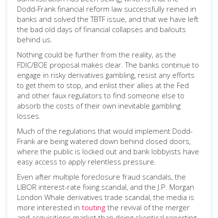
Dodd-Frank financial reform law successfully reined in
banks and solved the TBTF issue, and that we have left
the bad old days of financial collapses and bailouts
behind us.
Nothing could be further from the reality, as the
FDIC/BOE proposal makes clear. The banks continue to
engage in risky derivatives gambling, resist any efforts
to get them to stop, and enlist their allies at the Fed
and other faux regulators to find someone else to
absorb the costs of their own inevitable gambling
losses.
Much of the regulations that would implement Dodd-
Frank are being watered down behind closed doors,
where the public is locked out and bank lobbyists have
easy access to apply relentless pressure.
Even after multiple foreclosure fraud scandals, the
LIBOR interest-rate fixing scandal, and the J.P. Morgan
London Whale derivatives trade scandal, the media is
more interested in
touting
the revival of the merger
and acquisitions market than doing skeptical reporting