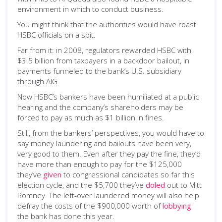
environment in which to conduct business.
You might think that the authorities would have roast
HSBC officials on a spit.
Far from it: in 2008, regulators rewarded HSBC with
$3.5 billion from taxpayers in a backdoor bailout, in
payments funneled to the bank’s U.S. subsidiary
through AIG.
Now HSBC’s bankers have been humiliated at a public
hearing and the company’s shareholders may be
forced to pay as much as $1 billion in fines.
Still, from the bankers’ perspectives, you would have to
say money laundering and bailouts have been very,
very good to them. Even after they pay the fine, they’d
have more than enough to pay for the $125,000
they’ve
given
to congressional candidates so far this
election cycle, and the $5,700 they’ve
doled
out to Mitt
Romney. The left-over laundered money will also help
defray the costs of the $900,000 worth of
lobbying
the bank has done this year.