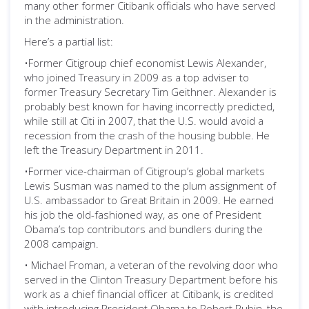
many other former Citibank officials who have served
in the administration.
Here’s a partial list:
•Former Citigroup chief economist Lewis Alexander,
who joined Treasury in 2009 as a top adviser to
former Treasury Secretary Tim Geithner. Alexander is
probably best known for having incorrectly predicted,
while still at Citi in 2007, that the U.S. would avoid a
recession from the crash of the housing bubble. He
left the Treasury Department in 2011.
•Former vice-chairman of Citigroup’s global markets
Lewis Susman was named to the plum assignment of
U.S. ambassador to Great Britain in 2009. He earned
his job the old-fashioned way, as one of President
Obama’s top contributors and bundlers during the
2008 campaign.
• Michael Froman, a veteran of the revolving door who
served in the Clinton Treasury Department before his
work as a chief financial officer at Citibank, is credited
with introducing President Obama to Robert Rubin, the