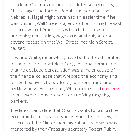
attack on Obama’s nominee for defense secretary,
Chuck Hagel, the former Republican senator from
Nebraska. Hagel might have had an easier time if he
was pushing Wall Street’s agenda of punishing the vast
majority with of Americans with a bitter stew of
unemployment, falling wages and austerity after a
severe recession that Wall Street, not Main Street,
caused.
Lew and White, meanwhile, have both offered comfort
to the bankers. Lew told a Congressional committee
that he doubted deregulation was a major cause of
the financial collapse that wrecked the economy and
forced taxpayers to pay for big bankers fraud and
recklessness. For her part, White expressed
concerns
about overzealous prosecutors unfairly targeting
bankers.
The latest candidate that Obama wants to put on the
economic team, Sylvia Reynolds Burrell is, like Lew, an
alumnus of the Clinton administration team who was
mentored by then-Treasury secretary Robert Rubin.