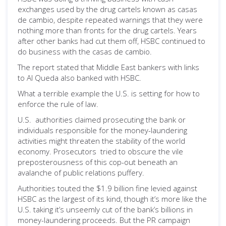
exchanges used by the drug cartels known as casas
de cambio, despite repeated warnings that they were
nothing more than fronts for the drug cartels. Years
after other banks had cut them off, HSBC continued to
do business with the casas de cambio.
The report stated that Middle East bankers with links
to Al Queda also banked with HSBC.
What a terrible example the U.S. is setting for how to
enforce the rule of law.
U.S. authorities claimed prosecuting the bank or
individuals responsible for the money-laundering
activities might threaten the stability of the world
economy. Prosecutors tried to obscure the vile
preposterousness of this cop-out beneath an
avalanche of public relations puffery.
Authorities touted the $1.9 billion fine levied against
HSBC as the largest of its kind, though it’s more like the
U.S. taking it’s unseemly cut of the bank’s billions in
money-laundering proceeds. But the PR campaign