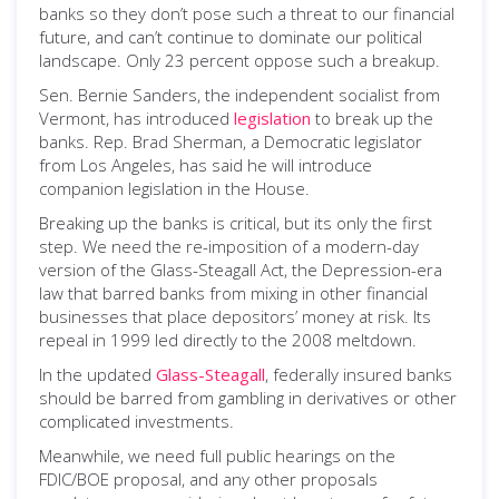
banks so they don’t pose such a threat to our financial
future, and can’t continue to dominate our political
landscape. Only 23 percent oppose such a breakup.
Sen. Bernie Sanders, the independent socialist from
Vermont, has introduced
legislation
to break up the
banks. Rep. Brad Sherman, a Democratic legislator
from Los Angeles, has said he will introduce
companion legislation in the House.
Breaking up the banks is critical, but its only the first
step. We need the re-imposition of a modern-day
version of the Glass-Steagall Act, the Depression-era
law that barred banks from mixing in other financial
businesses that place depositors’ money at risk. Its
repeal in 1999 led directly to the 2008 meltdown.
In the updated
Glass-Steagall
, federally insured banks
should be barred from gambling in derivatives or other
complicated investments.
Meanwhile, we need full public hearings on the
FDIC/BOE proposal, and any other proposals