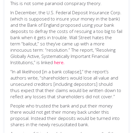
This is not some paranoid conspiracy theory.
In December, the U.S. Federal Deposit Insurance Corp.
(which is supposed to insure your money in the bank)
and the Bank of England proposed using your bank
deposits to defray the costs of rescuing a too big to fail
bank when it gets in trouble. Wall Street hates the
term “bailout,” so they’ve came up with a more
innocuous term: “resolution.” The report, “Resolving
Globally Active, Systematically Important Financial
Institutions,” is linked
here.
“In all likelihood [in a bank collapse],” the report’s
authors write, “shareholders would lose all value and
unsecured creditors [including depositors] should
thus expect that their claims would be written down to
reflect any losses that shareholders did not cover.”
People who trusted the bank and put their money
there would not get their money back under this
proposal. Instead their deposits would be turned into
shares in the newly resuscitated bank.