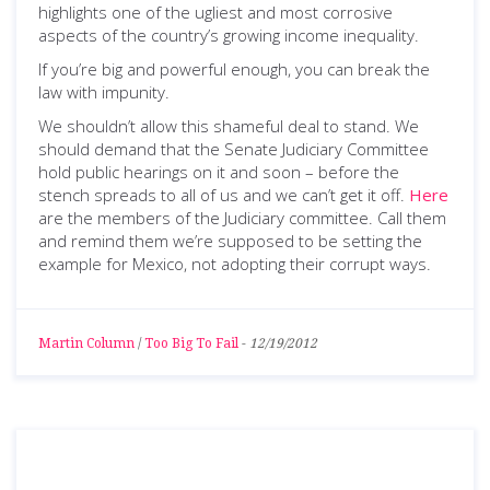
highlights one of the ugliest and most corrosive
aspects of the country’s growing income inequality.
If you’re big and powerful enough, you can break the
law with impunity.
We shouldn’t allow this shameful deal to stand. We
should demand that the Senate Judiciary Committee
hold public hearings on it and soon – before the
stench spreads to all of us and we can’t get it off.
Here
are the members of the Judiciary committee. Call them
and remind them we’re supposed to be setting the
example for Mexico, not adopting their corrupt ways.
Martin Column
/
Too Big To Fail
-
12/19/2012