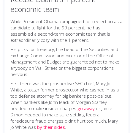
economic team
While President Obama campaigned for reelection as a
candidate to fight for the 99 percent, he has
assembled a second-term economic team that is
extraordinarily cozy with the 1 percent.
His picks for Treasury, the head of the Securities and
Exchange Commission and director of the Office of
Management and Budget are guaranteed not to make
anybody on Wall Street or the biggest corporations
nervous.
First there was the prospective SEC chief, Mary Jo
White, a tough former prosecutor who cashed in as a
top defense attorney for big bankers post-bailout.
When bankers like John Mack of Morgan Stanley
needed to make insider charges
go away
or Jamie
Dimon needed to make sure settling federal
foreclosure fraud charges didn’t hurt too much, Mary
Jo White was
by their sides
.