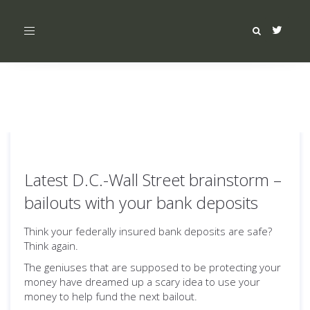
Toggle
navigation
Latest D.C.-Wall Street brainstorm –
bailouts with your bank deposits
Think your federally insured bank deposits are safe?
Think again.
The geniuses that are supposed to be protecting your
money have dreamed up a scary idea to use your
money to help fund the next bailout.