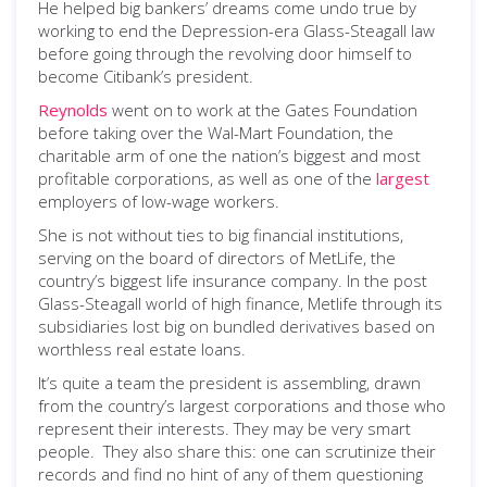
He helped big bankers’ dreams come undo true by
working to end the Depression-era Glass-Steagall law
before going through the revolving door himself to
become Citibank’s president.
Reynolds
went on to work at the Gates Foundation
before taking over the Wal-Mart Foundation, the
charitable arm of one the nation’s biggest and most
profitable corporations, as well as one of the
largest
employers of low-wage workers.
She is not without ties to big financial institutions,
serving on the board of directors of MetLife, the
country’s biggest life insurance company. In the post
Glass-Steagall world of high finance, Metlife through its
subsidiaries lost big on bundled derivatives based on
worthless real estate loans.
It’s quite a team the president is assembling, drawn
from the country’s largest corporations and those who
represent their interests. They may be very smart
people. They also share this: one can scrutinize their
records and find no hint of any of them questioning