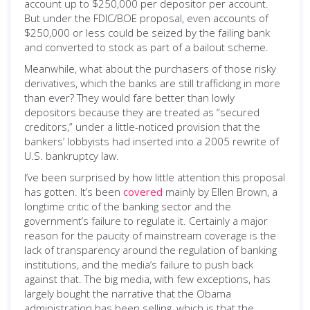
account up to $250,000 per depositor per account.
But under the FDIC/BOE proposal, even accounts of
$250,000 or less could be seized by the failing bank
and converted to stock as part of a bailout scheme.
Meanwhile, what about the purchasers of those risky
derivatives, which the banks are still trafficking in more
than ever? They would fare better than lowly
depositors because they are treated as “secured
creditors,” under a little-noticed provision that the
bankers’ lobbyists had inserted into a 2005 rewrite of
U.S. bankruptcy law.
I’ve been surprised by how little attention this proposal
has gotten. It’s been
covered
mainly by Ellen Brown, a
longtime critic of the banking sector and the
government’s failure to regulate it. Certainly a major
reason for the paucity of mainstream coverage is the
lack of transparency around the regulation of banking
institutions, and the media’s failure to push back
against that. The big media, with few exceptions, has
largely bought the narrative that the Obama
administration has been selling, which is that the