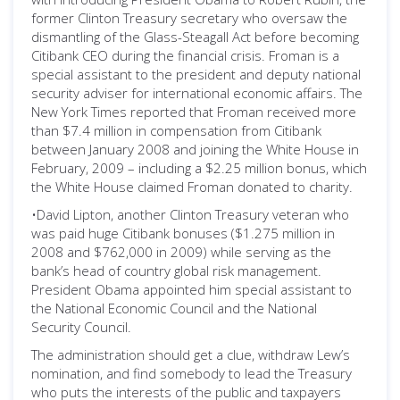
former Clinton Treasury secretary who oversaw the
dismantling of the Glass-Steagall Act before becoming
Citibank CEO during the financial crisis. Froman is a
special assistant to the president and deputy national
security adviser for international economic affairs. The
New York Times reported that Froman received more
than $7.4 million in compensation from Citibank
between January 2008 and joining the White House in
February, 2009 – including a $2.25 million bonus, which
the White House claimed Froman donated to charity.
•David Lipton, another Clinton Treasury veteran who
was paid huge Citibank bonuses ($1.275 million in
2008 and $762,000 in 2009) while serving as the
bank’s head of country global risk management.
President Obama appointed him special assistant to
the National Economic Council and the National
Security Council.
The administration should get a clue, withdraw Lew’s
nomination, and find somebody to lead the Treasury
who puts the interests of the public and taxpayers