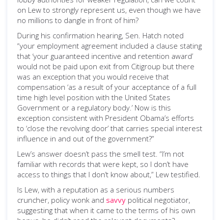
on Lew to strongly represent us, even though we have
no millions to dangle in front of him?
During his confirmation hearing, Sen. Hatch noted
“your employment agreement included a clause stating
that ‘your guaranteed incentive and retention award’
would not be paid upon exit from Citigroup but there
was an exception that you would receive that
compensation ‘as a result of your acceptance of a full
time high level position with the United States
Government or a regulatory body.’ Now is this
exception consistent with President Obama’s efforts
to ‘close the revolving door’ that carries special interest
influence in and out of the government?”
Lew’s answer doesn’t pass the smell test. “I’m not
familiar with records that were kept, so I don’t have
access to things that I don’t know about,” Lew testified.
Is Lew, with a reputation as a serious numbers
cruncher, policy wonk and
savvy
political negotiator,
suggesting that when it came to the terms of his own