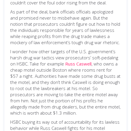
couldn’t cover the foul odor rising from the deal.
As part of the deal, bank officials officials apologized
and promised never to misbehave again. But the
notion that prosecutors couldn’t figure out how to hold
the individuals responsible for years of lawlessness
while reaping profits from the drug trade makes a
mockery of law enforcement’s tough drug war rhetoric.
I wonder how other targets of the U.S. government’s
harsh drug war tactics view prosecutors’ soft-pedaling
on HSBC. Take for example
Russ Caswell
, who owns a
cheap motel outside Boston where rooms rent for
$57 a night. Authorities have made some drug busts at
the motel, and they don’t think Caswell is doing enough
to root out the lawbreakers at his motel. So
prosecutors are moving to take the entire motel away
from him. Not just the portion of his profits he
allegedly made from drug dealers, but the entire motel,
which is worth about $1.3 million.
HSBC buying its way out of accountability for its lawless
behavior while Russ Caswell fights for his motel