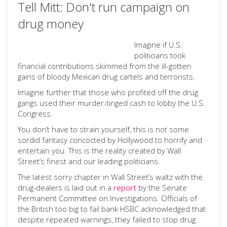
Tell Mitt: Don't run campaign on
drug money
Imagine if U.S.
politicians took
financial contributions skimmed from the ill-gotten
gains of bloody Mexican drug cartels and terrorists.
Imagine further that those who profited off the drug
gangs used their murder-tinged cash to lobby the U.S.
Congress.
You don’t have to strain yourself, this is not some
sordid fantasy concocted by Hollywood to horrify and
entertain you. This is the reality created by Wall
Street’s finest and our leading politicians.
The latest sorry chapter in Wall Street’s waltz with the
drug-dealers is laid out in a
report
by the Senate
Permanent Committee on Investigations. Officials of
the British too big to fail bank HSBC acknowledged that
despite repeated warnings, they failed to stop drug