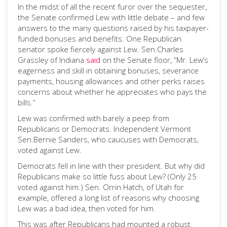
In the midst of all the recent furor over the sequester,
the Senate confirmed Lew with little debate – and few
answers to the many questions raised by his taxpayer-
funded bonuses and benefits. One Republican
senator spoke fiercely against Lew. Sen.Charles
Grassley of Indiana
said
on the Senate floor, “Mr. Lew’s
eagerness and skill in obtaining bonuses, severance
payments, housing allowances and other perks raises
concerns about whether he appreciates who pays the
bills.”
Lew was confirmed with barely a peep from
Republicans or Democrats. Independent Vermont
Sen.Bernie Sanders, who caucuses with Democrats,
voted against Lew.
Democrats fell in line with their president. But why did
Republicans make so little fuss about Lew? (Only 25
voted against him.) Sen. Orrin Hatch, of Utah for
example, offered a long list of reasons why choosing
Lew was a bad idea, then voted for him.
This was after Republicans had mounted a robust