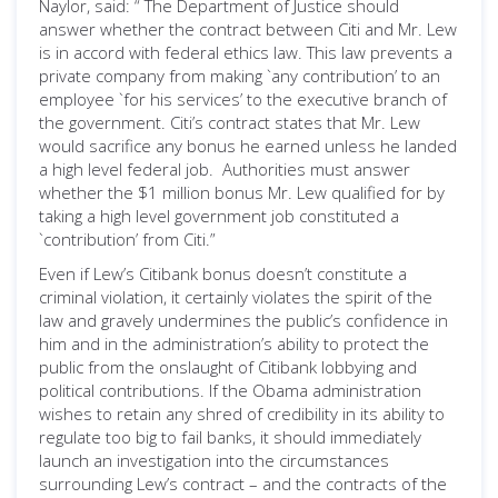
Naylor, said: “ The Department of Justice should
answer whether the contract between Citi and Mr. Lew
is in accord with federal ethics law. This law prevents a
private company from making `any contribution’ to an
employee `for his services’ to the executive branch of
the government. Citi’s contract states that Mr. Lew
would sacrifice any bonus he earned unless he landed
a high level federal job. Authorities must answer
whether the $1 million bonus Mr. Lew qualified for by
taking a high level government job constituted a
`contribution’ from Citi.”
Even if Lew’s Citibank bonus doesn’t constitute a
criminal violation, it certainly violates the spirit of the
law and gravely undermines the public’s confidence in
him and in the administration’s ability to protect the
public from the onslaught of Citibank lobbying and
political contributions. If the Obama administration
wishes to retain any shred of credibility in its ability to
regulate too big to fail banks, it should immediately
launch an investigation into the circumstances
surrounding Lew’s contract – and the contracts of the