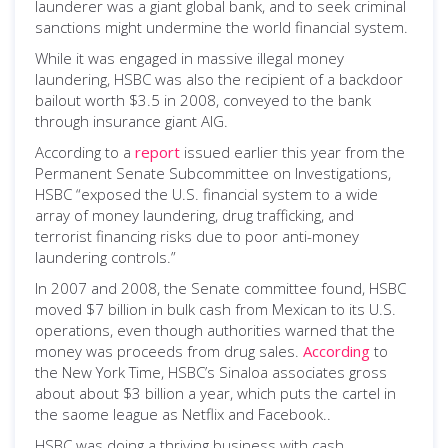
launderer was a giant global bank, and to seek criminal
sanctions might undermine the world financial system.
While it was engaged in massive illegal money
laundering, HSBC was also the recipient of a backdoor
bailout worth $3.5 in 2008, conveyed to the bank
through insurance giant AIG.
According to a
report
issued earlier this year from the
Permanent Senate Subcommittee on Investigations,
HSBC “exposed the U.S. financial system to a wide
array of money laundering, drug trafficking, and
terrorist financing risks due to poor anti-money
laundering controls.”
In 2007 and 2008, the Senate committee found, HSBC
moved $7 billion in bulk cash from Mexican to its U.S.
operations, even though authorities warned that the
money was proceeds from drug sales.
According
to
the New York Time, HSBC’s Sinaloa associates gross
about about $3 billion a year, which puts the cartel in
the saome league as Netflix and Facebook..
HSBC was doing a thriving business with cash