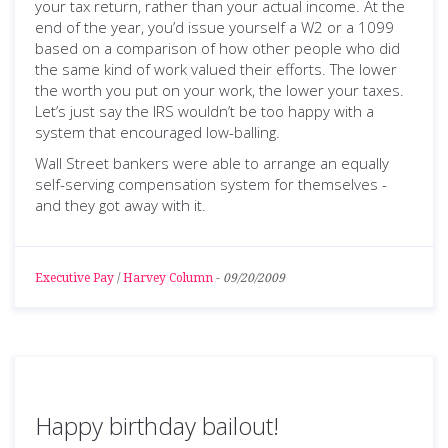
your tax return, rather than your actual income. At the
end of the year, you’d issue yourself a W2 or a 1099
based on a comparison of how other people who did
the same kind of work valued their efforts. The lower
the worth you put on your work, the lower your taxes.
Let’s just say the IRS wouldn’t be too happy with a
system that encouraged low-balling.
Wall Street bankers were able to arrange an equally
self-serving compensation system for themselves -
and they got away with it.
Executive Pay
/
Harvey Column
-
09/20/2009
Happy birthday bailout!