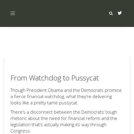
Toggle
navigation
From Watchdog to Pussycat
Though President Obama and the Democrats promise
a fierce financial watchdog, what they’re delivering
looks like a pretty tame pussycat.
There’s a disconnect between the Democrats’ tough
rhetoric about the need for financial reform and the
legislation that’s actually making its way through
Congress.