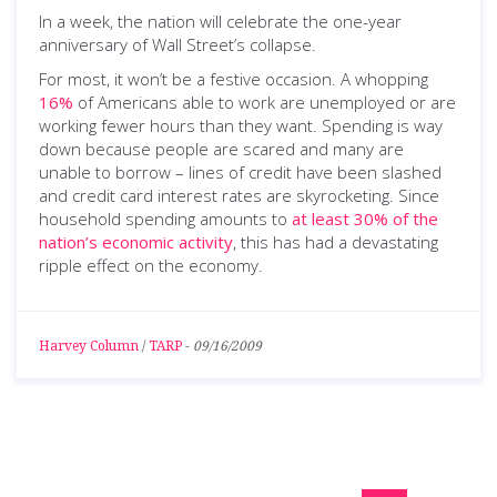
In a week, the nation will celebrate the one-year
anniversary of Wall Street’s collapse.
For most, it won’t be a festive occasion. A whopping
16%
of Americans able to work are unemployed or are
working fewer hours than they want. Spending is way
down because people are scared and many are
unable to borrow – lines of credit have been slashed
and credit card interest rates are skyrocketing. Since
household spending amounts to
at least 30% of the
nation’s economic activity
, this has had a devastating
ripple effect on the economy.
Harvey Column
/
TARP
-
09/16/2009