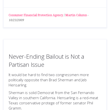
Consumer Financial Protection Agency
/
Martin Column
-
10/23/2009
Never-Ending Bailout is Not a
Partisan Issue
It would be hard to find two congressmen more
politically opposite than Brad Sherman and Jeb
Hensarling.
Sherman is solid Democrat from the San Fernando
Valley in southern California. Hensarling is a red-meat
Texas conservative protege of former senator Phil
Gramm.