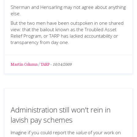
Sherman and Hensarling may not agree about anything
else.
But the two men have been outspoken in one shared
view: that the bailout known as the Troubled Asset
Relief Program, or TARP has lacked accountability or
transparency from day one.
Martin Column
/
TARP
-
10/14/2009
Administration still won't rein in
lavish pay schemes
Imagine if you could report the
value
of your work on