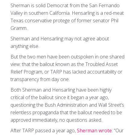
Sherman is solid Democrat from the San Fernando
Valley in southern California. Hensarling is a red-meat
Texas conservative protege of former senator Phil
Gramm.
Sherman and Hensarling may not agree about
anything else.
But the two men have been outspoken in one shared
view: that the bailout known as the Troubled Asset
Relief Program, or TARP has lacked accountability or
transparency from day one.
Both Sherman and Hensarling have been highly
critical of the bailout since it began a year ago,
questioning the Bush Administration and Wall Street’s
relentless propaganda that the bailout needed to be
approved immediately, no questions asked.
After TARP passed a year ago,
Sherman wrote
: “Our