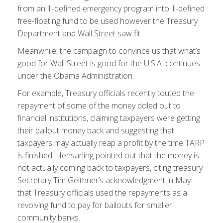
from an ill-defined emergency program into ill-defined
free-floating fund to be used however the Treasury
Department and Wall Street saw fit.
Meanwhile, the campaign to convince us that what’s
good for Wall Street is good for the U.S.A. continues
under the Obama Administration.
For example, Treasury officials recently touted the
repayment of some of the money doled out to
financial institutions, claiming taxpayers were getting
their bailout money back and suggesting that
taxpayers may actually reap a profit by the time TARP
is finished. Hensarling pointed out that the money is
not actually coming back to taxpayers, citing treasury
Secretary Tim Geithner’s acknowledgment in May
that Treasury officials used the repayments as a
revolving fund to pay for bailouts for smaller
community banks.