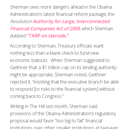
Sherman sees more dangers ahead in the Obama
Administration’s latest financial reform package, the
Resolution
Authority for Large, Interconnected
Financial Companies Act of 2009
, which Sherman
dubbed
“TARP on steroids.”
According to Sherman, Treasury officials want
nothing less than a blank check to fund new
economic bailouts. When Sherman suggested to
Geithner that a $1 trillion cap on its lending authority
might be appropriate, Sherman noted, Geithner
rejected it, “insisting that the executive branch be able
to respond [to risks to the financial system] without
coming back to Congress.”
Writing in The Hill last month, Sherman said
provisions of the Obama Administration’s regulatory
proposal would favor “too big to fail” financial
institutions over other smaller institutions at taxpayer