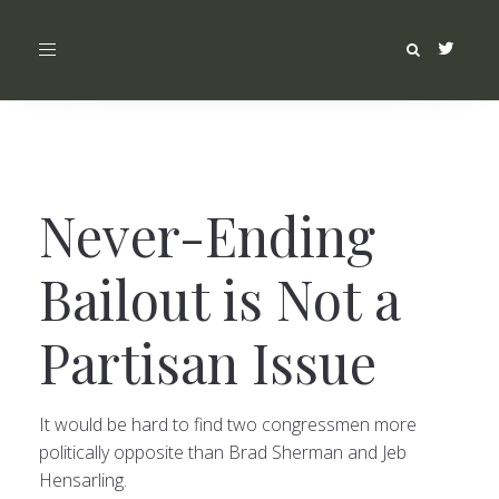
Toggle
navigation
Never-Ending
Bailout is Not a
Partisan Issue
It would be hard to find two congressmen more
politically opposite than Brad Sherman and Jeb
Hensarling.