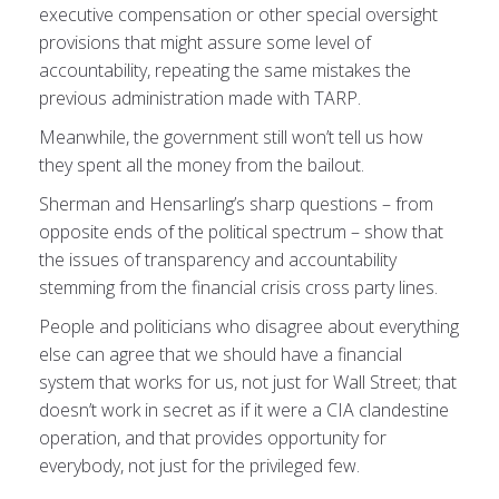
executive compensation or other special oversight
provisions that might assure some level of
accountability, repeating the same mistakes the
previous administration made with TARP.
Meanwhile, the government still won’t tell us how
they spent all the money from the bailout.
Sherman and Hensarling’s sharp questions – from
opposite ends of the political spectrum – show that
the issues of transparency and accountability
stemming from the financial crisis cross party lines.
People and politicians who disagree about everything
else can agree that we should have a financial
system that works for us, not just for Wall Street; that
doesn’t work in secret as if it were a CIA clandestine
operation, and that provides opportunity for
everybody, not just for the privileged few.