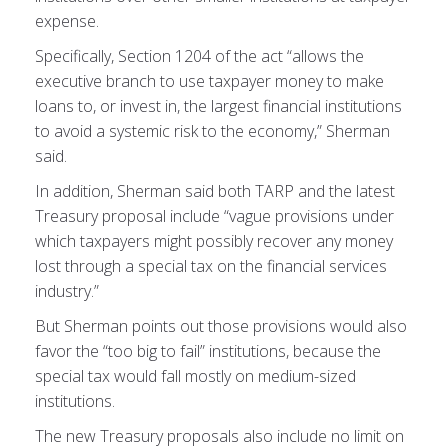
expense.
Specifically, Section 1204 of the act “allows the
executive branch to use taxpayer money to make
loans to, or invest in, the largest financial institutions
to avoid a systemic risk to the economy,” Sherman
said.
In addition, Sherman said both TARP and the latest
Treasury proposal include “vague provisions under
which taxpayers might possibly recover any money
lost through a special tax on the financial services
industry.”
But Sherman points out those provisions would also
favor the “too big to fail” institutions, because the
special tax would fall mostly on medium-sized
institutions.
The new Treasury proposals also include no limit on