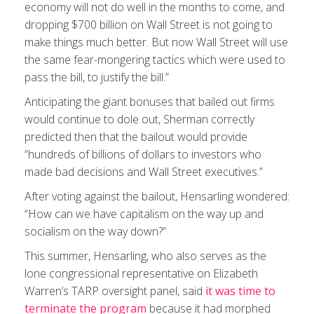
economy will not do well in the months to come, and
dropping $700 billion on Wall Street is not going to
make things much better. But now Wall Street will use
the same fear-mongering tactics which were used to
pass the bill, to justify the bill.”
Anticipating the giant bonuses that bailed out firms
would continue to dole out, Sherman correctly
predicted then that the bailout would provide
“hundreds of billions of dollars to investors who
made bad decisions and Wall Street executives.”
After voting against the bailout, Hensarling wondered:
“How can we have capitalism on the way up and
socialism on the way down?”
This summer, Hensarling, who also serves as the
lone congressional representative on Elizabeth
Warren’s TARP oversight panel, said
it was time to
terminate the program
because it had morphed