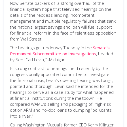
Now Senate backers of a strong overhaul of the
financial system hope that televised hearings on the
details of the reckless lending, incompetent
management and multiple regulatory failures that sank
the nation’s largest savings and loan will fuel support
for financial reform in the face of relentless opposition
from Wall Street.
The hearings got underway Tuesday in the
Senate’s
Permanent Subcommittee on Investigations
, headed
by Sen. Carl Levin,D-Michigan.
In strong contrast to hearings held recently by the
congressionally appointed committee to investigate
the financial crisis, Levin’s opening hearing was tough,
pointed and thorough. Levin said he intended for the
hearings to serve as a case study for what happened
at financial institutions during the meltdown. He
compared WAMU’s selling and packaging of high-risk
option ARM and no-doc loans to dumping “pollutants
into a river.”
Calling Washington Mutual’s former CEO Kerry Killinger