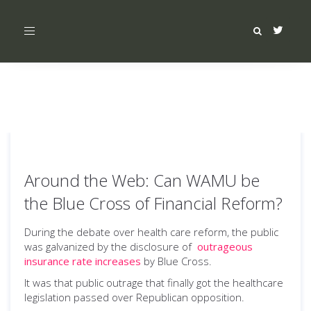
Toggle
navigation
Around the Web: Can WAMU be
the Blue Cross of Financial Reform?
During the debate over health care reform, the public
was galvanized by the disclosure of
outrageous
insurance rate increases
by Blue Cross.
It was that public outrage that finally got the healthcare
legislation passed over Republican opposition.