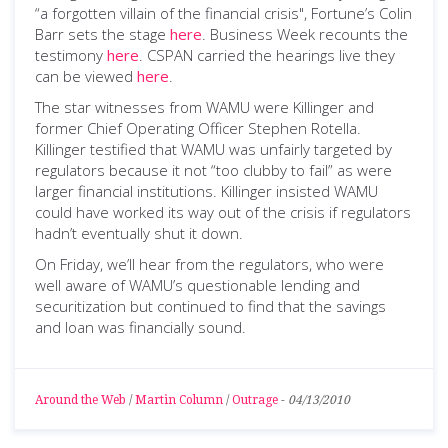
“a forgotten villain of the financial crisis", Fortune’s Colin
Barr sets the stage
here
. Business Week recounts the
testimony
here
. CSPAN carried the hearings live they
can be viewed
here
.
The star witnesses from WAMU were Killinger and
former Chief Operating Officer Stephen Rotella.
Killinger testified that WAMU was unfairly targeted by
regulators because it not “too clubby to fail” as were
larger financial institutions. Killinger insisted WAMU
could have worked its way out of the crisis if regulators
hadn’t eventually shut it down.
On Friday, we’ll hear from the regulators, who were
well aware of WAMU’s questionable lending and
securitization but continued to find that the savings
and loan was financially sound.
Around the Web
/
Martin Column
/
Outrage
-
04/13/2010