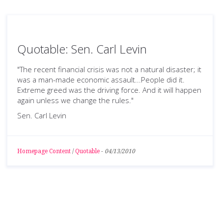
Quotable: Sen. Carl Levin
"The recent financial crisis was not a natural disaster; it
was a man-made economic assault...People did it.
Extreme greed was the driving force. And it will happen
again unless we change the rules."
Sen. Carl Levin
Homepage Content
/
Quotable
-
04/13/2010