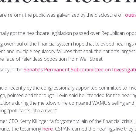
are reform, the public was galvanized by the disclosure of
outr
finally got the healthcare legislation passed over Republican oppo
overhaul of the financial system hope that televised hearings o
and multiple regulatory failures that sank the nation’s largest 
he face of relentless opposition from Wall Street.
sday in the
Senate’s Permanent Subcommittee on Investigat
eld recently by the congressionally appointed committee to invest
gh, pointed and thorough. Levin said he intended for the hearin
itutions during the meltdown. He compared WAMU’s selling and 
 “pollutants into a river.”
r CEO Kerry Killinger “a forgotten villain of the financial crisis"
ounts the testimony
here
. CSPAN carried the hearings live they