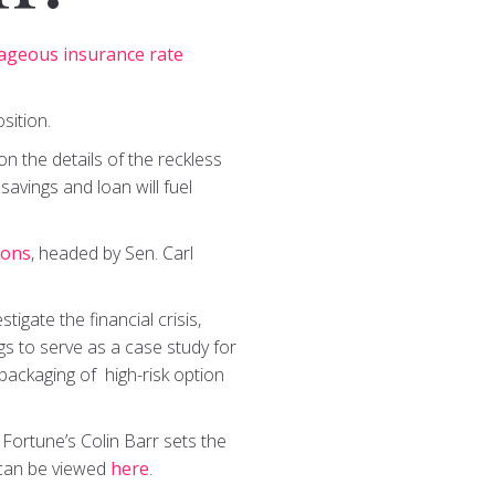
ageous insurance rate
sition.
n the details of the reckless
savings and loan will fuel
ions
, headed by Sen. Carl
igate the financial crisis,
gs to serve as a case study for
packaging of high-risk option
, Fortune’s Colin Barr sets the
 can be viewed
here
.