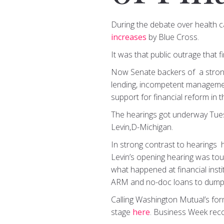
During the debate over health c
increases
by Blue Cross.
It was that public outrage that 
Now Senate backers of a strong 
lending, incompetent management 
support for financial reform in t
The hearings got underway Tue
Levin,D-Michigan.
In strong contrast to hearings h
Levin’s opening hearing was tou
what happened at financial inst
ARM and no-doc loans to dumping
Calling Washington Mutual’s forme
stage
here
. Business Week rec