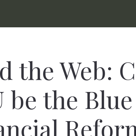
d the Web: 
be the Blue
ancial Refor