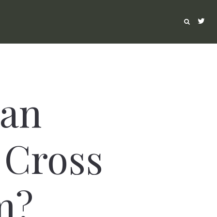
Can
 Cross
m?