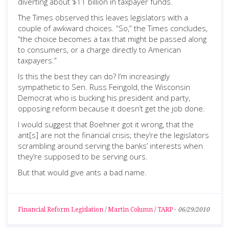
diverting about $11 billion in taxpayer funds.
The Times observed this leaves legislators with a
couple of awkward choices. “So,” the Times concludes,
“the choice becomes a tax that might be passed along
to consumers, or a charge directly to American
taxpayers.”
Is this the best they can do? I’m increasingly
sympathetic to Sen. Russ Feingold, the Wisconsin
Democrat who is bucking his president and party,
opposing reform because it doesn’t get the job done.
I would suggest that Boehner got it wrong, that the
ant[s] are not the financial crisis; they’re the legislators
scrambling around serving the banks’ interests when
they’re supposed to be serving ours.
But that would give ants a bad name.
Financial Reform Legislation
/
Martin Column
/
TARP
-
06/29/2010