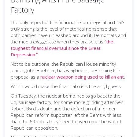
Factory
The only aspect of the financial reform legislation that’s
truly strong is the level of rhetorical nonsense that
both parties have unleashed around it: Democrats and
the media exaggerate when they praise it as “
the
toughest financial overhaul since the Great
Depression.”
Not to be outdone, the Republican House minority
leader, John Boehner, has weighed in, describing the
proposal as a
nuclear weapon being used to kill an ant
.
Which would make the financial crisis the ant, I guess.
On Tuesday, the nuclear bomb had to go back to the,
uh, sausage factory, for some more grinding after Sen.
Robert Byrd’s death and the defection of a former
Republican reform supporter left the Dems with less
than the 60 votes they need to overcome the wall of
Republican opposition.