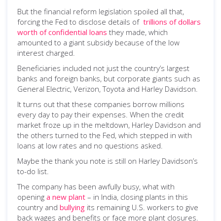
But the financial reform legislation spoiled all that,
forcing the Fed to disclose details of
trillions of dollars
worth of confidential loans
they made, which
amounted to a giant subsidy because of the low
interest charged.
Beneficiaries included not just the country’s largest
banks and foreign banks, but corporate giants such as
General Electric, Verizon, Toyota and Harley Davidson.
It turns out that these companies borrow millions
every day to pay their expenses. When the credit
market froze up in the meltdown, Harley Davidson and
the others turned to the Fed, which stepped in with
loans at low rates and no questions asked.
Maybe the thank you note is still on Harley Davidson’s
to-do list.
The company has been awfully busy, what with
opening
a new plant
– in India, closing plants in this
country and
bullying
its remaining U.S. workers to give
back wages and benefits or face more plant closures.