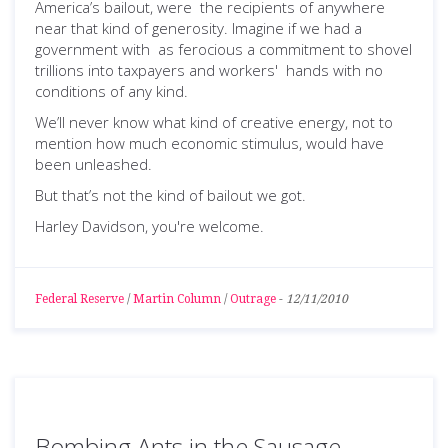
America’s bailout, were the recipients of anywhere
near that kind of generosity. Imagine if we had a
government with as ferocious a commitment to shovel
trillions into taxpayers and workers' hands with no
conditions of any kind.
We’ll never know what kind of creative energy, not to
mention how much economic stimulus, would have
been unleashed.
But that’s not the kind of bailout we got.
Harley Davidson, you're welcome.
Federal Reserve
/
Martin Column
/
Outrage
-
12/11/2010
Bombing Ants in the Sausage