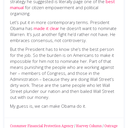
strategy he suggested is literally page one of the
best
manual
for citizen empowerment and political
organizing.
Let’s put it in more contemporary terms. President
Obama has
made it clear
he doesn’t want to nominate
Warren. It’s just another fight he’d rather not have. He
embraces consensus, not controversy.
But the President has to know she’s the best person
for the job. So the burden is on Americans to make it
impossible for him not to nominate her. Part of that
means punishing the people who are working against
her – members of Congress, and those in the
Administration – because they are doing Wall Street’s
dirty work. These are the same people who let Wall
Street plunder our nation and then bailed Wall Street
out with our money.
My guess is, we can make Obama do it.
Consumer Financial Protection Agency
/
Harvey Column
/
Outrage