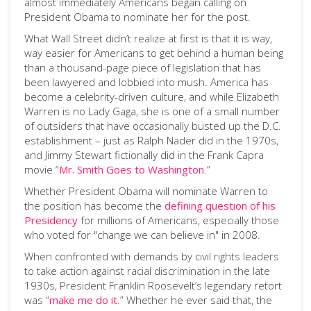
almost immediately Americans began calling on
President Obama to nominate her for the post.
What Wall Street didn’t realize at first is that it is way,
way easier for Americans to get behind a human being
than a thousand-page piece of legislation that has
been lawyered and lobbied into mush. America has
become a celebrity-driven culture, and while Elizabeth
Warren is no Lady Gaga, she is one of a small number
of outsiders that have occasionally busted up the D.C.
establishment – just as Ralph Nader did in the 1970s,
and Jimmy Stewart fictionally did in the Frank Capra
movie “
Mr. Smith Goes to Washington
.”
Whether President Obama will nominate Warren to
the position has become the
defining question of his
Presidency
for millions of Americans, especially those
who voted for "change we can believe in" in 2008.
When confronted with demands by civil rights leaders
to take action against racial discrimination in the late
1930s, President Franklin Roosevelt’s legendary retort
was “
make me do it
.” Whether he ever said that, the