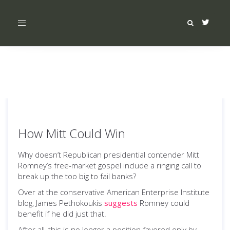
Toggle
navigation
How Mitt Could Win
Why doesn’t Republican presidential contender Mitt
Romney’s free-market gospel include a ringing call to
break up the too big to fail banks?
Over at the conservative American Enterprise Institute
blog, James Pethokoukis
suggests
Romney could
benefit if he did just that.
After all, this is no longer a position favored only by