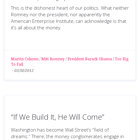
This is the dishonest heart of our politics. What neither
Romney nor the president, nor apparently the
American Enterprise Institute, can acknowledge is that
it’s all about the money.
Martin Column
/
Mitt Romney
/
President Barack Obama
/
Too Big
To Fail
-
03/30/2012
“If We Build It, He Will Come”
Washington has become Wall Street’s “field of
dreams.” There, the money conglomerates engage in