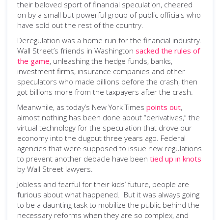
their beloved sport of financial speculation, cheered
on by a small but powerful group of public officials who
have sold out the rest of the country.
Deregulation was a home run for the financial industry.
Wall Street’s friends in Washington
sacked the rules of
the game
, unleashing the hedge funds, banks,
investment firms, insurance companies and other
speculators who made billions before the crash, then
got billions more from the taxpayers after the crash.
Meanwhile, as today’s New York Times
points out
,
almost nothing has been done about “derivatives,” the
virtual technology for the speculation that drove our
economy into the dugout three years ago. Federal
agencies that were supposed to issue new regulations
to prevent another debacle have been
tied up in knots
by Wall Street lawyers.
Jobless and fearful for their kids’ future, people are
furious about what happened. But it was always going
to be a daunting task to mobilize the public behind the
necessary reforms when they are so complex, and