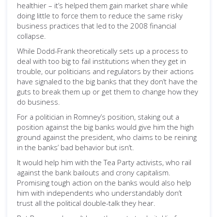
healthier – it’s helped them gain market share while
doing little to force them to reduce the same risky
business practices that led to the 2008 financial
collapse.
While Dodd-Frank theoretically sets up a process to
deal with too big to fail institutions when they get in
trouble, our politicians and regulators by their actions
have signaled to the big banks that they don’t have the
guts to break them up or get them to change how they
do business.
For a politician in Romney’s position, staking out a
position against the big banks would give him the high
ground against the president, who claims to be reining
in the banks’ bad behavior but isn’t.
It would help him with the Tea Party activists, who rail
against the bank bailouts and crony capitalism.
Promising tough action on the banks would also help
him with independents who understandably don’t
trust all the political double-talk they hear.