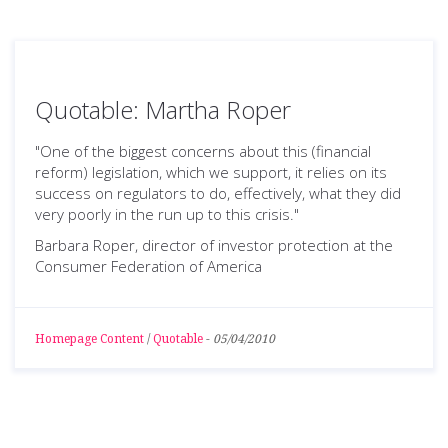
Quotable: Martha Roper
"One of the biggest concerns about this (financial
reform) legislation, which we support, it relies on its
success on regulators to do, effectively, what they did
very poorly in the run up to this crisis."
Barbara Roper, director of investor protection at the
Consumer Federation of America
Homepage Content
/
Quotable
-
05/04/2010