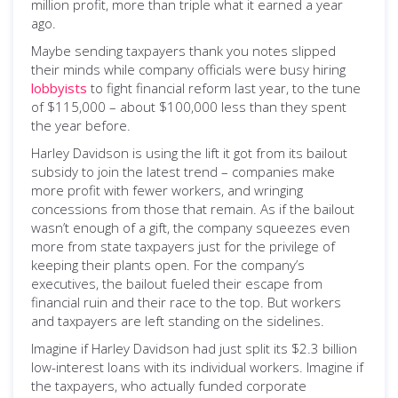
million profit, more than triple what it earned a year
ago.
Maybe sending taxpayers thank you notes slipped
their minds while company officials were busy hiring
lobbyists
to fight financial reform last year, to the tune
of $115,000 – about $100,000 less than they spent
the year before.
Harley Davidson is using the lift it got from its bailout
subsidy to join the latest trend – companies make
more profit with fewer workers, and wringing
concessions from those that remain. As if the bailout
wasn’t enough of a gift, the company squeezes even
more from state taxpayers just for the privilege of
keeping their plants open. For the company’s
executives, the bailout fueled their escape from
financial ruin and their race to the top. But workers
and taxpayers are left standing on the sidelines.
Imagine if Harley Davidson had just split its $2.3 billion
low-interest loans with its individual workers. Imagine if
the taxpayers, who actually funded corporate