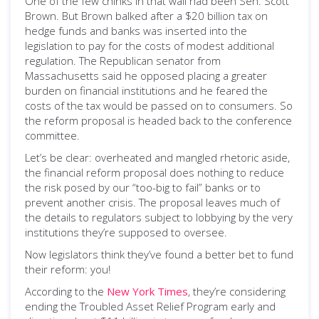
One of the few chinks in that wall had been Sen. Scott
Brown. But Brown balked after a $20 billion tax on
hedge funds and banks was inserted into the
legislation to pay for the costs of modest additional
regulation. The Republican senator from
Massachusetts said he opposed placing a greater
burden on financial institutions and he feared the
costs of the tax would be passed on to consumers. So
the reform proposal is headed back to the conference
committee.
Let’s be clear: overheated and mangled rhetoric aside,
the financial reform proposal does nothing to reduce
the risk posed by our “too-big to fail” banks or to
prevent another crisis. The proposal leaves much of
the details to regulators subject to lobbying by the very
institutions they’re supposed to oversee.
Now legislators think they’ve found a better bet to fund
their reform: you!
According to the
New York Times
, they’re considering
ending the Troubled Asset Relief Program early and