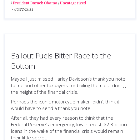
/
President Barack Obama
/
Uncategorized
-
06/22/2011
Bailout Fuels Bitter Race to the
Bottom
Maybe I just missed Harley Davidson’s thank you note
to me and other taxpayers for bailing them out during
the height of the financial crisis.
Perhaps the iconic motorcycle maker didn’t think it
would have to send a thank you note.
After all, they had every reason to think that the
Federal Reserve’s emergency, low interest, $2.3 billion
loans in the wake of the financial crisis would remain
their little secret.