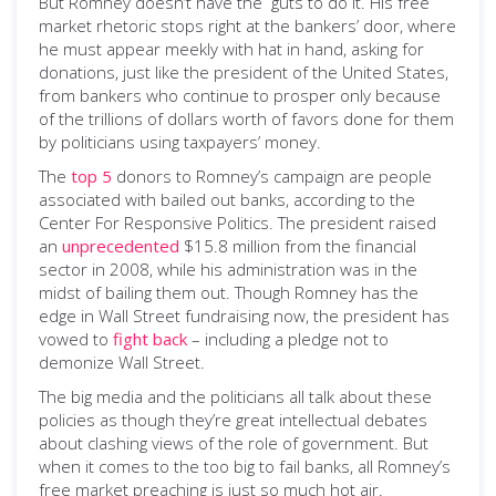
But Romney doesn’t have the guts to do it. His free
market rhetoric stops right at the bankers’ door, where
he must appear meekly with hat in hand, asking for
donations, just like the president of the United States,
from bankers who continue to prosper only because
of the trillions of dollars worth of favors done for them
by politicians using taxpayers’ money.
The
top 5
donors to Romney’s campaign are people
associated with bailed out banks, according to the
Center For Responsive Politics. The president raised
an
unprecedented
$15.8 million from the financial
sector in 2008, while his administration was in the
midst of bailing them out. Though Romney has the
edge in Wall Street fundraising now, the president has
vowed to
fight back
­– including a pledge not to
demonize Wall Street.
The big media and the politicians all talk about these
policies as though they’re great intellectual debates
about clashing views of the role of government. But
when it comes to the too big to fail banks, all Romney’s
free market preaching is just so much hot air.