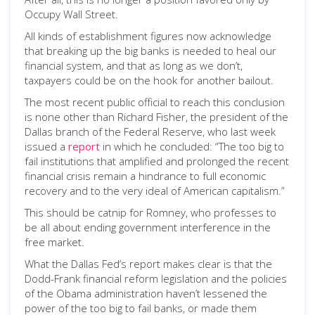
Occupy Wall Street.
All kinds of establishment figures now acknowledge
that breaking up the big banks is needed to heal our
financial system, and that as long as we don’t,
taxpayers could be on the hook for another bailout.
The most recent public official to reach this conclusion
is none other than Richard Fisher, the president of the
Dallas branch of the Federal Reserve, who last week
issued a
report
in which he concluded: “The too big to
fail institutions that amplified and prolonged the recent
financial crisis remain a hindrance to full economic
recovery and to the very ideal of American capitalism.”
This should be catnip for Romney, who professes to
be all about ending government interference in the
free market.
What the Dallas Fed’s report makes clear is that the
Dodd-Frank financial reform legislation and the policies
of the Obama administration haven’t lessened the
power of the too big to fail banks, or made them