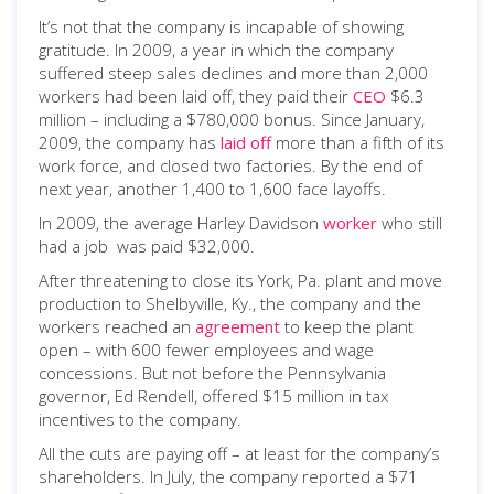
It’s not that the company is incapable of showing
gratitude. In 2009, a year in which the company
suffered steep sales declines and more than 2,000
workers had been laid off, they paid their
CEO
$6.3
million – including a $780,000 bonus. Since January,
2009, the company has
laid off
more than a fifth of its
work force, and closed two factories. By the end of
next year, another 1,400 to 1,600 face layoffs.
In 2009, the average Harley Davidson
worker
who still
had a job was paid $32,000.
After threatening to close its York, Pa. plant and move
production to Shelbyville, Ky., the company and the
workers reached an
agreement
to keep the plant
open – with 600 fewer employees and wage
concessions. But not before the Pennsylvania
governor, Ed Rendell, offered $15 million in tax
incentives to the company.
All the cuts are paying off – at least for the company’s
shareholders. In July, the company reported a $71