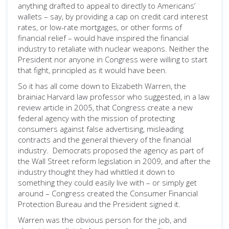
anything drafted to appeal to directly to Americans’
wallets – say, by providing a cap on credit card interest
rates, or low-rate mortgages, or other forms of
financial relief – would have inspired the financial
industry to retaliate with nuclear weapons. Neither the
President nor anyone in Congress were willing to start
that fight, principled as it would have been.
So it has all come down to Elizabeth Warren, the
brainiac Harvard law professor who suggested, in a law
review article in 2005, that Congress create a new
federal agency with the mission of protecting
consumers against false advertising, misleading
contracts and the general thievery of the financial
industry. Democrats proposed the agency as part of
the Wall Street reform legislation in 2009, and after the
industry thought they had whittled it down to
something they could easily live with – or simply get
around – Congress created the Consumer Financial
Protection Bureau and the President signed it.
Warren was the obvious person for the job, and