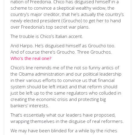
nation of Freedonia. Chico has disguised himself in a
scheme to convince a skeptical wealthy widow, the
country’s major creditor, that he’s actually the country’s
newly elected president (Groucho) to get her to hand
over Freedonia’s top secret war plans.
The trouble is Chico’s Italian accent.
And Harpo. He’s disguised himself as Groucho too.
And of course there’s Groucho. Three Grouchos.
Who’s the real one?
Chico’s line reminds me of the not so funny antics of
the Obama administration and our political leadership
in their various efforts to convince us that financial
system should be left intact and that reform should
just be left up to the same regulators who colluded in
creating the economic crisis and protecting big
bankers’ interests.
That’s essentially what our leaders have proposed,
wrapping themselves in the disguise of real reformers.
We may have been blinded for a while by the riches