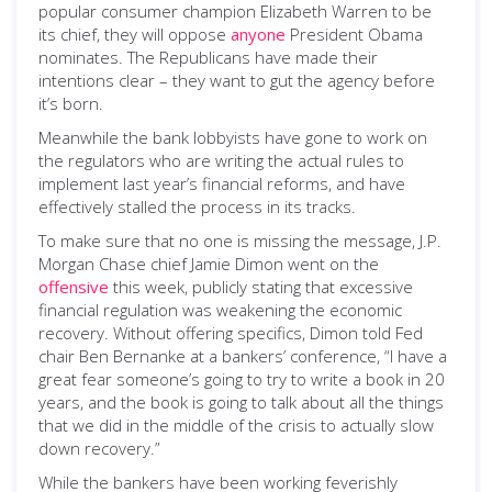
popular consumer champion Elizabeth Warren to be
its chief, they will oppose
anyone
President Obama
nominates. The Republicans have made their
intentions clear – they want to gut the agency before
it’s born.
Meanwhile the bank lobbyists have gone to work on
the regulators who are writing the actual rules to
implement last year’s financial reforms, and have
effectively stalled the process in its tracks.
To make sure that no one is missing the message, J.P.
Morgan Chase chief Jamie Dimon went on the
offensive
this week, publicly stating that excessive
financial regulation was weakening the economic
recovery. Without offering specifics, Dimon told Fed
chair Ben Bernanke at a bankers’ conference, “I have a
great fear someone’s going to try to write a book in 20
years, and the book is going to talk about all the things
that we did in the middle of the crisis to actually slow
down recovery.”
While the bankers have been working feverishly