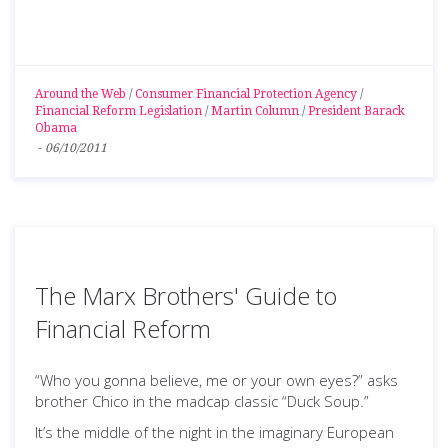
Around the Web
/
Consumer Financial Protection Agency
/
Financial Reform Legislation
/
Martin Column
/
President Barack
Obama
-
06/10/2011
The Marx Brothers' Guide to
Financial Reform
“Who you gonna believe, me or your own eyes?” asks
brother Chico in the madcap classic “Duck Soup.”
It’s the middle of the night in the imaginary European