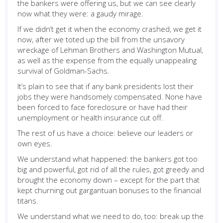
the bankers were offering us, but we can see clearly
now what they were: a gaudy mirage.
If we didn’t get it when the economy crashed, we get it
now, after we toted up the bill from the unsavory
wreckage of Lehman Brothers and Washington Mutual,
as well as the expense from the equally unappealing
survival of Goldman-Sachs.
It’s plain to see that if any bank presidents lost their
jobs they were handsomely compensated. None have
been forced to face foreclosure or have had their
unemployment or health insurance cut off.
The rest of us have a choice: believe our leaders or
own eyes.
We understand what happened: the bankers got too
big and powerful, got rid of all the rules, got greedy and
brought the economy down – except for the part that
kept churning out gargantuan bonuses to the financial
titans.
We understand what we need to do, too: break up the