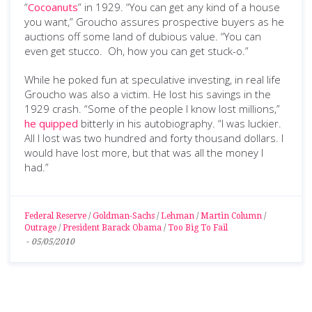
“
Cocoanuts
” in 1929. “You can get any kind of a house
you want,” Groucho assures prospective buyers as he
auctions off some land of dubious value. “You can
even get stucco. Oh, how you can get stuck-o.”
While he poked fun at speculative investing, in real life
Groucho was also a victim. He lost his savings in the
1929 crash. “Some of the people I know lost millions,”
he quipped
bitterly in his autobiography. “I was luckier.
All I lost was two hundred and forty thousand dollars. I
would have lost more, but that was all the money I
had.”
Federal Reserve
/
Goldman-Sachs
/
Lehman
/
Martin Column
/
Outrage
/
President Barack Obama
/
Too Big To Fail
-
05/05/2010