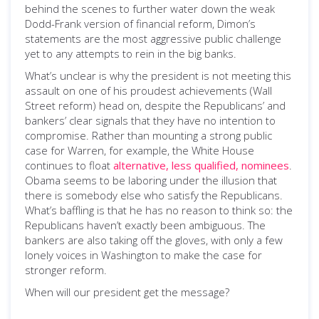
behind the scenes to further water down the weak
Dodd-Frank version of financial reform, Dimon’s
statements are the most aggressive public challenge
yet to any attempts to rein in the big banks.
What’s unclear is why the president is not meeting this
assault on one of his proudest achievements (Wall
Street reform) head on, despite the Republicans’ and
bankers’ clear signals that they have no intention to
compromise. Rather than mounting a strong public
case for Warren, for example, the White House
continues to float
alternative, less qualified, nominees
.
Obama seems to be laboring under the illusion that
there is somebody else who satisfy the Republicans.
What’s baffling is that he has no reason to think so: the
Republicans haven’t exactly been ambiguous. The
bankers are also taking off the gloves, with only a few
lonely voices in Washington to make the case for
stronger reform.
When will our president get the message?