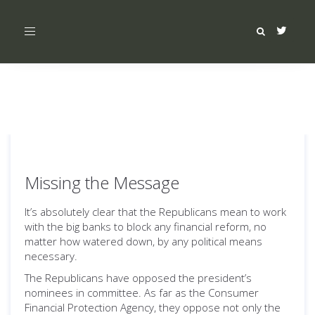
Toggle
navigation
Missing the Message
It’s absolutely clear that the Republicans mean to work
with the big banks to block any financial reform, no
matter how watered down, by any political means
necessary.
The Republicans have opposed the president’s
nominees in committee. As far as the Consumer
Financial Protection Agency, they oppose not only the