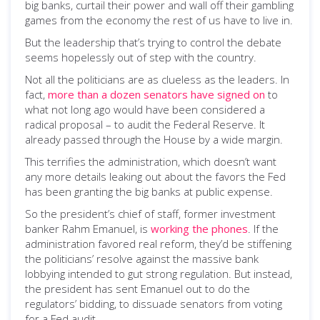
big banks, curtail their power and wall off their gambling
games from the economy the rest of us have to live in.
But the leadership that’s trying to control the debate
seems hopelessly out of step with the country.
Not all the politicians are as clueless as the leaders. In
fact,
more than a dozen senators have signed on
to
what not long ago would have been considered a
radical proposal – to audit the Federal Reserve. It
already passed through the House by a wide margin.
This terrifies the administration, which doesn’t want
any more details leaking out about the favors the Fed
has been granting the big banks at public expense.
So the president’s chief of staff, former investment
banker Rahm Emanuel, is
working the phones
. If the
administration favored real reform, they’d be stiffening
the politicians’ resolve against the massive bank
lobbying intended to gut strong regulation. But instead,
the president has sent Emanuel out to do the
regulators’ bidding, to dissuade senators from voting
for a Fed audit.