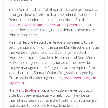
In the Senate, a handful of senators have proposed a
stronger dose of reform than the administration and
Democratic leadership have prescribed. But the
Senate’s Democratic leaders are squeamish
about
even allowing their colleagues to debate these more
robust proposals.
Meanwhile, the Republican leadership seems to be
getting inspiration from the same Marx Brothers’ movie
they’ve been glued to since Obama got elected –
“Horse Feathers.” Rep. John Boehner and Sen. Mitch
McConnell may not have any ideas of their own but
they’ve managed to perfectly capture the spirit of the
lead character, Samuel Quincy Wagstaffe (played by
Groucho) in his opening number,
“Whatever It Is, I’m
Against It.”
The
Marx Brothers’
wit and wisdom never go out of
style but they’re especially timely now. They began
their film careers satirizing the hysteria surrounding a
real estate bubble: the Florida land boom in