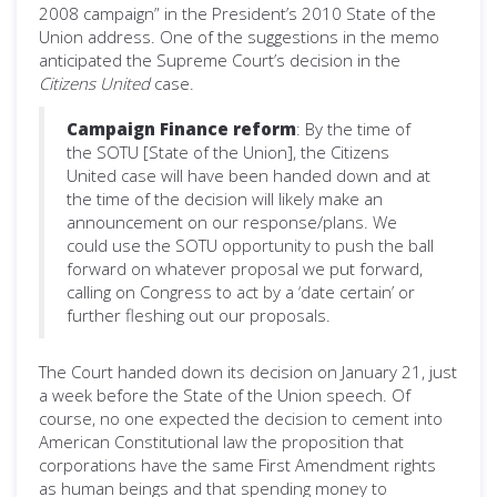
2008 campaign” in the President’s 2010 State of the
Union address. One of the suggestions in the memo
anticipated the Supreme Court’s decision in the
Citizens United
case.
Campaign Finance reform
: By the time of
the SOTU [State of the Union], the Citizens
United case will have been handed down and at
the time of the decision will likely make an
announcement on our response/plans. We
could use the SOTU opportunity to push the ball
forward on whatever proposal we put forward,
calling on Congress to act by a ‘date certain’ or
further fleshing out our proposals.
The Court handed down its decision on January 21, just
a week before the State of the Union speech. Of
course, no one expected the decision to cement into
American Constitutional law the proposition that
corporations have the same First Amendment rights
as human beings and that spending money to