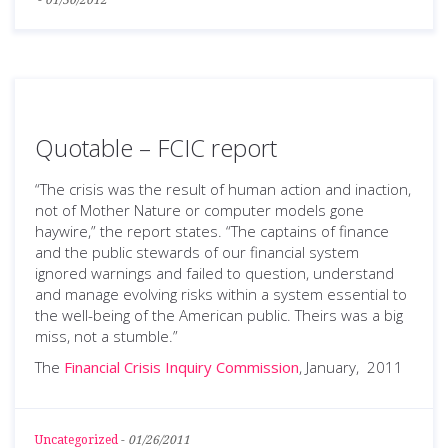
-
01/30/2012
Quotable – FCIC report
“The crisis was the result of human action and inaction,
not of Mother Nature or computer models gone
haywire,” the report states. “The captains of finance
and the public stewards of our financial system
ignored warnings and failed to question, understand
and manage evolving risks within a system essential to
the well-being of the American public. Theirs was a big
miss, not a stumble.”
The
Financial Crisis Inquiry Commission
, January, 2011
Uncategorized
-
01/26/2011