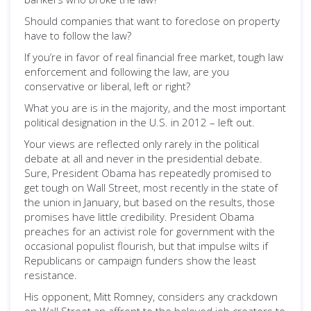
Should companies that want to foreclose on property
have to follow the law?
If you’re in favor of real financial free market, tough law
enforcement and following the law, are you
conservative or liberal, left or right?
What you are is in the majority, and the most important
political designation in the U.S. in 2012 – left out.
Your views are reflected only rarely in the political
debate at all and never in the presidential debate.
Sure, President Obama has repeatedly promised to
get tough on Wall Street, most recently in the state of
the union in January, but based on the results, those
promises have little credibility. President Obama
preaches for an activist role for government with the
occasional populist flourish, but that impulse wilts if
Republicans or campaign funders show the least
resistance.
His opponent, Mitt Romney, considers any crackdown