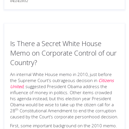
04/24/2012
Is There a Secret White House
Memo on Corporate Control of our
Country?
An internal White House memo in 2010, just before
the Supreme Court’s outrageous decision in
Citizens
United
, suggested President Obama address the
influence of money in politics. Other items crowded
his agenda instead, but this election year President
Obama would be wise to take up the citizen call for a
th
28
Constitutional Amendment to end the corruption
caused by the Court’s corporate personhood decision.
First, some important background on the 2010 memo.