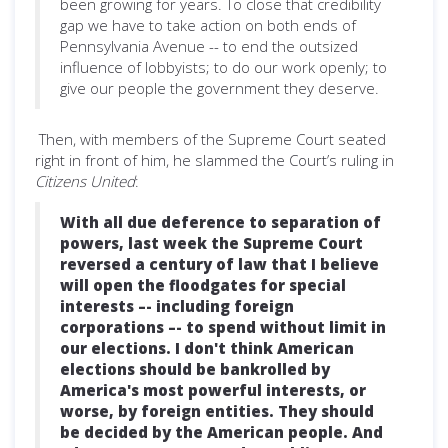
been growing for years. To close that credibility
gap we have to take action on both ends of
Pennsylvania Avenue -- to end the outsized
influence of lobbyists; to do our work openly; to
give our people the government they deserve.
Then, with members of the Supreme Court seated
right in front of him, he slammed the Court’s ruling in
Citizens United
:
With all due deference to separation of
powers, last week the Supreme Court
reversed a century of law that I believe
will open the floodgates for special
interests –- including foreign
corporations –- to spend without limit in
our elections. I don't think American
elections should be bankrolled by
America's most powerful interests, or
worse, by foreign entities. They should
be decided by the American people. And