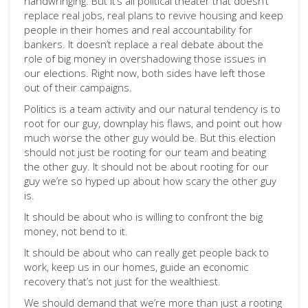
handwringing. But it’s all political theater that doesn’t
replace real jobs, real plans to revive housing and keep
people in their homes and real accountability for
bankers. It doesn’t replace a real debate about the
role of big money in overshadowing those issues in
our elections. Right now, both sides have left those
out of their campaigns.
Politics is a team activity and our natural tendency is to
root for our guy, downplay his flaws, and point out how
much worse the other guy would be. But this election
should not just be rooting for our team and beating
the other guy. It should not be about rooting for our
guy we’re so hyped up about how scary the other guy
is.
It should be about who is willing to confront the big
money, not bend to it.
It should be about who can really get people back to
work, keep us in our homes, guide an economic
recovery that’s not just for the wealthiest.
We should demand that we’re more than just a rooting