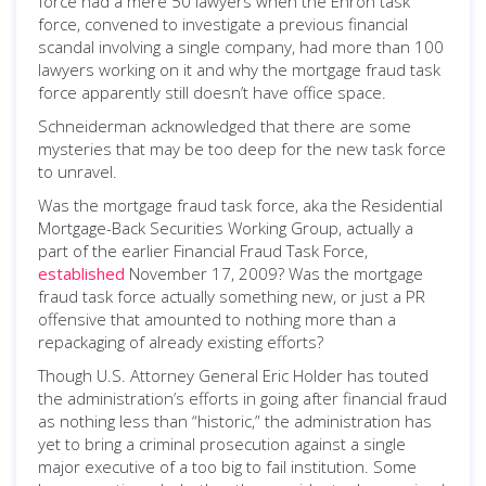
force had a mere 50 lawyers when the Enron task
force, convened to investigate a previous financial
scandal involving a single company, had more than 100
lawyers working on it and why the mortgage fraud task
force apparently still doesn’t have office space.
Schneiderman acknowledged that there are some
mysteries that may be too deep for the new task force
to unravel.
Was the mortgage fraud task force, aka the Residential
Mortgage-Back Securities Working Group, actually a
part of the earlier Financial Fraud Task Force,
established
November 17, 2009? Was the mortgage
fraud task force actually something new, or just a PR
offensive that amounted to nothing more than a
repackaging of already existing efforts?
Though U.S. Attorney General Eric Holder has touted
the administration’s efforts in going after financial fraud
as nothing less than “historic,” the administration has
yet to bring a criminal prosecution against a single
major executive of a too big to fail institution. Some