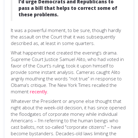
I'd urge Democrats and Republicans to
pass a bill that helps to correct some of
these problems.
It was a powerful moment, to be sure, though hardly
the assault on the Court that it was subsequently
described as, at least in some quarters.
What happened next created the evening’s drama.
Supreme Court Justice Samuel Alito, who had voted in
favor of the Court’s ruling, took it upon himself to
provide some instant analysis. Cameras caught Alito
angrily mouthing the words “not true” in response to
Obama’s critique. The New York Times recalled the
moment
recently
.
Whatever the President or anyone else thought that
night about the week-old decision, it has since opened
the floodgates of corporate money while individual
Americans – I’m referring to the human beings who
cast ballots, not so-called "corporate citizens" – have
become bystanders. Decades-old laws limiting the