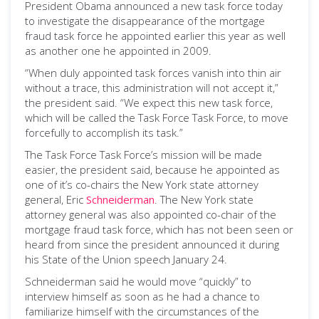
President Obama announced a new task force today
to investigate the disappearance of the mortgage
fraud task force he appointed earlier this year as well
as another one he appointed in 2009.
“When duly appointed task forces vanish into thin air
without a trace, this administration will not accept it,”
the president said. “We expect this new task force,
which will be called the Task Force Task Force, to move
forcefully to accomplish its task.”
The Task Force Task Force’s mission will be made
easier, the president said, because he appointed as
one of it’s co-chairs the New York state attorney
general, Eric
Schneiderman
. The New York state
attorney general was also appointed co-chair of the
mortgage fraud task force, which has not been seen or
heard from since the president announced it during
his State of the Union speech January 24.
Schneiderman said he would move “quickly” to
interview himself as soon as he had a chance to
familiarize himself with the circumstances of the