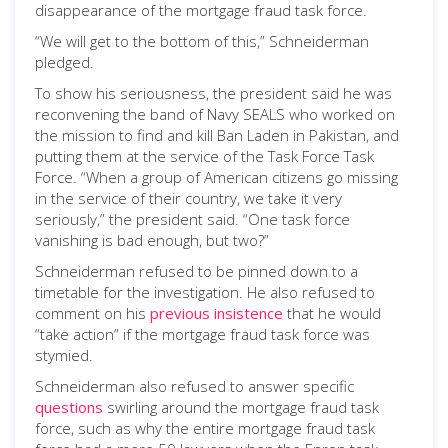
disappearance of the mortgage fraud task force.
“We will get to the bottom of this,” Schneiderman
pledged.
To show his seriousness, the president said he was
reconvening the band of Navy SEALS who worked on
the mission to find and kill Ban Laden in Pakistan, and
putting them at the service of the Task Force Task
Force. “When a group of American citizens go missing
in the service of their country, we take it very
seriously,” the president said. “One task force
vanishing is bad enough, but two?”
Schneiderman refused to be pinned down to a
timetable for the investigation. He also refused to
comment on his
previous insistence
that he would
“take action” if the mortgage fraud task force was
stymied.
Schneiderman also refused to answer specific
questions
swirling around the mortgage fraud task
force, such as why the entire mortgage fraud task