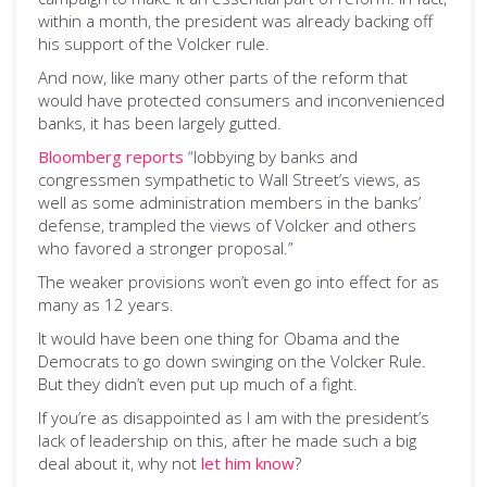
within a month, the president was already backing off
his support of the Volcker rule.
And now, like many other parts of the reform that
would have protected consumers and inconvenienced
banks, it has been largely gutted.
Bloomberg reports
“lobbying by banks and
congressmen sympathetic to Wall Street’s views, as
well as some administration members in the banks’
defense, trampled the views of Volcker and others
who favored a stronger proposal.”
The weaker provisions won’t even go into effect for as
many as 12 years.
It would have been one thing for Obama and the
Democrats to go down swinging on the Volcker Rule.
But they didn’t even put up much of a fight.
If you’re as disappointed as I am with the president’s
lack of leadership on this, after he made such a big
deal about it, why not
let him know
?