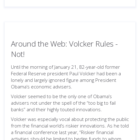
Around the Web: Volcker Rules -
Not!
Until the morning of January 21, 82-year-old former
Federal Reserve president Paul Volcker had been a
lonely and largely ignored figure among President
Obama’s economic advisers.
Volcker seemed to be the only one of Obama’s
advisers not under the spell of the “too big to fail
banks” and their highly touted innovations.
Volcker was especially vocal about protecting the public
from the financial world’s riskier innovations. As he told
a financial conference last year, “Riskier financial
activities should be limited to hedge funds to whom