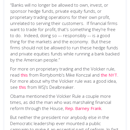
“Banks will no longer be allowed to own, invest, or
sponsor hedge funds, private equity funds, or
proprietary trading operations for their own profit,
unrelated to serving their customers. If financial firms
want to trade for profit, that's something they're free
to do. Indeed, doing so –- responsibly –- is a good
thing for the markets and the economy. But these
firms should not be allowed to run these hedge funds
and private equities funds while running a bank backed
by the American people.”
For more on proprietary trading and the Volcker rule,
read
this
from Rortybomb’s Mike Konczal and
the NYT
.
For more about why the Volcker rule was a good idea,
see
this
from WSJ’s Dealbreaker.
Obama mentioned the Volcker Rule a couple more
times, as did the man who was marshaling financial
reform through the House,
Rep. Barney Frank
.
But neither the president nor anybody else in the
Democratic leadership ever mounted a public
campaign to make it an essential part of reform. In fact,