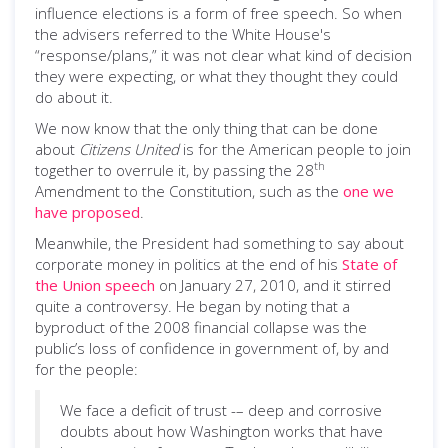
influence elections is a form of free speech. So when
the advisers referred to the White House's
“response/plans,” it was not clear what kind of decision
they were expecting, or what they thought they could
do about it.
We now know that the only thing that can be done
about
Citizens United
is for the American people to join
th
together to overrule it, by passing the 28
Amendment to the Constitution, such as the
one we
have proposed
.
Meanwhile, the President had something to say about
corporate money in politics at the end of his
State of
the Union speech
on January 27, 2010, and it stirred
quite a controversy. He began by noting that a
byproduct of the 2008 financial collapse was the
public’s loss of confidence in government of, by and
for the people:
We face a deficit of trust -– deep and corrosive
doubts about how Washington works that have