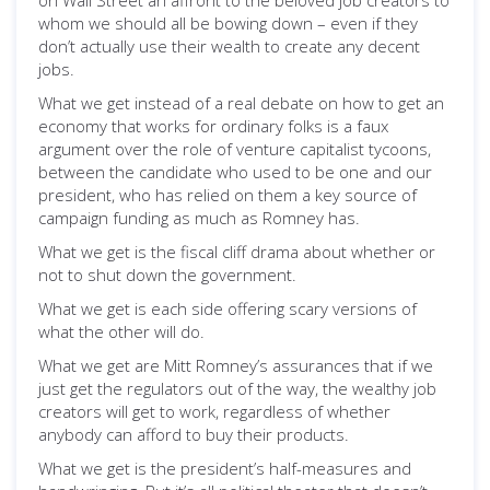
on Wall Street an affront to the beloved job creators to
whom we should all be bowing down – even if they
don’t actually use their wealth to create any decent
jobs.
What we get instead of a real debate on how to get an
economy that works for ordinary folks is a faux
argument over the role of venture capitalist tycoons,
between the candidate who used to be one and our
president, who has relied on them a key source of
campaign funding as much as Romney has.
What we get is the fiscal cliff drama about whether or
not to shut down the government.
What we get is each side offering scary versions of
what the other will do.
What we get are Mitt Romney’s assurances that if we
just get the regulators out of the way, the wealthy job
creators will get to work, regardless of whether
anybody can afford to buy their products.
What we get is the president’s half-measures and