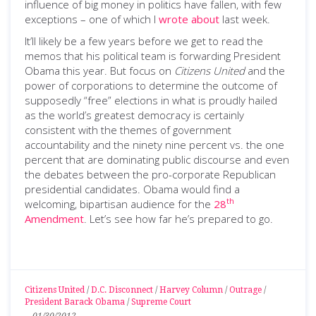
influence of big money in politics have fallen, with few
exceptions – one of which I
wrote about
last week.
It’ll likely be a few years before we get to read the
memos that his political team is forwarding President
Obama this year. But focus on
Citizens United
and the
power of corporations to determine the outcome of
supposedly “free” elections in what is proudly hailed
as the world’s greatest democracy is certainly
consistent with the themes of government
accountability and the ninety nine percent vs. the one
percent that are dominating public discourse and even
the debates between the pro-corporate Republican
presidential candidates. Obama would find a
th
welcoming, bipartisan audience for the
28
Amendment
. Let’s see how far he’s prepared to go.
Citizens United
/
D.C. Disconnect
/
Harvey Column
/
Outrage
/
President Barack Obama
/
Supreme Court