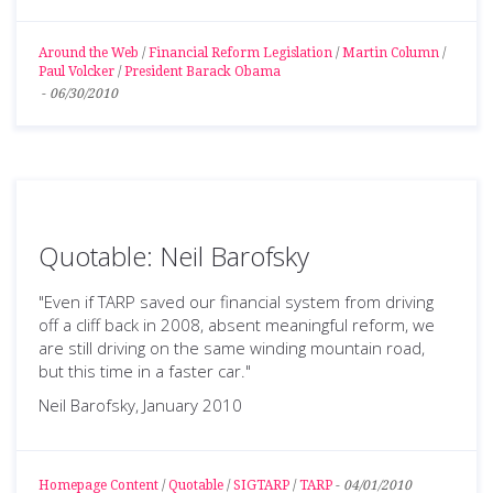
Around the Web
/
Financial Reform Legislation
/
Martin Column
/
Paul Volcker
/
President Barack Obama
-
06/30/2010
Quotable: Neil Barofsky
"Even if TARP saved our financial system from driving
off a cliff back in 2008, absent meaningful reform, we
are still driving on the same winding mountain road,
but this time in a faster car."
Neil Barofsky, January 2010
Homepage Content
/
Quotable
/
SIGTARP
/
TARP
-
04/01/2010