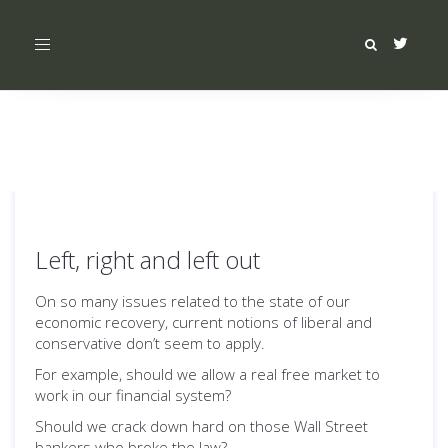
Toggle
navigation
Left, right and left out
On so many issues related to the state of our
economic recovery, current notions of liberal and
conservative don’t seem to apply.
For example, should we allow a real free market to
work in our financial system?
Should we crack down hard on those Wall Street
bankers who broke the law?