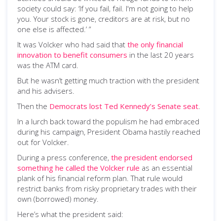
society could say: ‘If you fail, fail. I'm not going to help
you. Your stock is gone, creditors are at risk, but no
one else is affected.’ ”
It was Volcker who had said that
the only financial
innovation to benefit consumers
in the last 20 years
was the ATM card.
But he wasn’t getting much traction with the president
and his advisers.
Then the
Democrats lost Ted Kennedy’s Senate seat
.
In a lurch back toward the populism he had embraced
during his campaign, President Obama hastily reached
out for Volcker.
During a press conference,
the president endorsed
something he called the Volcker rule
as an essential
plank of his financial reform plan. That rule would
restrict banks from risky proprietary trades with their
own (borrowed) money.
Here’s what the president said: