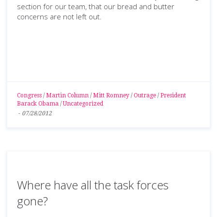
section for our team, that our bread and butter
concerns are not left out.
Congress
/
Martin Column
/
Mitt Romney
/
Outrage
/
President
Barack Obama
/
Uncategorized
-
07/28/2012
Where have all the task forces
gone?