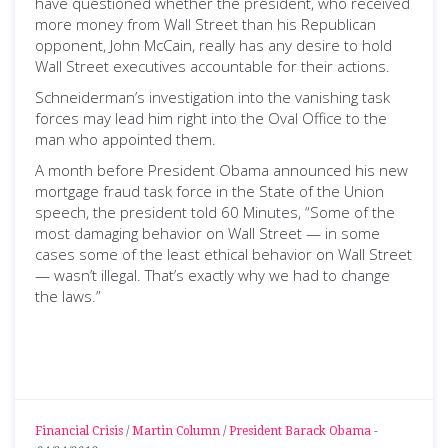
have questioned whether the president, who received
more money from Wall Street than his Republican
opponent, John McCain, really has any desire to hold
Wall Street executives accountable for their actions.
Schneiderman’s investigation into the vanishing task
forces may lead him right into the Oval Office to the
man who appointed them.
A month before President Obama announced his new
mortgage fraud task force in the State of the Union
speech, the president told 60 Minutes, “Some of the
most damaging behavior on Wall Street — in some
cases some of the least ethical behavior on Wall Street
— wasn’t illegal. That’s exactly why we had to change
the laws.”
Financial Crisis
/
Martin Column
/
President Barack Obama
-