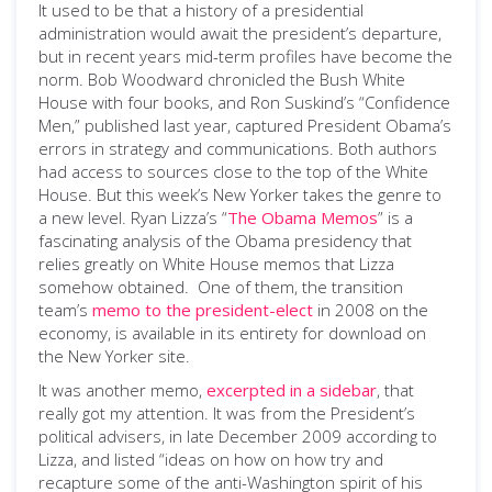
It used to be that a history of a presidential
administration would await the president’s departure,
but in recent years mid-term profiles have become the
norm. Bob Woodward chronicled the Bush White
House with four books, and Ron Suskind’s “Confidence
Men,” published last year, captured President Obama’s
errors in strategy and communications. Both authors
had access to sources close to the top of the White
House. But this week’s New Yorker takes the genre to
a new level. Ryan Lizza’s “
The Obama Memos
” is a
fascinating analysis of the Obama presidency that
relies greatly on White House memos that Lizza
somehow obtained. One of them, the transition
team’s
memo to the president-elect
in 2008 on the
economy, is available in its entirety for download on
the New Yorker site.
It was another memo,
excerpted in a sidebar
, that
really got my attention. It was from the President’s
political advisers, in late December 2009 according to
Lizza, and listed “ideas on how on how try and
recapture some of the anti-Washington spirit of his