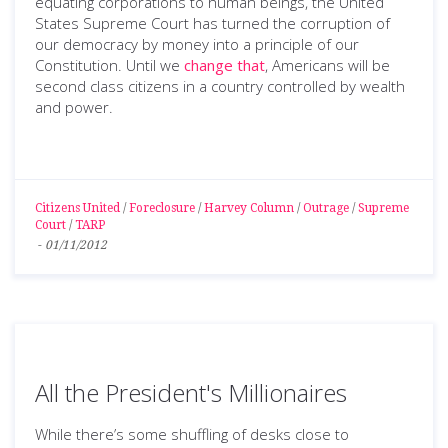
equating corporations to human beings, the United
States Supreme Court has turned the corruption of
our democracy by money into a principle of our
Constitution. Until we
change that
, Americans will be
second class citizens in a country controlled by wealth
and power.
Citizens United
/
Foreclosure
/
Harvey Column
/
Outrage
/
Supreme
Court
/
TARP
-
01/11/2012
All the President's Millionaires
While there’s some shuffling of desks close to