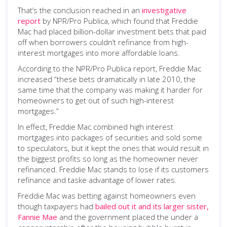
That’s the conclusion reached in an
investigative
report
by NPR/Pro Publica, which found that Freddie
Mac had placed billion-dollar investment bets that paid
off when borrowers couldn’t refinance from high-
interest mortgages into more affordable loans.
According to the NPR/Pro Publica report, Freddie Mac
increased “these bets dramatically in late 2010, the
same time that the company was making it harder for
homeowners to get out of such high-interest
mortgages.”
In effect, Freddie Mac combined high interest
mortgages into packages of securities and sold some
to speculators, but it kept the ones that would result in
the biggest profits so long as the homeowner never
refinanced. Freddie Mac stands to lose if its customers
refinance and taske advantage of lower rates.
Freddie Mac was betting against homeowners even
though taxpayers had
bailed out it and its larger sister,
Fannie Mae
and the government placed the under a