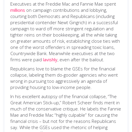
Executives at the Freddie Mac and Fannie Mae spent
millions
on campaign contributions and lobbying,
courting both Democrats and Republicans (including
presidential contender Newt Gingrich) in a successful
campaign to ward off more stringent regulation and
tighter reins on their bookkeeping, all the while taking
on greater amounts of risk, establishing close ties with
one of the worst offenders in spreading toxic loans,
Countrywide Bank. Meanwhile executives at the two
firms were paid
lavishly
, even after the bailout.
Republicans love to blame the GSEs for the financial
collapse, labeling them do-gooder agencies who went
wrong in pursuing too aggressively an agenda of
providing housing to low-income people.
In his excellent autopsy of the financial collapse, “The
Great American Stick-up,” Robert Scheer finds merit in
much of the conservative critique. He labels the Fannie
Mae and Freddie Mac “highly culpable” for causing the
financial crisis – but not for the reasons Republicans
say. While the GSEs used the rhetoric of helping