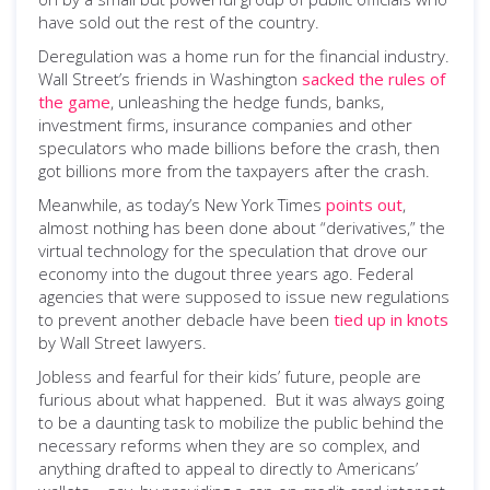
have sold out the rest of the country.
Deregulation was a home run for the financial industry.
Wall Street’s friends in Washington
sacked the rules of
the game
, unleashing the hedge funds, banks,
investment firms, insurance companies and other
speculators who made billions before the crash, then
got billions more from the taxpayers after the crash.
Meanwhile, as today’s New York Times
points out
,
almost nothing has been done about “derivatives,” the
virtual technology for the speculation that drove our
economy into the dugout three years ago. Federal
agencies that were supposed to issue new regulations
to prevent another debacle have been
tied up in knots
by Wall Street lawyers.
Jobless and fearful for their kids’ future, people are
furious about what happened. But it was always going
to be a daunting task to mobilize the public behind the
necessary reforms when they are so complex, and
anything drafted to appeal to directly to Americans’