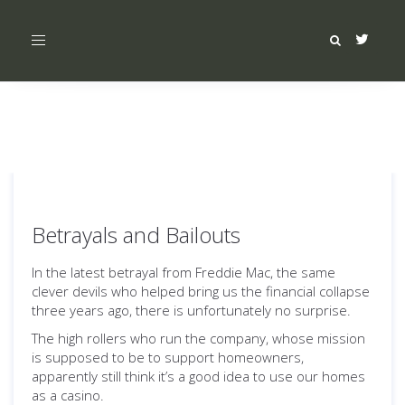
Toggle
navigation
Betrayals and Bailouts
In the latest betrayal from Freddie Mac, the same
clever devils who helped bring us the financial collapse
three years ago, there is unfortunately no surprise.
The high rollers who run the company, whose mission
is supposed to be to support homeowners,
apparently still think it’s a good idea to use our homes
as a casino.