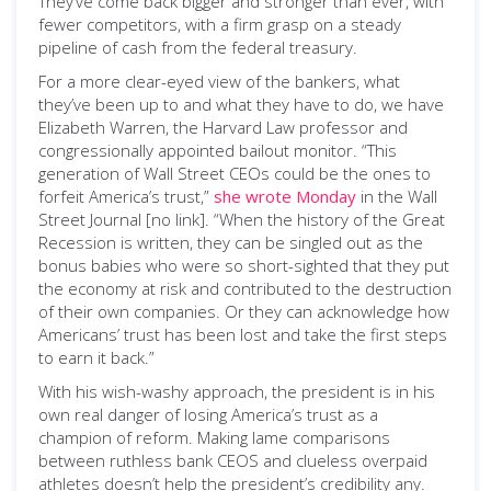
They’ve come back bigger and stronger than ever, with
fewer competitors, with a firm grasp on a steady
pipeline of cash from the federal treasury.
For a more clear-eyed view of the bankers, what
they’ve been up to and what they have to do, we have
Elizabeth Warren, the Harvard Law professor and
congressionally appointed bailout monitor. “This
generation of Wall Street CEOs could be the ones to
forfeit America’s trust,”
she wrote Monday
in the Wall
Street Journal [no link]. “When the history of the Great
Recession is written, they can be singled out as the
bonus babies who were so short-sighted that they put
the economy at risk and contributed to the destruction
of their own companies. Or they can acknowledge how
Americans’ trust has been lost and take the first steps
to earn it back.”
With his wish-washy approach, the president is in his
own real danger of losing America’s trust as a
champion of reform. Making lame comparisons
between ruthless bank CEOS and clueless overpaid
athletes doesn’t help the president’s credibility any.