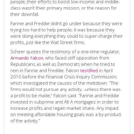
people, their efforts to boost low-income and middle-
class wasn’t their primary mission, or the reason for
their downfall.
Fannie and Freddie didn’t go under because they were
trying too hard to help people; it was because they
were doing everything they could to super-charge their
profits, just like the Wall Street firms.
Scheer quotes the testimony of a one-time regulator,
Armando Falcon
, who faced stiff opposition from
Republicans as well as Democrats when he tried to
rein in Fannie and Freddie. Falcon
testified
in April
2010 before the Financial Crisis Inquiry Commission,
which investigated the causes of the meltdown. “The
firms would not pursue any activity…unless there was
a profit to be made,” Falcon said. “Fannie and Freddie
invested in subprime and Alt A mortgages in order to
increase profits and regain market share. Any impact
on meeting affordable housing goals was a by-product
of the activity.”