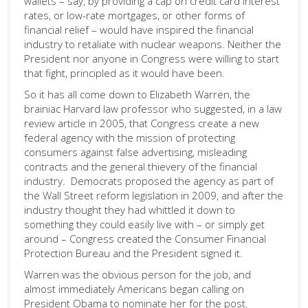
wallets – say, by providing a cap on credit card interest
rates, or low-rate mortgages, or other forms of
financial relief – would have inspired the financial
industry to retaliate with nuclear weapons. Neither the
President nor anyone in Congress were willing to start
that fight, principled as it would have been.
So it has all come down to Elizabeth Warren, the
brainiac Harvard law professor who suggested, in a law
review article in 2005, that Congress create a new
federal agency with the mission of protecting
consumers against false advertising, misleading
contracts and the general thievery of the financial
industry. Democrats proposed the agency as part of
the Wall Street reform legislation in 2009, and after the
industry thought they had whittled it down to
something they could easily live with – or simply get
around – Congress created the Consumer Financial
Protection Bureau and the President signed it.
Warren was the obvious person for the job, and
almost immediately Americans began calling on
President Obama to nominate her for the post.