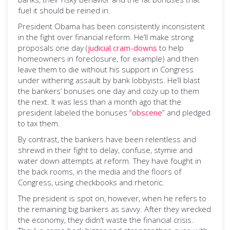
fuel it should be reined in.
President Obama has been consistently inconsistent
in the fight over financial reform. He’ll make strong
proposals one day (
judicial cram-downs
to help
homeowners in foreclosure, for example) and then
leave them to die without his support in Congress
under withering assault by bank lobbyists. He’ll blast
the bankers’ bonuses one day and cozy up to them
the next. It was less than a month ago that the
president labeled the bonuses “
obscene
” and pledged
to tax them.
By contrast, the bankers have been relentless and
shrewd in their fight to delay, confuse, stymie and
water down attempts at reform. They have fought in
the back rooms, in the media and the floors of
Congress, using checkbooks and rhetoric.
The president is spot on, however, when he refers to
the remaining big bankers as savvy. After they wrecked
the economy, they didn’t waste the financial crisis.