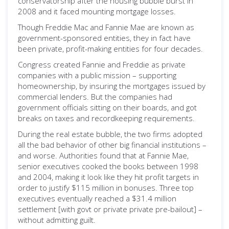
conservatorship after the housing bubble burst in
2008 and it faced mounting mortgage losses.
Though Freddie Mac and Fannie Mae are known as
government-sponsored entities, they in fact have
been private, profit-making entities for four decades.
Congress created Fannie and Freddie as private
companies with a public mission ­– supporting
homeownership, by insuring the mortgages issued by
commercial lenders. But the companies had
government officials sitting on their boards, and got
breaks on taxes and recordkeeping requirements.
During the real estate bubble, the two firms adopted
all the bad behavior of other big financial institutions –
and worse. Authorities found that at Fannie Mae,
senior executives cooked the books between 1998
and 2004, making it look like they hit profit targets in
order to justify $115 million in bonuses. Three top
executives eventually reached a $31.4 million
settlement [with govt or private private pre-bailout] –
without admitting guilt.