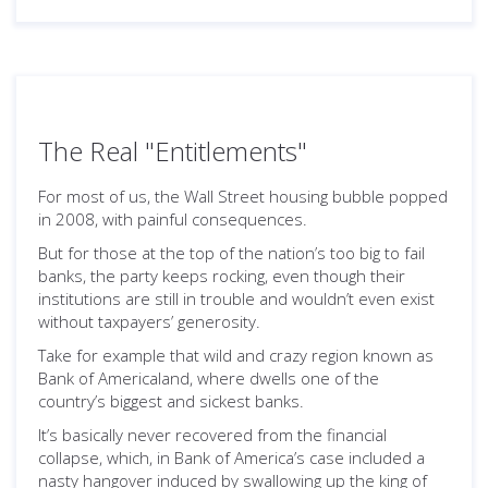
The Real "Entitlements"
For most of us, the Wall Street housing bubble popped
in 2008, with painful consequences.
But for those at the top of the nation’s too big to fail
banks, the party keeps rocking, even though their
institutions are still in trouble and wouldn’t even exist
without taxpayers’ generosity.
Take for example that wild and crazy region known as
Bank of Americaland, where dwells one of the
country’s biggest and sickest banks.
It’s basically never recovered from the financial
collapse, which, in Bank of America’s case included a
nasty hangover induced by swallowing up the king of