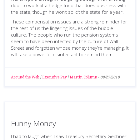
door to work at a hedge fund that does business with
the state, though he won’t solicit the state for a year.
These compensation issues are a strong reminder for
the rest of us the lingering issues of the bubble
culture. The people who run the pension systems
seem to have been infected by the culture of Wall
Street and forgotten whose money they’re managing. It
will take a powerful disinfectant to remind them.
Around the Web
/
Executive Pay
/
Martin Column
-
09/27/2010
Funny Money
I had to laugh when I saw Treasury Secretary Geithner