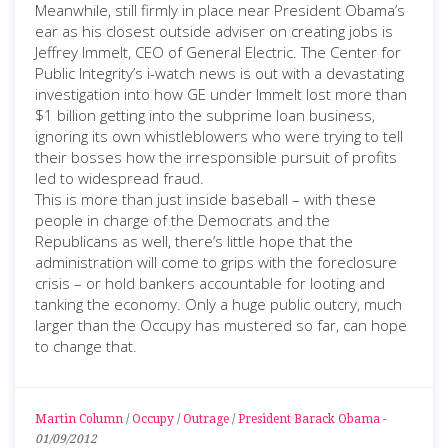
Meanwhile, still firmly in place near President Obama’s
ear as his closest outside adviser on creating jobs is
Jeffrey Immelt, CEO of General Electric. The Center for
Public Integrity’s i-watch news is out with a devastating
investigation into how GE under Immelt lost more than
$1 billion getting into the subprime loan business,
ignoring its own whistleblowers who were trying to tell
their bosses how the irresponsible pursuit of profits
led to widespread fraud.
This is more than just inside baseball – with these
people in charge of the Democrats and the
Republicans as well, there’s little hope that the
administration will come to grips with the foreclosure
crisis – or hold bankers accountable for looting and
tanking the economy. Only a huge public outcry, much
larger than the Occupy has mustered so far, can hope
to change that.
Martin Column
/
Occupy
/
Outrage
/
President Barack Obama
-
01/09/2012