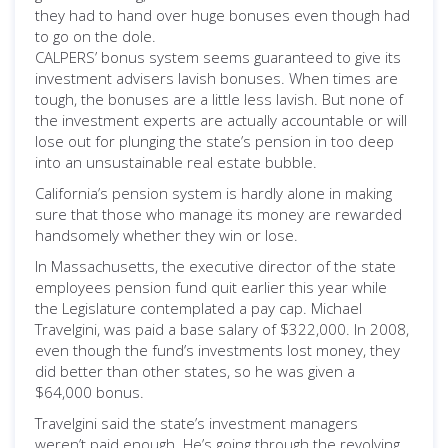
they had to hand over huge bonuses even though had
to go on the dole.
CALPERS’ bonus system seems guaranteed to give its
investment advisers lavish bonuses. When times are
tough, the bonuses are a little less lavish. But none of
the investment experts are actually accountable or will
lose out for plunging the state’s pension in too deep
into an unsustainable real estate bubble.
California’s pension system is hardly alone in making
sure that those who manage its money are rewarded
handsomely whether they win or lose.
In Massachusetts, the executive director of the state
employees pension fund quit earlier this year while
the Legislature contemplated a pay cap. Michael
Travelgini, was paid a base salary of $322,000. In 2008,
even though the fund’s investments lost money, they
did better than other states, so he was given a
$64,000 bonus.
Travelgini said the state’s investment managers
weren’t paid enough. He’s going through the revolving