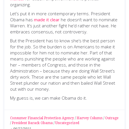
organizing.
Let’s put it in more contemporary terms. President
Obama has
made it clear
he doesn’t want to nominate
Warren. It’s just another fight he’d rather not have. He
embraces consensus, not controversy.
But the President has to know she’s the best person
for the job. So the burden is on Americans to make it
impossible for him not to nominate her. Part of that
means punishing the people who are working against
her – members of Congress, and those in the
Administration – because they are doing Wall Street’s
dirty work. These are the same people who let Wall
Street plunder our nation and then bailed Wall Street
out with our money.
My guess is, we can make Obama do it.
Consumer Financial Protection Agency
/
Harvey Column
/
Outrage
/
President Barack Obama
/
Uncategorized
-
06/22/2011