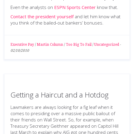
Even the analysts on
ESPN Sports Center
know that.
Contact the president yourself
and let him know what
you think of the bailed-out bankers’ bonuses.
Executive Pay
/
Martin Column
/
Too Big To Fail
/
Uncategorized
-
02/10/2010
Getting a Haircut and a Hotdog
Lawmakers are always looking for a fig leaf when it
comes to presiding over a massive public bailout of
their friends on Wall Street. So, for example, when
Treasury Secretary Geithner appeared on Capitol Hill
last March to explain why AIG got one hundred cents