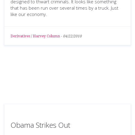
designed to thwart criminals. It looks like something
that has been run over several times by a truck. Just
like our economy.
Derivatives
/
Harvey Column
-
04/22/2010
Obama Strikes Out