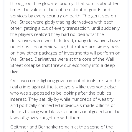
throughout the global economy. That sum is about ten
times the value of the entire output of goods and
services by every country on earth. The geniuses on
Wall Street were giddy trading derivatives with each
other, getting a cut of every transaction, until suddenly
the players realized they had no idea what the
derivatives were worth. Indeed, many derivatives have
no intrinsic economic value, but rather are simply bets
on how other packages of investments will perform on
Wall Street. Derivatives were at the core of the Wall
Street collapse that threw our economy into a deep
dive.
Our two crime-fighting government officials missed the
real crime against the taxpayers – like everyone else
who was supposed to be looking after the public’s
interest. They sat idly by while hundreds of wealthy
and politically-connected individuals made billions of
dollars trading worthless securities until greed and the
laws of gravity caught up with them.
Geithner and Bernanke remain at the scene of the