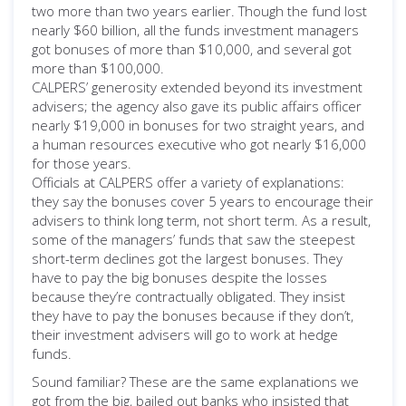
two more than two years earlier. Though the fund lost
nearly $60 billion, all the funds investment managers
got bonuses of more than $10,000, and several got
more than $100,000.
CALPERS’ generosity extended beyond its investment
advisers; the agency also gave its public affairs officer
nearly $19,000 in bonuses for two straight years, and
a human resources executive who got nearly $16,000
for those years.
Officials at CALPERS offer a variety of explanations:
they say the bonuses cover 5 years to encourage their
advisers to think long term, not short term. As a result,
some of the managers’ funds that saw the steepest
short-term declines got the largest bonuses. They
have to pay the big bonuses despite the losses
because they’re contractually obligated. They insist
they have to pay the bonuses because if they don’t,
their investment advisers will go to work at hedge
funds.
Sound familiar? These are the same explanations we
got from the big, bailed out banks who insisted that