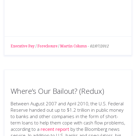
Executive Pay
/
Foreclosure
/
Martin Column
-
02/07/2012
Where’s Our Bailout? (Redux)
Between August 2007 and April 2010, the U.S. Federal
Reserve handed out up to $1.2 trillion in public money
to banks and other companies in the form of short-
term loans to help them cope with cash flow problems,
according to a
recent report
by the Bloomberg news
service. In addition to U.S. banks and speculators, big