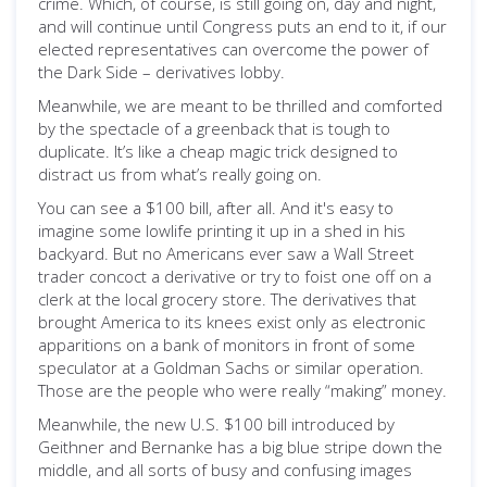
crime. Which, of course, is still going on, day and night,
and will continue until Congress puts an end to it, if our
elected representatives can overcome the power of
the Dark Side – derivatives lobby.
Meanwhile, we are meant to be thrilled and comforted
by the spectacle of a greenback that is tough to
duplicate. It’s like a cheap magic trick designed to
distract us from what’s really going on.
You can see a $100 bill, after all. And it's easy to
imagine some lowlife printing it up in a shed in his
backyard. But no Americans ever saw a Wall Street
trader concoct a derivative or try to foist one off on a
clerk at the local grocery store. The derivatives that
brought America to its knees exist only as electronic
apparitions on a bank of monitors in front of some
speculator at a Goldman Sachs or similar operation.
Those are the people who were really “making” money.
Meanwhile, the new U.S. $100 bill introduced by
Geithner and Bernanke has a big blue stripe down the
middle, and all sorts of busy and confusing images