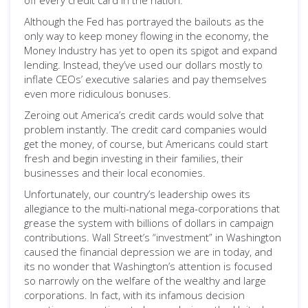
off every credit card in the nation.
Although the Fed has portrayed the bailouts as the
only way to keep money flowing in the economy, the
Money Industry has yet to open its spigot and expand
lending. Instead, they’ve used our dollars mostly to
inflate CEOs’ executive salaries and pay themselves
even more ridiculous bonuses.
Zeroing out America’s credit cards would solve that
problem instantly. The credit card companies would
get the money, of course, but Americans could start
fresh and begin investing in their families, their
businesses and their local economies.
Unfortunately, our country’s leadership owes its
allegiance to the multi-national mega-corporations that
grease the system with billions of dollars in campaign
contributions. Wall Street’s “investment” in Washington
caused the financial depression we are in today, and
its no wonder that Washington’s attention is focused
so narrowly on the welfare of the wealthy and large
corporations. In fact, with its infamous decision