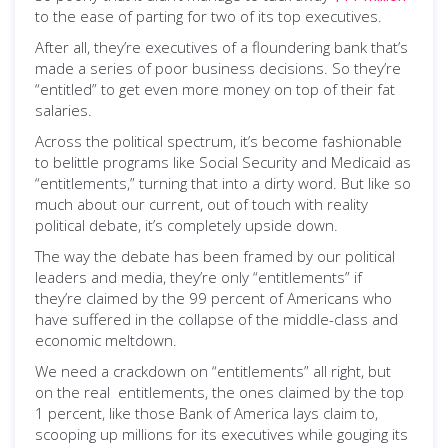
to the ease of parting for two of its top executives.
After all, they’re executives of a floundering bank that’s
made a series of poor business decisions. So they’re
“entitled” to get even more money on top of their fat
salaries.
Across the political spectrum, it’s become fashionable
to belittle programs like Social Security and Medicaid as
“entitlements,” turning that into a dirty word. But like so
much about our current, out of touch with reality
political debate, it’s completely upside down.
The way the debate has been framed by our political
leaders and media, they’re only “entitlements” if
they’re claimed by the 99 percent of Americans who
have suffered in the collapse of the middle-class and
economic meltdown.
We need a crackdown on “entitlements” all right, but
on the real entitlements, the ones claimed by the top
1 percent, like those Bank of America lays claim to,
scooping up millions for its executives while gouging its