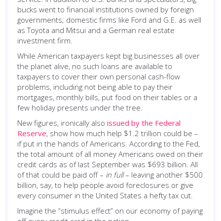
bucks went to financial institutions owned by foreign
governments; domestic firms like Ford and G.E. as well
as Toyota and Mitsui and a German real estate
investment firm.
While American taxpayers kept big businesses all over
the planet alive, no such loans are available to
taxpayers to cover their own personal cash-flow
problems, including not being able to pay their
mortgages, monthly bills, put food on their tables or a
few holiday presents under the tree.
New figures, ironically also
issued by the Federal
Reserve
, show how much help $1.2 trillion could be –
if put in the hands of Americans. According to the Fed,
the total amount of all money Americans owed on their
credit cards as of last September was $693 billion. All
of that could be paid off –
in full
– leaving another $500
billion, say, to help people avoid foreclosures or give
every consumer in the United States a hefty tax cut.
Imagine the “stimulus effect” on our economy of paying