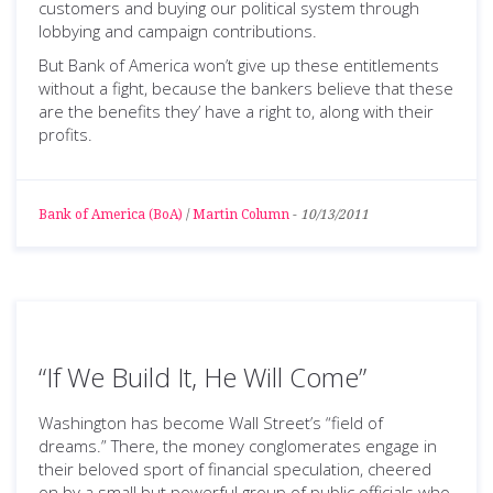
customers and buying our political system through
lobbying and campaign contributions.
But Bank of America won’t give up these entitlements
without a fight, because the bankers believe that these
are the benefits they’ have a right to, along with their
profits.
Bank of America (BoA)
/
Martin Column
-
10/13/2011
“If We Build It, He Will Come”
Washington has become Wall Street’s “field of
dreams.” There, the money conglomerates engage in
their beloved sport of financial speculation, cheered
on by a small but powerful group of public officials who