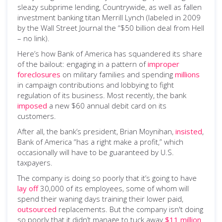
sleazy subprime lending, Countrywide, as well as fallen
investment banking titan Merrill Lynch (labeled in 2009
by the Wall Street Journal the “$50 billion deal from Hell
– no link).
Here’s how Bank of America has squandered its share
of the bailout: engaging in a pattern of
improper
foreclosures
on military families and spending
millions
in campaign contributions and lobbying to fight
regulation of its business. Most recently, the bank
imposed
a new $60 annual debit card on its
customers.
After all, the bank’s president, Brian Moynihan,
insisted
,
Bank of America “has a right make a profit,” which
occasionally will have to be guaranteed by U.S.
taxpayers.
The company is doing so poorly that it’s going to have
lay off
30,000 of its employees, some of whom will
spend their waning days training their lower paid,
outsourced
replacements. But the company isn't doing
so poorly that it didn’t manage to tuck away
$11 million