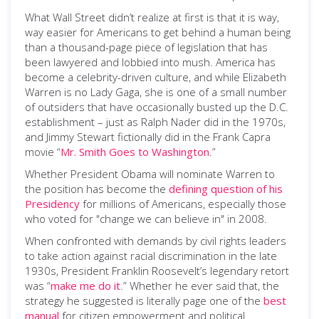
What Wall Street didn’t realize at first is that it is way,
way easier for Americans to get behind a human being
than a thousand-page piece of legislation that has
been lawyered and lobbied into mush. America has
become a celebrity-driven culture, and while Elizabeth
Warren is no Lady Gaga, she is one of a small number
of outsiders that have occasionally busted up the D.C.
establishment – just as Ralph Nader did in the 1970s,
and Jimmy Stewart fictionally did in the Frank Capra
movie “
Mr. Smith Goes to Washington
.”
Whether President Obama will nominate Warren to
the position has become the
defining question of his
Presidency
for millions of Americans, especially those
who voted for "change we can believe in" in 2008.
When confronted with demands by civil rights leaders
to take action against racial discrimination in the late
1930s, President Franklin Roosevelt’s legendary retort
was “
make me do it
.” Whether he ever said that, the
strategy he suggested is literally page one of the
best
manual
for citizen empowerment and political