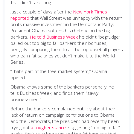
That didn’t take long.
Just a couple of days after the
New York Times
reported
that Wall Street was unhappy with the return
on its massive investment in the Democratic Party;
President Obama softens his rhetoric on the big
bankers.
He told Business Week
he didn’t “begrudge”
bailed-out too big to fail bankers their bonuses,
benignly comparing them to all the top baseball players
who earn fat salaries yet don’t make it to the World
Series.
“That’s part of the free-market system,” Obama
opined.
Obama knows some of the bankers personally, he
tells Business Week, and finds them “savvy
businessmen.”
Before the bankers complained publicly about their
lack of return on campaign contributions to Obama
and the Democrats, the president had recently been
trying out
a tougher stance
: suggesting “too big to fail”
banks, their risky behavior and the fat bonuses that