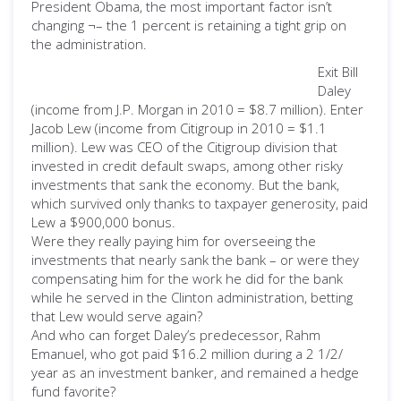
President Obama, the most important factor isn’t
changing ¬– the 1 percent is retaining a tight grip on
the administration.
Exit Bill
Daley
(income from J.P. Morgan in 2010 = $8.7 million). Enter
Jacob Lew (income from Citigroup in 2010 = $1.1
million). Lew was CEO of the Citigroup division that
invested in credit default swaps, among other risky
investments that sank the economy. But the bank,
which survived only thanks to taxpayer generosity, paid
Lew a $900,000 bonus.
Were they really paying him for overseeing the
investments that nearly sank the bank – or were they
compensating him for the work he did for the bank
while he served in the Clinton administration, betting
that Lew would serve again?
And who can forget Daley’s predecessor, Rahm
Emanuel, who got paid $16.2 million during a 2 1/2/
year as an investment banker, and remained a hedge
fund favorite?