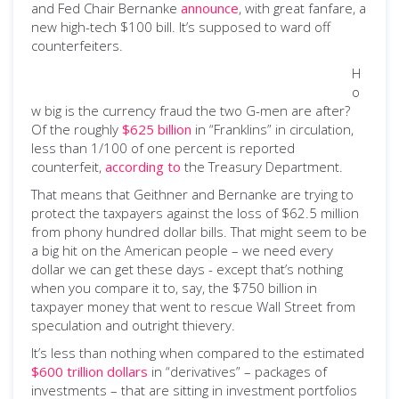
and Fed Chair Bernanke
announce
, with great fanfare, a
new high-tech $100 bill. It’s supposed to ward off
counterfeiters.
H
o
w big is the currency fraud the two G-men are after?
Of the roughly
$625 billion
in “Franklins” in circulation,
less than 1/100 of one percent is reported
counterfeit,
according to
the Treasury Department.
That means that Geithner and Bernanke are trying to
protect the taxpayers against the loss of $62.5 million
from phony hundred dollar bills. That might seem to be
a big hit on the American people – we need every
dollar we can get these days - except that’s nothing
when you compare it to, say, the $750 billion in
taxpayer money that went to rescue Wall Street from
speculation and outright thievery.
It’s less than nothing when compared to the estimated
$600 trillion dollars
in “derivatives” – packages of
investments – that are sitting in investment portfolios