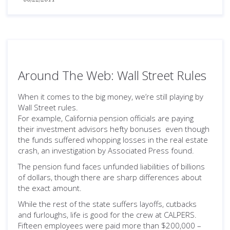
Around The Web: Wall Street Rules
When it comes to the big money, we’re still playing by
Wall Street rules.
For example, California pension officials are paying
their investment advisors hefty bonuses even though
the funds suffered whopping losses in the real estate
crash, an investigation by Associated Press found.
The pension fund faces unfunded liabilities of billions
of dollars, though there are sharp differences about
the exact amount.
While the rest of the state suffers layoffs, cutbacks
and furloughs, life is good for the crew at CALPERS.
Fifteen employees were paid more than $200,000 –