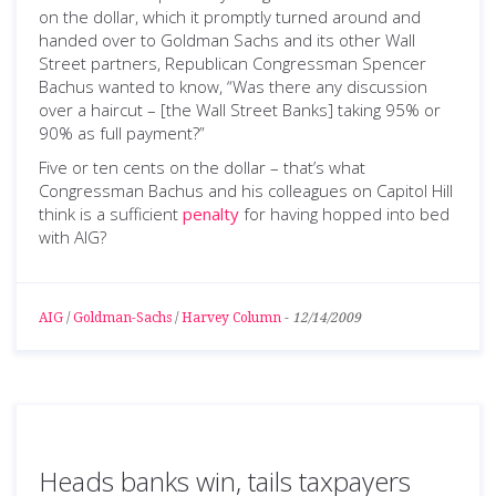
on the dollar, which it promptly turned around and
handed over to Goldman Sachs and its other Wall
Street partners, Republican Congressman Spencer
Bachus wanted to know, “Was there any discussion
over a haircut – [the Wall Street Banks] taking 95% or
90% as full payment?”
Five or ten cents on the dollar – that’s what
Congressman Bachus and his colleagues on Capitol Hill
think is a sufficient
penalty
for having hopped into bed
with AIG?
AIG
/
Goldman-Sachs
/
Harvey Column
-
12/14/2009
Heads banks win, tails taxpayers