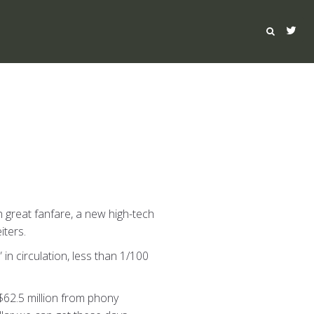
th great fanfare, a new high-tech
iters.
” in circulation, less than 1/100
$62.5 million from phony