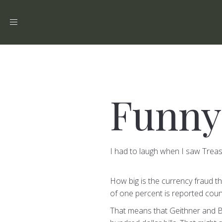
Toggle
navigation
Funny
I had to laugh when I saw Trea
How big is the currency fraud t
of one percent is reported coun
That means that Geithner and Be