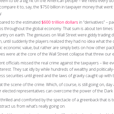
 seem to be a big hit on the American people – we need every do
ompare it to, say, the $750 billion in taxpayer money that went
y.
mpared to the estimated
$600 trillion dollars
in “derivatives” – 
lios throughout the global economy. That sum is about ten times 
ntry on earth. The geniuses on Wall Street were giddy trading de
on, until suddenly the players realized they had no idea what the
sic economic value, but rather are simply bets on how other pack
ves were at the core of the Wall Street collapse that threw our
nt officials missed the real crime against the taxpayers – lik
interest. They sat idly by while hundreds of wealthy and political
less securities until greed and the laws of gravity caught up with
he scene of the crime. Which, of course, is still going on, day a
ur elected representatives can overcome the power of the Dark S
rilled and comforted by the spectacle of a greenback that is toug
stract us from what’s really going on.