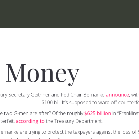
 Money
sury Secretary Geithner and Fed Chair Bernanke
announce
, wi
$100 bill. It’s supposed to ward off counterfe
he two G-men are after? Of the roughly
$625 billion
in “Franklins
terfeit,
according to
the Treasury Department.
rnanke are trying to protect the taxpayers against the loss of 