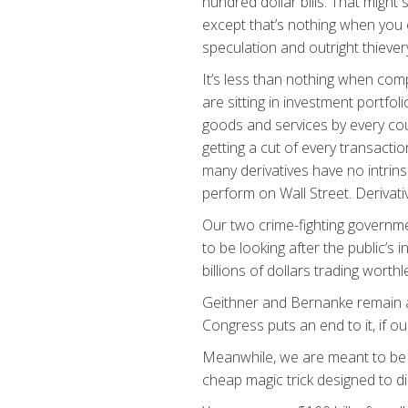
hundred dollar bills. That might
except that’s nothing when you c
speculation and outright thiever
It’s less than nothing when co
are sitting in investment portfo
goods and services by every cou
getting a cut of every transacti
many derivatives have no intrin
perform on Wall Street. Derivati
Our two crime-fighting governme
to be looking after the public’s 
billions of dollars trading worth
Geithner and Bernanke remain at t
Congress puts an end to it, if o
Meanwhile, we are meant to be th
cheap magic trick designed to di