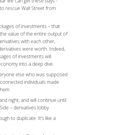
llar we can get these days -
 to rescue Wall Street from
packages of investments – that
the value of the entire output of
rivatives with each other,
 derivatives were worth. Indeed,
ages of investments will
 economy into a deep dive.
e everyone else who was supposed
ly-connected individuals made
 them.
nd night, and will continue until
ide – derivatives lobby.
h to duplicate. It’s like a