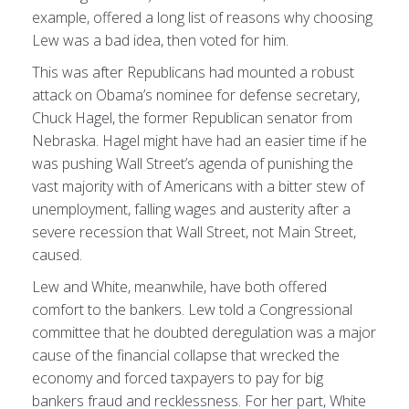
example, offered a long list of reasons why choosing
Lew was a bad idea, then voted for him.
This was after Republicans had mounted a robust
attack on Obama’s nominee for defense secretary,
Chuck Hagel, the former Republican senator from
Nebraska. Hagel might have had an easier time if he
was pushing Wall Street’s agenda of punishing the
vast majority with of Americans with a bitter stew of
unemployment, falling wages and austerity after a
severe recession that Wall Street, not Main Street,
caused.
Lew and White, meanwhile, have both offered
comfort to the bankers. Lew told a Congressional
committee that he doubted deregulation was a major
cause of the financial collapse that wrecked the
economy and forced taxpayers to pay for big
bankers fraud and recklessness. For her part, White