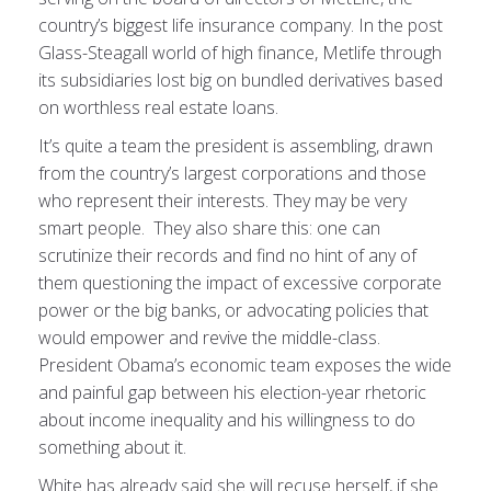
country’s biggest life insurance company. In the post
Glass-Steagall world of high finance, Metlife through
its subsidiaries lost big on bundled derivatives based
on worthless real estate loans.
It’s quite a team the president is assembling, drawn
from the country’s largest corporations and those
who represent their interests. They may be very
smart people. They also share this: one can
scrutinize their records and find no hint of any of
them questioning the impact of excessive corporate
power or the big banks, or advocating policies that
would empower and revive the middle-class.
President Obama’s economic team exposes the wide
and painful gap between his election-year rhetoric
about income inequality and his willingness to do
something about it.
White has already said she will recuse herself, if she