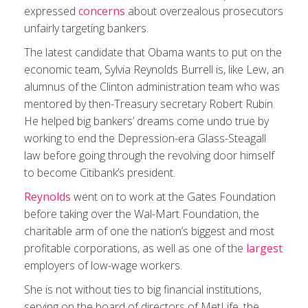
expressed
concerns
about overzealous prosecutors
unfairly targeting bankers.
The latest candidate that Obama wants to put on the
economic team, Sylvia Reynolds Burrell is, like Lew, an
alumnus of the Clinton administration team who was
mentored by then-Treasury secretary Robert Rubin.
He helped big bankers’ dreams come undo true by
working to end the Depression-era Glass-Steagall
law before going through the revolving door himself
to become Citibank’s president.
Reynolds
went on to work at the Gates Foundation
before taking over the Wal-Mart Foundation, the
charitable arm of one the nation’s biggest and most
profitable corporations, as well as one of the
largest
employers of low-wage workers.
She is not without ties to big financial institutions,
serving on the board of directors of MetLife, the