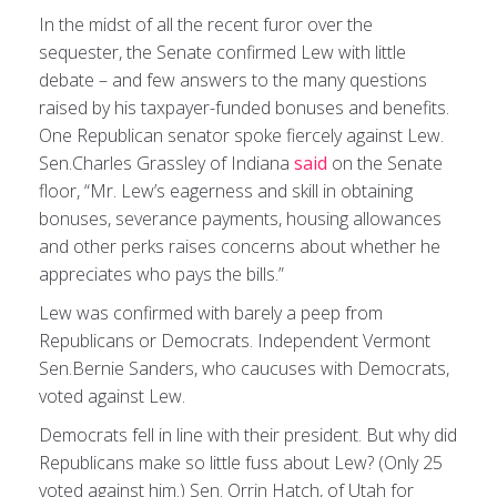
In the midst of all the recent furor over the
sequester, the Senate confirmed Lew with little
debate – and few answers to the many questions
raised by his taxpayer-funded bonuses and benefits.
One Republican senator spoke fiercely against Lew.
Sen.Charles Grassley of Indiana
said
on the Senate
floor, “Mr. Lew’s eagerness and skill in obtaining
bonuses, severance payments, housing allowances
and other perks raises concerns about whether he
appreciates who pays the bills.”
Lew was confirmed with barely a peep from
Republicans or Democrats. Independent Vermont
Sen.Bernie Sanders, who caucuses with Democrats,
voted against Lew.
Democrats fell in line with their president. But why did
Republicans make so little fuss about Lew? (Only 25
voted against him.) Sen. Orrin Hatch, of Utah for