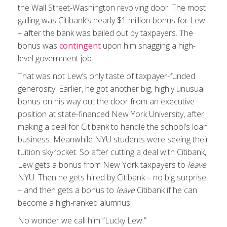
the Wall Street-Washington revolving door. The most
galling was Citibank’s nearly $1 million bonus for Lew
– after the bank was bailed out by taxpayers. The
bonus was
contingent
upon him snagging a high-
level government job.
That was not Lew’s only taste of taxpayer-funded
generosity. Earlier, he got another big, highly unusual
bonus on his way out the door from an executive
position at state-financed New York University, after
making a deal for Citibank to handle the school’s loan
business. Meanwhile NYU students were seeing their
tuition skyrocket. So after cutting a deal with Citibank,
Lew gets a bonus from New York taxpayers to
leave
NYU. Then he gets hired by Citibank – no big surprise
– and then gets a bonus to
leave
Citibank if he can
become a high-ranked alumnus.
No wonder we call him “Lucky Lew.”