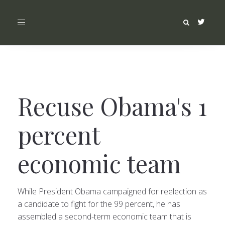
Toggle
navigation
Recuse Obama's 1
percent
economic team
While President Obama campaigned for reelection as
a candidate to fight for the 99 percent, he has
assembled a second-term economic team that is