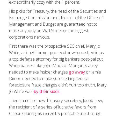
extraordinarily cozy with the 1 percent.
His picks for Treasury, the head of the Securities and
Exchange Commission and director of the Office of
Management and Budget are guaranteed not to
make anybody on Wall Street or the biggest
corporations nervous.
First there was the prospective SEC chief, Mary Jo
White, a tough former prosecutor who cashed in as
a top defense attorney for big bankers post-bailout.
When bankers like John Mack of Morgan Stanley
needed to make insider charges
go away
or Jamie
Dimon needed to make sure settling federal
foreclosure fraud charges didn’t hurt too much, Mary
Jo White was
by their sides
.
Then came the new Treasury secretary, Jacob Lew,
the recipient of a series of lucrative favors from
Citibank during his incredibly profitable trip through