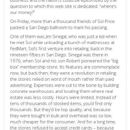
business and the nation’s could be epitomized by the
question to which this web site is dedicated: “where’s
our money?”
On Friday, more than a thousand friends of Sol Price
packed a San Diego ballroom to mark his passing.
One of them was Jim Sinegal, who was just a kid when
he met Sol while unloading a bunch of mattresses at
FedMart, Sol’s first venture into retailing, back in the
nineteen fifties in San Diego. Sinegal was there in
1976, when Sol and his son Robert pioneered the “big
box” membership store. Its features are commonplace
now, but back then, they were a revolution in retailing:
the stores relied on word of mouth rather than paid
advertising. Expenses were cut to the bone by building
concrete warehouses and locating them where real
estate was less costly. Hours were limited. Instead of
tens of thousands of stocked items, you’d find only
thousands. But they’d be top quality, and, because
they were bought in bulk and overhead was so low,
much cheaper for the consumer. And for a long time,
the stores refused to accept credit cards – because