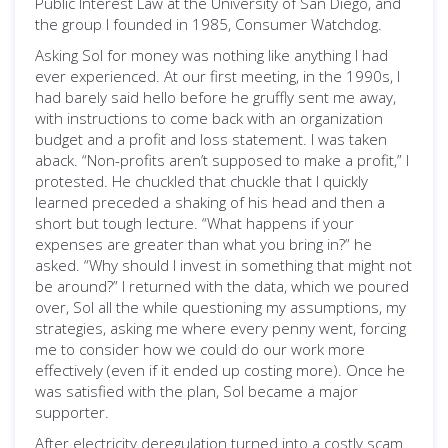
Public Interest Law at the University of San Diego, and
the group I founded in 1985, Consumer Watchdog.
Asking Sol for money was nothing like anything I had
ever experienced. At our first meeting, in the 1990s, I
had barely said hello before he gruffly sent me away,
with instructions to come back with an organization
budget and a profit and loss statement. I was taken
aback. “Non-profits aren’t supposed to make a profit,” I
protested. He chuckled that chuckle that I quickly
learned preceded a shaking of his head and then a
short but tough lecture. “What happens if your
expenses are greater than what you bring in?” he
asked. “Why should I invest in something that might not
be around?” I returned with the data, which we poured
over, Sol all the while questioning my assumptions, my
strategies, asking me where every penny went, forcing
me to consider how we could do our work more
effectively (even if it ended up costing more). Once he
was satisfied with the plan, Sol became a major
supporter.
After electricity deregulation turned into a costly scam