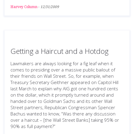
Harvey Column
-
12/31/2009
Getting a Haircut and a Hotdog
Lawmakers are always looking for a fig leaf when it
comes to presiding over a massive public bailout of
their friends on Wall Street. So, for example, when
Treasury Secretary Geithner appeared on Capitol Hill
last March to explain why AIG got one hundred cents
on the dollar, which it promptly turned around and
handed over to Goldman Sachs and its other Wall
Street partners, Republican Congressman Spencer
Bachus wanted to know, “Was there any discussion
over a haircut – [the Wall Street Banks] taking 95% or
90% as full payment?”