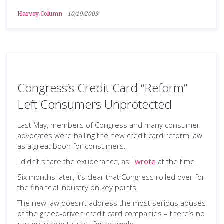
Harvey Column
-
10/19/2009
Congress’s Credit Card “Reform”
Left Consumers Unprotected
Last May, members of Congress and many consumer
advocates were hailing the new credit card reform law
as a great boon for consumers.
I didn’t share the exuberance, as I
wrote
at the time.
Six months later, it’s clear that Congress rolled over for
the financial industry on key points.
The new law doesn’t address the most serious abuses
of the greed-driven credit card companies – there’s no