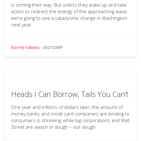
is coming their way. But unless they wake up and take
action to redirect the energy of the approaching wave,
we’re going to see a cataclysmic change in Washington
next year.
Harvey Column
-
10/27/2009
Heads I Can Borrow, Tails You Can’t
One year and trillions of dollars later, the amount of
money banks and credit card companies are lending to
consumers is shrinking, while big corporations and Wall
Street are awash in dough – our dough.