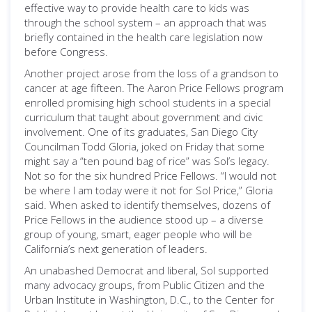
effective way to provide health care to kids was
through the school system – an approach that was
briefly contained in the health care legislation now
before Congress.
Another project arose from the loss of a grandson to
cancer at age fifteen. The Aaron Price Fellows program
enrolled promising high school students in a special
curriculum that taught about government and civic
involvement. One of its graduates, San Diego City
Councilman Todd Gloria, joked on Friday that some
might say a “ten pound bag of rice” was Sol’s legacy.
Not so for the six hundred Price Fellows. “I would not
be where I am today were it not for Sol Price,” Gloria
said. When asked to identify themselves, dozens of
Price Fellows in the audience stood up – a diverse
group of young, smart, eager people who will be
California’s next generation of leaders.
An unabashed Democrat and liberal, Sol supported
many advocacy groups, from Public Citizen and the
Urban Institute in Washington, D.C., to the Center for