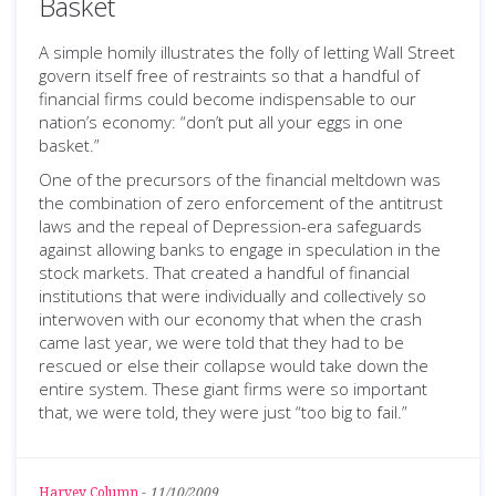
Basket
A simple homily illustrates the folly of letting Wall Street
govern itself free of restraints so that a handful of
financial firms could become indispensable to our
nation’s economy: “don’t put all your eggs in one
basket.”
One of the precursors of the financial meltdown was
the combination of zero enforcement of the antitrust
laws and the repeal of Depression-era safeguards
against allowing banks to engage in speculation in the
stock markets. That created a handful of financial
institutions that were individually and collectively so
interwoven with our economy that when the crash
came last year, we were told that they had to be
rescued or else their collapse would take down the
entire system. These giant firms were so important
that, we were told, they were just “too big to fail.”
Harvey Column
-
11/10/2009