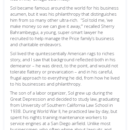
Sol became famous around the world for his business
acumen, but it was his philanthropy that distinguishes
him from so many other ultra-rich. “Sol told me, ‘we
make money so we can give it away,’” recalled Sherry
Bahrambeygui, a young, super-smart lawyer he
recruited to help manage the Price family’s business
and charitable endeavors.
Sol lived the quintessentially American rags to riches
story, and I saw that background reflected both in his
demeanor – he was direct, to the point, and would not
tolerate flattery or prevarication – and in his careful,
frugal approach to everything he did, from how he lived
to his businesses and philanthropy.
The son of a labor organizer, Sol grew up during the
Great Depression and decided to study law, graduating
from University of Southern California Law School in
1938. During World War II, he practiced law by day, but
spent his nights training maintenance workers to
service engines at a San Diego airfield. Unlike most
businessmen, who often whine about lawsuits and