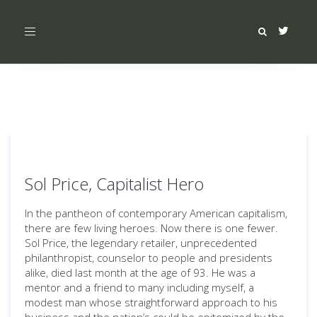
Toggle
navigation
Sol Price, Capitalist Hero
In the pantheon of contemporary American capitalism,
there are few living heroes. Now there is one fewer.
Sol Price, the legendary retailer, unprecedented
philanthropist, counselor to people and presidents
alike, died last month at the age of 93. He was a
mentor and a friend to many including myself, a
modest man whose straightforward approach to his