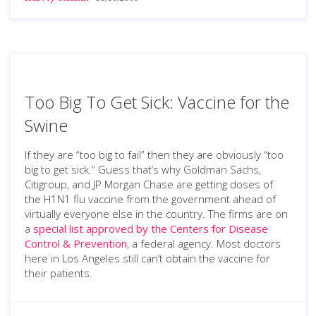
Too Big To Get Sick: Vaccine for the
Swine
If they are “too big to fail” then they are obviously “too
big to get sick.” Guess that’s why Goldman Sachs,
Citigroup, and JP Morgan Chase are getting doses of
the H1N1 flu vaccine from the government ahead of
virtually everyone else in the country. The firms are on
a
special list approved by the Centers for Disease
Control & Prevention
, a federal agency. Most doctors
here in Los Angeles still can’t obtain the vaccine for
their patients.