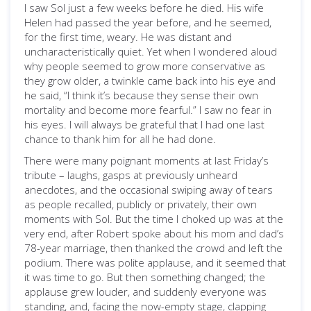
I saw Sol just a few weeks before he died. His wife
Helen had passed the year before, and he seemed,
for the first time, weary. He was distant and
uncharacteristically quiet. Yet when I wondered aloud
why people seemed to grow more conservative as
they grow older, a twinkle came back into his eye and
he said, “I think it’s because they sense their own
mortality and become more fearful.” I saw no fear in
his eyes. I will always be grateful that I had one last
chance to thank him for all he had done.
There were many poignant moments at last Friday’s
tribute – laughs, gasps at previously unheard
anecdotes, and the occasional swiping away of tears
as people recalled, publicly or privately, their own
moments with Sol. But the time I choked up was at the
very end, after Robert spoke about his mom and dad’s
78-year marriage, then thanked the crowd and left the
podium. There was polite applause, and it seemed that
it was time to go. But then something changed; the
applause grew louder, and suddenly everyone was
standing, and, facing the now-empty stage, clapping