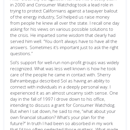
in 2000 and Consumer Watchdog took a lead role in
trying to protect Californians against a taxpayer bailout
of the energy industry, Sol helped us raise money
from people he knew all over the state. I recall one day
asking for his views on various possible solutions to
the crisis. He imparted some wisdom that clearly had
served him well. “You don’t always have to have all the
answers. Sometimes it’s important just to ask the right
questions.”
Sol’s support for well-run non-profit groups was widely
recognized. What was less well known is how he took
care of the people he came in contact with. Sherry
Bahrambeygui described Sol as having an ability to
connect with individuals in a deeply personal way. I
experienced it as an almost uncanny sixth sense. One
day in the fall of 1997 I drove down to his office,
intending to discuss a grant for Consumer Watchdog.
But when I sat down, he said to me, “what about your
own financial situation? What’s your plan for the
future?” In truth I had been so absorbed in my work
that I’d too often neglected those matters. What made