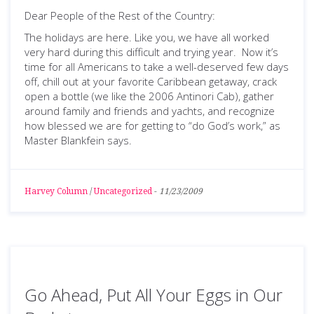
Dear People of the Rest of the Country:
The holidays are here. Like you, we have all worked
very hard during this difficult and trying year. Now it’s
time for all Americans to take a well-deserved few days
off, chill out at your favorite Caribbean getaway, crack
open a bottle (we like the 2006 Antinori Cab), gather
around family and friends and yachts, and recognize
how blessed we are for getting to “do God’s work,” as
Master Blankfein says.
Harvey Column
/
Uncategorized
-
11/23/2009
Go Ahead, Put All Your Eggs in Our