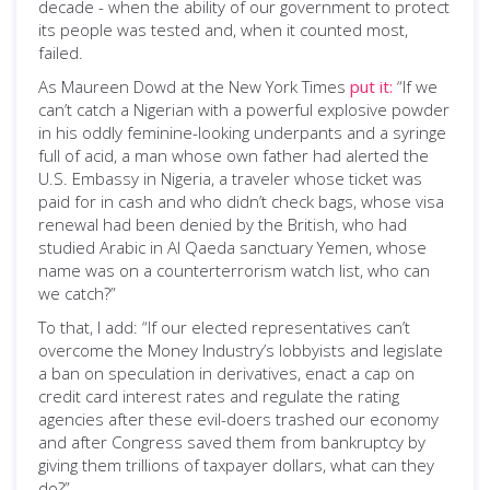
decade - when the ability of our government to protect
its people was tested and, when it counted most,
failed.
As Maureen Dowd at the New York Times
put it:
“If we
can’t catch a Nigerian with a powerful explosive powder
in his oddly feminine-looking underpants and a syringe
full of acid, a man whose own father had alerted the
U.S. Embassy in Nigeria, a traveler whose ticket was
paid for in cash and who didn’t check bags, whose visa
renewal had been denied by the British, who had
studied Arabic in Al Qaeda sanctuary Yemen, whose
name was on a counterterrorism watch list, who can
we catch?”
To that, I add: “If our elected representatives can’t
overcome the Money Industry’s lobbyists and legislate
a ban on speculation in derivatives, enact a cap on
credit card interest rates and regulate the rating
agencies after these evil-doers trashed our economy
and after Congress saved them from bankruptcy by
giving them trillions of taxpayer dollars, what can they
do?”