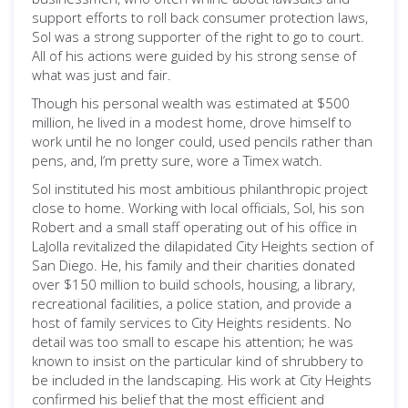
support efforts to roll back consumer protection laws,
Sol was a strong supporter of the right to go to court.
All of his actions were guided by his strong sense of
what was just and fair.
Though his personal wealth was estimated at $500
million, he lived in a modest home, drove himself to
work until he no longer could, used pencils rather than
pens, and, I’m pretty sure, wore a Timex watch.
Sol instituted his most ambitious philanthropic project
close to home. Working with local officials, Sol, his son
Robert and a small staff operating out of his office in
LaJolla revitalized the dilapidated City Heights section of
San Diego. He, his family and their charities donated
over $150 million to build schools, housing, a library,
recreational facilities, a police station, and provide a
host of family services to City Heights residents. No
detail was too small to escape his attention; he was
known to insist on the particular kind of shrubbery to
be included in the landscaping. His work at City Heights
confirmed his belief that the most efficient and