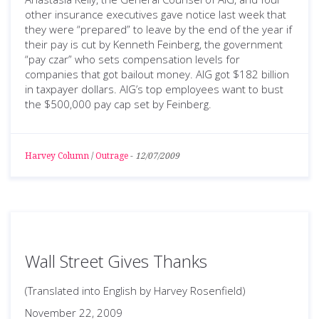
other insurance executives gave notice last week that
they were “prepared” to leave by the end of the year if
their pay is cut by Kenneth Feinberg, the government
“pay czar” who sets compensation levels for
companies that got bailout money. AIG got $182 billion
in taxpayer dollars. AIG’s top employees want to bust
the $500,000 pay cap set by Feinberg.
Harvey Column
/
Outrage
-
12/07/2009
Wall Street Gives Thanks
(Translated into English by Harvey Rosenfield)
November 22, 2009