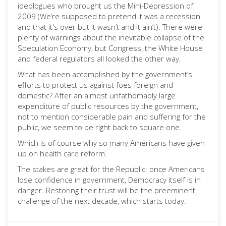
ideologues who brought us the Mini-Depression of
2009 (We’re supposed to pretend it was a recession
and that it's over but it wasn’t and it ain’t). There were
plenty of warnings about the inevitable collapse of the
Speculation Economy, but Congress, the White House
and federal regulators all looked the other way.
What has been accomplished by the government’s
efforts to protect us against foes foreign and
domestic? After an almost unfathomably large
expenditure of public resources by the government,
not to mention considerable pain and suffering for the
public, we seem to be right back to square one.
Which is of course why so many Americans have given
up on health care reform.
The stakes are great for the Republic: once Americans
lose confidence in government, Democracy itself is in
danger. Restoring their trust will be the preeminent
challenge of the next decade, which starts today.