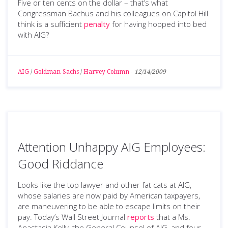
Five or ten cents on the dollar – that’s what
Congressman Bachus and his colleagues on Capitol Hill
think is a sufficient
penalty
for having hopped into bed
with AIG?
AIG
/
Goldman-Sachs
/
Harvey Column
-
12/14/2009
Attention Unhappy AIG Employees:
Good Riddance
Looks like the top lawyer and other fat cats at AIG,
whose salaries are now paid by American taxpayers,
are maneuvering to be able to escape limits on their
pay. Today’s Wall Street Journal
reports
that a Ms.
Anastasia Kelly, the General Counsel of AIG, and four