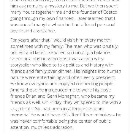
him ask remains a mystery to me. But we then spent
many hours together, me and the founder of Costco
going through my own finances! I later learned that I
was one of many to whom he had offered personal
advice and assistance.
For years after that, I would visit him every month,
sometimes with my family. The man who was brutally
honest and laser-like when scrutinizing a balance
sheet or a business proposal was also a witty
storyteller who liked to talk politics and history with
friends and family over dinner. His insights into human
nature were entertaining and often eerily prescient.
He knew everyone and enjoyed connecting people.
Among those he introduced me to were his close
friends Brian and Gerri Monaghan, who became my
friends as well. On Friday, they whispered to me with a
laugh that if Sol had been in attendance at his
memorial he would have left after fifteen minutes – he
was never comfortable being the center of public
attention, much less adoration.