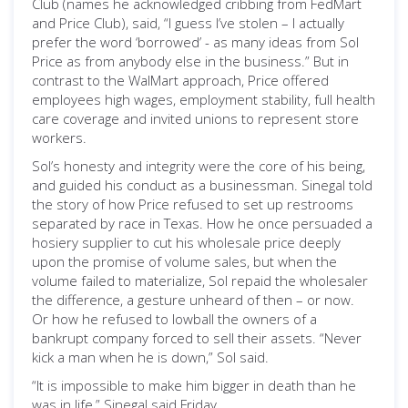
Club (names he acknowledged cribbing from FedMart
and Price Club), said, “I guess I’ve stolen – I actually
prefer the word ‘borrowed’ - as many ideas from Sol
Price as from anybody else in the business.” But in
contrast to the WalMart approach, Price offered
employees high wages, employment stability, full health
care coverage and invited unions to represent store
workers.
Sol’s honesty and integrity were the core of his being,
and guided his conduct as a businessman. Sinegal told
the story of how Price refused to set up restrooms
separated by race in Texas. How he once persuaded a
hosiery supplier to cut his wholesale price deeply
upon the promise of volume sales, but when the
volume failed to materialize, Sol repaid the wholesaler
the difference, a gesture unheard of then – or now.
Or how he refused to lowball the owners of a
bankrupt company forced to sell their assets. “Never
kick a man when he is down,” Sol said.
“It is impossible to make him bigger in death than he
was in life,” Sinegal said Friday.