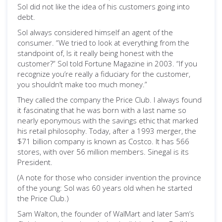
Sol did not like the idea of his customers going into
debt.
Sol always considered himself an agent of the
consumer. “We tried to look at everything from the
standpoint of, Is it really being honest with the
customer?” Sol told Fortune Magazine in 2003. “If you
recognize you’re really a fiduciary for the customer,
you shouldn’t make too much money.”
They called the company the Price Club. I always found
it fascinating that he was born with a last name so
nearly eponymous with the savings ethic that marked
his retail philosophy. Today, after a 1993 merger, the
$71 billion company is known as Costco. It has 566
stores, with over 56 million members. Sinegal is its
President.
(A note for those who consider invention the province
of the young: Sol was 60 years old when he started
the Price Club.)
Sam Walton, the founder of WalMart and later Sam’s