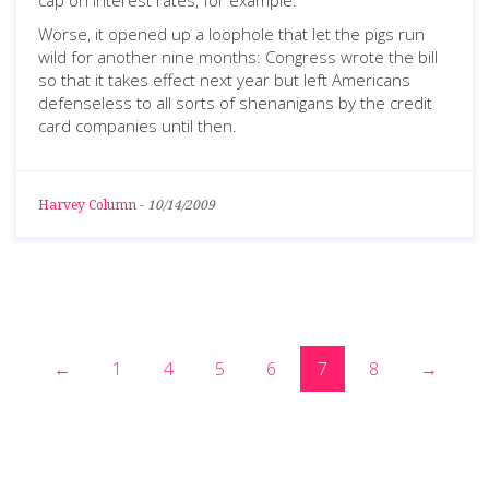
cap on interest rates, for example.
Worse, it opened up a loophole that let the pigs run
wild for another nine months: Congress wrote the bill
so that it takes effect next year but left Americans
defenseless to all sorts of shenanigans by the credit
card companies until then.
Harvey Column
-
10/14/2009
←
1
4
5
6
7
8
→