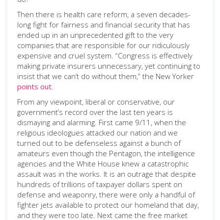
Then there is health care reform, a seven decades-
long fight for fairness and financial security that has
ended up in an unprecedented gift to the very
companies that are responsible for our ridiculously
expensive and cruel system. “Congress is effectively
making private insurers unnecessary, yet continuing to
insist that we can’t do without them,” the New Yorker
points out
.
From any viewpoint, liberal or conservative, our
government’s record over the last ten years is
dismaying and alarming. First came 9/11, when the
religious ideologues attacked our nation and we
turned out to be defenseless against a bunch of
amateurs even though the Pentagon, the intelligence
agencies and the White House knew a catastrophic
assault was in the works. It is an outrage that despite
hundreds of trillions of taxpayer dollars spent on
defense and weaponry, there were only a handful of
fighter jets available to protect our homeland that day,
and they were too late. Next came the free market