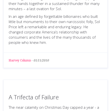
their hands together in a sustained thunder for many
minutes – a last ovation for Sol.
In an age defined by forgettable billionaires who built
little but monuments to their own narcissistic folly, Sol
Price left a remarkable and enduring legacy. He
changed corporate America’s relationship with
consumers and the lives of the many thousands of
people who knew him.
Harvey Column
-
01/11/2010
A Trifecta of Failure
The near calamity on Christmas Day capped a year - a