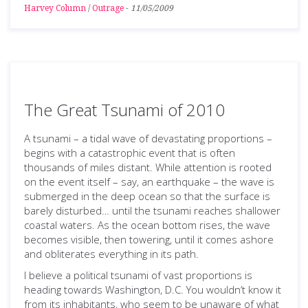
Harvey Column
/
Outrage
-
11/05/2009
The Great Tsunami of 2010
A tsunami – a tidal wave of devastating proportions –
begins with a catastrophic event that is often
thousands of miles distant. While attention is rooted
on the event itself – say, an earthquake – the wave is
submerged in the deep ocean so that the surface is
barely disturbed… until the tsunami reaches shallower
coastal waters. As the ocean bottom rises, the wave
becomes visible, then towering, until it comes ashore
and obliterates everything in its path.
I believe a political tsunami of vast proportions is
heading towards Washington, D.C. You wouldn’t know it
from its inhabitants, who seem to be unaware of what