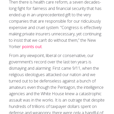
Then there is health care reform, a seven decades-
long fight for fairness and financial security that has
ended up in an unprecedented gift to the very
companies that are responsible for our ridiculously
expensive and cruel system. “Congress is effectively
making private insurers unnecessary, yet continuing
to insist that we can’t do without them,” the New
Yorker
points out
.
From any viewpoint, liberal or conservative, our
government’s record over the last ten years is
dismaying and alarming. First came 9/11, when the
religious ideologues attacked our nation and we
turned out to be defenseless against a bunch of
amateurs even though the Pentagon, the intelligence
agencies and the White House knew a catastrophic
assault was in the works. It is an outrage that despite
hundreds of trillions of taxpayer dollars spent on
defense and weaponry, there were only a handful of