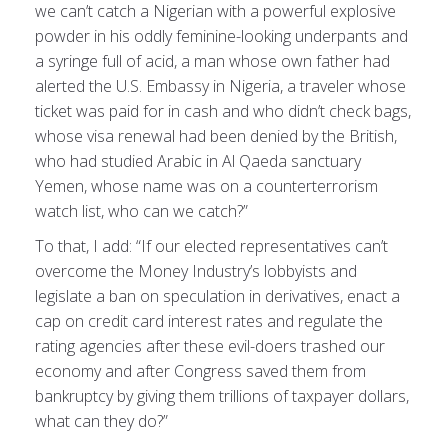
we can’t catch a Nigerian with a powerful explosive
powder in his oddly feminine-looking underpants and
a syringe full of acid, a man whose own father had
alerted the U.S. Embassy in Nigeria, a traveler whose
ticket was paid for in cash and who didn’t check bags,
whose visa renewal had been denied by the British,
who had studied Arabic in Al Qaeda sanctuary
Yemen, whose name was on a counterterrorism
watch list, who can we catch?”
To that, I add: “If our elected representatives can’t
overcome the Money Industry’s lobbyists and
legislate a ban on speculation in derivatives, enact a
cap on credit card interest rates and regulate the
rating agencies after these evil-doers trashed our
economy and after Congress saved them from
bankruptcy by giving them trillions of taxpayer dollars,
what can they do?”