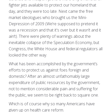
fighter jets available to protect our homeland that
day, and they were too late. Next came the free
market ideologues who brought us the Mini-
Depression of 2009 (We’re supposed to pretend it
was a recession and that it's over but it wasn’t and it
ain’t). There were plenty of warnings about the
inevitable collapse of the Speculation Economy, but
Congress, the White House and federal regulators all
looked the other way.
What has been accomplished by the government’s
efforts to protect us against foes foreign and
domestic? After an almost unfathomably large
expenditure of public resources by the government,
not to mention considerable pain and suffering for
the public, we seem to be right back to square one.
Which is of course why so many Americans have
given up on health care reform.