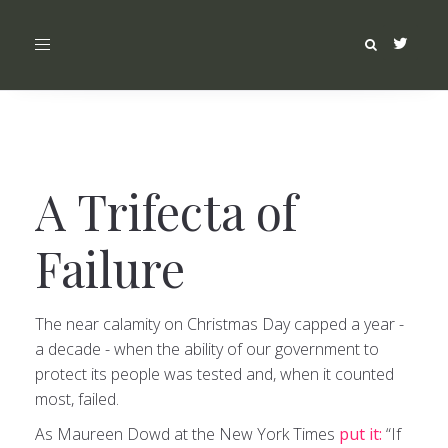
Toggle
navigation
A Trifecta of
Failure
The near calamity on Christmas Day capped a year -
a decade - when the ability of our government to
protect its people was tested and, when it counted
most, failed.
As Maureen Dowd at the New York Times
put it:
“If