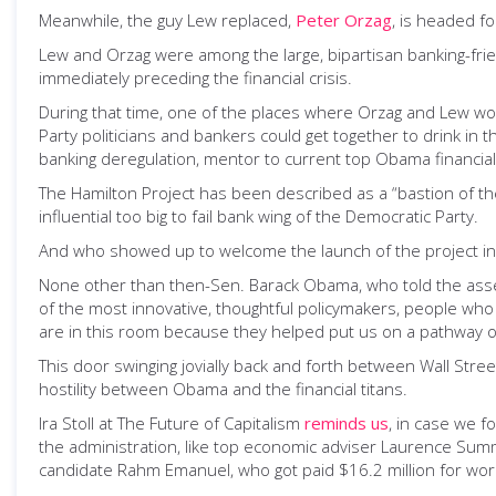
Meanwhile, the guy Lew replaced,
Peter Orzag
, is headed fo
Lew and Orzag were among the large, bipartisan banking-fr
immediately preceding the financial crisis.
During that time, one of the places where Orzag and Lew w
Party politicians and bankers could get together to drink in 
banking deregulation, mentor to current top Obama financial
The Hamilton Project has been described as a “bastion of the
influential too big to fail bank wing of the Democratic Party.
And who showed up to welcome the launch of the project i
None other than then-Sen. Barack Obama, who told the assem
of the most innovative, thoughtful policymakers, people wh
are in this room because they helped put us on a pathway of 
This door swinging jovially back and forth between Wall Str
hostility between Obama and the financial titans.
Ira Stoll at The Future of Capitalism
reminds us
, in case we 
the administration, like top economic adviser Laurence Summ
candidate Rahm Emanuel, who got paid $16.2 million for worki