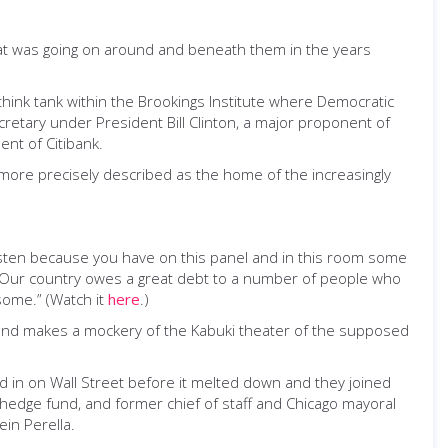
t was going on around and beneath them in the years
think tank within the Brookings Institute where Democratic
cretary under President Bill Clinton, a major proponent of
nt of Citibank.
 more precisely described as the home of the increasingly
listen because you have on this panel and in this room some
. Our country owes a great debt to a number of people who
some.” (Watch it
here
.)
, and makes a mockery of the Kabuki theater of the supposed
in on Wall Street before it melted down and they joined
 hedge fund, and former chief of staff and Chicago mayoral
in Perella.