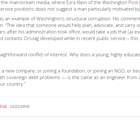
r in the mainstream media, where Ezra Klein of the Washington Post
ic service positions does not suggest a man particularly motivated b
s an example of Washington’s structural corruption. His comments 
 “The idea that someone would help plan, advocate, and carry out 
ears after his administration took office, would take a job that (a) e
and contacts Orszag developed while in recent public service – thi
straightforward conflict of interest. Why does a young, highly edu
 a new company, or joining a foundation, or joining an NGO, or b
with sovereign debt problems — is the same as an engineer from a 
our country.”
Fail
-
12/22/2010