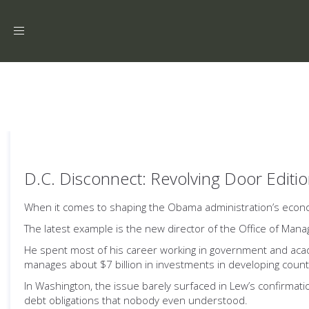
Toggle
navigation
D.C. Disconnect: Revolving Door Editi
When it comes to shaping the Obama administration’s economic
The latest example is the new director of the Office of Ma
He spent most of his career working in government and academi
manages about $7 billion in investments in developing coun
In Washington, the issue barely surfaced in Lew’s confirmat
debt obligations that nobody even understood.