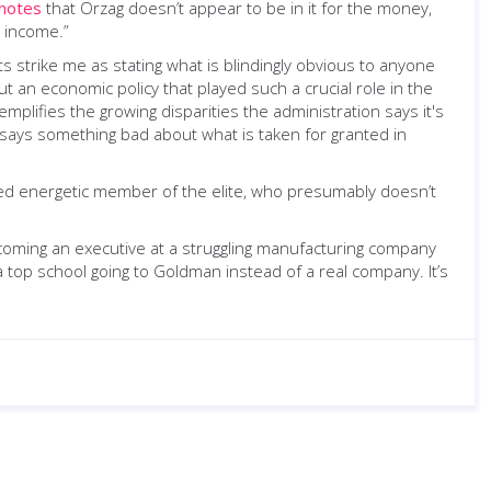
notes
that Orzag doesn’t appear to be in it for the money,
y income.”
strike me as stating what is blindingly obvious to anyone
an economic policy that played such a crucial role in the
xemplifies the growing disparities the administration says it's
s says something bad about what is taken for granted in
cated energetic member of the elite, who presumably doesn’t
ecoming an executive at a struggling manufacturing company
top school going to Goldman instead of a real company. It’s