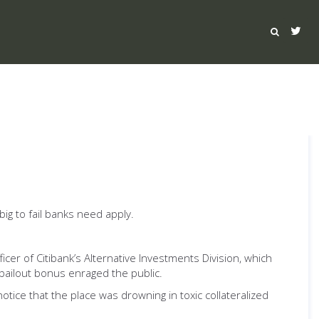
ig to fail banks need apply.
cer of Citibank’s Alternative Investments Division, which
bailout bonus enraged the public.
tice that the place was drowning in toxic collateralized