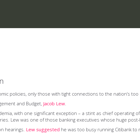
on
 policies, only those with tight connections to the nation’s too b
nagement and Budget,
Jacob Lew
.
a, with one significant exception – a stint as chief operating offi
tries. Lew was one of those banking executives whose huge post-
ion hearings.
Lew suggested
he was too busy running Citibank to no