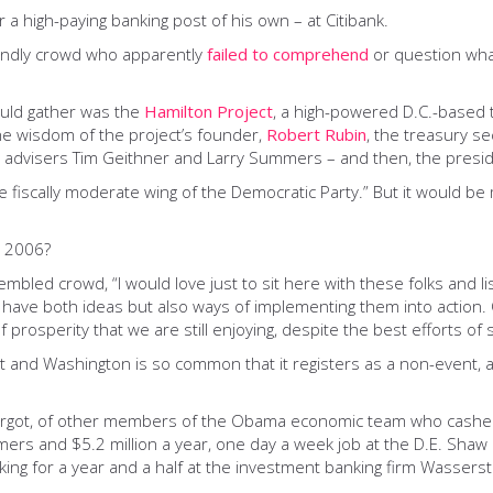
r a high-paying banking post of his own – at Citibank.
iendly crowd who apparently
failed to comprehend
or question wha
ould gather was the
Hamilton Project
, a high-powered D.C.-based 
the wisdom of the project’s founder,
Robert Rubin
, the treasury se
 advisers Tim Geithner and Larry Summers – and then, the preside
 fiscally moderate wing of the Democratic Party.” But it would be
n 2006?
bled crowd, “I would love just to sit here with these folks and 
o have both ideas but also ways of implementing them into action
prosperity that we are still enjoying, despite the best efforts of 
eet and Washington is so common that it registers as a non-event
forgot, of other members of the Obama economic team who cashed 
ers and $5.2 million a year, one day a week job at the D.E. Shaw
ng for a year and a half at the investment banking firm Wasserste