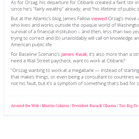
As for Orzag, his departure for Citibank created a faint sti
since he’s “fairly wealthy” already, and “his lifetime of publ
But at the Atlantic’s blog, James Fallow
viewed
Orzag’s move a
who lives and works outside the opaque world of Washington.
survival of a financial institution – and then, less than two y
trying to correct and (b) unavoidably will call on knowledge 
American public life.
For Baseline Scenario’s
James Kwak
, it’s also more than a 
need a Wall Street paycheck, want to work at Citibank?
“Orszag wanting to work at a megabank — instead of starting
that makes things, or even being a consultant to countries 
not his fault, but it’s a symptom of something that’s bad for 
Around the Web
/
Martin Column
/
President Barack Obama
/
Too Big To 