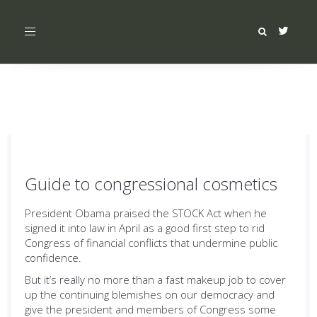
Toggle
navigation
Guide to congressional cosmetics
President Obama praised the STOCK Act when he
signed it into law in April as a good first step to rid
Congress of financial conflicts that undermine public
confidence.
But it’s really no more than a fast makeup job to cover
up the continuing blemishes on our democracy and
give the president and members of Congress some