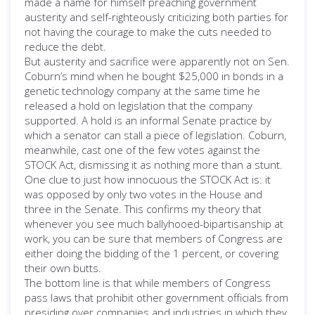
made a name for himself preaching government
austerity and self-righteously criticizing both parties for
not having the courage to make the cuts needed to
reduce the debt.
But austerity and sacrifice were apparently not on Sen.
Coburn’s mind when he bought $25,000 in bonds in a
genetic technology company at the same time he
released a hold on legislation that the company
supported. A hold is an informal Senate practice by
which a senator can stall a piece of legislation. Coburn,
meanwhile, cast one of the few votes against the
STOCK Act, dismissing it as nothing more than a stunt.
One clue to just how innocuous the STOCK Act is: it
was opposed by only two votes in the House and
three in the Senate. This confirms my theory that
whenever you see much ballyhooed-bipartisanship at
work, you can be sure that members of Congress are
either doing the bidding of the 1 percent, or covering
their own butts.
The bottom line is that while members of Congress
pass laws that prohibit other government officials from
presiding over companies and industries in which they