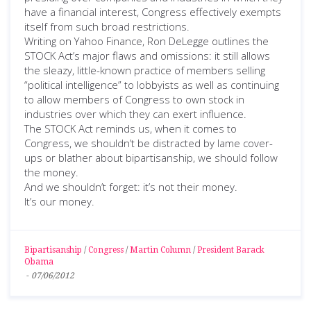
have a financial interest, Congress effectively exempts
itself from such broad restrictions.
Writing on Yahoo Finance, Ron DeLegge outlines the
STOCK Act’s major flaws and omissions: it still allows
the sleazy, little-known practice of members selling
“political intelligence” to lobbyists as well as continuing
to allow members of Congress to own stock in
industries over which they can exert influence.
The STOCK Act reminds us, when it comes to
Congress, we shouldn’t be distracted by lame cover-
ups or blather about bipartisanship, we should follow
the money.
And we shouldn’t forget: it’s not their money.
It’s our money.
Bipartisanship
/
Congress
/
Martin Column
/
President Barack
Obama
-
07/06/2012