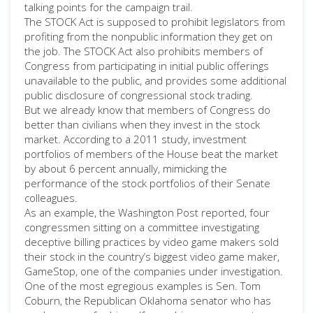
talking points for the campaign trail.
The STOCK Act is supposed to prohibit legislators from
profiting from the nonpublic information they get on
the job. The STOCK Act also prohibits members of
Congress from participating in initial public offerings
unavailable to the public, and provides some additional
public disclosure of congressional stock trading.
But we already know that members of Congress do
better than civilians when they invest in the stock
market. According to a 2011 study, investment
portfolios of members of the House beat the market
by about 6 percent annually, mimicking the
performance of the stock portfolios of their Senate
colleagues.
As an example, the Washington Post reported, four
congressmen sitting on a committee investigating
deceptive billing practices by video game makers sold
their stock in the country’s biggest video game maker,
GameStop, one of the companies under investigation.
One of the most egregious examples is Sen. Tom
Coburn, the Republican Oklahoma senator who has