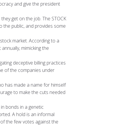
ocracy and give the president
n they get on the job. The STOCK
 to the public, and provides some
 stock market. According to a
annually, mimicking the
ting deceptive billing practices
one of the companies under
ho has made a name for himself
 courage to make the cuts needed
in bonds in a genetic
ted. A hold is an informal
 of the few votes against the