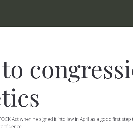
to congressi
tics
K Act when he signed it into law in April as a good first step t
confidence.