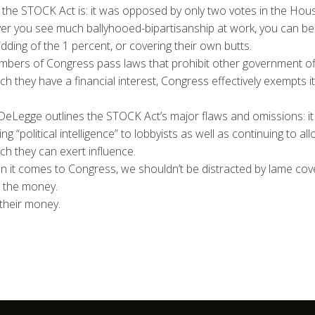
the STOCK Act is: it was opposed by only two votes in the Hous
er you see much ballyhooed-bipartisanship at work, you can b
dding of the 1 percent, or covering their own butts.
embers of Congress pass laws that prohibit other government off
h they have a financial interest, Congress effectively exempts 
Legge outlines the STOCK Act’s major flaws and omissions: it stil
g “political intelligence” to lobbyists as well as continuing to
ch they can exert influence.
 it comes to Congress, we shouldn’t be distracted by lame cov
w the money.
 their money.