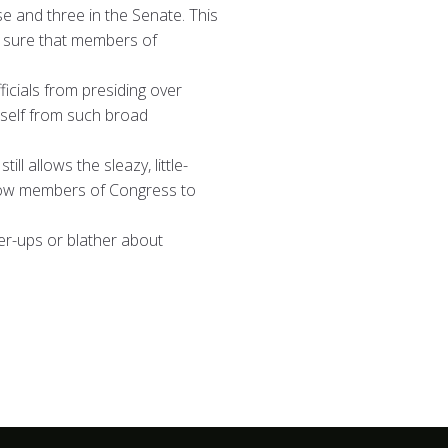
e and three in the Senate. This
e sure that members of
icials from presiding over
itself from such broad
l allows the sleazy, little-
 allow members of Congress to
er-ups or blather about