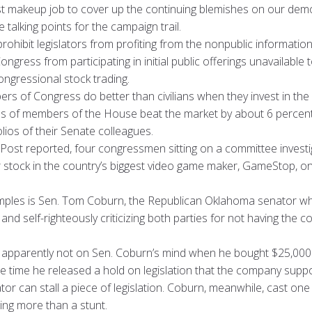
fast makeup job to cover up the continuing blemishes on our dem
lking points for the campaign trail.
ohibit legislators from profiting from the nonpublic informatio
ngress from participating in initial public offerings unavailable
congressional stock trading.
s of Congress do better than civilians when they invest in the
os of members of the House beat the market by about 6 percent 
lios of their Senate colleagues.
ost reported, four congressmen sitting on a committee investiga
r stock in the country’s biggest video game maker, GameStop, 
mples is Sen. Tom Coburn, the Republican Oklahoma senator w
nd self-righteously criticizing both parties for not having the
e apparently not on Sen. Coburn’s mind when he bought $25,000 
time he released a hold on legislation that the company suppor
or can stall a piece of legislation. Coburn, meanwhile, cast one
ing more than a stunt.