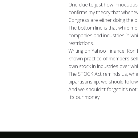
One clue to just how innocuous 
confirms my theory that whenev
Congress are either doing the bi
The bottom line is that while m
companies and industries in whic
restrictions.
Writing on Yahoo Finance, Ron De
known practice of members sellin
own stock in industries over whi
The STOCK Act reminds us, when
bipartisanship, we should follo
And we shouldn’t forget: it’s not
It’s our money.