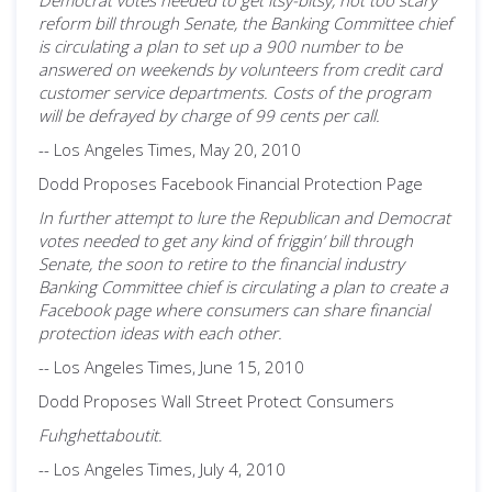
Democrat votes needed to get itsy-bitsy, not too scary
reform bill through Senate, the Banking Committee chief
is circulating a plan to set up a 900 number to be
answered on weekends by volunteers from credit card
customer service departments. Costs of the program
will be defrayed by charge of 99 cents per call.
-- Los Angeles Times, May 20, 2010
Dodd Proposes Facebook Financial Protection Page
In further attempt to lure the Republican and Democrat
votes needed to get any kind of friggin’ bill through
Senate, the soon to retire to the financial industry
Banking Committee chief is circulating a plan to create a
Facebook page where consumers can share financial
protection ideas with each other.
-- Los Angeles Times, June 15, 2010
Dodd Proposes Wall Street Protect Consumers
Fuhghettaboutit.
-- Los Angeles Times, July 4, 2010