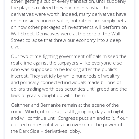
other, getting a cut of every transaction, until suddenly
the players realized they had no idea what the
derivatives were worth. Indeed, many derivatives have
no intrinsic economic value, but rather are simply bets
on how other packages of investments will perform on
Wall Street. Derivatives were at the core of the Wall
Street collapse that threw our economy into a deep
dive.
Our two crime-fighting government officials missed the
real crime against the taxpayers – like everyone else
who was supposed to be looking after the public’s
interest. They sat idly by while hundreds of wealthy
and politically-connected individuals made billions of
dollars trading worthless securities until greed and the
laws of gravity caught up with them.
Geithner and Bernanke remain at the scene of the
crime. Which, of course, is still going on, day and night,
and will continue until Congress puts an end to it, if our
elected representatives can overcome the power of
the Dark Side – derivatives lobby.