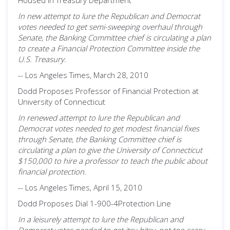
Housed in Treasury Department
In new attempt to lure the Republican and Democrat
votes needed to get semi-sweeping overhaul through
Senate, the Banking Committee chief is circulating a plan
to create a Financial Protection Committee inside the
U.S. Treasury.
-- Los Angeles Times, March 28, 2010
Dodd Proposes Professor of Financial Protection at
University of Connecticut
In renewed attempt to lure the Republican and
Democrat votes needed to get modest financial fixes
through Senate, the Banking Committee chief is
circulating a plan to give the University of Connecticut
$150,000 to hire a professor to teach the public about
financial protection.
-- Los Angeles Times, April 15, 2010
Dodd Proposes Dial 1-900-4Protection Line
In a leisurely attempt to lure the Republican and