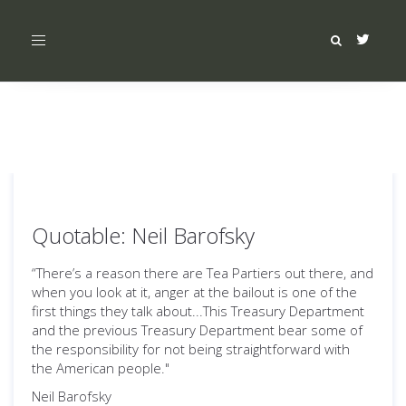
Toggle
navigation
Quotable: Neil Barofsky
“There’s a reason there are Tea Partiers out there, and
when you look at it, anger at the bailout is one of the
first things they talk about...This Treasury Department
and the previous Treasury Department bear some of
the responsibility for not being straightforward with
the American people."
Neil Barofsky