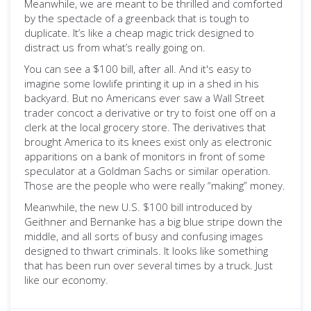
Meanwhile, we are meant to be thrilled and comforted
by the spectacle of a greenback that is tough to
duplicate. It’s like a cheap magic trick designed to
distract us from what’s really going on.
You can see a $100 bill, after all. And it's easy to
imagine some lowlife printing it up in a shed in his
backyard. But no Americans ever saw a Wall Street
trader concoct a derivative or try to foist one off on a
clerk at the local grocery store. The derivatives that
brought America to its knees exist only as electronic
apparitions on a bank of monitors in front of some
speculator at a Goldman Sachs or similar operation.
Those are the people who were really “making” money.
Meanwhile, the new U.S. $100 bill introduced by
Geithner and Bernanke has a big blue stripe down the
middle, and all sorts of busy and confusing images
designed to thwart criminals. It looks like something
that has been run over several times by a truck. Just
like our economy.