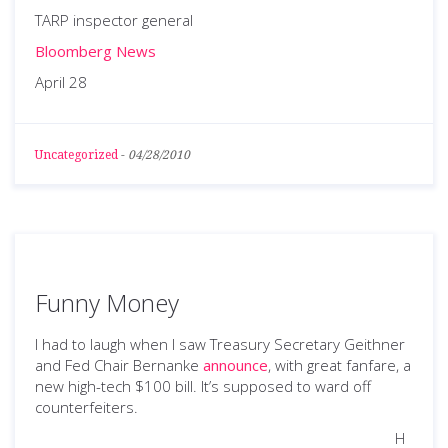
TARP inspector general
Bloomberg News
April 28
Uncategorized
-
04/28/2010
Funny Money
I had to laugh when I saw Treasury Secretary Geithner
and Fed Chair Bernanke
announce
, with great fanfare, a
new high-tech $100 bill. It’s supposed to ward off
counterfeiters.
H