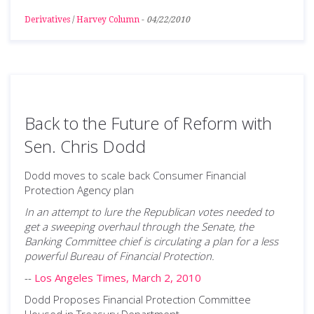
Derivatives
/
Harvey Column
-
04/22/2010
Back to the Future of Reform with
Sen. Chris Dodd
Dodd moves to scale back Consumer Financial
Protection Agency plan
In an attempt to lure the Republican votes needed to
get a sweeping overhaul through the Senate, the
Banking Committee chief is circulating a plan for a less
powerful Bureau of Financial Protection.
--
Los Angeles Times, March 2, 2010
Dodd Proposes Financial Protection Committee