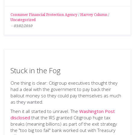
Consumer Financial Protection Agency
/
Harvey Column
/
Uncategorized
-
03/02/2010
Stuck in the Fog
One thing is clear: Citigroup executives thought they
had a deal with the government to pay back their
bailout money so they could pay themselves as much
as they wanted.
Then it all started to unravel. The
Washington Post
disclosed
that the IRS granted Citigroup huge tax
breaks (meaning billions) as part of the exit strategy
the "too big too fail" bank worked out with Treasury