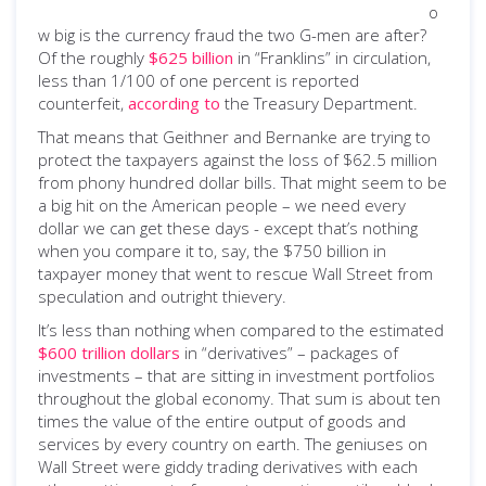
o
w big is the currency fraud the two G-men are after?
Of the roughly
$625 billion
in “Franklins” in circulation,
less than 1/100 of one percent is reported
counterfeit,
according to
the Treasury Department.
That means that Geithner and Bernanke are trying to
protect the taxpayers against the loss of $62.5 million
from phony hundred dollar bills. That might seem to be
a big hit on the American people – we need every
dollar we can get these days - except that’s nothing
when you compare it to, say, the $750 billion in
taxpayer money that went to rescue Wall Street from
speculation and outright thievery.
It’s less than nothing when compared to the estimated
$600 trillion dollars
in “derivatives” – packages of
investments – that are sitting in investment portfolios
throughout the global economy. That sum is about ten
times the value of the entire output of goods and
services by every country on earth. The geniuses on
Wall Street were giddy trading derivatives with each