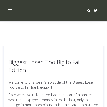
Toggle
navigation
Biggest Loser, Too Big to Fail
Edition
Welcome to this week’s episode of the Biggest Loser,
Too Big to Fail Bank edition!
Each week we tally up the bad behavior of a banker
who took taxpayers’ money in the bailout, only to
engage in more obnoxious antics calculated to hurt the