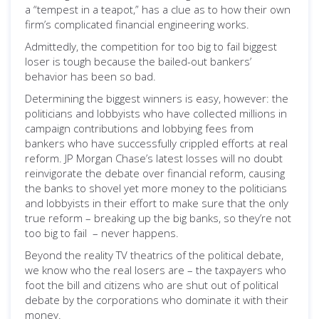
a “tempest in a teapot,” has a clue as to how their own
firm’s complicated financial engineering works.
Admittedly, the competition for too big to fail biggest
loser is tough because the bailed-out bankers’
behavior has been so bad.
Determining the biggest winners is easy, however: the
politicians and lobbyists who have collected millions in
campaign contributions and lobbying fees from
bankers who have successfully crippled efforts at real
reform. JP Morgan Chase’s latest losses will no doubt
reinvigorate the debate over financial reform, causing
the banks to shovel yet more money to the politicians
and lobbyists in their effort to make sure that the only
true reform – breaking up the big banks, so they’re not
too big to fail – never happens.
Beyond the reality TV theatrics of the political debate,
we know who the real losers are – the taxpayers who
foot the bill and citizens who are shut out of political
debate by the corporations who dominate it with their
money.