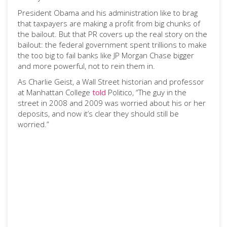
President Obama and his administration like to brag
that taxpayers are making a profit from big chunks of
the bailout. But that PR covers up the real story on the
bailout: the federal government spent trillions to make
the too big to fail banks like JP Morgan Chase bigger
and more powerful, not to rein them in.
As Charlie Geist, a Wall Street historian and professor
at Manhattan College
told
Politico, “The guy in the
street in 2008 and 2009 was worried about his or her
deposits, and now it’s clear they should still be
worried.”