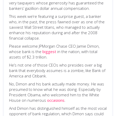
very taxpayers whose generosity has guaranteed the
bankers’ gazillion dollar annual compensation.
This week we’re featuring a surprise guest, a banker
who, in the past, the press fawned over as one of the
savviest Wall Street titans, who managed to actually
enhance his reputation during and after the 2008
financial collapse.
Please welcome JPMorgan Chase CEO Jamie Dimon,
whose bank is the
biggest
in the nation, with total
assets of $2.3 trillion.
He’s not one of those CEOs who presides over a big
bank that everybody assumes is a zombie, like Bank of
America and Citibank.
No, Dimon and his bank actually made money. He was
presumed to know what he was doing. Especially by
President Obama, who welcomed him to the White
House on numerous
occasions
.
And Dimon has distinguished himself as the most vocal
opponent of bank regulation, which Dimon says could