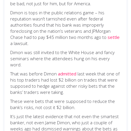
be bad, not just for him, but for America.
Dimon is tops in the public relations game – his
reputation wasn’t tarnished even after federal
authorities found that his bank was improperly
foreclosing on the nation’s veterans and JPMorgan
Chase had to pay $45 million two months ago to
settle
a lawsuit.
Dimon was still invited to the White House and fancy
seminars where the attendees hung on his every
word.
That was before Dimon
admitted
last week that one of
his top traders had lost $2 billion on trades that were
supposed to hedge against other risky bets that the
banks’ traders were taking.
These were bets that were supposed to reduce the
bank’s risks, not cost it $2 billion.
It’s just the latest evidence that not even the smartest
banker, not even Jamie Dimon, who just a couple of
weeks ago had dismissed warnings about the bets as