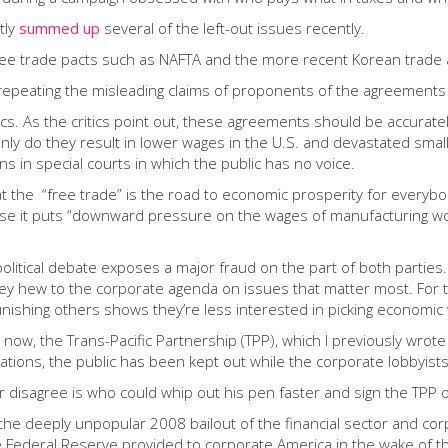
tly
summed up
several of the left-out issues recently.
free trade pacts such as NAFTA and the more recent Korean trade 
 repeating the misleading claims of proponents of the agreements wh
itics. As the critics point out, these agreements should be accurat
ly do they result in lower wages in the U.S. and devastated smal
s in special courts in which the public has no voice.
 the “free trade” is the road to economic prosperity for everybody.
ause it puts “downward pressure on the wages of manufacturing wo
litical debate exposes a major fraud on the part of both parties
 they hew to the corporate agenda on issues that matter most. For
nishing others shows they’re less interested in picking economic 
 now, the Trans-Pacific Partnership (TPP), which I previously wrot
iations, the public has been kept out while the corporate lobbyists
r disagree is who could whip out his pen faster and sign the TPP 
 the deeply unpopular 2008 bailout of the financial sector and cor
e Federal Reserve provided to corporate America in the wake of the