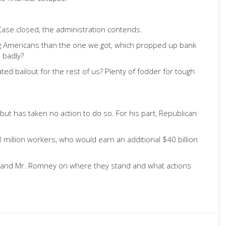
Case closed, the administration contends.
ing Americans than the one we got, which propped up bank
 badly?
ed bailout for the rest of us? Plenty of fodder for tough
t has taken no action to do so. For his part, Republican
million workers, who would earn an additional $40 billion
t and Mr. Romney on where they stand and what actions