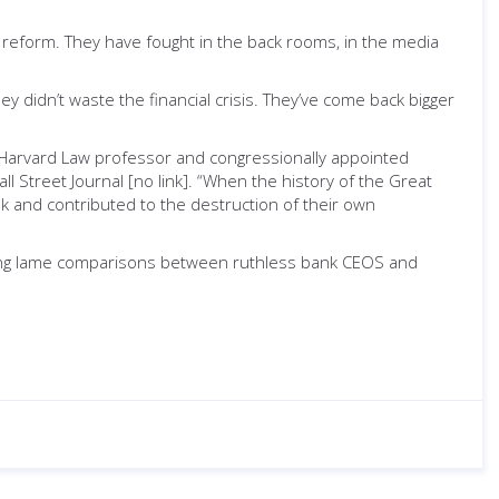
 reform. They have fought in the back rooms, in the media
 didn’t waste the financial crisis. They’ve come back bigger
e Harvard Law professor and congressionally appointed
ll Street Journal [no link]. “When the history of the Great
k and contributed to the destruction of their own
Making lame comparisons between ruthless bank CEOS and