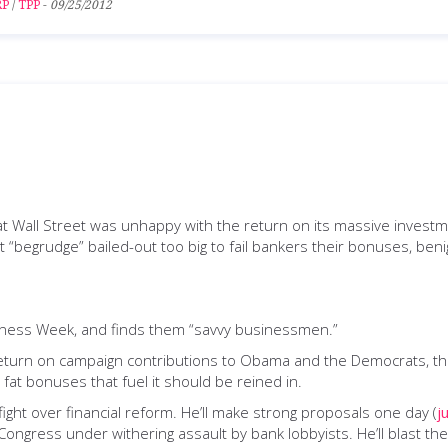
RP
/
TPP
-
09/25/2012
t Wall Street was unhappy with the return on its massive invest
t “begrudge” bailed-out too big to fail bankers their bonuses, ben
iness Week, and finds them “savvy businessmen.”
 return on campaign contributions to Obama and the Democrats, th
e fat bonuses that fuel it should be reined in.
ght over financial reform. He’ll make strong proposals one day (
j
Congress under withering assault by bank lobbyists. He’ll blast t