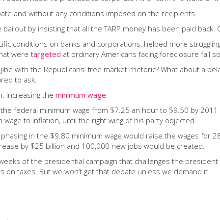
 debate and without any conditions imposed on the recipients.
bailout by insisting that all the TARP money has been paid back. 
ecific conditions on banks and corporations, helped more struggl
that were
targeted
at ordinary Americans facing foreclosure fail so
jibe with the Republicans’ free market rhetoric? What about a belat
ared to ask.
n: increasing the
minimum wage
.
the federal minimum wage from $7.25 an hour to $9.50 by 2011 bu
age to inflation, until the right wing of his party objected.
, phasing in the $9.80 minimum wage would raise the wages for 28 
crease by $25 billion and 100,000 new jobs would be created.
weeks of the presidential campaign that challenges the presiden
nts on taxes. But we won’t get that debate unless we demand it.