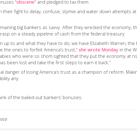
onuses “
obscene
” and pledged to tax them.
 their fight to delay, confuse, stymie and water down attempts at
aining big bankers as savvy. After they wrecked the economy, they
grasp on a steady pipeline of cash from the federal treasury.
en up to and what they have to do, we have Elizabeth Warren, th
e the ones to forfeit America’s trust,”
she wrote Monday
in the Wa
babies who were so short-sighted that they put the economy at ris
 been lost and take the first steps to earn it back.”
real danger of losing America’s trust as a champion of reform. 
ility any.
ink of the bailed-out bankers’ bonuses.
2010