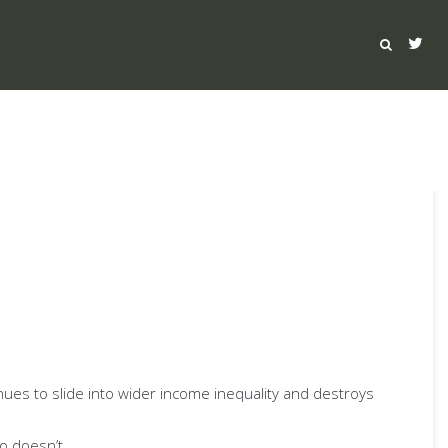
inues to slide into wider income inequality and destroys
o doesn’t.