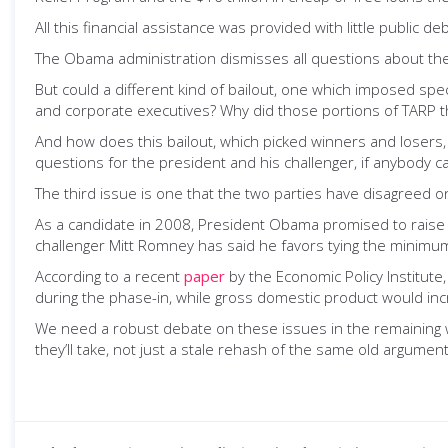
All this financial assistance was provided with little public
The Obama administration dismisses all questions about the 
But could a different kind of bailout, one which imposed sp
and corporate executives? Why did those portions of TARP 
And how does this bailout, which picked winners and losers, 
questions for the president and his challenger, if anybody c
The third issue is one that the two parties have disagreed o
As a candidate in 2008, President Obama promised to raise 
challenger Mitt Romney has said he favors tying the minimum w
According to a recent
paper
by the Economic Policy Institute
during the phase-in, while gross domestic product would in
We need a robust debate on these issues in the remaining 
they’ll take, not just a stale rehash of the same old argume