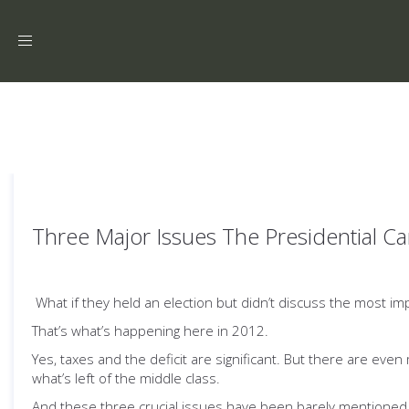
Toggle
navigation
Three Major Issues The Presidential Ca
What if they held an election but didn’t discuss the most i
That’s what’s happening here in 2012.
Yes, taxes and the deficit are significant. But there are eve
what’s left of the middle class.
And these three crucial issues have been barely mentioned