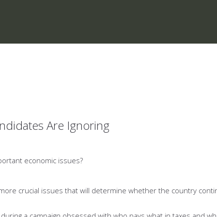
ndidates Are Ignoring
mportant economic issues?
n more crucial issues that will determine whether the country cont
 during a campaign obsessed with who pays what in taxes and wh