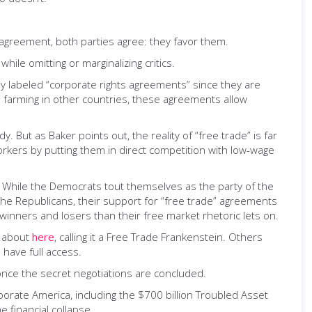
agreement, both parties agree: they favor them.
ile omitting or marginalizing critics.
ely labeled “corporate rights agreements” since they are
l farming in other countries, these agreements allow
 But as Baker points out, the reality of “free trade” is far
rkers by putting them in direct competition with low-wage
. While the Democrats tout themselves as the party of the
 the Republicans, their support for “free trade” agreements
winners and losers than their free market rhetoric lets on.
e about
here
, calling it a Free Trade Frankenstein. Others
 have full access.
once the secret negotiations are concluded.
porate America, including the $700 billion Troubled Asset
 financial collapse.