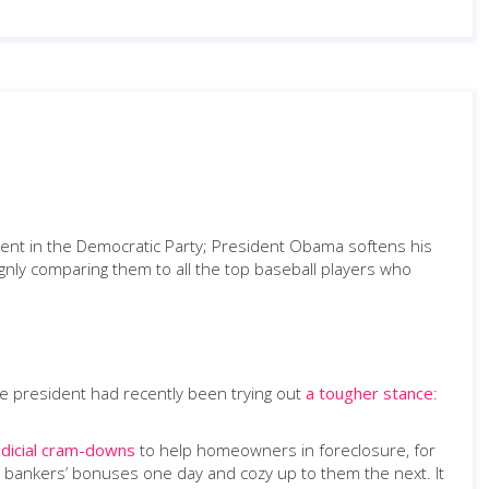
ment in the Democratic Party; President Obama softens his
ignly comparing them to all the top baseball players who
e president had recently been trying out
a tougher stance
:
udicial cram-downs
to help homeowners in foreclosure, for
he bankers’ bonuses one day and cozy up to them the next. It