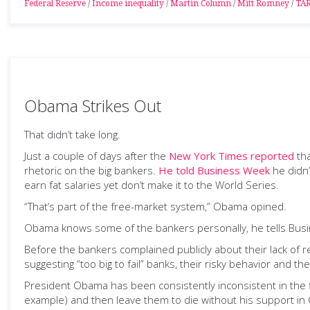
Federal Reserve
/
Income inequality
/
Martin Column
/
Mitt Romney
/
TA
Obama Strikes Out
That didn’t take long.
Just a couple of days after the
New York Times reported
tha
rhetoric on the big bankers.
He told Business Week
he didn’
earn fat salaries yet don’t make it to the World Series.
“That’s part of the free-market system,” Obama opined.
Obama knows some of the bankers personally, he tells Bus
Before the bankers complained publicly about their lack of
suggesting “too big to fail” banks, their risky behavior and th
President Obama has been consistently inconsistent in the fi
example) and then leave them to die without his support in 