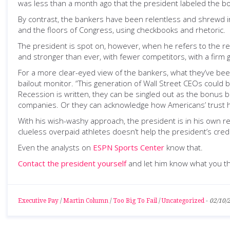
was less than a month ago that the president labeled the b
By contrast, the bankers have been relentless and shrewd in
and the floors of Congress, using checkbooks and rhetoric.
The president is spot on, however, when he refers to the rem
and stronger than ever, with fewer competitors, with a firm 
For a more clear-eyed view of the bankers, what they’ve be
bailout monitor. “This generation of Wall Street CEOs could b
Recession is written, they can be singled out as the bonus 
companies. Or they can acknowledge how Americans’ trust has
With his wish-washy approach, the president is in his own 
clueless overpaid athletes doesn’t help the president’s credib
Even the analysts on
ESPN Sports Center
know that.
Contact the president yourself
and let him know what you th
Executive Pay
/
Martin Column
/
Too Big To Fail
/
Uncategorized
-
02/10/