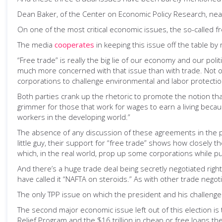
Dean Baker, of the Center on Economic Policy Research, nea
On one of the most critical economic issues, the so-called 
The media
cooperates
in keeping this issue off the table by
“Free trade” is really the big lie of our economy and our pol
much more concerned with that issue than with trade. Not on
corporations to challenge environmental and labor protection
Both parties crank up the rhetoric to promote the notion that
grimmer for those that work for wages to earn a living bec
workers in the developing world.”
The absence of any discussion of these agreements in the po
little guy, their support for “free trade” shows how closely
which, in the real world, prop up some corporations while pu
And there’s a huge trade deal being secretly negotiated right
have called it “NAFTA on steroids.” As with other trade negot
The only TPP issue on which the president and his challenge
The second major economic issue left out of this election is
Relief Program and the $16 trillion in cheap or free loans th