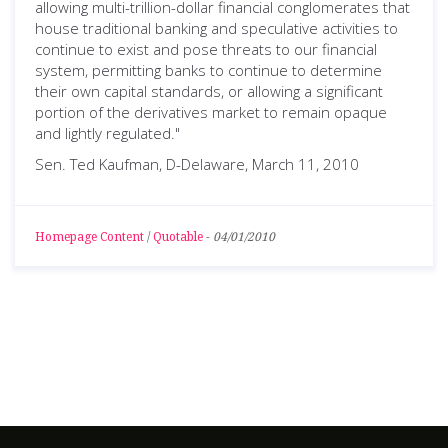
allowing multi-trillion-dollar financial conglomerates that
house traditional banking and speculative activities to
continue to exist and pose threats to our financial
system, permitting banks to continue to determine
their own capital standards, or allowing a significant
portion of the derivatives market to remain opaque
and lightly regulated."
Sen. Ted Kaufman, D-Delaware, March 11, 2010
Homepage Content
/
Quotable
-
04/01/2010