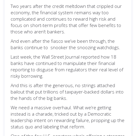
Two years after the credit meltdown that crippled our
economy, the financial system remains way too
complicated and continues to reward high risk and
focus on short-term profits that offer few benefits to
those who aren’t bankers.
And even after the fiasco we’ve been through, the
banks continue to snooker the snoozing watchdogs.
Last week, the Wall Street Journal reported how 18
banks have continued to manipulate their financial
reporting to disguise from regulators their real level of
risky borrowing.
And this is after the generous, no strings attached
bailout that put trillions of taxpayer-backed dollars into
the hands of the big banks.
We need a massive overhaul. What we’re getting
instead is a charade, tricked out by a Democratic
leadership intent on rewarding failure, propping up the
status quo and labeling that reform.