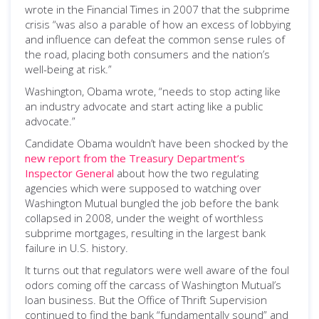
wrote in the Financial Times in 2007 that the subprime
crisis “was also a parable of how an excess of lobbying
and influence can defeat the common sense rules of
the road, placing both consumers and the nation’s
well-being at risk.”
Washington, Obama wrote, “needs to stop acting like
an industry advocate and start acting like a public
advocate.”
Candidate Obama wouldn’t have been shocked by the
new report from the Treasury Department’s
Inspector General
about how the two regulating
agencies which were supposed to watching over
Washington Mutual bungled the job before the bank
collapsed in 2008, under the weight of worthless
subprime mortgages, resulting in the largest bank
failure in U.S. history.
It turns out that regulators were well aware of the foul
odors coming off the carcass of Washington Mutual’s
loan business. But the Office of Thrift Supervision
continued to find the bank “fundamentally sound” and