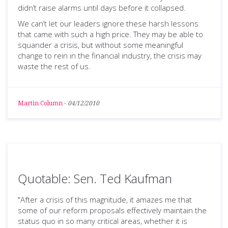
didn’t raise alarms until days before it collapsed.
We can’t let our leaders ignore these harsh lessons
that came with such a high price. They may be able to
squander a crisis, but without some meaningful
change to rein in the financial industry, the crisis may
waste the rest of us.
Martin Column
-
04/12/2010
Quotable: Sen. Ted Kaufman
"After a crisis of this magnitude, it amazes me that
some of our reform proposals effectively maintain the
status quo in so many critical areas, whether it is