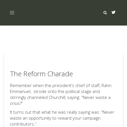
Toggle
navigation
The Reform Charade
Remember when the president’s chief of staff, Rahn
Emmanuel, strode onto the political stage and
stirringly channeled Churchill, saying: “Never waste a
crisis?”
It turns out that what he was really saying was: “Never
waste an opportunity to reward your campaign
contributors.”