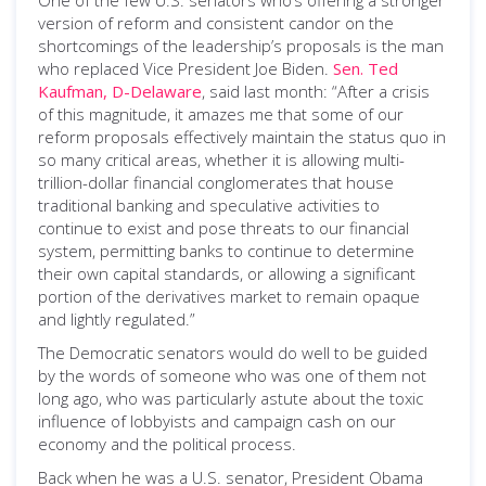
One of the few U.S. senators who’s offering a stronger
version of reform and consistent candor on the
shortcomings of the leadership’s proposals is the man
who replaced Vice President Joe Biden.
Sen. Ted
Kaufman, D-Delaware
, said last month: “After a crisis
of this magnitude, it amazes me that some of our
reform proposals effectively maintain the status quo in
so many critical areas, whether it is allowing multi-
trillion-dollar financial conglomerates that house
traditional banking and speculative activities to
continue to exist and pose threats to our financial
system, permitting banks to continue to determine
their own capital standards, or allowing a significant
portion of the derivatives market to remain opaque
and lightly regulated.”
The Democratic senators would do well to be guided
by the words of someone who was one of them not
long ago, who was particularly astute about the toxic
influence of lobbyists and campaign cash on our
economy and the political process.
Back when he was a U.S. senator, President Obama