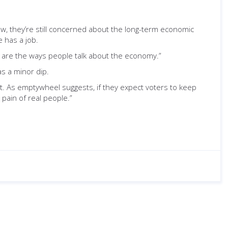
ow, they’re still concerned about the long-term economic
 has a job.
se are the ways people talk about the economy.”
as a minor dip.
. As emptywheel suggests, if they expect voters to keep
 pain of real people.”