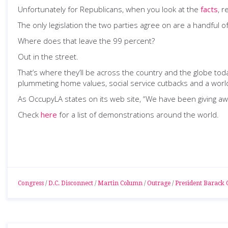
Unfortunately for Republicans, when you look at the
facts
, r
The only legislation the two parties agree on are a handful 
Where does that leave the 99 percent?
Out in the street.
That’s where they’ll be across the country and the globe today
plummeting home values, social service cutbacks and a worl
As OccupyLA states on its web site, “We have been giving a
Check
here
for a list of demonstrations around the world.
Congress
/
D.C. Disconnect
/
Martin Column
/
Outrage
/
President Barack