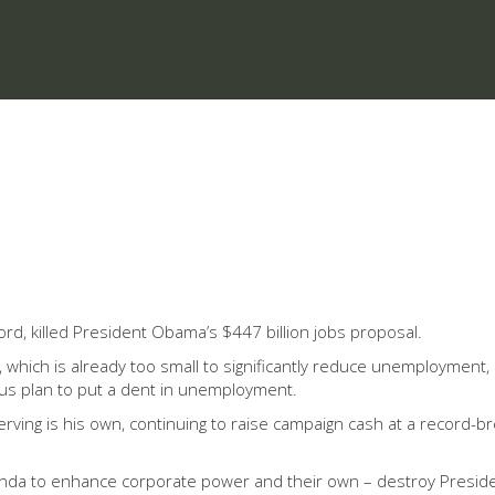
word, killed President Obama’s $447 billion jobs proposal.
 which is already too small to significantly reduce unemployment,
ious plan to put a dent in unemployment.
rving is his own, continuing to raise campaign cash at a record-b
nda to enhance corporate power and their own – destroy Preside