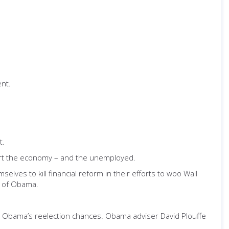
nt.
t.
hurt the economy – and the unemployed.
lves to kill financial reform in their efforts to woo Wall
d of Obama.
 Obama’s reelection chances. Obama adviser David Plouffe