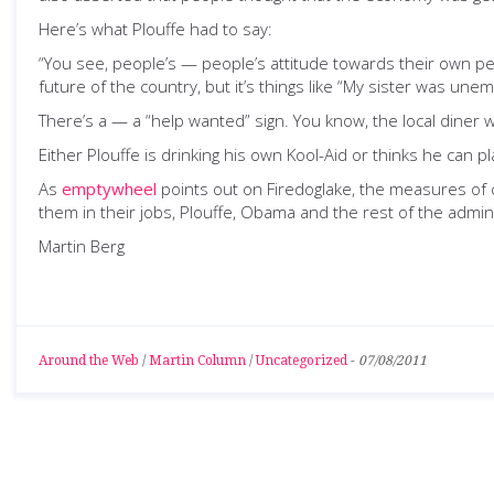
Here’s what Plouffe had to say:
“You see, people’s — people’s attitude towards their own per
future of the country, but it’s things like “My sister was u
There’s a — a “help wanted” sign. You know, the local diner 
Either Plouffe is drinking his own Kool-Aid or thinks he can
As
emptywheel
points out on Firedoglake, the measures of 
them in their jobs, Plouffe, Obama and the rest of the adminis
Martin Berg
Around the Web
/
Martin Column
/
Uncategorized
-
07/08/2011