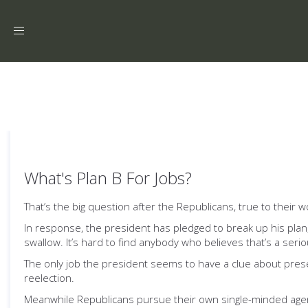
Toggle
navigation
What's Plan B For Jobs?
That’s the big question after the Republicans, true to their 
In response, the president has pledged to break up his plan,
swallow. It’s hard to find anybody who believes that’s a ser
The only job the president seems to have a clue about prese
reelection.
Meanwhile Republicans pursue their own single-minded age