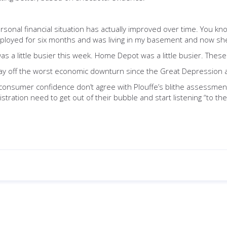
sonal financial situation has actually improved over time. You kn
nemployed for six months and was living in my basement and now she
was a little busier this week. Home Depot was a little busier. The
 play off the worst economic downturn since the Great Depression 
consumer confidence don’t agree with Plouffe’s blithe assessment
tration need to get out of their bubble and start listening “to the