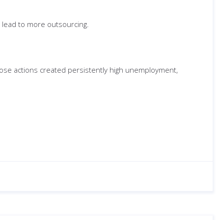
y lead to more outsourcing.
e whose actions created persistently high unemployment,