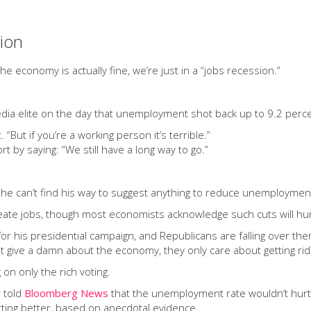
sion
e economy is actually fine, we’re just in a “jobs recession.”
dia elite on the day that unemployment shot back up to 9.2 perce
. “But if you’re a working person it’s terrible.”
t by saying: “We still have a long way to go.”
 he can’t find his way to suggest anything to reduce unemploymen
create jobs, though most economists acknowledge such cuts will 
r his presidential campaign, and Republicans are falling over themse
't give a damn about the economy, they only care about getting ri
n only the rich voting.
r told
Bloomberg News
that the unemployment rate wouldn’t hurt
ting better, based on anecdotal evidence.