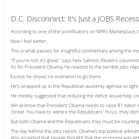
D.C. Disconnect: It's Just a JOBS Reces
According to one of the pontificators on NPR’s Marketplace, th
Now I feel better.
This is what passes for insightful commentary among the me
“If you’re rich, it’s great,” says Felix Salmon, Reuters columnist
As for President Obama, he reacted to the terrible jobs repor
Except he shows no inclination to go there.
He’s wrapped up in the Republican austerity agenda so tight
He meekly suggested that reducing the deficit would help 
We all know that President Obama needs to raise $1 billion fo
Street. You have to admire the Republicans' focus: they don
But both Obama and the Republicans they must be counting o
The day before the jobs report, Obama’s top political advise
also asserted that people thought that the economy was get