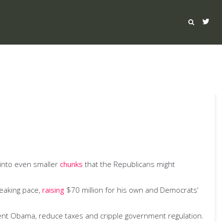
 into even smaller
chunks
that the Republicans might
reaking pace,
raising
$70 million for his own and Democrats’
nt Obama, reduce taxes and cripple government regulation.