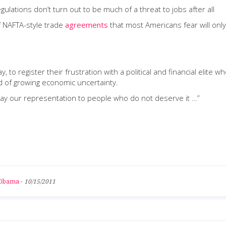
egulations don’t turn out to be much of a threat to jobs after all
of NAFTA-style trade
agreements
that most Americans fear will onl
, to register their frustration with a political and financial elit
d of growing economic uncertainty.
way our representation to people who do not deserve it …”
 Obama
-
10/15/2011