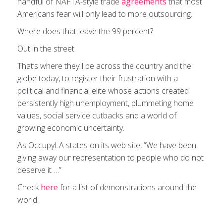
handful of NAFTA-style trade
agreements
that most
Americans fear will only lead to more outsourcing.
Where does that leave the 99 percent?
Out in the street.
That’s where they’ll be across the country and the
globe today, to register their frustration with a
political and financial elite whose actions created
persistently high unemployment, plummeting home
values, social service cutbacks and a world of
growing economic uncertainty.
As OccupyLA states on its web site, “We have been
giving away our representation to people who do not
deserve it …”
Check
here
for a list of demonstrations around the
world.