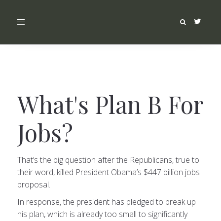
Toggle
navigation
What's Plan B For
Jobs?
That’s the big question after the Republicans, true to
their word, killed President Obama’s $447 billion jobs
proposal.
In response, the president has pledged to break up
his plan, which is already too small to significantly