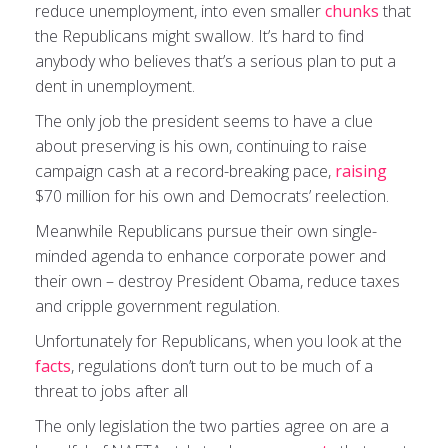
reduce unemployment, into even smaller
chunks
that
the Republicans might swallow. It’s hard to find
anybody who believes that’s a serious plan to put a
dent in unemployment.
The only job the president seems to have a clue
about preserving is his own, continuing to raise
campaign cash at a record-breaking pace,
raising
$70 million for his own and Democrats’ reelection.
Meanwhile Republicans pursue their own single-
minded agenda to enhance corporate power and
their own – destroy President Obama, reduce taxes
and cripple government regulation.
Unfortunately for Republicans, when you look at the
facts
, regulations don’t turn out to be much of a
threat to jobs after all
The only legislation the two parties agree on are a