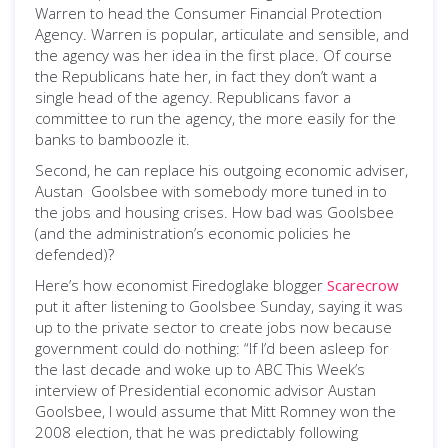
Warren to head the Consumer Financial Protection
Agency. Warren is popular, articulate and sensible, and
the agency was her idea in the first place. Of course
the Republicans hate her, in fact they don’t want a
single head of the agency. Republicans favor a
committee to run the agency, the more easily for the
banks to bamboozle it.
Second, he can replace his outgoing economic adviser,
Austan Goolsbee with somebody more tuned in to
the jobs and housing crises. How bad was Goolsbee
(and the administration’s economic policies he
defended)?
Here’s how economist Firedoglake blogger
Scarecrow
put it after listening to Goolsbee Sunday, saying it was
up to the private sector to create jobs now because
government could do nothing: “If I’d been asleep for
the last decade and woke up to ABC This Week’s
interview of Presidential economic advisor Austan
Goolsbee, I would assume that Mitt Romney won the
2008 election, that he was predictably following