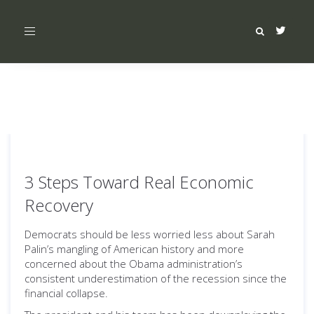
Toggle
navigation
3 Steps Toward Real Economic
Recovery
Democrats should be less worried less about Sarah
Palin’s mangling of American history and more
concerned about the Obama administration’s
consistent underestimation of the recession since the
financial collapse.