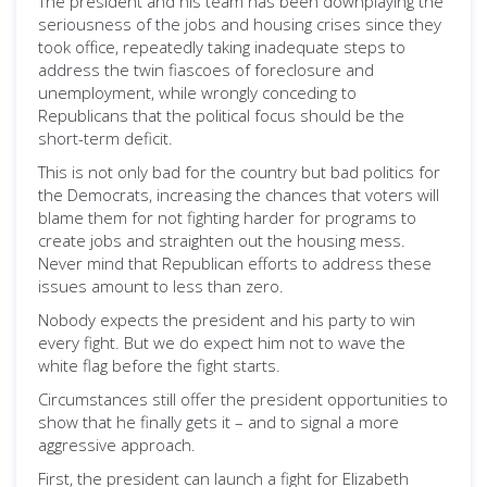
The president and his team has been downplaying the
seriousness of the jobs and housing crises since they
took office, repeatedly taking inadequate steps to
address the twin fiascoes of foreclosure and
unemployment, while wrongly conceding to
Republicans that the political focus should be the
short-term deficit.
This is not only bad for the country but bad politics for
the Democrats, increasing the chances that voters will
blame them for not fighting harder for programs to
create jobs and straighten out the housing mess.
Never mind that Republican efforts to address these
issues amount to less than zero.
Nobody expects the president and his party to win
every fight. But we do expect him not to wave the
white flag before the fight starts.
Circumstances still offer the president opportunities to
show that he finally gets it – and to signal a more
aggressive approach.
First, the president can launch a fight for Elizabeth