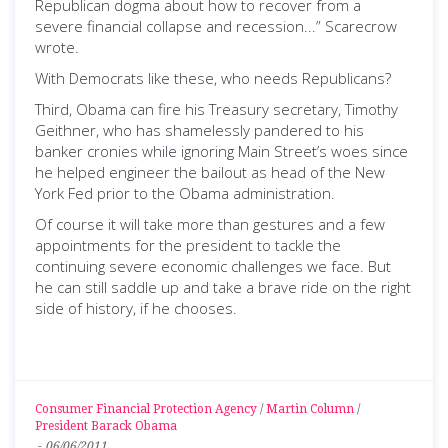
Republican dogma about how to recover from a
severe financial collapse and recession...” Scarecrow
wrote.
With Democrats like these, who needs Republicans?
Third, Obama can fire his Treasury secretary, Timothy
Geithner, who has shamelessly pandered to his
banker cronies while ignoring Main Street’s woes since
he helped engineer the bailout as head of the New
York Fed prior to the Obama administration.
Of course it will take more than gestures and a few
appointments for the president to tackle the
continuing severe economic challenges we face. But
he can still saddle up and take a brave ride on the right
side of history, if he chooses.
Consumer Financial Protection Agency
/
Martin Column
/
President Barack Obama
-
06/06/2011