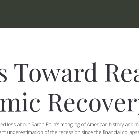
ps Toward Re
mic Recover
ed less about Sarah Palin’s mangling of American history and
nt underestimation of the recession since the financial collapse