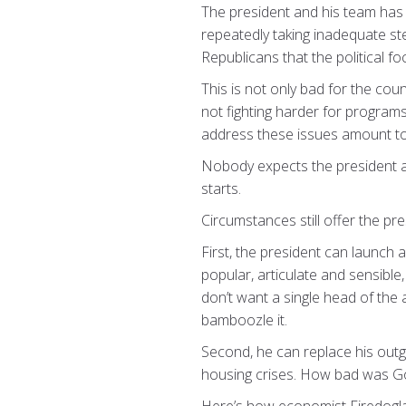
The president and his team has 
repeatedly taking inadequate st
Republicans that the political fo
This is not only bad for the cou
not fighting harder for program
address these issues amount to
Nobody expects the president and
starts.
Circumstances still offer the pr
First, the president can launch
popular, articulate and sensible,
don’t want a single head of the
bamboozle it.
Second, he can replace his out
housing crises. How bad was Go