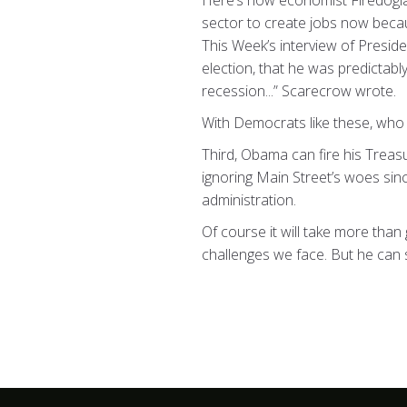
Here’s how economist Firedogl
sector to create jobs now becau
This Week’s interview of Presi
election, that he was predictab
recession...” Scarecrow wrote.
With Democrats like these, who
Third, Obama can fire his Treas
ignoring Main Street’s woes sin
administration.
Of course it will take more tha
challenges we face. But he can st