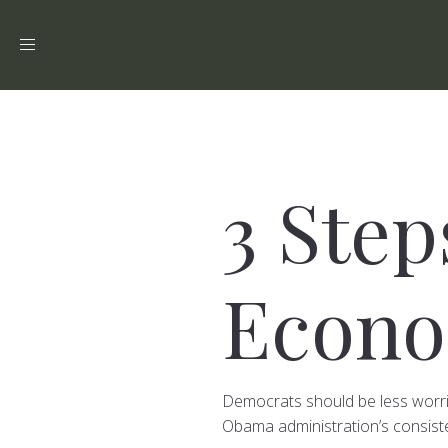
Toggle
navigation
3 Ste
Econo
Democrats should be less worri
Obama administration’s consiste