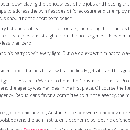
been downplaying the seriousness of the jobs and housing crise
eps to address the twin fiascoes of foreclosure and unemploym
cus should be the short-term deficit.
ntry but bad politics for the Democrats, increasing the chances t
s to create jobs and straighten out the housing mess. Never min
 less than zero.
 his party to win every fight. But we do expect him not to wave
esident opportunities to show that he finally gets it – and to si
 a fight for Elizabeth Warren to head the Consumer Financial Pro
 and the agency was her idea in the first place. Of course the Re
 agency. Republicans favor a committee to run the agency, the mo
going economic adviser, Austan Goolsbee with somebody more t
olsbee (and the administration’s economic policies he defende