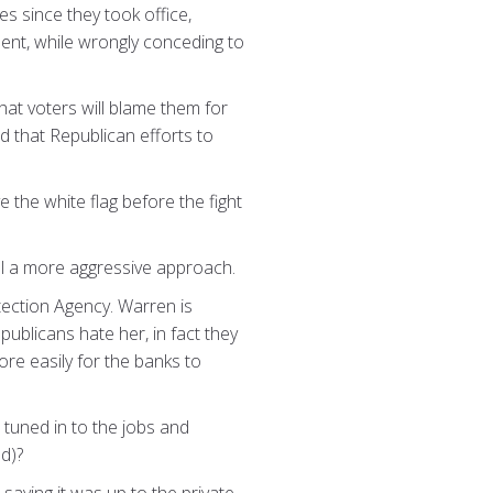
s since they took office,
ent, while wrongly conceding to
hat voters will blame them for
d that Republican efforts to
 the white flag before the fight
gnal a more aggressive approach.
tection Agency. Warren is
publicans hate her, in fact they
re easily for the banks to
uned in to the jobs and
d)?