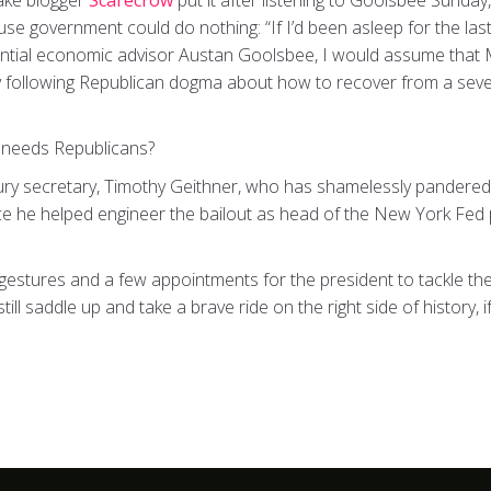
ake blogger
Scarecrow
put it after listening to Goolsbee Sunday,
se government could do nothing: “If I’d been asleep for the l
dential economic advisor Austan Goolsbee, I would assume tha
ly following Republican dogma about how to recover from a seve
 needs Republicans?
ury secretary, Timothy Geithner, who has shamelessly pandered 
ce he helped engineer the bailout as head of the New York Fed
n gestures and a few appointments for the president to tackle t
ill saddle up and take a brave ride on the right side of history, 