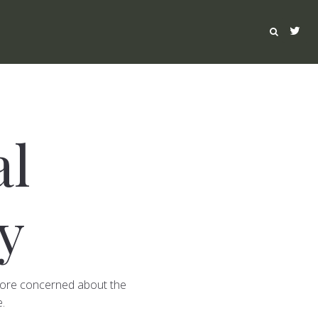
al
y
 more concerned about the
.