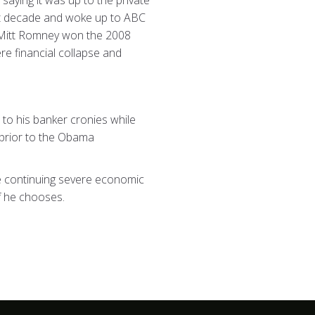
 saying it was up to the private
ast decade and woke up to ABC
t Mitt Romney won the 2008
re financial collapse and
to his banker cronies while
 prior to the Obama
he continuing severe economic
if he chooses.