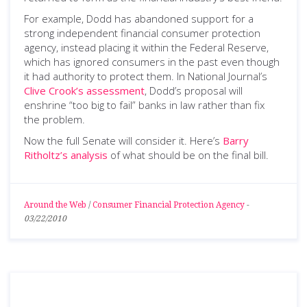
For example, Dodd has abandoned support for a
strong independent financial consumer protection
agency, instead placing it within the Federal Reserve,
which has ignored consumers in the past even though
it had authority to protect them. In National Journal’s
Clive Crook’s assessment
, Dodd’s proposal will
enshrine “too big to fail” banks in law rather than fix
the problem.
Now the full Senate will consider it. Here’s
Barry
Ritholtz’s analysis
of what should be on the final bill.
Around the Web
/
Consumer Financial Protection Agency
-
03/22/2010