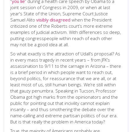
“
you lie
” during a health care speech by Obama to a
joint session of Congress in 2009, or when at last
year's State of the Union, Supreme Court Justice
Samuel Alito
visibly disagreed
when the President
criticized one of the Roberts court’s more extreme
examples of judicial activism. With differences so deep,
putting congresspeople within reach of each other
may not be a good idea at all.
So what exactly is the attraction of Udall’s proposal? As
in every mass tragedy in recent years – from JFK’s
assassination to 9/11 to the carnage in Arizona – there
is a brief period in which people want to reach out,
beyond politics, for reassurance that we are all, or at
least most of us, still human beings. We’re still within
that gauzy penumbra. Speaking in Tucson, Professor
Obama got high marks from the opinionators and the
public for pointing out that incivility cannot explain
insanity – and thus smothering the debate over the
name-calling and extreme partisan politics of our era.
But is that really the problem in America today?
True, the majority of Americans probably are