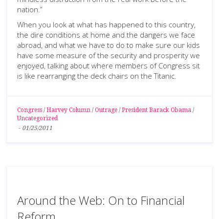
nation.”
When you look at what has happened to this country,
the dire conditions at home and the dangers we face
abroad, and what we have to do to make sure our kids
have some measure of the security and prosperity we
enjoyed, talking about where members of Congress sit
is like rearranging the deck chairs on the Titanic.
Congress
/
Harvey Column
/
Outrage
/
President Barack Obama
/
Uncategorized
-
01/25/2011
Around the Web: On to Financial
Reform