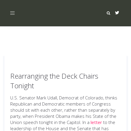
Toggle
navigation
Rearranging the Deck Chairs
Tonight
U.S. Senator Mark Udall, Democrat of Colorado, thinks
Republican and Democratic members of Congress
should sit with each other, rather than separately by
party, when President Obama makes his State of the
Union speech tonight in the Capitol. In a
letter
to the
leadership of the House and the Senate that has