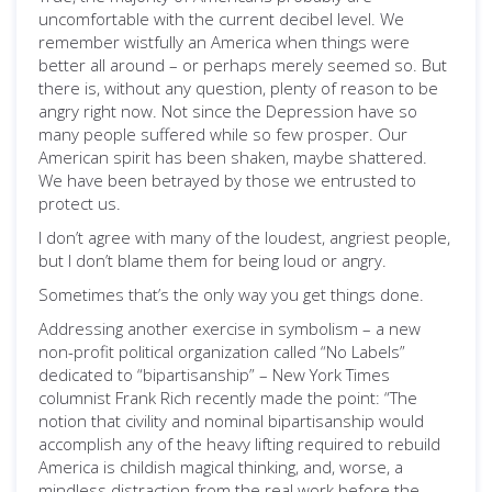
uncomfortable with the current decibel level. We
remember wistfully an America when things were
better all around – or perhaps merely seemed so. But
there is, without any question, plenty of reason to be
angry right now. Not since the Depression have so
many people suffered while so few prosper. Our
American spirit has been shaken, maybe shattered.
We have been betrayed by those we entrusted to
protect us.
I don’t agree with many of the loudest, angriest people,
but I don’t blame them for being loud or angry.
Sometimes that’s the only way you get things done.
Addressing another exercise in symbolism – a new
non-profit political organization called “No Labels”
dedicated to “bipartisanship” – New York Times
columnist Frank Rich recently made the point: “The
notion that civility and nominal bipartisanship would
accomplish any of the heavy lifting required to rebuild
America is childish magical thinking, and, worse, a
mindless distraction from the real work before the