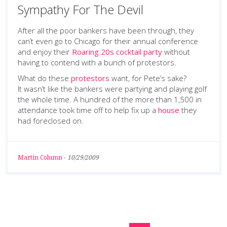
Sympathy For The Devil
After all the poor bankers have been through, they
can’t even go to Chicago for their annual conference
and enjoy their
Roaring 20s cocktail party
without
having to contend with a bunch of protestors.
What do these
protestors
want, for Pete’s sake?
It wasn’t like the bankers were partying and playing golf
the whole time. A hundred of the more than 1,500 in
attendance took time off to help fix up a
house
they
had foreclosed on.
Martin Column
-
10/29/2009