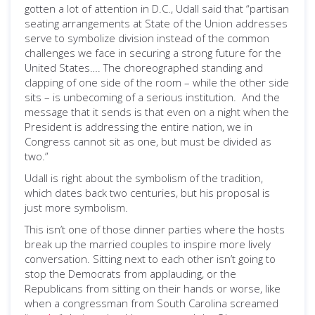
gotten a lot of attention in D.C., Udall said that “partisan
seating arrangements at State of the Union addresses
serve to symbolize division instead of the common
challenges we face in securing a strong future for the
United States…. The choreographed standing and
clapping of one side of the room – while the other side
sits – is unbecoming of a serious institution. And the
message that it sends is that even on a night when the
President is addressing the entire nation, we in
Congress cannot sit as one, but must be divided as
two.”
Udall is right about the symbolism of the tradition,
which dates back two centuries, but his proposal is
just more symbolism.
This isn’t one of those dinner parties where the hosts
break up the married couples to inspire more lively
conversation. Sitting next to each other isn’t going to
stop the Democrats from applauding, or the
Republicans from sitting on their hands or worse, like
when a congressman from South Carolina screamed