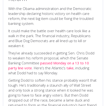
With the Obama administration and the Democratic
leadership declaring historic victory on health care
reform, the next big item could be fixing the troubled
banking system.
It could make the battle over health care look like a
walk in the park. The financial industry, Republicans
and Blue Dog Democrats are all lined up to kill or
weaken it.
They’ve already succeeded in getting Sen. Chris Dodd
to weaken his reform proposal, which the Senate
Banking Committee
passed Monday on a 13 to 10
party line vote
. Here’s the Atlantic’s
take
, including
what Dodd had to say Monday.
Getting Dodd to soften his stance probably wasn’t that
tough. He’s traditionally a staunch ally of Wall Street
and only took a strong stance when it looked he was
going to have to face angry voters. But then Dodd
dropped out of the race, became a lame duck and
returned to form as the financial industry’s best friend.