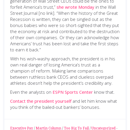
generation of Wall Street CEOs could be the ones to
forfeit America’s trust,”
she wrote Monday
in the Wall
Street Journal [no link]. “When the history of the Great
Recession is written, they can be singled out as the
bonus babies who were so short-sighted that they put
the economy at risk and contributed to the destruction
of their own companies. Or they can acknowledge how
Americans’ trust has been lost and take the first steps
to earn it back.”
With his wish-washy approach, the president is in his
own real danger of losing America’s trust as a
champion of reform. Making lame comparisons
between ruthless bank CEOS and clueless overpaid
athletes doesn’t help the president’s credibility any.
Even the analysts on
ESPN Sports Center
know that.
Contact the president yourself
and let him know what
you think of the bailed-out bankers’ bonuses.
Executive Pay
/
Martin Column
/
Too Big To Fail
/
Uncategorized
-