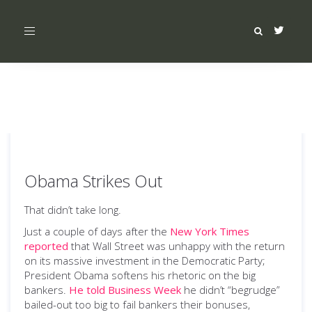
Toggle
navigation
Obama Strikes Out
That didn’t take long.
Just a couple of days after the
New York Times
reported
that Wall Street was unhappy with the return
on its massive investment in the Democratic Party;
President Obama softens his rhetoric on the big
bankers.
He told Business Week
he didn’t “begrudge”
bailed-out too big to fail bankers their bonuses,