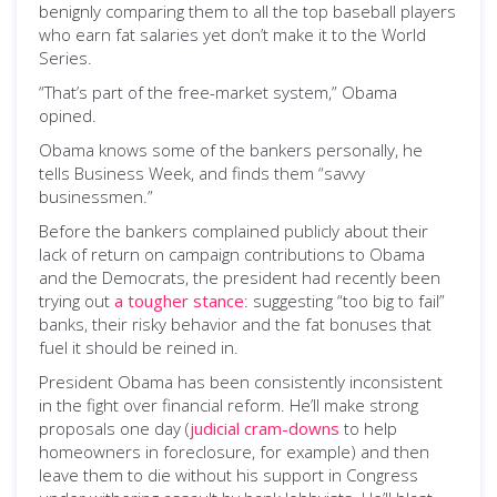
benignly comparing them to all the top baseball players
who earn fat salaries yet don’t make it to the World
Series.
“That’s part of the free-market system,” Obama
opined.
Obama knows some of the bankers personally, he
tells Business Week, and finds them “savvy
businessmen.”
Before the bankers complained publicly about their
lack of return on campaign contributions to Obama
and the Democrats, the president had recently been
trying out
a tougher stance
: suggesting “too big to fail”
banks, their risky behavior and the fat bonuses that
fuel it should be reined in.
President Obama has been consistently inconsistent
in the fight over financial reform. He’ll make strong
proposals one day (
judicial cram-downs
to help
homeowners in foreclosure, for example) and then
leave them to die without his support in Congress