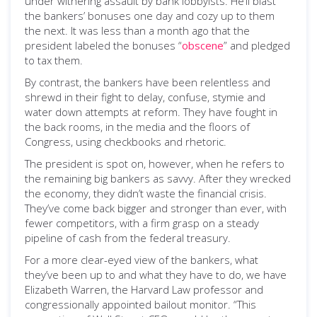
under withering assault by bank lobbyists. He’ll blast
the bankers’ bonuses one day and cozy up to them
the next. It was less than a month ago that the
president labeled the bonuses “
obscene
” and pledged
to tax them.
By contrast, the bankers have been relentless and
shrewd in their fight to delay, confuse, stymie and
water down attempts at reform. They have fought in
the back rooms, in the media and the floors of
Congress, using checkbooks and rhetoric.
The president is spot on, however, when he refers to
the remaining big bankers as savvy. After they wrecked
the economy, they didn’t waste the financial crisis.
They’ve come back bigger and stronger than ever, with
fewer competitors, with a firm grasp on a steady
pipeline of cash from the federal treasury.
For a more clear-eyed view of the bankers, what
they’ve been up to and what they have to do, we have
Elizabeth Warren, the Harvard Law professor and
congressionally appointed bailout monitor. “This