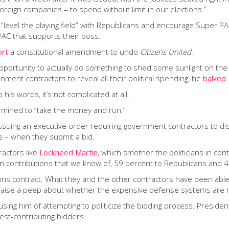
foreign companies – to spend without limit in our elections.”
 “level the playing field” with Republicans and encourage Super P
PAC that supports their boss.
ort
a constitutional amendment to undo
Citizens United
.
opportunity to actually do something to shed some sunlight on th
nment contractors to reveal all their political spending, he
balked
.
his words, it’s not complicated at all.
rmined to “take the money and run.”
suing an executive order requiring government contractors to disclo
 – when they submit a bid.
ractors like
Lockheed Martin
, which smother the politicians in con
in contributions that we know of, 59 percent to Republicans and 
ons contract. What they and the other contractors have been able
 raise a peep about whether the expensive defense systems are 
sing him of attempting to politicize the bidding process. Presi
est-contributing bidders.