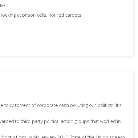
oke.
ooking at prison cells, not red carpets.
e toxic torrent of corporate cash polluting our politics: “it’s
nted to third-party political action groups that worked in
n front of him, in his January 2010 State of the Union speech,