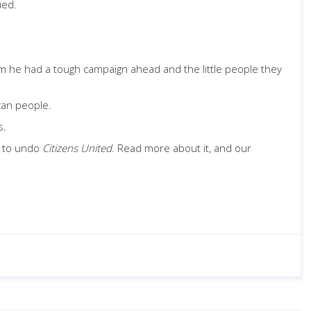
ued.
im he had a tough campaign ahead and the little people they
ican people.
s.
t to undo
Citizens United
. Read more about it, and our