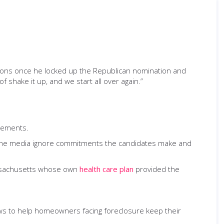
tions once he locked up the Republican nomination and
 of shake it up, and we start all over again.”
atements.
s. The media ignore commitments the candidates make and
assachusetts whose own
health care plan
provided the
ws to help homeowners facing foreclosure keep their