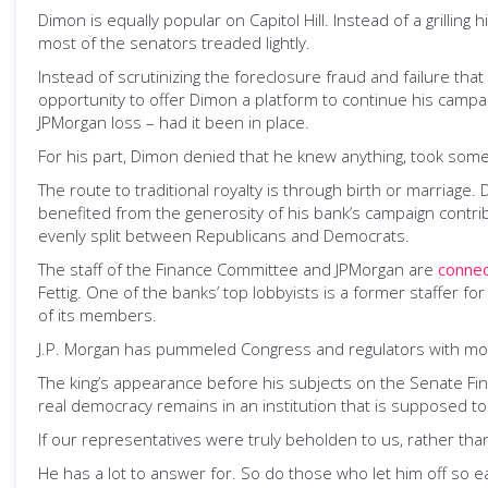
Dimon is equally popular on Capitol Hill. Instead of a grillin
most of the senators treaded lightly.
Instead of scrutinizing the foreclosure fraud and failure that
opportunity to offer Dimon a platform to continue his campai
JPMorgan loss – had it been in place.
For his part, Dimon denied that he knew anything, took some
The route to traditional royalty is through birth or marriag
benefited from the generosity of his bank’s campaign contri
evenly split between Republicans and Democrats.
The staff of the Finance Committee and JPMorgan are
conne
Fettig. One of the banks’ top lobbyists is a former staffer
of its members.
J.P. Morgan has pummeled Congress and regulators with more t
The king’s appearance before his subjects on the Senate Finan
real democracy remains in an institution that is supposed to
If our representatives were truly beholden to us, rather tha
He has a lot to answer for. So do those who let him off so e