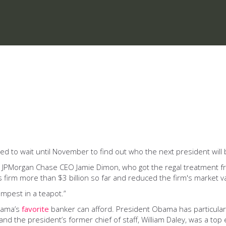
d to wait until November to find out who the next president will 
 JPMorgan Chase CEO Jamie Dimon, who got the regal treatment 
s firm more than $3 billion so far and reduced the firm's market va
empest in a teapot.”
bama’s
favorite
banker can afford. President Obama has particularl
d the president’s former chief of staff, William Daley, was a top 