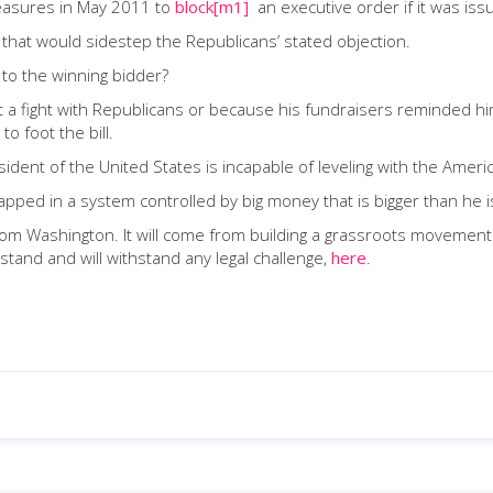
easures in May 2011 to
block
[m1]
an executive order if it was iss
 that would sidestep the Republicans’ stated objection.
 to the winning bidder?
t a fight with Republicans or because his fundraisers reminded h
to foot the bill.
esident of the United States is incapable of leveling with the Amer
apped in a system controlled by big money that is bigger than he i
 from Washington. It will come from building a grassroots movemen
and and will withstand any legal challenge,
here
.