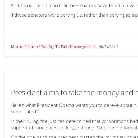
And it’s not just Dimon that the senators have failed to overs
If those senators were serving us, rather than serving as la
Martin Column
/
Too Big To Fail
/
Uncategorized
-
06/14/2012
President aims to take the money and 
Here’s what President Obama wants you to believe about hi
complicated.”
In their ruling, the justices determined that corporations h
support of candidates, as long as those PACs had no formal
On the one hand, the president blasted the court’s ruling les