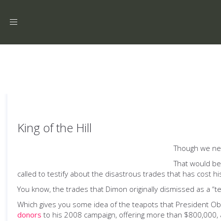
Toggle
navigation
King of the Hill
Though we nee
That would be
called to testify about the disastrous trades that has cost hi
You know, the trades that Dimon originally dismissed as a “t
Which gives you some idea of the teapots that President O
donors
to his 2008 campaign, offering more than $800,000, an