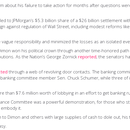
g him about his failure to take action for months after questions w
 led to JPMorgan’s $5.3 billion share of a $26 billion settlement w
gn against regulation of Wall Street, including modest reforms li
 vague responsibility and minimized the losses as an isolated eve
e. Dimon won his political crown through another time-honored pat
butions. As the Nation’s George Zornick
reported
, the senators 
cted
through a web of revolving door contacts. The banking committ
 for banking committee member Sen. Chuck Schumer, while three of 
han $7.6 million worth of lobbying in an effort to get banking ru
ce Committee was a powerful demonstration, for those who still nee
 embody it.
n to Dimon and others with large supplies of cash to dole out, his
asy.