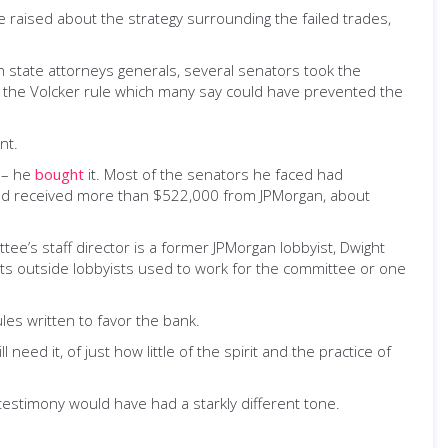
ere raised about the strategy surrounding the failed trades,
ith state attorneys generals, several senators took the
ke the Volcker rule which many say could have prevented the
nt.
h – he
bought
it. Most of the senators he faced had
had received more than $522,000 from JPMorgan, about
ee’s staff director is a former JPMorgan lobbyist, Dwight
its outside lobbyists used to work for the committee or one
les written to favor the bank.
d it, of just how little of the spirit and the practice of
 testimony would have had a starkly different tone.