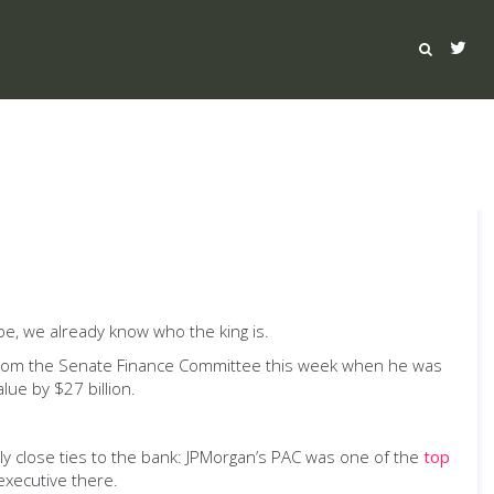
be, we already know who the king is.
from the Senate Finance Committee this week when he was
lue by $27 billion.
y close ties to the bank: JPMorgan’s PAC was one of the
top
executive there.