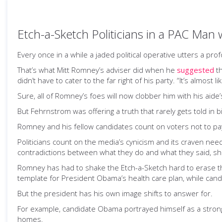
Etch-a-Sketch Politicians in a PAC Man 
Every once in a while a jaded political operative utters a pro
That’s what Mitt Romney’s adviser did when he
suggested
th
didn’t have to cater to the far right of his party. “It’s almost 
Sure, all of Romney’s foes will now clobber him with his aide’
But Fehrnstrom was offering a truth that rarely gets told in 
Romney and his fellow candidates count on voters not to pay
Politicians count on the media’s cynicism and its craven n
contradictions between what they do and what they said, shr
Romney has had to shake the Etch-a-Sketch hard to erase 
template for President Obama’s health care plan, while can
But the president has his own image shifts to answer for.
For example, candidate Obama portrayed himself as a strong
homes.