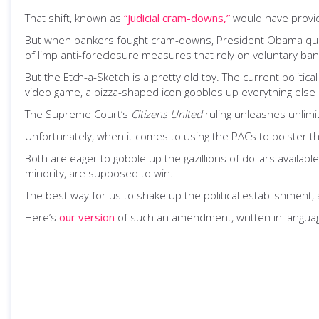
That shift, known as
“judicial cram-downs,”
would have provid
But when bankers fought cram-downs, President Obama quietl
of limp anti-foreclosure measures that rely on voluntary ba
But the Etch-a-Sketch is a pretty old toy. The current politi
video game, a pizza-shaped icon gobbles up everything else
The Supreme Court’s
Citizens United
ruling unleashes unlimit
Unfortunately, when it comes to using the PACs to bolster 
Both are eager to gobble up the gazillions of dollars availab
minority, are supposed to win.
The best way for us to shake up the political establishment, 
Here’s
our version
of such an amendment, written in language