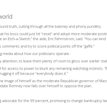
world
found truth, cutting through all the baloney and phony punditry.
at his boss could just hit “reset” and adopt more moderate posi
like an Etch-a-Sketch,” the aide, Eric Fehrnstrom, said. “You can kind
s comments and try to score political points off the “gaffe.”
big media about how our politicians operate.
 attention, to leave them plenty of room to gloss over earlier st
eed for access to power to blunt any remaining watchdog instinct
ugging it off because “everybody does it.”
the image of himself as the moderate Republican governor of M
didate Romney now falls over himself to oppose the plan.
 advocate for the 99 percent, promising to change bankruptcy la