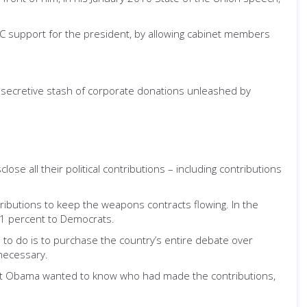
AC support for the president, by allowing cabinet members
e secretive stash of corporate donations unleashed by
se all their political contributions – including contributions
tributions to keep the weapons contracts flowing. In the
41 percent to Democrats.
 to do is to purchase the country’s entire debate over
necessary.
dent Obama wanted to know who had made the contributions,