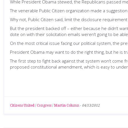
While President Obama stewed, the Republicans passed m
The venerable Public Citizen organization made a suggestion
Why not, Public Citizen said, limit the disclosure requirement
But the president backed off – either because he didn’t wan
dote on with their solicitation emails weren’t going to be able 
On the most critical issue facing our political system, the pr
President Obama may want to do the right thing, but he is tr
The first step to fight back against that system won’t come
proposed constitutional amendment, which is easy to underst
Citizens United
/
Congress
/
Martin Column
-
04/13/2012