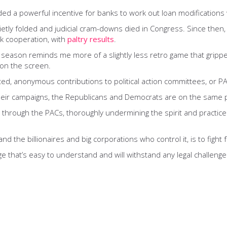
ed a powerful incentive for banks to work out loan modification
y folded and judicial cram-downs died in Congress. Since then, t
nk cooperation, with
paltry results
.
cal season reminds me more of a slightly less retro game that grippe
 on the screen.
ed, anonymous contributions to political action committees, or PACs
their campaigns, the Republicans and Democrats are on the same 
le through the PACs, thoroughly undermining the spirit and practice
and the billionaires and big corporations who control it, is to fig
 that’s easy to understand and will withstand any legal challenge