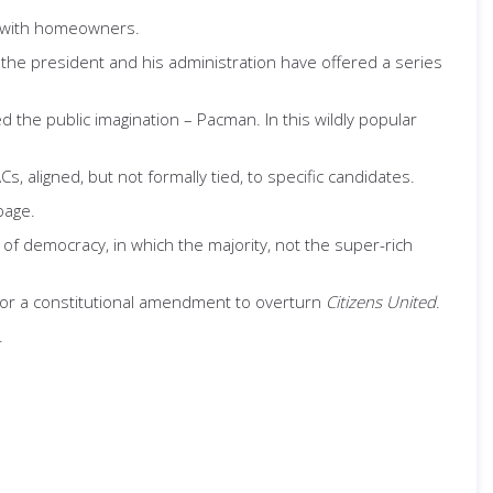
s with homeowners.
he president and his administration have offered a series
d the public imagination – Pacman. In this wildly popular
, aligned, but not formally tied, to specific candidates.
page.
 of democracy, in which the majority, not the super-rich
ht for a constitutional amendment to overturn
Citizens United
.
.