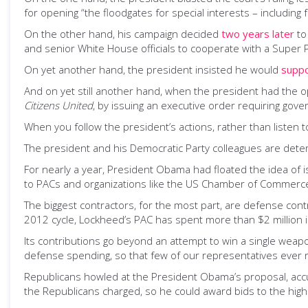
for opening “the floodgates for special interests – including 
On the other hand, his campaign decided
two years later
to
and senior White House officials to cooperate with a Super 
On yet another hand, the president insisted he would
supp
And on yet still another hand, when the president had the 
Citizens United
, by issuing an executive order requiring gover
When you follow the president’s actions, rather than listen to 
The president and his Democratic Party colleagues are dete
For nearly a year, President Obama had floated the idea of is
to PACs and organizations like the US Chamber of Commerce
The biggest contractors, for the most part, are defense cont
2012 cycle, Lockheed’s PAC has spent more than $2 million 
Its contributions go beyond an attempt to win a single weap
defense spending, so that few of our representatives ever
Republicans howled at the President Obama’s proposal, accu
the Republicans charged, so he could award bids to the high