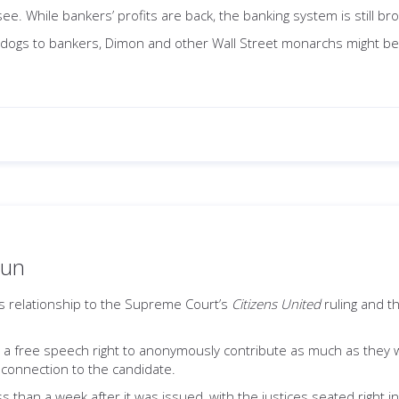
ee. While bankers’ profits are back, the banking system is still br
pdogs to bankers, Dimon and other Wall Street monarchs might be l
run
s relationship to the Supreme Court’s
Citizens United
ruling and th
ad a free speech right to anonymously contribute as much as they wa
 connection to the candidate.
s than a week after it was issued, with the justices seated right i