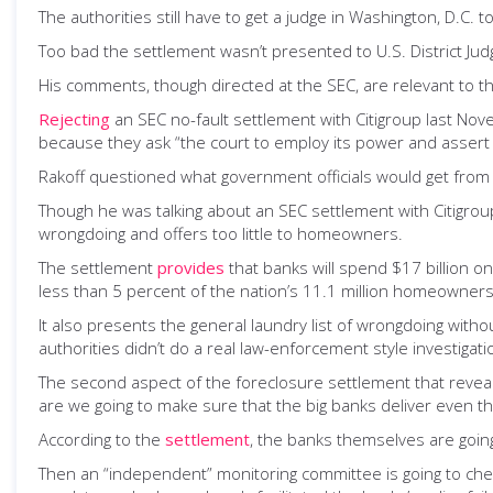
The authorities still have to get a judge in Washington, D.C. to 
Too bad the settlement wasn’t presented to U.S. District Ju
His comments, though directed at the SEC, are relevant to t
Rejecting
an SEC no-fault settlement with Citigroup last Nov
because they ask “the court to employ its power and assert i
Rakoff questioned what government officials would get from 
Though he was talking about an SEC settlement with Citigroup
wrongdoing and offers too little to homeowners.
The settlement
provides
that banks will spend $17 billion on
less than 5 percent of the nation’s 11.1 million homeowners 
It also presents the general laundry list of wrongdoing withou
authorities didn’t do a real law-enforcement style investiga
The second aspect of the foreclosure settlement that reveals
are we going to make sure that the big banks deliver even th
According to the
settlement
, the banks themselves are going
Then an “independent” monitoring committee is going to check