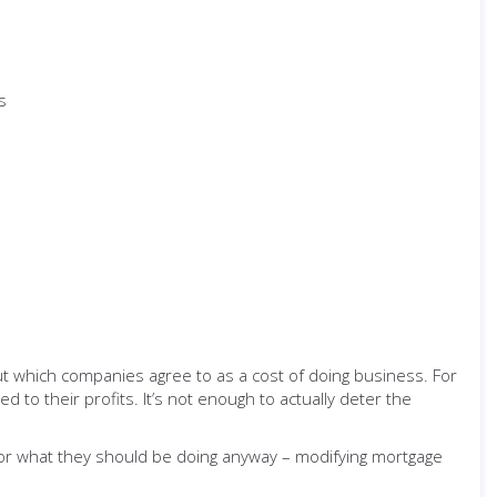
s
ut which companies agree to as a cost of doing business. For
 to their profits. It’s not enough to actually deter the
 for what they should be doing anyway – modifying mortgage