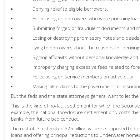
▪ Denying relief to eligible borrowers,
▪ Foreclosing on borrowers who were pursuing loan m
▪ Submitting forged or fraudulent documents and makin
▪ Losing or destroying promissory notes and deeds o
▪ Lying to borrowers about the reasons for denying the
▪ Signing affidavits without personal knowledge and und
▪ Improperly charging excessive fees related to fore
▪ Foreclosing on service members on active duty
▪ Making false claims to the government for insuranc
But the feds and the state attorneys general want to let the 
This is the kind of no-fault settlement for which the Securi
example, the national foreclosure settlement only costs the b
banks from future bad conduct.
The rest of its estimated $25 billion value is supposed to 
loans and offering principal reductions to underwater hom