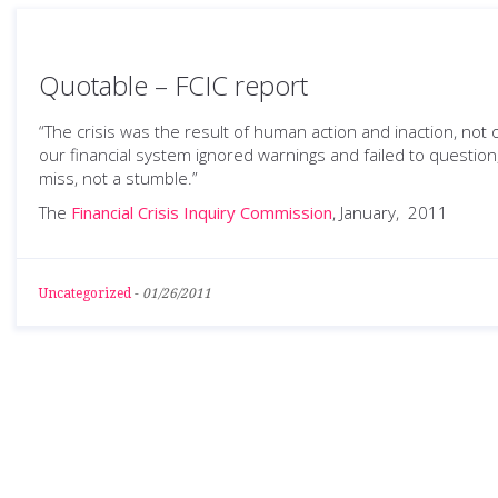
Quotable – FCIC report
“The crisis was the result of human action and inaction, no
our financial system ignored warnings and failed to question
miss, not a stumble.”
The
Financial Crisis Inquiry Commission
, January, 2011
Uncategorized
-
01/26/2011