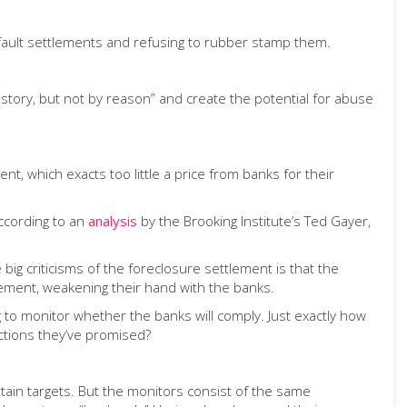
-fault settlements and refusing to rubber stamp them.
story, but not by reason” and create the potential for abuse
t, which exacts too little a price from banks for their
according to an
analysis
by the Brooking Institute’s Ted Gayer,
 big criticisms of the foreclosure settlement is that the
tlement, weakening their hand with the banks.
 to monitor whether the banks will comply. Just exactly how
uctions they’ve promised?
rtain targets. But the monitors consist of the same