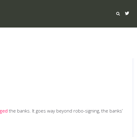
rged
the banks. It goes way beyond robo-signing, the banks’