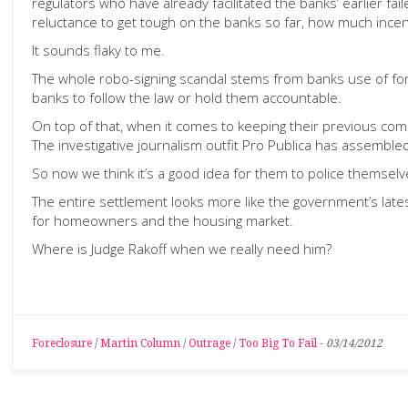
regulators who have already facilitated the banks’ earlier fa
reluctance to get tough on the banks so far, how much incen
It sounds flaky to me.
The whole robo-signing scandal stems from banks use of forg
banks to follow the law or hold them accountable.
On top of that, when it comes to keeping their previous comm
The investigative journalism outfit Pro Publica has assembl
So now we think it’s a good idea for them to police themselv
The entire settlement looks more like the government’s latest
for homeowners and the housing market.
Where is Judge Rakoff when we really need him?
Foreclosure
/
Martin Column
/
Outrage
/
Too Big To Fail
-
03/14/2012