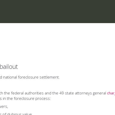
bailout
ed national foreclosure settlement.
ich the federal authorities and the 49 state attorneys general
cha
s in the foreclosure process:
ers,
of dubious value,