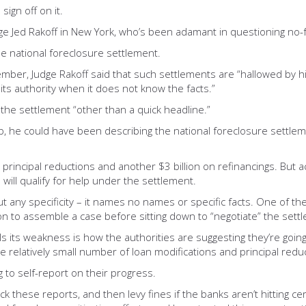
sign off on it.
dge Jed Rakoff in New York, who’s been adamant in questioning no
he national foreclosure settlement.
ember, Judge Rakoff said that such settlements are “hallowed by hi
ts authority when it does not know the facts.”
the settlement “other than a quick headline.”
, he could have been describing the national foreclosure settlemen
 principal reductions and another $3 billion on refinancings. But 
will qualify for help under the settlement.
t any specificity – it names no names or specific facts. One of the
tion to assemble a case before sitting down to “negotiate” the set
 its weakness is how the authorities are suggesting they’re going
e relatively small number of loan modifications and principal red
 to self-report on their progress.
 these reports, and then levy fines if the banks aren’t hitting ce