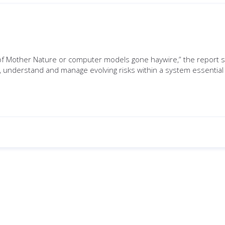
t of Mother Nature or computer models gone haywire,” the report s
, understand and manage evolving risks within a system essential t