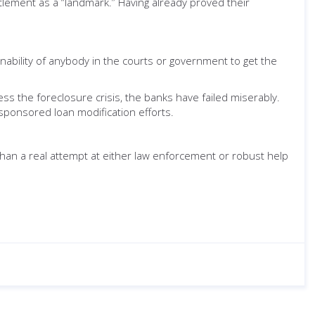
ettlement as a “landmark.” Having already proved their
ability of anybody in the courts or government to get the
ss the foreclosure crisis, the banks have failed miserably.
ponsored loan modification efforts.
 than a real attempt at either law enforcement or robust help