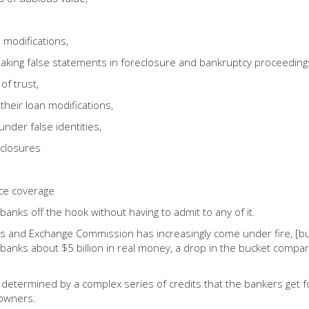
odifications,
g false statements in foreclosure and bankruptcy proceeding
f trust,
ir loan modifications,
er false identities,
closures
e coverage
banks off the hook without having to admit to any of it.
ties and Exchange Commission has increasingly come under fire, [b
anks about $5 billion in real money, a drop in the bucket compared
be determined by a complex series of credits that the bankers get
eowners.