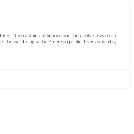
tates. “The captains of finance and the public stewards of
o the well-being of the American public. Theirs was a big