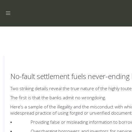
Toggle
navigation
No-fault settlement fuels never-ending 
Two striking details reveal the true nature of the highly tout
The first is that the banks admit no wrongdoing.
Here’s a sample of the illegality and the misconduct with wh
widespread practice of using forged or unverified document
▪ Providing false or misleading information to borrow
▪ Overcharging borrowers and investors for services 