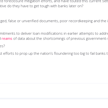
iled foreclosure mitigation efforts, and have touted this current s
tive do they have to get tough with banks later on?
ed, false or unverified documents, poor recordkeeping and the in
itments to deliver loan modifications in earlier attempts to addre
ed
reams
of data about the shortcomings of previous government-s
es?
 efforts to prop up the nation’s floundering too big to fail banks