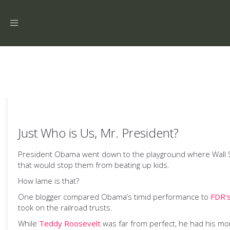
Toggle
navigation
Just Who is Us, Mr. President?
President Obama went down to the playground where Wall Str
that would stop them from beating up kids.
How lame is that?
One blogger compared Obama’s timid performance to
FDR’s
took on the railroad trusts.
While
Teddy Roosevelt
was far from perfect, he had his mome