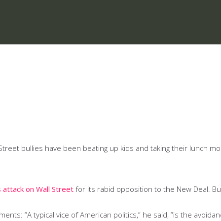
eet bullies have been beating up kids and taking their lunch mon
 attack on Wall Street
for its rabid opposition to the New Deal. B
nts: “A typical vice of American politics,” he said, “is the avoidan