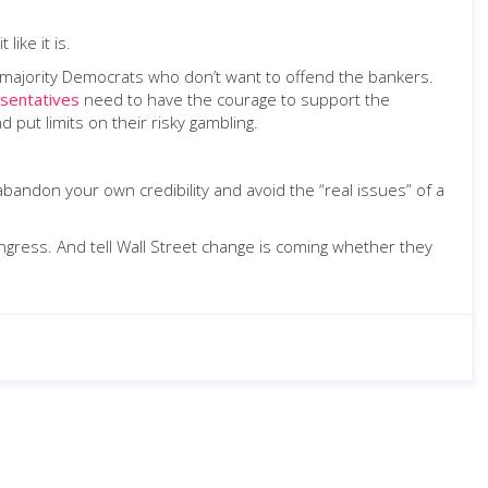
like it is.
he majority Democrats who don’t want to offend the bankers.
sentatives
need to have the courage to support the
put limits on their risky gambling.
abandon your own credibility and avoid the “real issues” of a
ongress. And tell Wall Street change is coming whether they