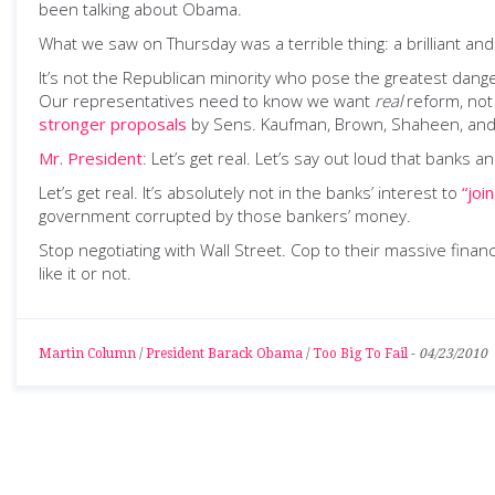
been talking about Obama.
What we saw on Thursday was a terrible thing: a brilliant and art
It’s not the Republican minority who pose the greatest danger
Our representatives need to know we want
real
reform, not 
stronger proposals
by Sens. Kaufman, Brown, Shaheen, and Me
Mr. President
: Let’s get real. Let’s say out loud that banks
Let’s get real. It’s absolutely not in the banks’ interest to
“join
government corrupted by those bankers’ money.
Stop negotiating with Wall Street. Cop to their massive fina
like it or not.
Martin Column
/
President Barack Obama
/
Too Big To Fail
-
04/23/2010