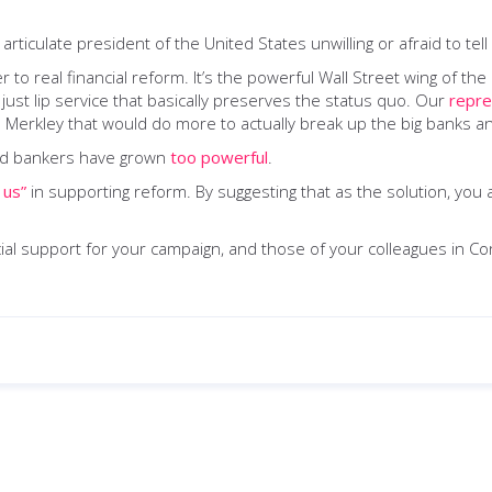
iculate president of the United States unwilling or afraid to tell it 
 to real financial reform. It’s the powerful Wall Street wing of t
just lip service that basically preserves the status quo. Our
repre
rkley that would do more to actually break up the big banks and 
 and bankers have grown
too powerful
.
 us”
in supporting reform. By suggesting that as the solution, you 
ncial support for your campaign, and those of your colleagues in C