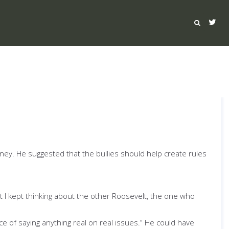
ey. He suggested that the bullies should help create rules
ut I kept thinking about the other Roosevelt, the one who
ce of saying anything real on real issues.” He could have