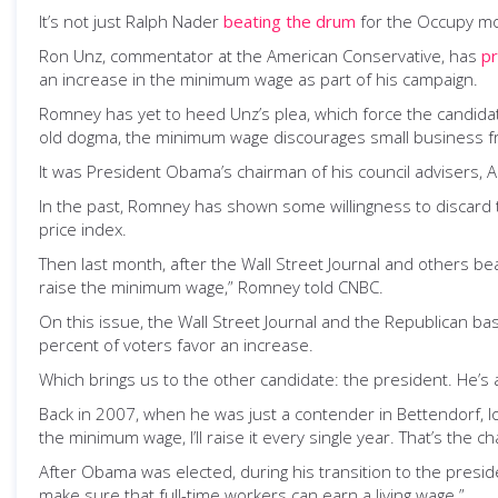
It’s not just Ralph Nader
beating the drum
for the Occupy mo
Ron Unz, commentator at the American Conservative, has
p
an increase in the minimum wage as part of his campaign.
Romney has yet to heed Unz’s plea, which force the candidat
old dogma, the minimum wage discourages small business fr
It was President Obama’s chairman of his council advisers, 
In the past, Romney has shown some willingness to discard 
price index.
Then last month, after the Wall Street Journal and others 
raise the minimum wage,” Romney told CNBC.
On this issue, the Wall Street Journal and the Republican ba
percent of voters favor an increase.
Which brings us to the other candidate: the president. He’s 
Back in 2007, when he was just a contender in Bettendorf,
the minimum wage, I’ll raise it every single year. That’s the 
After Obama was elected, during his transition to the presi
make sure that full-time workers can earn a living wage.”