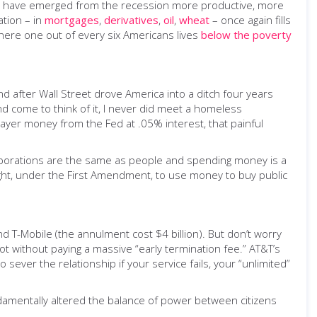
ies have emerged from the recession more productive, more
ation – in
mortgages
,
derivatives
,
oil
,
wheat
– once again fills
here one out of every six Americans lives
below the poverty
d after Wall Street drove America into a ditch four years
nd come to think of it, I never did meet a homeless
payer money from the Fed at .05% interest, that painful
orporations are the same as people and spending money is a
ght, under the First Amendment, to use money to buy public
 T-Mobile (the annulment cost $4 billion). But don’t worry
ot without paying a massive “early termination fee.” AT&T’s
o sever the relationship if your service fails, your “unlimited”
ndamentally altered the balance of power between citizens