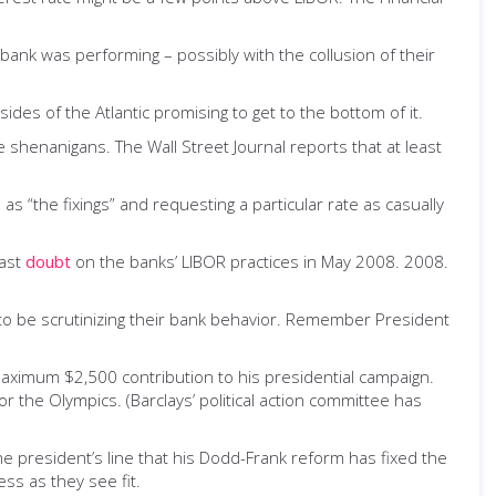
bank was performing­ – possibly with the collusion of their
ides of the Atlantic promising to get to the bottom of it.
e shenanigans. The Wall Street Journal reports that at least
as “the fixings” and requesting a particular rate as casually
cast
doubt
on the banks’ LIBOR practices in May 2008. 2008.
to be scrutinizing their bank behavior. Remember President
maximum $2,500 contribution to his presidential campaign.
the Olympics. (Barclays’ political action committee has
he president’s line that his Dodd-Frank reform has fixed the
ss as they see fit.