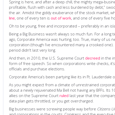
Spring is here, and after a deep chill, the mighty mega-bu
profitable, flush with cash and less burdened by debt,” swoo
the air. Amidst the giddy exuberance of the stock market, 
line
, one of every ten is
out of work
, and one of every five 
Oh to be young, free and incorporated – preferably in an isl
Being a Big Business wasn’t always so much fun. For a long t
ago, Corporate America was hurting, too. True, many of us ne
corporation (though I’ve encountered many a crooked one). Bu
period didn't last very long.
And then, in 2010, the U.S. Supreme Court
decreed
in the 
form of free speech. So when corporations write checks, it
officials and purchase elections.
Corporate America’s been partying like its in Ft. Lauderdale 
As you might expect from a climate of unrestrained corporate
about a newly rejuvenated Ma Bell not having any BFFs. Its 1
allies on the Supreme Court
ruled
last year that the company 
data plan gets throttled, or you get overcharged.
Big businesses were screwing people way before
Citizens U
and corporations in the courts, Congress and the executive