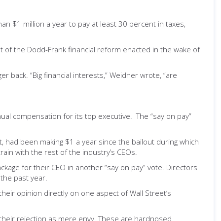
 $1 million a year to pay at least 30 percent in taxes,
most of the Dodd-Frank financial reform enacted in the wake of
r back. “Big financial interests,” Weidner wrote, “are
nual compensation for its top executive. The “say on pay”
t, had been making $1 a year since the bailout during which
rain with the rest of the industry’s CEOs.
age for their CEO in another “say on pay” vote. Directors
 the past year.
heir opinion directly on one aspect of Wall Street’s
e their rejection as mere envy. These are hardnosed