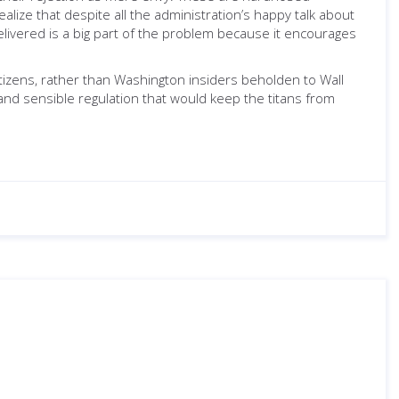
lize that despite all the administration’s happy talk about
elivered is a big part of the problem because it encourages
itizens, rather than Washington insiders beholden to Wall
, and sensible regulation that would keep the titans from