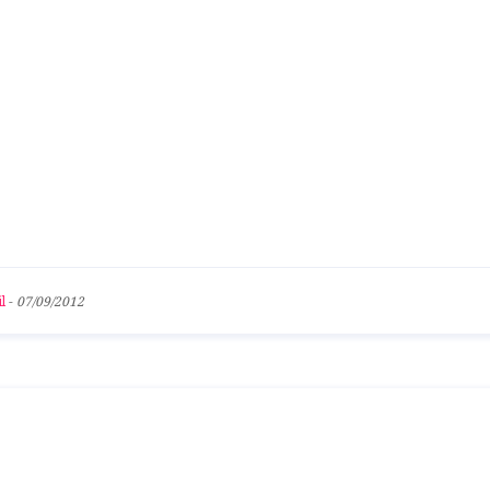
l
-
07/09/2012