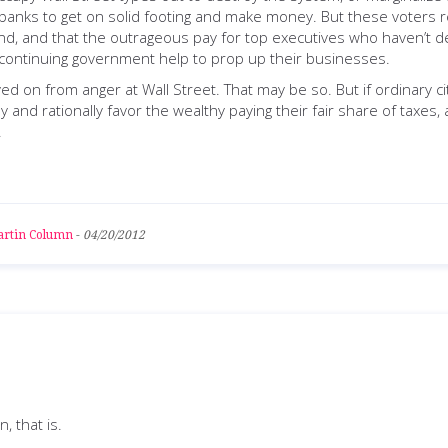
banks to get on solid footing and make money. But these voters rea
und, and that the outrageous pay for top executives who haven’t d
n continuing government help to prop up their businesses.
d on from anger at Wall Street. That may be so. But if ordinary c
ly and rationally favor the wealthy paying their fair share of taxes
.
rtin Column
-
04/20/2012
n, that is.