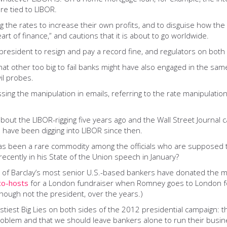
re tied to LIBOR.
g the rates to increase their own profits, and to disguise how the 
eart of finance,” and cautions that it is about to go worldwide.
president to resign and pay a record fine, and regulators on both s
hat other too big to fail banks might have also engaged in the sam
il probes.
ing the manipulation in emails, referring to the rate manipulation 
bout the LIBOR-rigging five years ago and the Wall Street Journal 
d have been digging into LIBOR since then.
as been a rare commodity among the officials who are supposed 
cently in his State of the Union speech in January?
15 of Barclay’s most senior U.S.-based bankers have donated the 
co-hosts
for a London fundraiser when Romney goes to London for 
hough not the president, over the years.)
tiest Big Lies on both sides of the 2012 presidential campaign: t
problem and that we should leave bankers alone to run their busine