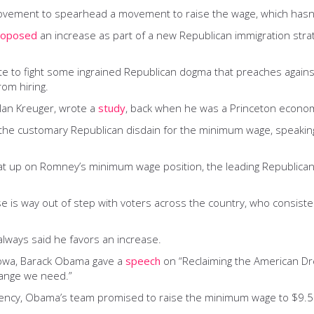
vement to spearhead a movement to raise the wage, which hasn’
roposed
an increase as part of a new Republican immigration stra
e to fight some ingrained Republican dogma that preaches against 
om hiring.
Alan Kreuger, wrote a
study
, back when he was a Princeton econom
the customary Republican disdain for the minimum wage, speaking
beat up on Romney’s minimum wage position, the leading Republic
se is way out of step with voters across the country, who consist
always said he favors an increase.
 Iowa, Barack Obama gave a
speech
on “Reclaiming the American Dre
change we need.”
dency, Obama’s team promised to raise the minimum wage to $9.50 