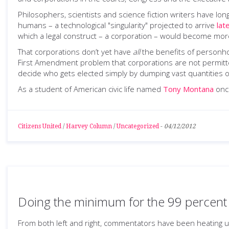
Philosophers, scientists and science fiction writers have 
humans – a technological "singularity" projected to arrive
lat
which a legal construct – a corporation – would become mo
That corporations don’t yet have
all
the benefits of personho
First Amendment problem that corporations are not permitted
decide who gets elected simply by dumping vast quantities of
As a student of American civic life named
Tony Montana
once
Citizens United
/
Harvey Column
/
Uncategorized
-
04/12/2012
Doing the minimum for the 99 percent
From both left and right, commentators have been heating u