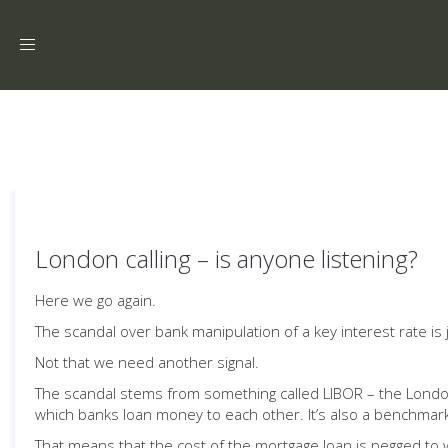
Toggle
navigation
London calling – is anyone listening?
Here we go again.
The scandal over bank manipulation of a key interest rate is
Not that we need another signal.
The scandal stems from something called LIBOR – the London I
which banks loan money to each other. It’s also a benchmark
That means that the cost of the mortgage loan is pegged to 