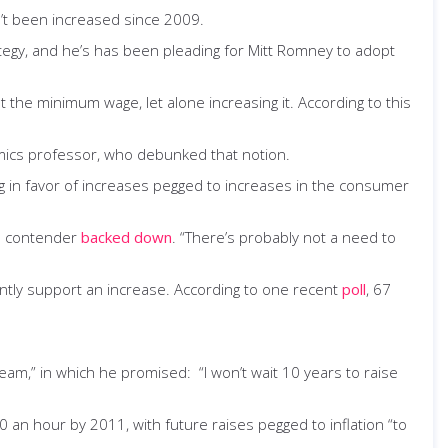
t been increased since 2009.
tegy, and he’s has been pleading for Mitt Romney to adopt
the minimum wage, let alone increasing it. According to this
ics professor, who debunked that notion.
 in favor of increases pegged to increases in the consumer
an contender
backed down
. “There’s probably not a need to
ently support an increase. According to one recent
poll
, 67
am,” in which he promised: “I won’t wait 10 years to raise
an hour by 2011, with future raises pegged to inflation “to