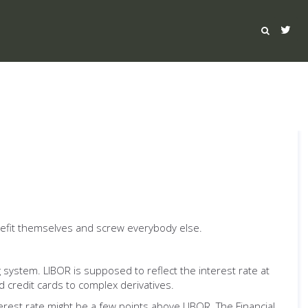
benefit themselves and screw everybody else.
 system. LIBOR is supposed to reflect the interest rate at
 credit cards to complex derivatives.
rest rate might be a few points above LIBOR. The Financial