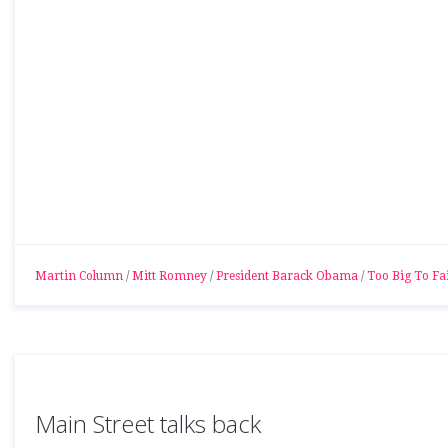
Martin Column
/
Mitt Romney
/
President Barack Obama
/
Too Big To Fai
Main Street talks back