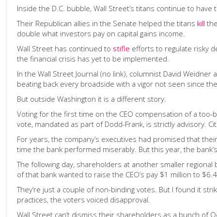
Inside the D.C. bubble, Wall Street’s titans continue to have 
Their Republican allies in the Senate helped the titans
kill
the
double what investors pay on capital gains income.
Wall Street has continued to
stifle
efforts to regulate risky d
the financial crisis has yet to be implemented.
In the Wall Street Journal (no link), columnist David Weidner
beating back every broadside with a vigor not seen since the
But outside Washington it is a different story.
Voting for the first time on the CEO compensation of a too-b
vote, mandated as part of Dodd-Frank, is strictly advisory. Citi
For years, the company’s executives had promised that their
time the bank performed miserably. But this year, the bank’s
The following day, shareholders at another smaller regional 
of that bank wanted to raise the CEO’s pay $1 million to $6.4 
They’re just a couple of non-binding votes. But I found it st
practices, the voters voiced disapproval.
Wall Street can’t dismiss their shareholders as a bunch of 