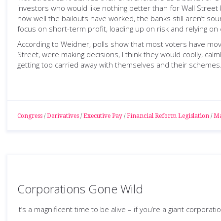
investors who would like nothing better than for Wall Street 
how well the bailouts have worked, the banks still aren’t so
focus on short-term profit, loading up on risk and relying o
According to Weidner, polls show that most voters have move
Street, were making decisions, I think they would coolly, calm
getting too carried away with themselves and their schemes
Congress
/
Derivatives
/
Executive Pay
/
Financial Reform Legislation
/
Ma
Corporations Gone Wild
It’s a magnificent time to be alive – if you’re a giant corporatio