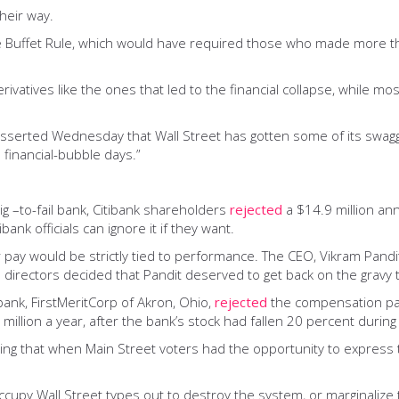
their way.
 Buffet Rule, which would have required those who made more than
erivatives like the ones that led to the financial collapse, while 
 asserted Wednesday that Wall Street has gotten some of its swagge
 financial-bubble days.”
ig –to-fail bank, Citibank shareholders
rejected
a $14.9 million an
bank officials can ignore it if they want.
 pay would be strictly tied to performance. The CEO, Vikram Pandi
 directors decided that Pandit deserved to get back on the gravy t
bank, FirstMeritCorp of Akron, Ohio,
rejected
the compensation pack
million a year, after the bank’s stock had fallen 20 percent during
riking that when Main Street voters had the opportunity to express t
Occupy Wall Street types out to destroy the system, or marginaliz