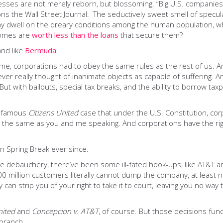
sinesses are not merely reborn, but blossoming. “Big U.S. compan
ns the Wall Street Journal. The seductively sweet smell of specul
why dwell on the dreary conditions among the human population, w
homes are
worth less than the loans
that secure them?
and like
Bermuda
.
ime, corporations had to obey the same rules as the rest of us. An
ver really thought of inanimate objects as capable of suffering. A
t with bailouts, special tax breaks, and the ability to borrow tax
infamous
Citizens United
case that under the U.S. Constitution, c
’s the same as you and me speaking. And corporations have the ri
on Spring Break ever since.
 debauchery, there’ve been some ill-fated hook-ups, like AT&T and
00 million customers literally cannot dump the company, at least n
can strip you of your right to take it to court, leaving you no way t
nited
and
Concepcion
v. AT&T
, of course. But those decisions fu
 branch.