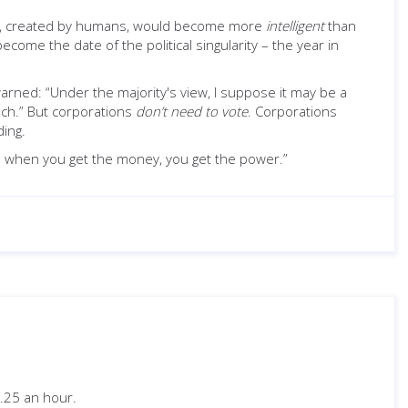
ures, created by humans, would become more
intelligent
than
ome the date of the political singularity – the year in
rned: “Under the majority's view, I suppose it may be a
ech.” But corporations
don’t need to vote
. Corporations
ding.
en when you get the money, you get the power.”
.25 an hour.