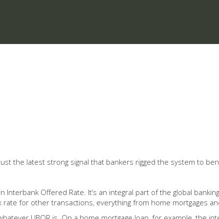
 just the latest strong signal that bankers rigged the system to 
nterbank Offered Rate. It’s an integral part of the global banking
 rate for other transactions, everything from home mortgages and
whatever LIBOR is. On a home mortgage loan, for example, the inte