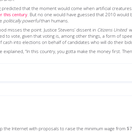
long predicted that the moment would come when artificial creat
er this century
. But no one would have guessed that 2010 would bec
re
politically
powerful
than humans.
od misses the point. Justice Stevens’ dissent in
Citizens United
wa
 to vote, given that voting is, among other things, a form of spe
 cash into elections on behalf of candidates who will do their bid
 explained, “In this country, you gotta make the money first. Th
p the Internet with proposals to raise the minimum wage from $7