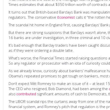
Times estimates that about $350 trillion worth of contracts a
It turns out that British-based Barclays Bank was manipulatin
regulators. The conservative
Economist
calls it “the rotten h
The scandal hit home in England first, causing Barclays’ Bank 
But there are strong suspicions that Barclays wasn’t alone, t
16 banks are under investigation, in three criminal and 10 civ
It’s bad enough that Barclay traders have been caught discuss
as if they were ordering a double latte.
What’s worse, the Financial Times started raising questions a
So any regulator or prosecutor with an iota of curiosity coul
As we already know, curiosity about bankers’ malfeasance h
Obama’s repeated promises to get tough on bankers, most re
Don’t expect Mitt Romney to make an issue of it – at least 
The CEO who resigned, Bob Diamond, had been among the
also
contributed
significant amounts of cash to Democrats, t
The LIBOR scandal rips the curtains away from one of the nas
financial system, and Romney’s pitch that regulation is the 