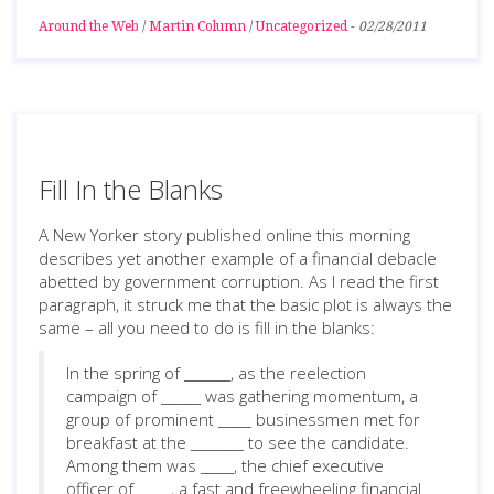
Around the Web
/
Martin Column
/
Uncategorized
-
02/28/2011
Fill In the Blanks
A New Yorker story published online this morning
describes yet another example of a financial debacle
abetted by government corruption. As I read the first
paragraph, it struck me that the basic plot is always the
same – all you need to do is fill in the blanks:
In the spring of _______, as the reelection
campaign of ______ was gathering momentum, a
group of prominent _____ businessmen met for
breakfast at the ________ to see the candidate.
Among them was _____, the chief executive
officer of _____, a fast and freewheeling financial