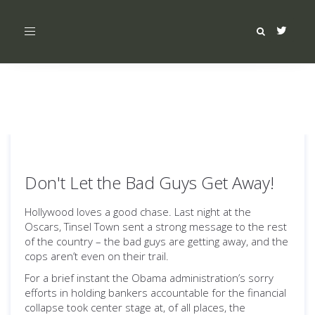
Toggle
navigation
Don't Let the Bad Guys Get Away!
Hollywood loves a good chase. Last night at the
Oscars, Tinsel Town sent a strong message to the rest
of the country – the bad guys are getting away, and the
cops aren’t even on their trail.
For a brief instant the Obama administration’s sorry
efforts in holding bankers accountable for the financial
collapse took center stage at, of all places, the