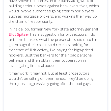
have shown no interest in the painstaking work of
building serious cases against bank executives, which
would involve authorities going after minor players
such as mortgage brokers, and working their way up
the chain of responsibility.
In Inside Job, former New York state attorney general
Eliot Spitzer
has a suggestion for prosecutors – do
unto the bankers what the prosecutors did unto him:
go through their credit card receipts looking for
evidence of illicit activity, like paying for high-priced
hookers. Bust the bankers for their bad personal
behavior and then obtain their cooperation in
investigating financial abuse.
It may work; it may not. But at least prosecutors
wouldn’t be sitting on their hands. They’d be doing
their jobs – aggressively going after the bad guys.