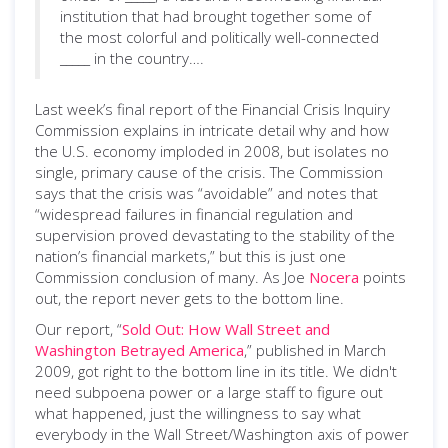
institution that had brought together some of
the most colorful and politically well-connected
_____ in the country….
Last week’s final report of the Financial Crisis Inquiry
Commission explains in intricate detail why and how
the U.S. economy imploded in 2008, but isolates no
single, primary cause of the crisis. The Commission
says that the crisis was “avoidable” and notes that
“widespread failures in financial regulation and
supervision proved devastating to the stability of the
nation’s financial markets,” but this is just one
Commission conclusion of many. As Joe
Nocera
points
out, the report never gets to the bottom line.
Our report, “
Sold Out: How Wall Street and
Washington Betrayed America
,” published in March
2009, got right to the bottom line in its title. We didn't
need subpoena power or a large staff to figure out
what happened, just the willingness to say what
everybody in the Wall Street/Washington axis of power