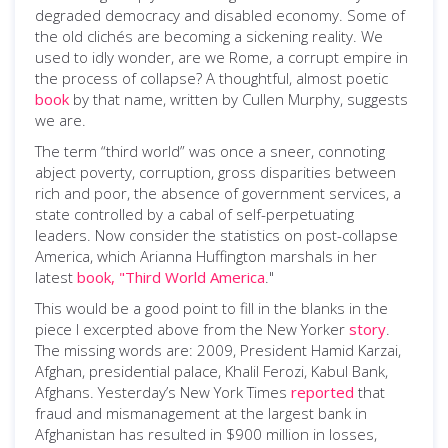
degraded democracy and disabled economy. Some of
the old clichés are becoming a sickening reality. We
used to idly wonder, are we Rome, a corrupt empire in
the process of collapse? A thoughtful, almost poetic
book
by that name, written by Cullen Murphy, suggests
we are.
The term “third world” was once a sneer, connoting
abject poverty, corruption, gross disparities between
rich and poor, the absence of government services, a
state controlled by a cabal of self-perpetuating
leaders. Now consider the statistics on post-collapse
America, which Arianna Huffington marshals in her
latest
book, "Third World America
."
This would be a good point to fill in the blanks in the
piece I excerpted above from the New Yorker
story
.
The missing words are: 2009, President Hamid Karzai,
Afghan, presidential palace, Khalil Ferozi, Kabul Bank,
Afghans. Yesterday’s New York Times
reported
that
fraud and mismanagement at the largest bank in
Afghanistan has resulted in $900 million in losses,