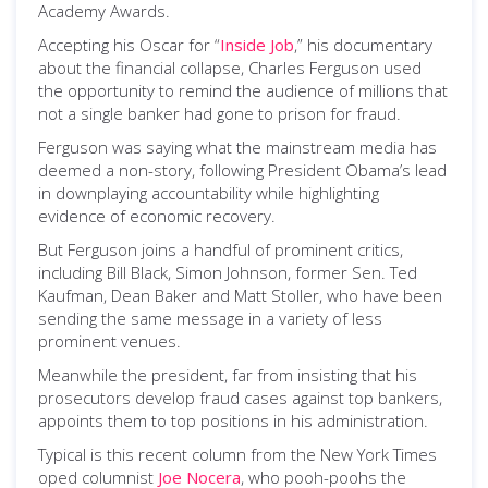
Academy Awards.
Accepting his Oscar for “
Inside Job
,” his documentary
about the financial collapse, Charles Ferguson used
the opportunity to remind the audience of millions that
not a single banker had gone to prison for fraud.
Ferguson was saying what the mainstream media has
deemed a non-story, following President Obama’s lead
in downplaying accountability while highlighting
evidence of economic recovery.
But Ferguson joins a handful of prominent critics,
including Bill Black, Simon Johnson, former Sen. Ted
Kaufman, Dean Baker and Matt Stoller, who have been
sending the same message in a variety of less
prominent venues.
Meanwhile the president, far from insisting that his
prosecutors develop fraud cases against top bankers,
appoints them to top positions in his administration.
Typical is this recent column from the New York Times
oped columnist
Joe Nocera
, who pooh-poohs the