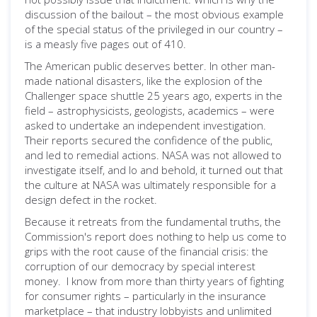
discussion of the bailout – the most obvious example
of the special status of the privileged in our country –
is a measly five pages out of 410.
The American public deserves better. In other man-
made national disasters, like the explosion of the
Challenger space shuttle 25 years ago, experts in the
field – astrophysicists, geologists, academics – were
asked to undertake an independent investigation.
Their reports secured the confidence of the public,
and led to remedial actions. NASA was not allowed to
investigate itself, and lo and behold, it turned out that
the culture at NASA was ultimately responsible for a
design defect in the rocket.
Because it retreats from the fundamental truths, the
Commission's report does nothing to help us come to
grips with the root cause of the financial crisis: the
corruption of our democracy by special interest
money. I know from more than thirty years of fighting
for consumer rights – particularly in the insurance
marketplace – that industry lobbyists and unlimited