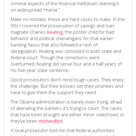
criminal aspects of the financial meltdown, blaming it
on widespread “mania.”
Make no mistake; these are hard cases to make. In the
90s I covered the prosecution of savings and loan
magnate Charles
Keating
, the poster child for bad
behavior and political shenanigans for that earlier
banking fiasco that also followed a rash of
deregulation. Keating was convicted in both state and
federal court. Though the convictions were
overturned, Keating did serve four and a half years of
his five-year state sentence.
Good prosecutors don't mind tough cases. They enjoy
the challenge. But their bosses set their priorities and
have to give them the support they need.
The Obama administration is barely even trying, afraid
of alienating the bankers it’s trying to court. The cases
that have been brought are either minor sideshows or
they’ve been
mishandled
.
A local prosecutor told me that federal authorities