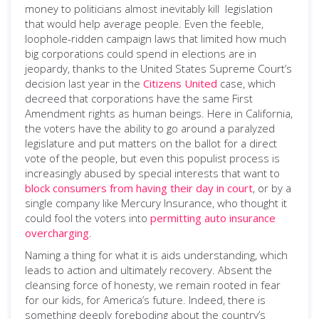
money to politicians almost inevitably kill legislation
that would help average people. Even the feeble,
loophole-ridden campaign laws that limited how much
big corporations could spend in elections are in
jeopardy, thanks to the United States Supreme Court’s
decision last year in the
Citizens United
case, which
decreed that corporations have the same First
Amendment rights as human beings. Here in California,
the voters have the ability to go around a paralyzed
legislature and put matters on the ballot for a direct
vote of the people, but even this populist process is
increasingly abused by special interests that want to
block consumers from having their day in court
, or by a
single company like Mercury Insurance, who thought it
could fool the voters into
permitting auto insurance
overcharging
.
Naming a thing for what it is aids understanding, which
leads to action and ultimately recovery. Absent the
cleansing force of honesty, we remain rooted in fear
for our kids, for America’s future. Indeed, there is
something deeply foreboding about the country’s