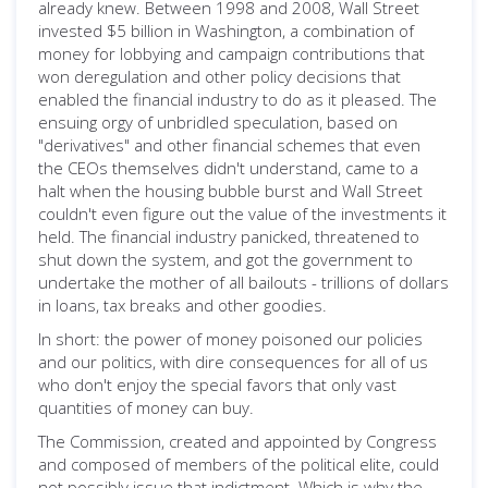
already knew. Between 1998 and 2008, Wall Street
invested $5 billion in Washington, a combination of
money for lobbying and campaign contributions that
won deregulation and other policy decisions that
enabled the financial industry to do as it pleased. The
ensuing orgy of unbridled speculation, based on
"derivatives" and other financial schemes that even
the CEOs themselves didn't understand, came to a
halt when the housing bubble burst and Wall Street
couldn't even figure out the value of the investments it
held. The financial industry panicked, threatened to
shut down the system, and got the government to
undertake the mother of all bailouts - trillions of dollars
in loans, tax breaks and other goodies.
In short: the power of money poisoned our policies
and our politics, with dire consequences for all of us
who don't enjoy the special favors that only vast
quantities of money can buy.
The Commission, created and appointed by Congress
and composed of members of the political elite, could
not possibly issue that indictment. Which is why the