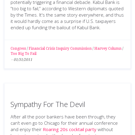
potentially triggering a financial debacle. Kabul Bank is
“too big to fail,” according to Western diplomats quoted
by the Times. It's the same story everywhere, and thus
it would hardly come as a surprise if U.S. taxpayers
ended up funding the bailout of Kabul Bank.
Congress
/
Financial Crisis Inquiry Commission
/
Harvey Column
/
Too Big To Fail
-
01/31/2011
Sympathy For The Devil
After all the poor bankers have been through, they
can’t even go to Chicago for their annual conference
and enjoy their
Roaring 20s cocktail party
without