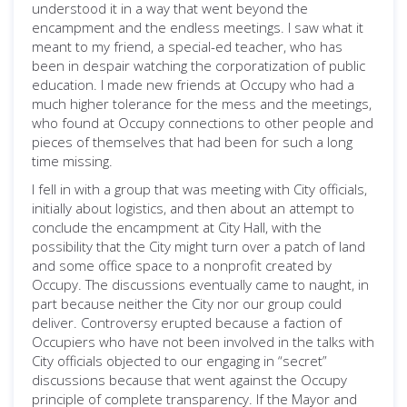
understood it in a way that went beyond the
encampment and the endless meetings. I saw what it
meant to my friend, a special-ed teacher, who has
been in despair watching the corporatization of public
education. I made new friends at Occupy who had a
much higher tolerance for the mess and the meetings,
who found at Occupy connections to other people and
pieces of themselves that had been for such a long
time missing.
I fell in with a group that was meeting with City officials,
initially about logistics, and then about an attempt to
conclude the encampment at City Hall, with the
possibility that the City might turn over a patch of land
and some office space to a nonprofit created by
Occupy. The discussions eventually came to naught, in
part because neither the City nor our group could
deliver. Controversy erupted because a faction of
Occupiers who have not been involved in the talks with
City officials objected to our engaging in “secret”
discussions because that went against the Occupy
principle of complete transparency. If the Mayor and