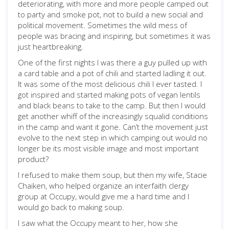
deteriorating, with more and more people camped out
to party and smoke pot, not to build a new social and
political movement. Sometimes the wild mess of
people was bracing and inspiring, but sometimes it was
just heartbreaking.
One of the first nights I was there a guy pulled up with
a card table and a pot of chili and started ladling it out.
It was some of the most delicious chili I ever tasted. I
got inspired and started making pots of vegan lentils
and black beans to take to the camp. But then I would
get another whiff of the increasingly squalid conditions
in the camp and want it gone. Can’t the movement just
evolve to the next step in which camping out would no
longer be its most visible image and most important
product?
I refused to make them soup, but then my wife, Stacie
Chaiken, who helped organize an interfaith clergy
group at Occupy, would give me a hard time and I
would go back to making soup.
I saw what the Occupy meant to her, how she