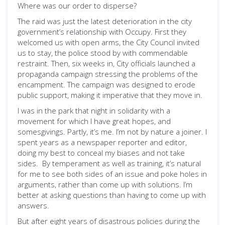
Where was our order to disperse?
The raid was just the latest deterioration in the city
government’s relationship with Occupy. First they
welcomed us with open arms, the City Council invited
us to stay, the police stood by with commendable
restraint. Then, six weeks in, City officials launched a
propaganda campaign stressing the problems of the
encampment. The campaign was designed to erode
public support, making it imperative that they move in.
I was in the park that night in solidarity with a
movement for which I have great hopes, and
somesgivings. Partly, it’s me. I’m not by nature a joiner. I
spent years as a newspaper reporter and editor,
doing my best to conceal my biases and not take
sides. By temperament as well as training, it’s natural
for me to see both sides of an issue and poke holes in
arguments, rather than come up with solutions. I’m
better at asking questions than having to come up with
answers.
But after eight years of disastrous policies during the