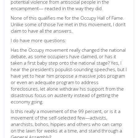
potential violence from antisocial people in the
encampment— reacted in the way they did.
None of this qualifies me for the Occupy Hall of Fame.
Unlike some of those I’ve met in this movement, I don’t
claim to have all the answers.
I do have more questions:
Has the Occupy movement really changed the national
debate, as some occupiers have claimed, or has it
taken a first baby step onto the national stage? Yes, I
hear the president’s populist-sounding speeches, but I
have yet to hear him propose a massive jobs program
or even an adequate program to address
foreclosures, let alone withdraw his support from the
disastrous focus on austerity instead of getting the
economy going.
Is this really a movement of the 99 percent, or is it a
movement of the self-selected few—activists,
anarchists, bohos, hippies and others who can camp
on the lawn for weeks at a time, and stand through a
General Assembly?