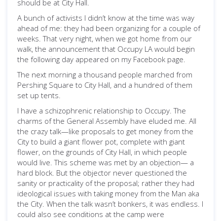
should be at City Hall.
A bunch of activists I didn’t know at the time was way
ahead of me: they had been organizing for a couple of
weeks. That very night, when we got home from our
walk, the announcement that Occupy LA would begin
the following day appeared on my Facebook page.
The next morning a thousand people marched from
Pershing Square to City Hall, and a hundred of them
set up tents.
I have a schizophrenic relationship to Occupy. The
charms of the General Assembly have eluded me. All
the crazy talk—like proposals to get money from the
City to build a giant flower pot, complete with giant
flower, on the grounds of City Hall, in which people
would live. This scheme was met by an objection— a
hard block. But the objector never questioned the
sanity or practicality of the proposal; rather they had
ideological issues with taking money from the Man aka
the City. When the talk wasn’t bonkers, it was endless. I
could also see conditions at the camp were