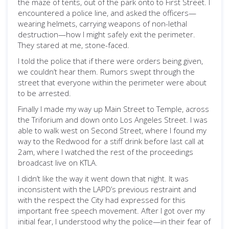
the maze of tents, out of the park onto to First Street. I
encountered a police line, and asked the officers—
wearing helmets, carrying weapons of non-lethal
destruction—how I might safely exit the perimeter.
They stared at me, stone-faced.
I told the police that if there were orders being given,
we couldn’t hear them. Rumors swept through the
street that everyone within the perimeter were about
to be arrested.
Finally I made my way up Main Street to Temple, across
the Triforium and down onto Los Angeles Street. I was
able to walk west on Second Street, where I found my
way to the Redwood for a stiff drink before last call at
2am, where I watched the rest of the proceedings
broadcast live on KTLA.
I didn’t like the way it went down that night. It was
inconsistent with the LAPD’s previous restraint and
with the respect the City had expressed for this
important free speech movement. After I got over my
initial fear, I understood why the police—in their fear of