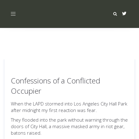
Toggle
navigation
Confessions of a Conflicted
Occupier
When the LAPD stormed into Los Angeles City Hall Park
after midnight my first reaction was fear.
They flooded into the park without warning through the
doors of City Hall, a massive masked army in riot gear,
batons raised.