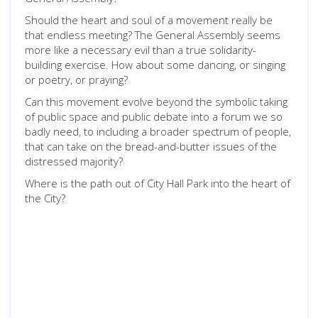
Should the heart and soul of a movement really be
that endless meeting? The General Assembly seems
more like a necessary evil than a true solidarity-
building exercise. How about some dancing, or singing
or poetry, or praying?
Can this movement evolve beyond the symbolic taking
of public space and public debate into a forum we so
badly need, to including a broader spectrum of people,
that can take on the bread-and-butter issues of the
distressed majority?
Where is the path out of City Hall Park into the heart of
the City?