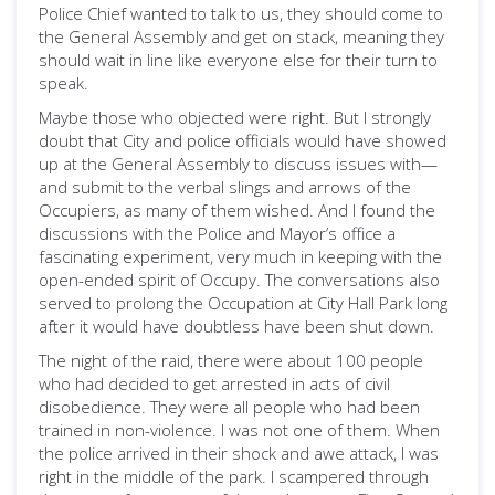
Police Chief wanted to talk to us, they should come to
the General Assembly and get on stack, meaning they
should wait in line like everyone else for their turn to
speak.
Maybe those who objected were right. But I strongly
doubt that City and police officials would have showed
up at the General Assembly to discuss issues with—
and submit to the verbal slings and arrows of the
Occupiers, as many of them wished. And I found the
discussions with the Police and Mayor’s office a
fascinating experiment, very much in keeping with the
open-ended spirit of Occupy. The conversations also
served to prolong the Occupation at City Hall Park long
after it would have doubtless have been shut down.
The night of the raid, there were about 100 people
who had decided to get arrested in acts of civil
disobedience. They were all people who had been
trained in non-violence. I was not one of them. When
the police arrived in their shock and awe attack, I was
right in the middle of the park. I scampered through