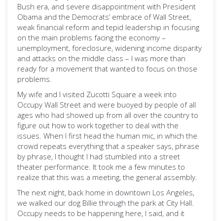
Bush era, and severe disappointment with President
Obama and the Democrats’ embrace of Wall Street,
weak financial reform and tepid leadership in focusing
on the main problems facing the economy –
unemployment, foreclosure, widening income disparity
and attacks on the middle class – I was more than
ready for a movement that wanted to focus on those
problems.
My wife and I visited Zucotti Square a week into
Occupy Wall Street and were buoyed by people of all
ages who had showed up from all over the country to
figure out how to work together to deal with the
issues. When I first head the human mic, in which the
crowd repeats everything that a speaker says, phrase
by phrase, I thought I had stumbled into a street
theater performance. It took me a few minutes to
realize that this was a meeting, the general assembly.
The next night, back home in downtown Los Angeles,
we walked our dog Billie through the park at City Hall.
Occupy needs to be happening here, I said, and it