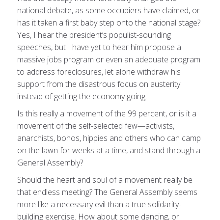
national debate, as some occupiers have claimed, or
has it taken a first baby step onto the national stage?
Yes, I hear the president’s populist-sounding
speeches, but I have yet to hear him propose a
massive jobs program or even an adequate program
to address foreclosures, let alone withdraw his
support from the disastrous focus on austerity
instead of getting the economy going.
Is this really a movement of the 99 percent, or is it a
movement of the self-selected few—activists,
anarchists, bohos, hippies and others who can camp
on the lawn for weeks at a time, and stand through a
General Assembly?
Should the heart and soul of a movement really be
that endless meeting? The General Assembly seems
more like a necessary evil than a true solidarity-
building exercise. How about some dancing, or