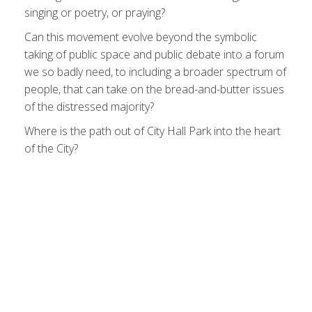
singing or poetry, or praying?
Can this movement evolve beyond the symbolic
taking of public space and public debate into a forum
we so badly need, to including a broader spectrum of
people, that can take on the bread-and-butter issues
of the distressed majority?
Where is the path out of City Hall Park into the heart
of the City?