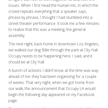
issues. When I first head the human mic, in which the
crowd repeats everything that a speaker says,
phrase by phrase, I thought I had stumbled into a
street theater performance. It took me a few minutes
to realize that this was a meeting, the general
assembly.
The next night, back home in downtown Los Angeles,
we walked our dog Billie through the park at City Hall.
Occupy needs to be happening here, I said, and it
should be at City Hall.
A bunch of activists I didn’t know at the time was way
ahead of me: they had been organizing for a couple
of weeks. That very night, when we got home from
our walk, the announcement that Occupy LA would
begin the following day appeared on my Facebook
page.