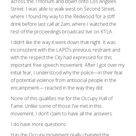
across the Triforium and down onto Los Angeles
Street. I was able to walk west on Second Street,
where I found my way to the Redwood for a stiff
drink before last call at 2am, where I watched the
rest of the proceedings broadcast live on KTLA.
I didn’t like the way it went down that night. It was
inconsistent with the LAPD’s previous restraint and
with the respect the City had expressed for this
important free speech movement. After I got over my
initial fear, I understood why the police—in their fear
of potential violence from antisocial people in the
encampment— reacted in the way they did.
None of this qualifies me for the Occupy Hall of
Fame. Unlike some of those I’ve met in this
movement, I don’t claim to have all the answers.
I do have more questions:
Has the Occupy movement really changed the