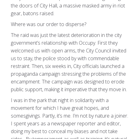
the doors of City Hall, a massive masked army in riot
gear, batons raised.
Where was our order to disperse?
The raid was just the latest deterioration in the city
government’s relationship with Occupy. First they
welcomed us with open arms, the City Council invited
us to stay, the police stood by with commendable
restraint. Then, six weeks in, City officials launched a
propaganda campaign stressing the problems of the
encampment. The campaign was designed to erode
public support, making it imperative that they move in.
I was in the park that night in solidarity with a
movement for which I have great hopes, and
somesgivings. Partly, it’s me. I’m not by nature a joiner.
I spent years as a newspaper reporter and editor,
doing my best to conceal my biases and not take