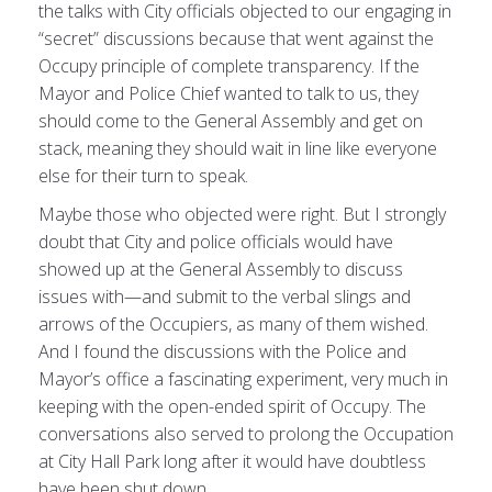
the talks with City officials objected to our engaging in
“secret” discussions because that went against the
Occupy principle of complete transparency. If the
Mayor and Police Chief wanted to talk to us, they
should come to the General Assembly and get on
stack, meaning they should wait in line like everyone
else for their turn to speak.
Maybe those who objected were right. But I strongly
doubt that City and police officials would have
showed up at the General Assembly to discuss
issues with—and submit to the verbal slings and
arrows of the Occupiers, as many of them wished.
And I found the discussions with the Police and
Mayor’s office a fascinating experiment, very much in
keeping with the open-ended spirit of Occupy. The
conversations also served to prolong the Occupation
at City Hall Park long after it would have doubtless
have been shut down.