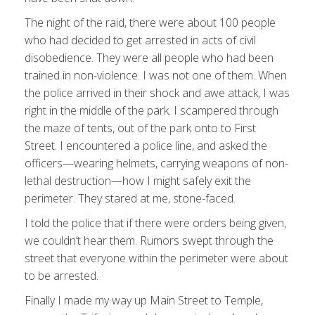
The night of the raid, there were about 100 people
who had decided to get arrested in acts of civil
disobedience. They were all people who had been
trained in non-violence. I was not one of them. When
the police arrived in their shock and awe attack, I was
right in the middle of the park. I scampered through
the maze of tents, out of the park onto to First
Street. I encountered a police line, and asked the
officers—wearing helmets, carrying weapons of non-
lethal destruction—how I might safely exit the
perimeter. They stared at me, stone-faced.
I told the police that if there were orders being given,
we couldn’t hear them. Rumors swept through the
street that everyone within the perimeter were about
to be arrested.
Finally I made my way up Main Street to Temple,