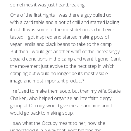
sometimes it was just heartbreaking.
One of the first nights I was there a guy pulled up
with a card table and a pot of chili and started ladling
it out. It was some of the most delicious chili I ever
tasted. I got inspired and started making pots of
vegan lentils and black beans to take to the camp.
But then I would get another whiff of the increasingly
squalid conditions in the camp and want it gone. Can’t
the movement just evolve to the next step in which
camping out would no longer be its most visible
image and most important product?
I refused to make them soup, but then my wife, Stacie
Chaiken, who helped organize an interfaith clergy
group at Occupy, would give me a hard time and I
would go back to making soup.
I saw what the Occupy meant to her, how she
understood it in a way that went beyond the