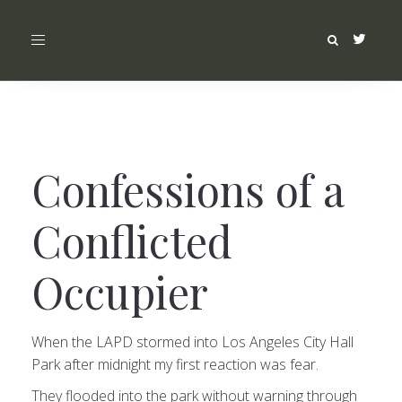
Toggle
navigation
Confessions of a
Conflicted
Occupier
When the LAPD stormed into Los Angeles City Hall
Park after midnight my first reaction was fear.
They flooded into the park without warning through