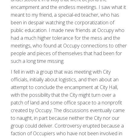
encampment and the endless meetings. I saw what it
meant to my friend, a special-ed teacher, who has
been in despair watching the corporatization of
public education. I made new friends at Occupy who
had a much higher tolerance for the mess and the
meetings, who found at Occupy connections to other
people and pieces of themselves that had been for
such a long time missing.
I fell in with a group that was meeting with City
officials, initially about logistics, and then about an
attempt to conclude the encampment at City Hall,
with the possibility that the City might turn over a
patch of land and some office space to a nonprofit
created by Occupy. The discussions eventually came
to naught, in part because neither the City nor our
group could deliver. Controversy erupted because a
faction of Occupiers who have not been involved in