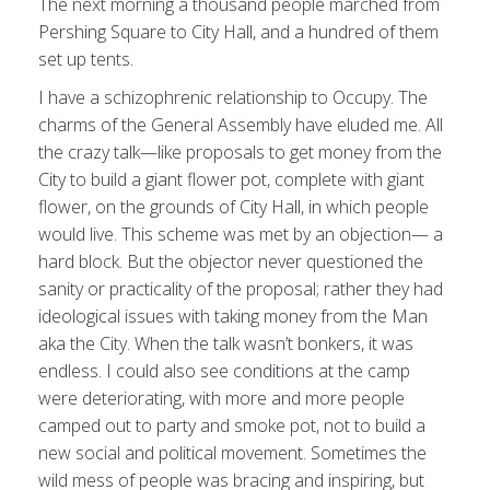
The next morning a thousand people marched from
Pershing Square to City Hall, and a hundred of them
set up tents.
I have a schizophrenic relationship to Occupy. The
charms of the General Assembly have eluded me. All
the crazy talk—like proposals to get money from the
City to build a giant flower pot, complete with giant
flower, on the grounds of City Hall, in which people
would live. This scheme was met by an objection— a
hard block. But the objector never questioned the
sanity or practicality of the proposal; rather they had
ideological issues with taking money from the Man
aka the City. When the talk wasn’t bonkers, it was
endless. I could also see conditions at the camp
were deteriorating, with more and more people
camped out to party and smoke pot, not to build a
new social and political movement. Sometimes the
wild mess of people was bracing and inspiring, but