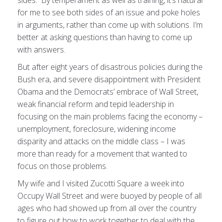
sides. By temperament as well as training, it’s natural
for me to see both sides of an issue and poke holes
in arguments, rather than come up with solutions. I’m
better at asking questions than having to come up
with answers.
But after eight years of disastrous policies during the
Bush era, and severe disappointment with President
Obama and the Democrats’ embrace of Wall Street,
weak financial reform and tepid leadership in
focusing on the main problems facing the economy –
unemployment, foreclosure, widening income
disparity and attacks on the middle class – I was
more than ready for a movement that wanted to
focus on those problems.
My wife and I visited Zucotti Square a week into
Occupy Wall Street and were buoyed by people of all
ages who had showed up from all over the country
to figure out how to work together to deal with the