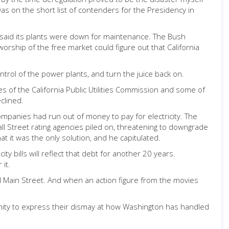
 on the short list of contenders for the Presidency in
ry said its plants were down for maintenance. The Bush
orship of the free market could figure out that California
ntrol of the power plants, and turn the juice back on.
es of the California Public Utilities Commission and some of
clined.
 companies had run out of money to pay for electricity. The
ll Street rating agencies piled on, threatening to downgrade
hat it was the only solution, and he capitulated.
ity bills will reflect that debt for another 20 years.
it.
d Main Street. And when an action figure from the movies
unity to express their dismay at how Washington has handled