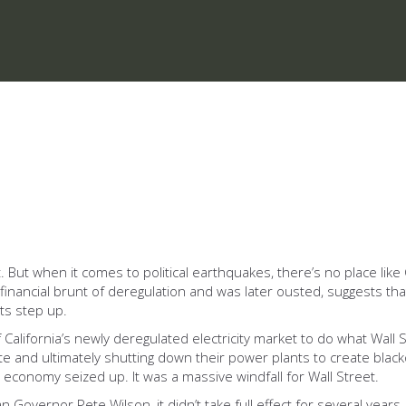
 when it comes to political earthquakes, there’s no place like Cali
financial brunt of deregulation and was later ousted, suggests tha
s step up.
 California’s newly deregulated electricity market to do what Wall 
ate and ultimately shutting down their power plants to create black
nia economy seized up. It was a massive windfall for Wall Street.
Governor Pete Wilson, it didn’t take full effect for several years