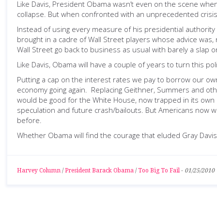
Like Davis, President Obama wasn’t even on the scene when 
collapse. But when confronted with an unprecedented crisis
Instead of using every measure of his presidential authority
brought in a cadre of Wall Street players whose advice was, n
Wall Street go back to business as usual with barely a slap o
Like Davis, Obama will have a couple of years to turn this po
Putting a cap on the interest rates we pay to borrow our 
economy going again. Replacing Geithner, Summers and other
would be good for the White House, now trapped in its own 
speculation and future crash/bailouts. But Americans now won
before.
Whether Obama will find the courage that eluded Gray Davi
Harvey Column
/
President Barack Obama
/
Too Big To Fail
-
01/25/2010