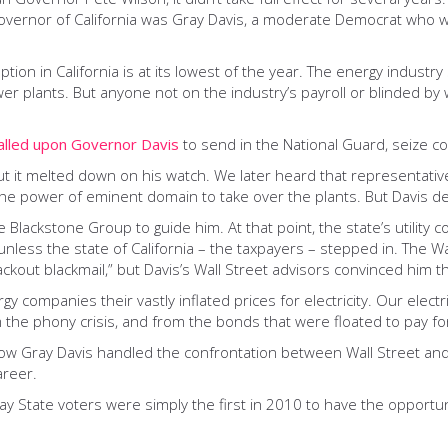
vernor of California was Gray Davis, a moderate Democrat who was
tion in California is at its lowest of the year. The energy indust
r plants. But anyone not on the industry’s payroll or blinded by w
alled upon Governor Davis
to send in the National Guard, seize co
but it melted down on his watch. We later heard that representativ
 the power of eminent domain to take over the plants. But Davis de
e Blackstone Group to guide him. At that point, the state’s utility
less the state of California – the taxpayers – stepped in. The Wa
lackout blackmail,” but Davis’s Wall Street advisors convinced him t
y companies their vastly inflated prices for electricity. Our electric
m the phony crisis, and from the bonds that were floated to pay for 
 how Gray Davis handled the confrontation between Wall Street an
areer.
Bay State voters were simply the first in 2010 to have the opport