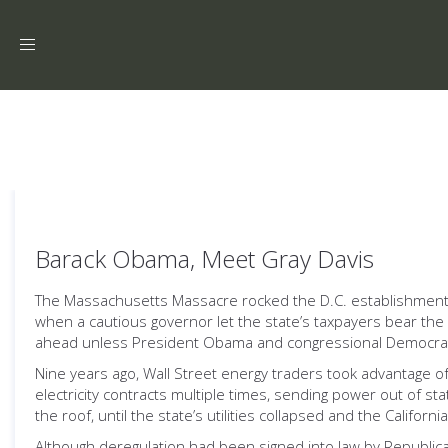
Toggle
navigation
Barack Obama, Meet Gray Davis
The Massachusetts Massacre rocked the D.C. establishment. But
when a cautious governor let the state’s taxpayers bear the 
ahead unless President Obama and congressional Democrat
Nine years ago, Wall Street energy traders took advantage of
electricity contracts multiple times, sending power out of st
the roof, until the state’s utilities collapsed and the Califor
Although deregulation had been signed into law by Republican 