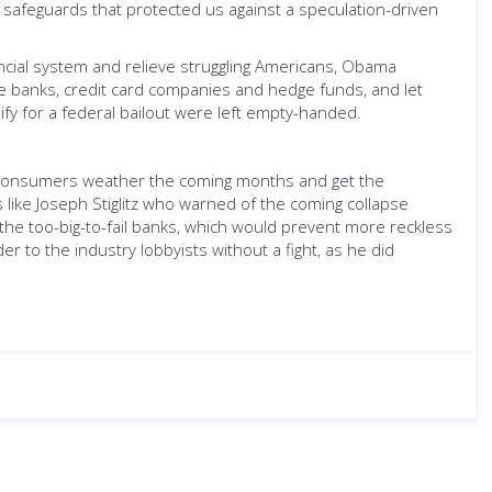
safeguards that protected us against a speculation-driven
ancial system and relieve struggling Americans, Obama
 the banks, credit card companies and hedge funds, and let
ify for a federal bailout were left empty-handed.
of consumers weather the coming months and get the
ike Joseph Stiglitz who warned of the coming collapse
he too-big-to-fail banks, which would prevent more reckless
 to the industry lobbyists without a fight, as he did