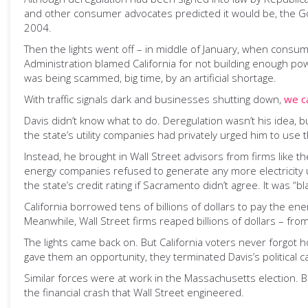
and other consumer advocates predicted it would be, the Go
2004.
Then the lights went off – in middle of January, when consump
Administration blamed California for not building enough powe
was being scammed, big time, by an artificial shortage.
With traffic signals dark and businesses shutting down,
we c
Davis didn’t know what to do. Deregulation wasn’t his idea, 
the state’s utility companies had privately urged him to use
Instead, he brought in Wall Street advisors from firms like th
energy companies refused to generate any more electricity un
the state’s credit rating if Sacramento didn’t agree. It was “b
California borrowed tens of billions of dollars to pay the energ
Meanwhile, Wall Street firms reaped billions of dollars – fro
The lights came back on. But California voters never forgot
gave them an opportunity, they terminated Davis’s political c
Similar forces were at work in the Massachusetts election. 
the financial crash that Wall Street engineered.