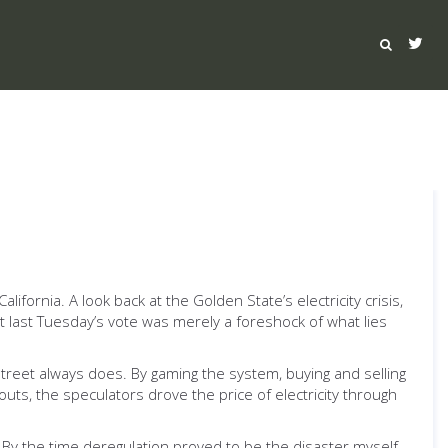
fornia. A look back at the Golden State’s electricity crisis,
t last Tuesday’s vote was merely a foreshock of what lies
Street always does. By gaming the system, buying and selling
outs, the speculators drove the price of electricity through
. By the time deregulation proved to be the disaster myself