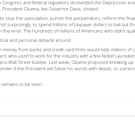
Congress and federal regulators dismantled the Depression era 
, President Obama, like Governor Davis, choked.
 to stop the speculation, punish the perpetrators, reform the fin
ot surprisingly, to spend trillions of taxpayer dollars to bail out
n the wrist. The hundreds of millions of Americans who didn’t qual
litical and personal debacle around.
own money from banks and credit card firms would help millions 
s who used to work for the industry with a few Nobel Laureates l
pro-Wall Street bubble. Last week, Obama proposed breaking up t
der if the President will follow his words with deeds, or surrender
s remains to be seen.