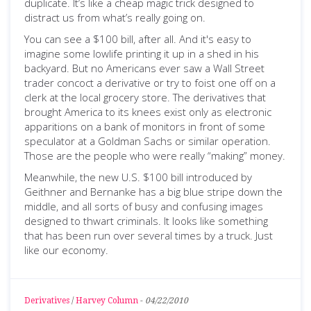
duplicate. It’s like a cheap magic trick designed to
distract us from what’s really going on.
You can see a $100 bill, after all. And it's easy to
imagine some lowlife printing it up in a shed in his
backyard. But no Americans ever saw a Wall Street
trader concoct a derivative or try to foist one off on a
clerk at the local grocery store. The derivatives that
brought America to its knees exist only as electronic
apparitions on a bank of monitors in front of some
speculator at a Goldman Sachs or similar operation.
Those are the people who were really “making” money.
Meanwhile, the new U.S. $100 bill introduced by
Geithner and Bernanke has a big blue stripe down the
middle, and all sorts of busy and confusing images
designed to thwart criminals. It looks like something
that has been run over several times by a truck. Just
like our economy.
Derivatives
/
Harvey Column
-
04/22/2010