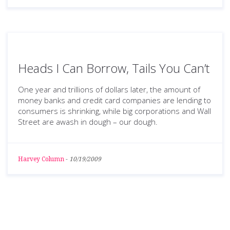
Heads I Can Borrow, Tails You Can’t
One year and trillions of dollars later, the amount of
money banks and credit card companies are lending to
consumers is shrinking, while big corporations and Wall
Street are awash in dough – our dough.
Harvey Column
-
10/19/2009