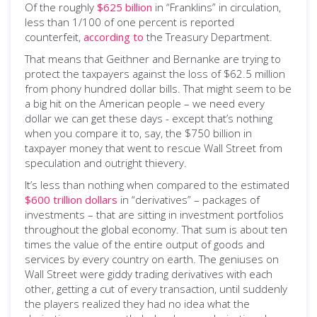
Of the roughly
$625 billion
in “Franklins” in circulation,
less than 1/100 of one percent is reported
counterfeit,
according to
the Treasury Department.
That means that Geithner and Bernanke are trying to
protect the taxpayers against the loss of $62.5 million
from phony hundred dollar bills. That might seem to be
a big hit on the American people – we need every
dollar we can get these days - except that’s nothing
when you compare it to, say, the $750 billion in
taxpayer money that went to rescue Wall Street from
speculation and outright thievery.
It’s less than nothing when compared to the estimated
$600 trillion dollars
in “derivatives” – packages of
investments – that are sitting in investment portfolios
throughout the global economy. That sum is about ten
times the value of the entire output of goods and
services by every country on earth. The geniuses on
Wall Street were giddy trading derivatives with each
other, getting a cut of every transaction, until suddenly
the players realized they had no idea what the