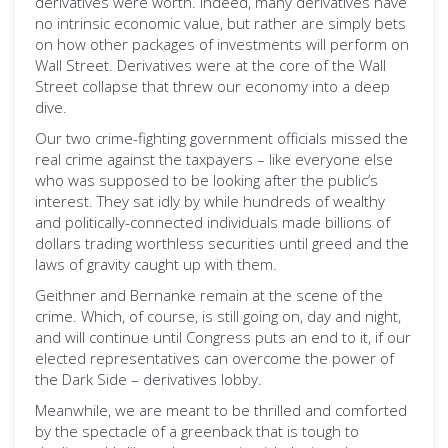
derivatives were worth. Indeed, many derivatives have
no intrinsic economic value, but rather are simply bets
on how other packages of investments will perform on
Wall Street. Derivatives were at the core of the Wall
Street collapse that threw our economy into a deep
dive.
Our two crime-fighting government officials missed the
real crime against the taxpayers – like everyone else
who was supposed to be looking after the public’s
interest. They sat idly by while hundreds of wealthy
and politically-connected individuals made billions of
dollars trading worthless securities until greed and the
laws of gravity caught up with them.
Geithner and Bernanke remain at the scene of the
crime. Which, of course, is still going on, day and night,
and will continue until Congress puts an end to it, if our
elected representatives can overcome the power of
the Dark Side – derivatives lobby.
Meanwhile, we are meant to be thrilled and comforted
by the spectacle of a greenback that is tough to