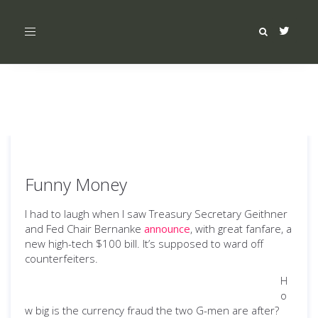
Toggle
navigation
Funny Money
I had to laugh when I saw Treasury Secretary Geithner
and Fed Chair Bernanke
announce
, with great fanfare, a
new high-tech $100 bill. It’s supposed to ward off
counterfeiters.
H
o
w big is the currency fraud the two G-men are after?