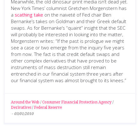
Meanwhile, the old dinosaur print media isn’t dead yet.
New York Times’ columnist Gretchen Morgenstern has
a
scathing take
on the naiveté of Fed chair Ben
Bernanke’s takes on Goldman and their Greek default
swaps. As for Bernanke’s “quaint” insight that the SEC
will probably be interested in looking into the matter,
Morgenstern writes: “If the past is prologue we might
see a case or two emerge from the inquiry five years
from now. The fact is that credit default swaps and
other complex derivatives that have proved to be
instruments of mass destruction still remain
entrenched in our financial system three years after
our financial system was almost brought to its knees.”
Around the Web
/
Consumer Financial Protection Agency
/
Derivatives
/
Federal Reserve
-
03/01/2010