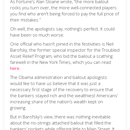
As Fortune’s Alan Sloane wrote, “the more bailout
rocks you turn over, the more well-connected players
you find who aren't being forced to pay the full price of
their mistakes.”
Oh well, the apologists say, nothing’s perfect. It could
have been so much worse.
One official who hasn’t joined in the festivities is Neil
Barofsky, the former special inspector for the Troubled
Asset Relief Program, who bid the bailout a scathing
farewell in the New York Times, which you can read
here
.
The Obama administration and bailout apologists
would like to have us believe that it was just a
necessary first stage of the recovery to ensure that
the bankers stayed rich and the wealthiest Americans’
increasing share of the nation’s wealth kept on
growing.
But in Barofsky’s view, there was nothing inevitable
about the no-strings attached bailout that filled the
bankers’ pockets while offering little to Main Street. It