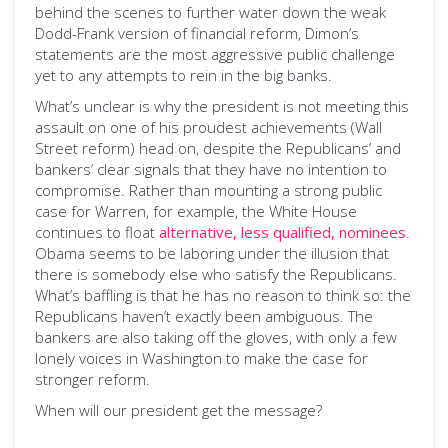
behind the scenes to further water down the weak
Dodd-Frank version of financial reform, Dimon’s
statements are the most aggressive public challenge
yet to any attempts to rein in the big banks.
What’s unclear is why the president is not meeting this
assault on one of his proudest achievements (Wall
Street reform) head on, despite the Republicans’ and
bankers’ clear signals that they have no intention to
compromise. Rather than mounting a strong public
case for Warren, for example, the White House
continues to float
alternative, less qualified, nominees
.
Obama seems to be laboring under the illusion that
there is somebody else who satisfy the Republicans.
What’s baffling is that he has no reason to think so: the
Republicans haven’t exactly been ambiguous. The
bankers are also taking off the gloves, with only a few
lonely voices in Washington to make the case for
stronger reform.
When will our president get the message?