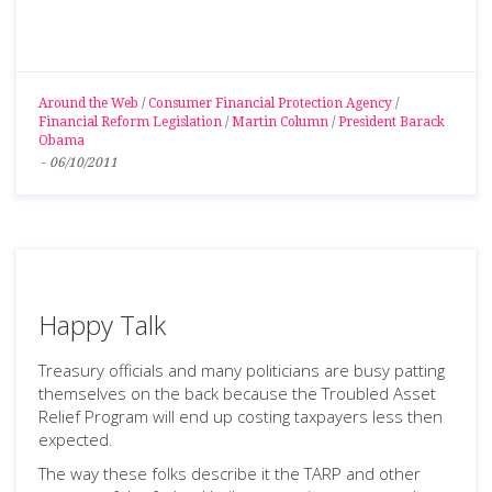
Around the Web
/
Consumer Financial Protection Agency
/
Financial Reform Legislation
/
Martin Column
/
President Barack
Obama
-
06/10/2011
Happy Talk
Treasury officials and many politicians are busy patting
themselves on the back because the Troubled Asset
Relief Program will end up costing taxpayers less then
expected.
The way these folks describe it the TARP and other