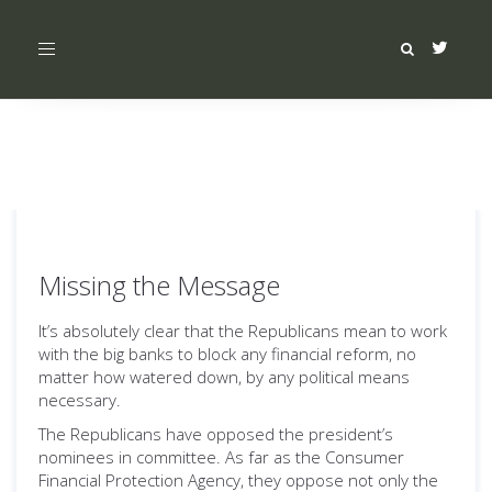
Toggle
navigation
Missing the Message
It’s absolutely clear that the Republicans mean to work
with the big banks to block any financial reform, no
matter how watered down, by any political means
necessary.
The Republicans have opposed the president’s
nominees in committee. As far as the Consumer
Financial Protection Agency, they oppose not only the