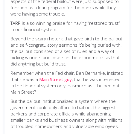
aspects of the federal bailout were just supposed to
function as a loan program for the banks while they
were having some trouble.
TARP is also winning praise for having “restored trust”
in our financial system.
Beyond the scary rhetoric that gave birth to the bailout
and self-congratulatory sermons it’s being buried with,
the bailout consisted of a set of rules and a way of
picking winners and losers in the economic crisis that
did anything but build trust.
Remember when the Fed chair, Ben Bernanke, insisted
that he was a
Main Street guy
, that he was interested
in the financial system only inasmuch as it helped out
Main Street?
But the bailout institutionalized a system where the
government could only afford to bail out the biggest
bankers and corporate officials while abandoning
smaller banks and business owners along with millions
of troubled homeowners and vulnerable employees.