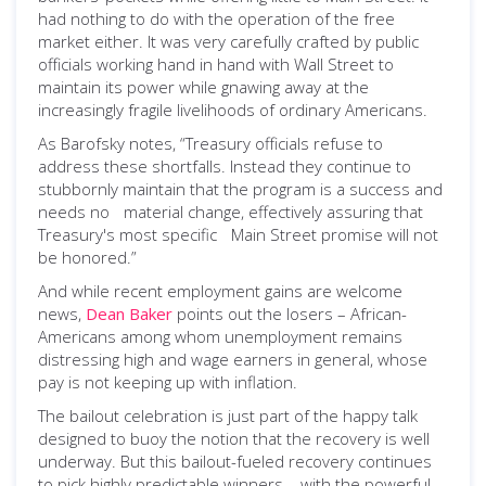
had nothing to do with the operation of the free
market either. It was very carefully crafted by public
officials working hand in hand with Wall Street to
maintain its power while gnawing away at the
increasingly fragile livelihoods of ordinary Americans.
As Barofsky notes, “Treasury officials refuse to
address these shortfalls. Instead they continue to
stubbornly maintain that the program is a success and
needs no material change, effectively assuring that
Treasury's most specific Main Street promise will not
be honored.”
And while recent employment gains are welcome
news,
Dean Baker
points out the losers – African-
Americans among whom unemployment remains
distressing high and wage earners in general, whose
pay is not keeping up with inflation.
The bailout celebration is just part of the happy talk
designed to buoy the notion that the recovery is well
underway. But this bailout-fueled recovery continues
to pick highly predictable winners – with the powerful,