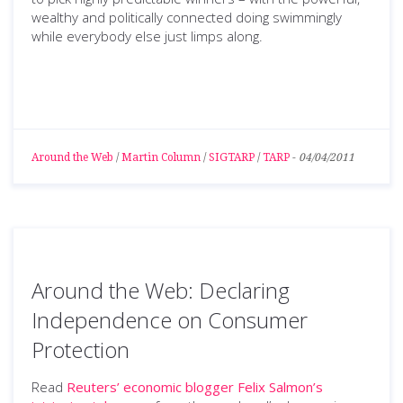
wealthy and politically connected doing swimmingly
while everybody else just limps along.
Around the Web
/
Martin Column
/
SIGTARP
/
TARP
-
04/04/2011
Around the Web: Declaring
Independence on Consumer
Protection
Read
Reuters’ economic blogger Felix Salmon’s