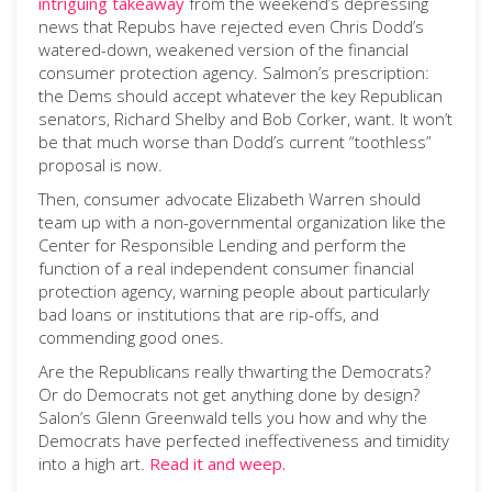
intriguing takeaway
from the weekend’s depressing
news that Repubs have rejected even Chris Dodd’s
watered-down, weakened version of the financial
consumer protection agency. Salmon’s prescription:
the Dems should accept whatever the key Republican
senators, Richard Shelby and Bob Corker, want. It won’t
be that much worse than Dodd’s current “toothless”
proposal is now.
Then, consumer advocate Elizabeth Warren should
team up with a non-governmental organization like the
Center for Responsible Lending and perform the
function of a real independent consumer financial
protection agency, warning people about particularly
bad loans or institutions that are rip-offs, and
commending good ones.
Are the Republicans really thwarting the Democrats?
Or do Democrats not get anything done by design?
Salon’s Glenn Greenwald tells you how and why the
Democrats have perfected ineffectiveness and timidity
into a high art.
Read it and weep.