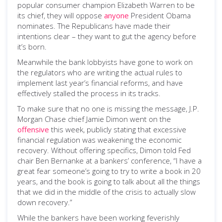
popular consumer champion Elizabeth Warren to be
its chief, they will oppose
anyone
President Obama
nominates. The Republicans have made their
intentions clear – they want to gut the agency before
it’s born.
Meanwhile the bank lobbyists have gone to work on
the regulators who are writing the actual rules to
implement last year’s financial reforms, and have
effectively stalled the process in its tracks.
To make sure that no one is missing the message, J.P.
Morgan Chase chief Jamie Dimon went on the
offensive
this week, publicly stating that excessive
financial regulation was weakening the economic
recovery. Without offering specifics, Dimon told Fed
chair Ben Bernanke at a bankers’ conference, “I have a
great fear someone’s going to try to write a book in 20
years, and the book is going to talk about all the things
that we did in the middle of the crisis to actually slow
down recovery.”
While the bankers have been working feverishly