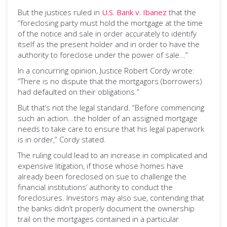
But the justices ruled in
U.S. Bank v. Ibanez
that the
“foreclosing party must hold the mortgage at the time
of the notice and sale in order accurately to identify
itself as the present holder and in order to have the
authority to foreclose under the power of sale...”
In a concurring opinion, Justice Robert Cordy wrote:
“There is no dispute that the mortgagors (borrowers)
had defaulted on their obligations.”
But that’s not the legal standard. “Before commencing
such an action...the holder of an assigned mortgage
needs to take care to ensure that his legal paperwork
is in order,” Cordy stated.
The ruling could lead to an increase in complicated and
expensive litigation, if those whose homes have
already been foreclosed on sue to challenge the
financial institutions’ authority to conduct the
foreclosures. Investors may also sue, contending that
the banks didn’t properly document the ownership
trail on the mortgages contained in a particular