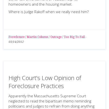
homeowners and the housing market.
Where is Judge Rakoff when we really need him?
Foreclosure
/
Martin Column
/
Outrage
/
Too Big To Fail
-
03/14/2012
High Court's Low Opinion of
Foreclosure Practices
Apparently the Massachusetts Supreme Court
neglected to read the bipartisan memo reminding
politicians and judges to refrain from doing anything