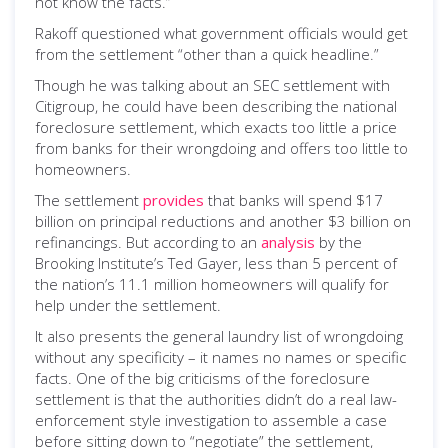
not know the facts.”
Rakoff questioned what government officials would get
from the settlement “other than a quick headline.”
Though he was talking about an SEC settlement with
Citigroup, he could have been describing the national
foreclosure settlement, which exacts too little a price
from banks for their wrongdoing and offers too little to
homeowners.
The settlement
provides
that banks will spend $17
billion on principal reductions and another $3 billion on
refinancings. But according to an
analysis
by the
Brooking Institute’s Ted Gayer, less than 5 percent of
the nation’s 11.1 million homeowners will qualify for
help under the settlement.
It also presents the general laundry list of wrongdoing
without any specificity – it names no names or specific
facts. One of the big criticisms of the foreclosure
settlement is that the authorities didn’t do a real law-
enforcement style investigation to assemble a case
before sitting down to “negotiate” the settlement,