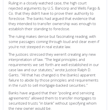
Ruling in a closely watched case, the high court
rejected arguments by U.S. Bancorp and Wells Fargo &
Co. that they didn’t have to prove their authority to
foreclose. The banks had argued that evidence that
they intended to transfer ownership was enough to
establish their standing to foreclose.
The ruling makes dense but fascinating reading, with
some passages coming through loud and clear even if
you’re not steeped in real estate law.
The justices stressed they weren’t creating any new
interpretation of law. “The legal principles and
requirements we set forth are well established in our
case law and our statutes,” wrote Justice Ralph D.
Gants. “All that has changed is the (banks) apparent
failure to abide by those principles and requirements
in the rush to sell mortgage-backed securities.”
Banks have argued that their “pooling and servicing
agreements” allowed them to transfer mortgages to
securitized trusts “in blank” without specifying whom
the new owner would be.