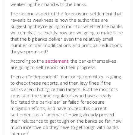
weakening their hand with the banks.
The second aspect of the foreclosure settlement that
reveals its weakness is how the authorities are
suggesting they’re going to monitor whether the banks
will comply. Just exactly how are we going to make sure
that the big banks deliver even the relatively small
number of loan modifications and principal reductions
they’ve promised?
According to the
settlement
, the banks themselves
are going to self-report on their progress.
Then an “independent” monitoring committee is going
to check these reports, and then levy fines if the
banks aren’t hitting certain targets. But the monitors
consist of the same regulators who have already
facilitated the banks’ earlier failed foreclosure
mitigation efforts, and have touted this current
settlement as a “landmark.” Having already proved
their reluctance to get tough on the banks so far, how
much incentive do they have to get tough with banks
later on?