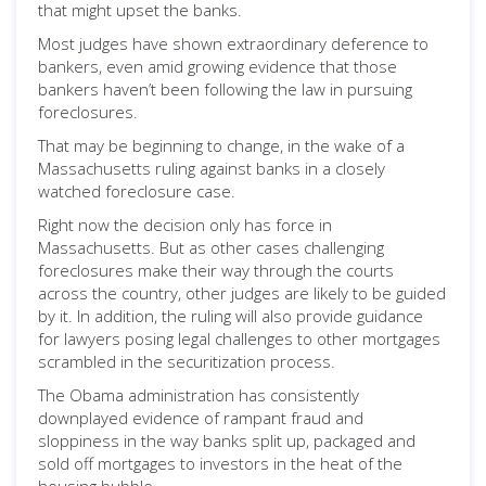
that might upset the banks.
Most judges have shown extraordinary deference to
bankers, even amid growing evidence that those
bankers haven’t been following the law in pursuing
foreclosures.
That may be beginning to change, in the wake of a
Massachusetts ruling against banks in a closely
watched foreclosure case.
Right now the decision only has force in
Massachusetts. But as other cases challenging
foreclosures make their way through the courts
across the country, other judges are likely to be guided
by it. In addition, the ruling will also provide guidance
for lawyers posing legal challenges to other mortgages
scrambled in the securitization process.
The Obama administration has consistently
downplayed evidence of rampant fraud and
sloppiness in the way banks split up, packaged and
sold off mortgages to investors in the heat of the