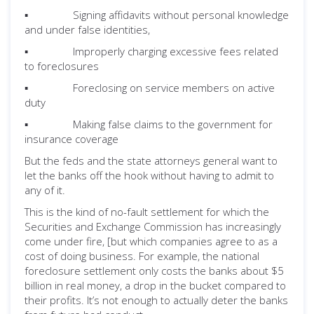
▪ Signing affidavits without personal knowledge
and under false identities,
▪ Improperly charging excessive fees related
to foreclosures
▪ Foreclosing on service members on active
duty
▪ Making false claims to the government for
insurance coverage
But the feds and the state attorneys general want to
let the banks off the hook without having to admit to
any of it.
This is the kind of no-fault settlement for which the
Securities and Exchange Commission has increasingly
come under fire, [but which companies agree to as a
cost of doing business. For example, the national
foreclosure settlement only costs the banks about $5
billion in real money, a drop in the bucket compared to
their profits. It’s not enough to actually deter the banks