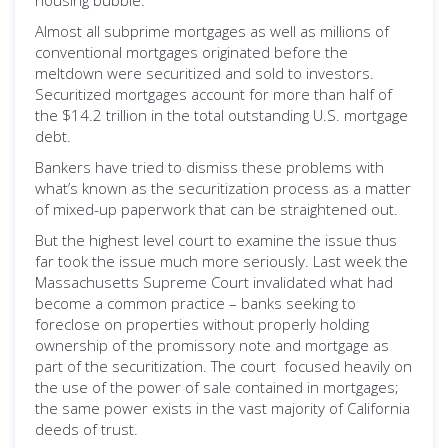
housing bubble.
Almost all subprime mortgages as well as millions of
conventional mortgages originated before the
meltdown were securitized and sold to investors.
Securitized mortgages account for more than half of
the $14.2 trillion in the total outstanding U.S. mortgage
debt.
Bankers have tried to dismiss these problems with
what’s known as the securitization process as a matter
of mixed-up paperwork that can be straightened out.
But the highest level court to examine the issue thus
far took the issue much more seriously. Last week the
Massachusetts Supreme Court invalidated what had
become a common practice – banks seeking to
foreclose on properties without properly holding
ownership of the promissory note and mortgage as
part of the securitization. The court focused heavily on
the use of the power of sale contained in mortgages;
the same power exists in the vast majority of California
deeds of trust.