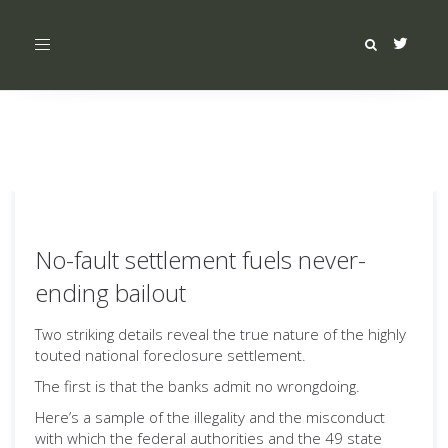
Toggle
navigation
No-fault settlement fuels never-
ending bailout
Two striking details reveal the true nature of the highly
touted national foreclosure settlement.
The first is that the banks admit no wrongdoing.
Here’s a sample of the illegality and the misconduct
with which the federal authorities and the 49 state