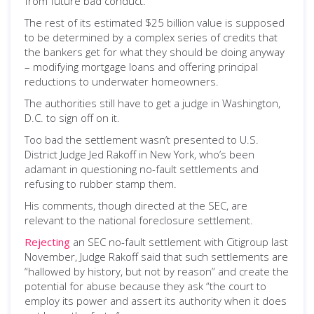
from future bad conduct.
The rest of its estimated $25 billion value is supposed
to be determined by a complex series of credits that
the bankers get for what they should be doing anyway
– modifying mortgage loans and offering principal
reductions to underwater homeowners.
The authorities still have to get a judge in Washington,
D.C. to sign off on it.
Too bad the settlement wasn’t presented to U.S.
District Judge Jed Rakoff in New York, who’s been
adamant in questioning no-fault settlements and
refusing to rubber stamp them.
His comments, though directed at the SEC, are
relevant to the national foreclosure settlement.
Rejecting
an SEC no-fault settlement with Citigroup last
November, Judge Rakoff said that such settlements are
“hallowed by history, but not by reason” and create the
potential for abuse because they ask “the court to
employ its power and assert its authority when it does