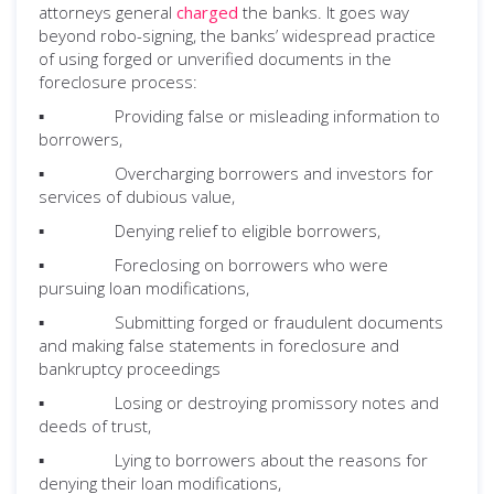
attorneys general
charged
the banks. It goes way
beyond robo-signing, the banks’ widespread practice
of using forged or unverified documents in the
foreclosure process:
▪ Providing false or misleading information to
borrowers,
▪ Overcharging borrowers and investors for
services of dubious value,
▪ Denying relief to eligible borrowers,
▪ Foreclosing on borrowers who were
pursuing loan modifications,
▪ Submitting forged or fraudulent documents
and making false statements in foreclosure and
bankruptcy proceedings
▪ Losing or destroying promissory notes and
deeds of trust,
▪ Lying to borrowers about the reasons for
denying their loan modifications,