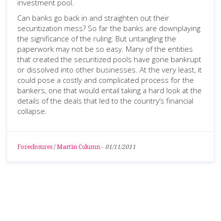
investment pool.
Can banks go back in and straighten out their
securitization mess? So far the banks are downplaying
the significance of the ruling. But untangling the
paperwork may not be so easy. Many of the entities
that created the securitized pools have gone bankrupt
or dissolved into other businesses. At the very least, it
could pose a costly and complicated process for the
bankers, one that would entail taking a hard look at the
details of the deals that led to the country’s financial
collapse.
Foreclosures
/
Martin Column
-
01/11/2011