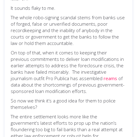
It sounds flaky to me.
The whole robo-signing scandal stems from banks use
of forged, false or unverified documents, poor
recordkeeping and the inability of anybody in the
courts or government to get the banks to follow the
law or hold them accountable.
On top of that, when it comes to keeping their
previous commitments to deliver loan modifications in
earlier attempts to address the foreclosure crisis, the
banks have failed miserably. The investigative
journalism outfit Pro Publica has assembled
reams
of
data about the shortcomings of previous government-
sponsored loan modification efforts.
So now we think it’s a good idea for them to police
themselves?
The entire settlement looks more like the
government’s latest efforts to prop up the nation’s
floundering too big to fail banks than a real attempt at
either law enforcement or robust help for