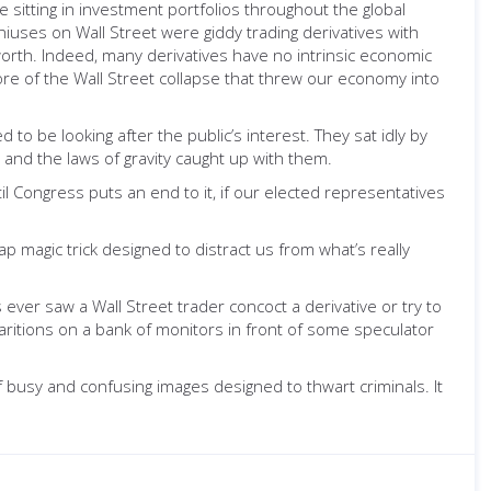
e sitting in investment portfolios throughout the global
iuses on Wall Street were giddy trading derivatives with
 worth. Indeed, many derivatives have no intrinsic economic
ore of the Wall Street collapse that threw our economy into
o be looking after the public’s interest. They sat idly by
d and the laws of gravity caught up with them.
il Congress puts an end to it, if our elected representatives
ap magic trick designed to distract us from what’s really
s ever saw a Wall Street trader concoct a derivative or try to
pparitions on a bank of monitors in front of some speculator
 busy and confusing images designed to thwart criminals. It