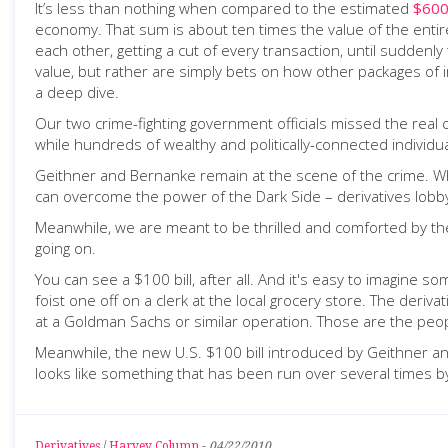
It’s less than nothing when compared to the estimated
$600 
economy. That sum is about ten times the value of the entir
each other, getting a cut of every transaction, until sudden
value, but rather are simply bets on how other packages of i
a deep dive.
Our two crime-fighting government officials missed the real c
while hundreds of wealthy and politically-connected individua
Geithner and Bernanke remain at the scene of the crime. Which
can overcome the power of the Dark Side – derivatives lobb
Meanwhile, we are meant to be thrilled and comforted by the s
going on.
You can see a $100 bill, after all. And it's easy to imagine so
foist one off on a clerk at the local grocery store. The deriv
at a Goldman Sachs or similar operation. Those are the peo
Meanwhile, the new U.S. $100 bill introduced by Geithner and
looks like something that has been run over several times by
Derivatives
/
Harvey Column
-
04/22/2010