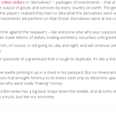
trillion dollars
in “derivatives” – packages of investments – that ar
e output of goods and services by every country on earth. The gen
ly the players realized they had no idea what the derivatives were
nvestments will perform on Wall Street. Derivatives were at the c
rime against the taxpayers – like everyone else who was supposed t
ls made billions of dollars trading worthless securities until gree
, of course, is still going on, day and night, and will continue unt
y.
pectacle of a greenback that is tough to duplicate. It’s like a che
me lowlife printing it up in a shed in his backyard. But no American
atives that brought America to its knees exist only as electronic a
ple who were really “making” money.
 Bernanke has a big blue stripe down the middle, and all sorts of
 a truck. Just like our economy.