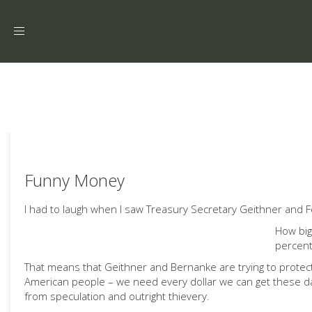
Toggle
navigation
Funny Money
I had to laugh when I saw Treasury Secretary Geithner and
How big
percent
That means that Geithner and Bernanke are trying to protect 
American people – we need every dollar we can get these day
from speculation and outright thievery.