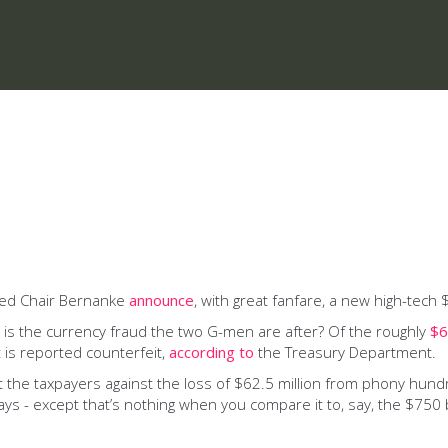
 Fed Chair Bernanke
announce
, with great fanfare, a new high-tech 
 is the currency fraud the two G-men are after? Of the roughly
$6
 is reported counterfeit,
according to
the Treasury Department.
the taxpayers against the loss of $62.5 million from phony hundred
s - except that’s nothing when you compare it to, say, the $750 b