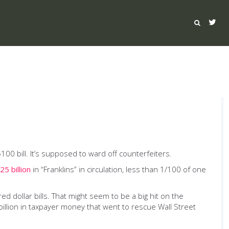
$100 bill. It’s supposed to ward off counterfeiters.
25 billion
in “Franklins” in circulation, less than 1/100 of one
 dollar bills. That might seem to be a big hit on the
illion in taxpayer money that went to rescue Wall Street