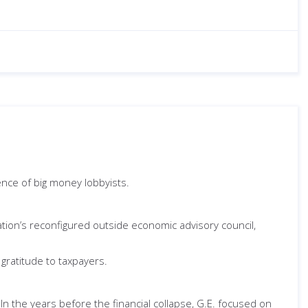
ence of big money lobbyists.
ation’s reconfigured outside economic advisory council,
gratitude to taxpayers.
n the years before the financial collapse, G.E. focused on