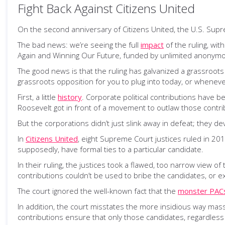
Fight Back Against Citizens United
On the second anniversary of Citizens United, the U.S. Sup
The bad news: we’re seeing the full
impact
of the ruling, wi
Again and Winning Our Future, funded by unlimited anonymo
The good news is that the ruling has galvanized a grassroots 
grassroots opposition for you to plug into today, or wheneve
First, a little
history
. Corporate political contributions have 
Roosevelt got in front of a movement to outlaw those contribu
But the corporations didn’t just slink away in defeat; they d
In
Citizens United
, eight Supreme Court justices ruled in 2010
supposedly, have formal ties to a particular candidate.
In their ruling, the justices took a flawed, too narrow view of
contributions couldn’t be used to bribe the candidates, or ex
The court ignored the well-known fact that the
monster PAC
In addition, the court misstates the more insidious way m
contributions ensure that only those candidates, regardless 