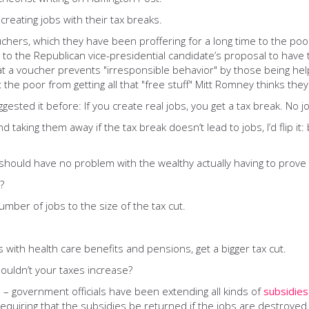
reating jobs with their tax breaks.
uchers, which they have been proffering for a long time to the po
ing to the Republican vice-presidential candidate’s proposal to hav
 a voucher prevents "irresponsible behavior" by those being helpe
t the poor from getting all that "free stuff" Mitt Romney thinks the
ggested it before: If you create real jobs, you get a tax break. No j
d taking them away if the tax break doesn’t lead to jobs, I’d flip i
should have no problem with the wealthy actually having to prove t
?
number of jobs to the size of the tax cut.
 with health care benefits and pensions, get a bigger tax cut.
houldn’t your taxes increase?
 – government officials have been extending all kinds of
subsidies
requiring that the subsidies be returned if the jobs are destroyed