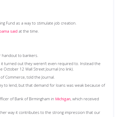
ng Fund as a way to stimulate job creation.
bama said
at the time.
er handout to bankers.
it turned out they weren’t even required to. Instead the
e October 12 Wall Street Journal (no link).
r of Commerce, told the Journal.
ey to lend, but that demand for loans was weak because of
fficer of Bank of Birmingham in
Michigan
, which received
her way it contributes to the strong impression that our