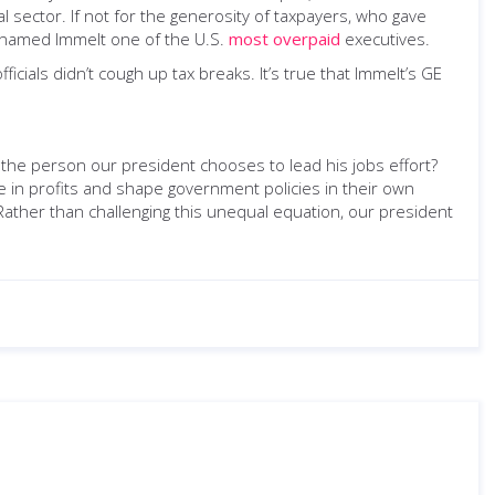
 sector. If not for the generosity of taxpayers, who gave
es named Immelt one of the U.S.
most overpaid
executives.
cials didn’t cough up tax breaks. It’s true that Immelt’s GE
 the person our president chooses to lead his jobs effort?
ake in profits and shape government policies in their own
. Rather than challenging this unequal equation, our president