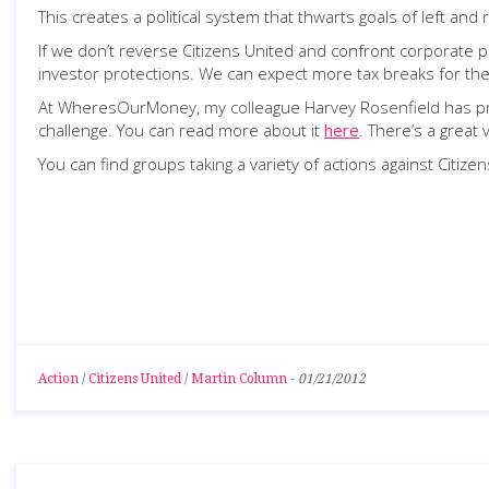
This creates a political system that thwarts goals of left and r
If we don’t reverse Citizens United and confront corporat
investor protections. We can expect more tax breaks for the
At WheresOurMoney, my colleague Harvey Rosenfield has prop
challenge. You can read more about it
here
. There’s a great
You can find groups taking a variety of actions against Citiz
Action
/
Citizens United
/
Martin Column
-
01/21/2012