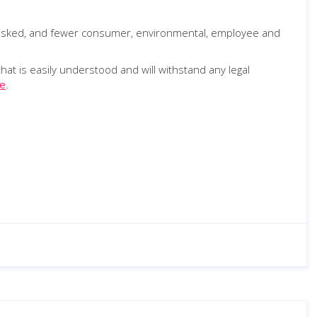
s asked, and fewer consumer, environmental, employee and
t is easily understood and will withstand any legal
e
.