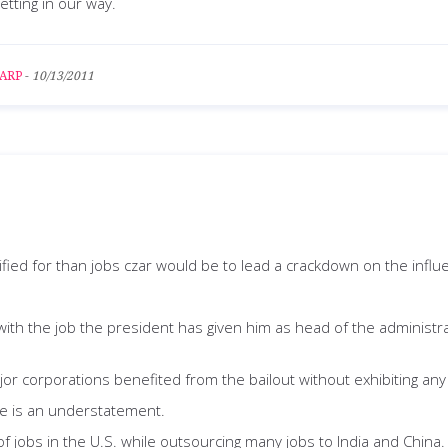
getting in our way.
ARP
-
10/13/2011
ified for than jobs czar would be to lead a crackdown on the influ
 with the job the president has given him as head of the administr
r corporations benefited from the bailout without exhibiting any 
tive is an understatement.
obs in the U.S. while outsourcing many jobs to India and China. I