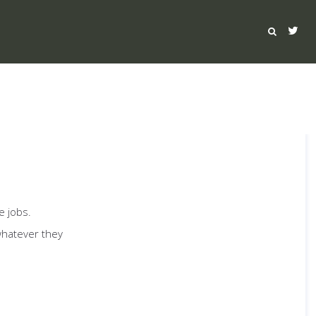
e jobs.
whatever they