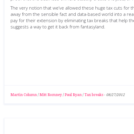
The very notion that we’ve allowed these huge tax cuts for t
away from the sensible fact and data-based world into a rea
pay for their extension by eliminating tax breaks that help t
suggests a way to get it back from fantasyland.
Martin Column
/
Mitt Romney
/
Paul Ryan
/
Tax breaks
-
08/27/2012