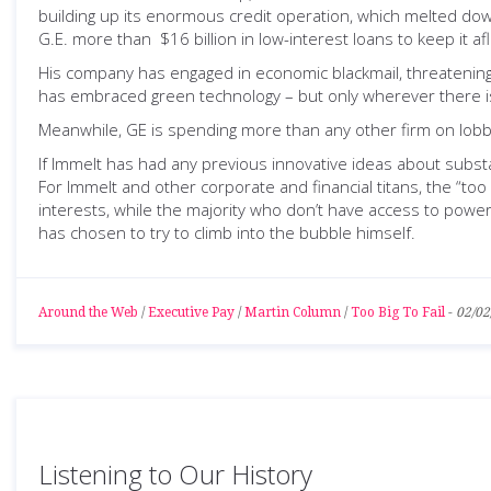
building up its enormous credit operation, which melted down
G.E. more than $16 billion in low-interest loans to keep it 
His company has engaged in economic blackmail, threatening th
has embraced green technology – but only wherever there is
Meanwhile, GE is spending more than any other firm on lobby
If Immelt has had any previous innovative ideas about substa
For Immelt and other corporate and financial titans, the “too 
interests, while the majority who don’t have access to power 
has chosen to try to climb into the bubble himself.
Around the Web
/
Executive Pay
/
Martin Column
/
Too Big To Fail
-
02/02
Listening to Our History