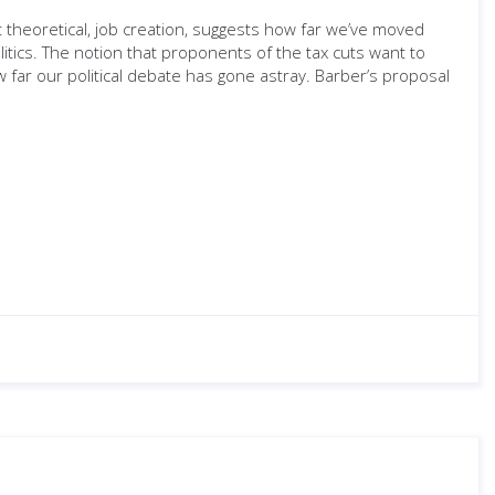
t theoretical, job creation, suggests how far we’ve moved
tics. The notion that proponents of the tax cuts want to
w far our political debate has gone astray. Barber’s proposal