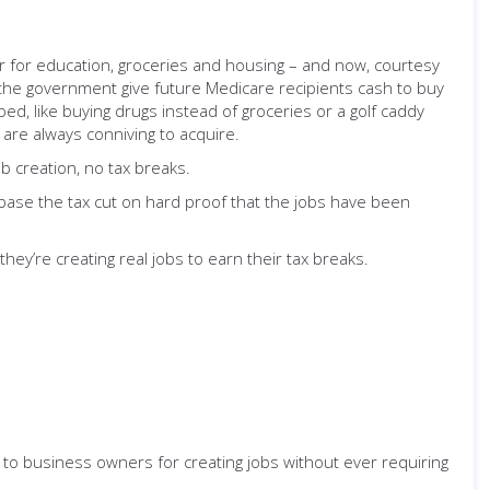
or for education, groceries and housing – and now, courtesy
e the government give future Medicare recipients cash to buy
d, like buying drugs instead of groceries or a golf caddy
y are always conniving to acquire.
ob creation, no tax breaks.
t: base the tax cut on hard proof that the jobs have been
hey’re creating real jobs to earn their tax breaks.
to business owners for creating jobs without ever requiring
.