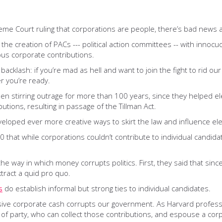
reme Court ruling that corporations are people, there’s bad news
th the creation of PACs --- political action committees -- with in
us corporate contributions.
backlash: if you’re mad as hell and want to join the fight to rid o
r you’re ready.
been stirring outrage for more than 100 years, since they helped e
tions, resulting in passage of the Tillman Act.
eveloped ever more creative ways to skirt the law and influence ele
 that while corporations couldn’t contribute to individual candidat
 the way in which money corrupts politics. First, they said that sinc
tract a quid pro quo.
s
do establish informal but strong ties to individual candidates.
assive corporate cash corrupts our government. As Harvard profe
of party, who can collect those contributions, and espouse a corpo