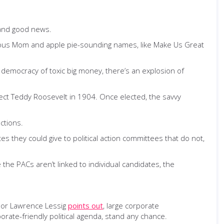
 and good news.
nocuous Mom and apple pie-sounding names, like Make Us Great
ur democracy of toxic big money, there’s an explosion of
lect Teddy Roosevelt in 1904. Once elected, the savvy
ctions.
es they could give to political action committees that do not,
e the PACs aren’t linked to individual candidates, the
ssor Lawrence Lessig
points out
, large corporate
rate-friendly political agenda, stand any chance.