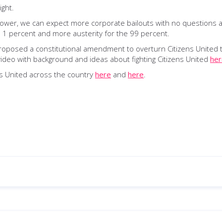
ight.
e power, we can expect more corporate bailouts with no question
 1 percent and more austerity for the 99 percent.
osed a constitutional amendment to overturn Citizens United tha
 video with background and ideas about fighting Citizens United
her
ens United across the country
here
and
here
.