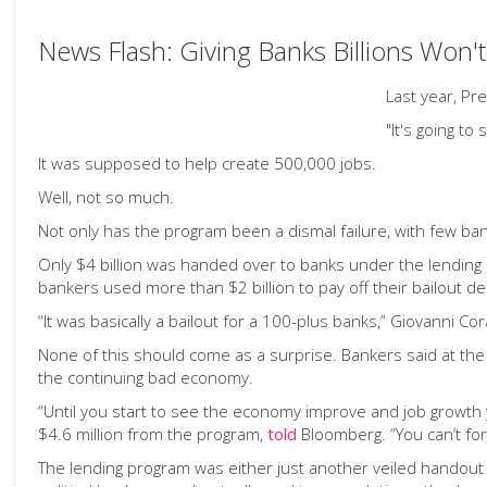
News Flash: Giving Banks Billions Won't
Last year, Pr
"It's going t
It was supposed to help create 500,000 jobs.
Well, not so much.
Not only has the program been a dismal failure, with few bank
Only $4 billion was handed over to banks under the lending 
bankers used more than $2 billion to pay off their bailout de
“It was basically a bailout for a 100-plus banks,” Giovanni C
None of this should come as a surprise. Bankers said at th
the continuing bad economy.
“Until you start to see the economy improve and job growth y
$4.6 million from the program,
told
Bloomberg. “You can’t for
The lending program was either just another veiled handout t