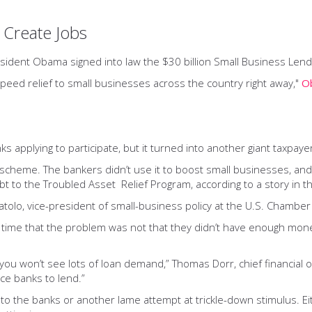
 Create Jobs
esident Obama signed into law the $30 billion Small Business Lendi
o speed relief to small businesses across the country right away,"
O
s applying to participate, but it turned into another giant taxpay
scheme. The bankers didn’t use it to boost small businesses, and 
bt to the Troubled Asset Relief Program, according to a story in th
oratolo, vice-president of small-business policy at the U.S. Chambe
e time that the problem was not that they didn’t have enough mon
ou won’t see lots of loan demand,” Thomas Dorr, chief financial o
ce banks to lend.”
o the banks or another lame attempt at trickle-down stimulus. Eit