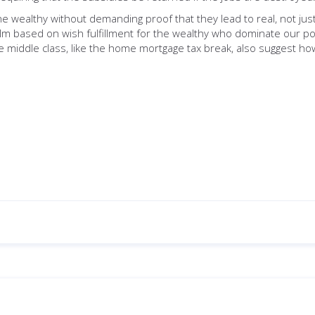
he wealthy without demanding proof that they lead to real, not jus
lm based on wish fulfillment for the wealthy who dominate our poli
he middle class, like the home mortgage tax break, also suggest ho