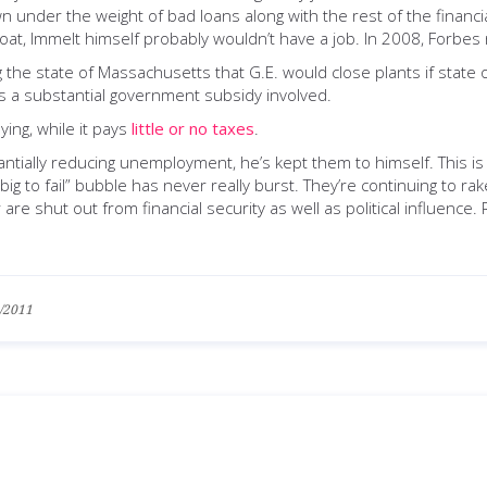
 under the weight of bad loans along with the rest of the financial
afloat, Immelt himself probably wouldn’t have a job. In 2008, Forb
e state of Massachusetts that G.E. would close plants if state offi
 a substantial government subsidy involved.
ing, while it pays
little or no taxes
.
ntially reducing unemployment, he’s kept them to himself. This is
big to fail” bubble has never really burst. They’re continuing to r
are shut out from financial security as well as political influence
/2011