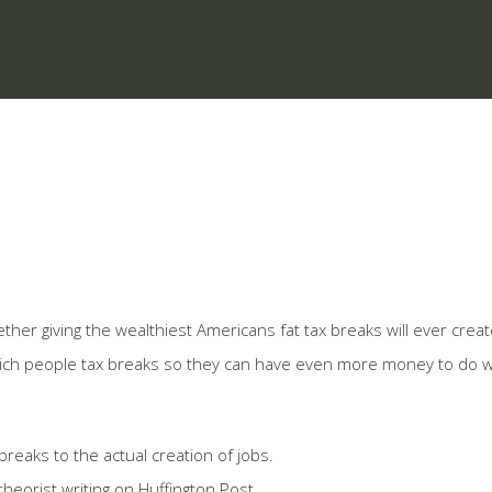
er giving the wealthiest Americans fat tax breaks will ever creat
 rich people tax breaks so they can have even more money to do 
breaks to the actual creation of jobs.
heorist writing on Huffington Post.