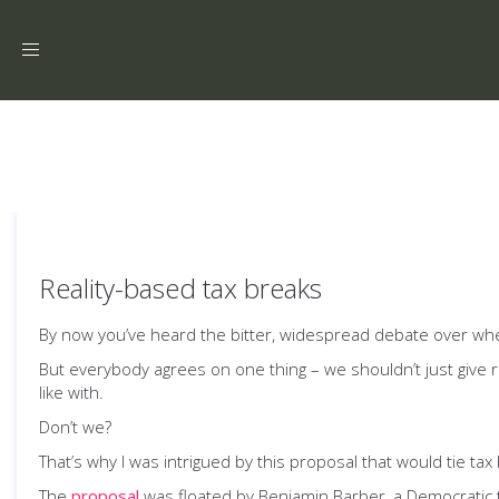
Toggle
navigation
Reality-based tax breaks
By now you’ve heard the bitter, widespread debate over wheth
But everybody agrees on one thing – we shouldn’t just give
like with.
Don’t we?
That’s why I was intrigued by this proposal that would tie tax 
The
proposal
was floated by Benjamin Barber, a Democratic t