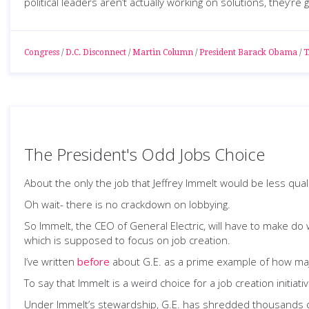
political leaders aren’t actually working on solutions, they’re 
Congress
/
D.C. Disconnect
/
Martin Column
/
President Barack Obama
/
T
The President's Odd Jobs Choice
About the only the job that Jeffrey Immelt would be less qual
Oh wait- there is no crackdown on lobbying.
So Immelt, the CEO of General Electric, will have to make do
which is supposed to focus on job creation.
I’ve written
before
about G.E. as a prime example of how majo
To say that Immelt is a weird choice for a job creation initia
Under Immelt’s stewardship, G.E. has shredded thousands of j