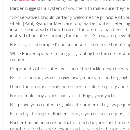
Barber suggests a system of vouchers to make sure they’re c
“Conservatives should certainly welcome the principle of vo
of Mr. [Paul] Ryan, for Medicare too,” Barber writes, referr
insurance instead of health care. “The premise has been that
instead of private schooling for the kids. It's a way to preven
Basically, it’s so simple I’d be surprised if someone hasn’t su
While Barber appears to suggest granting the tax cuts first an
created.
Proponents of this latest version of the trickle-down theory 
Because nobody wants to give away money for nothing, right
I think the proposal could be refined to link the quality and 
For example, buy a yacht: no tax cut. Enjoy your yacht.
But prove you created a significant number of high-wage jobs
Extending the logic of Barber’s idea, if you outsource jobs, s
Barber has hit on an issue that extends beyond just tax cuts
proof that the business owners actually create the jobs, or 