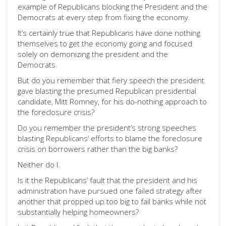
example of Republicans blocking the President and the
Democrats at every step from fixing the economy.
It’s certainly true that Republicans have done nothing
themselves to get the economy going and focused
solely on demonizing the president and the
Democrats.
But do you remember that fiery speech the president
gave blasting the presumed Republican presidential
candidate, Mitt Romney, for his do-nothing approach to
the foreclosure crisis?
Do you remember the president’s strong speeches
blasting Republicans’ efforts to blame the foreclosure
crisis on borrowers rather than the big banks?
Neither do I.
Is it the Republicans’ fault that the president and his
administration have pursued one failed strategy after
another that propped up too big to fail banks while not
substantially helping homeowners?