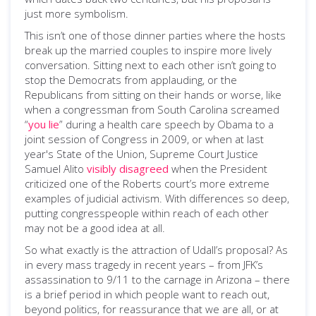
just more symbolism.
This isn’t one of those dinner parties where the hosts
break up the married couples to inspire more lively
conversation. Sitting next to each other isn’t going to
stop the Democrats from applauding, or the
Republicans from sitting on their hands or worse, like
when a congressman from South Carolina screamed
“
you lie
” during a health care speech by Obama to a
joint session of Congress in 2009, or when at last
year's State of the Union, Supreme Court Justice
Samuel Alito
visibly disagreed
when the President
criticized one of the Roberts court’s more extreme
examples of judicial activism. With differences so deep,
putting congresspeople within reach of each other
may not be a good idea at all.
So what exactly is the attraction of Udall’s proposal? As
in every mass tragedy in recent years – from JFK’s
assassination to 9/11 to the carnage in Arizona – there
is a brief period in which people want to reach out,
beyond politics, for reassurance that we are all, or at