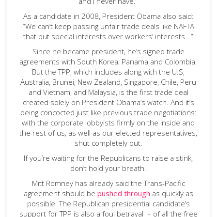
and I never have.”
As a candidate in 2008, President Obama also said:
“We can’t keep passing unfair trade deals like NAFTA
that put special interests over workers’ interests...”
Since he became president, he’s signed trade
agreements with South Korea, Panama and Colombia.
But the TPP, which includes along with the U.S,
Australia, Brunei, New Zealand, Singapore, Chile, Peru
and Vietnam, and Malaysia, is the first trade deal
created solely on President Obama’s watch. And it’s
being concocted just like previous trade negotiations:
with the corporate lobbyists firmly on the inside and
the rest of us, as well as our elected representatives,
shut completely out.
If you’re waiting for the Republicans to raise a stink,
don’t hold your breath.
Mitt Romney has already said the Trans-Pacific
agreement should be
pushed through
as quickly as
possible. The Republican presidential candidate’s
support for TPP is also a foul betrayal – of all the free