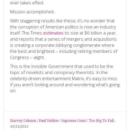
ever takes effect.
Mission accomplished.
With staggering results like these, it’s no wonder that
the corruption of American politics is now an industry
itself. The Times
estimates
its size at $6 billion a year,
and reports that a series of mergers and acquisitions
is creating a corporate lobbying conglomerate where
the best and brightest – including retiring members of
Congress – alight.
This is the Invisible Government that used to be the
topic of novelists and conspiracy theorists. In the
celebrity-driven entertainment Matrix, it’s easy to miss
if you aren’t looking around and wondering what’s going
on.
Harvey Column
/
Paul Volcker
/
Supreme Court
/
Too Big To Fail
-
05/15/2012