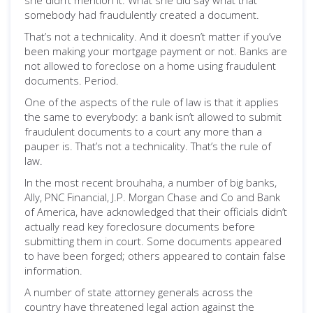
she didn’t mention it. What she did say what that
somebody had fraudulently created a document.
That’s not a technicality. And it doesn’t matter if you’ve
been making your mortgage payment or not. Banks are
not allowed to foreclose on a home using fraudulent
documents. Period.
One of the aspects of the rule of law is that it applies
the same to everybody: a bank isn’t allowed to submit
fraudulent documents to a court any more than a
pauper is. That’s not a technicality. That’s the rule of
law.
In the most recent brouhaha, a number of big banks,
Ally, PNC Financial, J.P. Morgan Chase and Co and Bank
of America, have acknowledged that their officials didn’t
actually read key foreclosure documents before
submitting them in court. Some documents appeared
to have been forged; others appeared to contain false
information.
A number of state attorney generals across the
country have threatened legal action against the