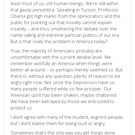
least most of us, still human beings. We’re still within
that gauzy penumbra. Speaking in Tucson, Professor
Obama got high marks from the opinionators and the
public for pointing out that incivility cannot explain
insanity – and thus smothering the debate over the
name-calling and extreme partisan politics of our era.
But is that really the problem in America today?
True, the majority of Americans probably are
uncomfortable with the current decibel level. We
remember wistfully an America when things were
better all around – or perhaps merely seemed so. But
there is, without any question, plenty of reason to be
angry right now. Not since the Depression have so
many people suffered while so few prosper. Our
American spirit has been shaken, maybe shattered.
We have been betrayed by those we entrusted to
protect us.
I don’t agree with many of the loudest, angriest people,
but I don’t blame them for being loud or angry.
Sometimes that’s the only way you get things done.