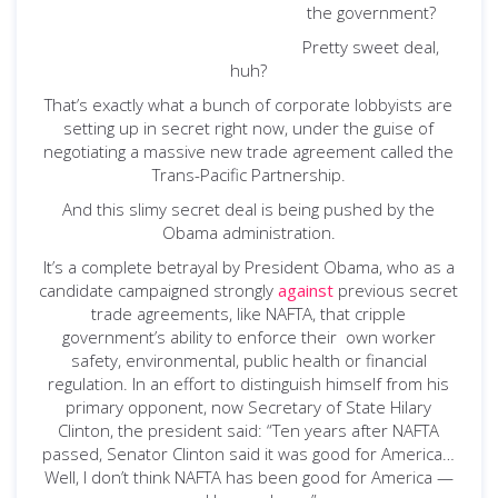
the government?
Pretty sweet deal,
huh?
That’s exactly what a bunch of corporate lobbyists are
setting up in secret right now, under the guise of
negotiating a massive new trade agreement called the
Trans-Pacific Partnership.
And this slimy secret deal is being pushed by the
Obama administration.
It’s a complete betrayal by President Obama, who as a
candidate campaigned strongly
against
previous secret
trade agreements, like NAFTA, that cripple
government’s ability to enforce their own worker
safety, environmental, public health or financial
regulation. In an effort to distinguish himself from his
primary opponent, now Secretary of State Hilary
Clinton, the president said: “Ten years after NAFTA
passed, Senator Clinton said it was good for America…
Well, I don’t think NAFTA has been good for America —