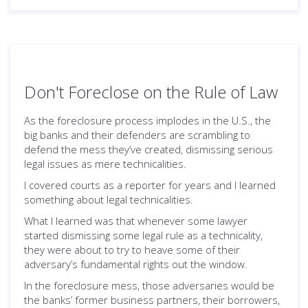
Don't Foreclose on the Rule of Law
As the foreclosure process implodes in the U.S., the
big banks and their defenders are scrambling to
defend the mess they’ve created, dismissing serious
legal issues as mere technicalities.
I covered courts as a reporter for years and I learned
something about legal technicalities.
What I learned was that whenever some lawyer
started dismissing some legal rule as a technicality,
they were about to try to heave some of their
adversary’s fundamental rights out the window.
In the foreclosure mess, those adversaries would be
the banks’ former business partners, their borrowers,