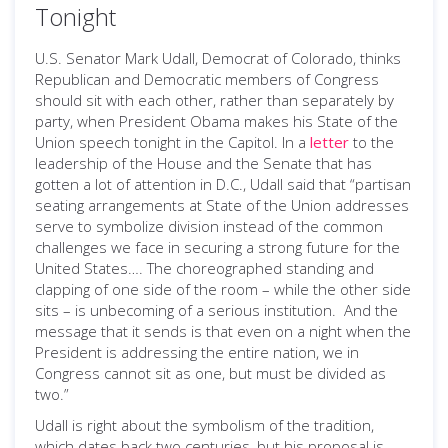
Tonight
U.S. Senator Mark Udall, Democrat of Colorado, thinks
Republican and Democratic members of Congress
should sit with each other, rather than separately by
party, when President Obama makes his State of the
Union speech tonight in the Capitol. In a
letter
to the
leadership of the House and the Senate that has
gotten a lot of attention in D.C., Udall said that “partisan
seating arrangements at State of the Union addresses
serve to symbolize division instead of the common
challenges we face in securing a strong future for the
United States…. The choreographed standing and
clapping of one side of the room – while the other side
sits – is unbecoming of a serious institution. And the
message that it sends is that even on a night when the
President is addressing the entire nation, we in
Congress cannot sit as one, but must be divided as
two.”
Udall is right about the symbolism of the tradition,
which dates back two centuries, but his proposal is