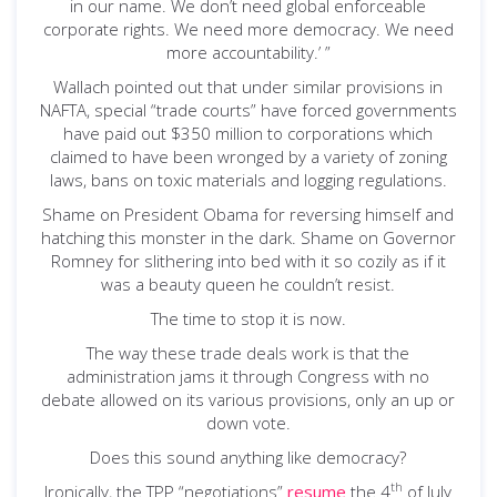
in our name. We don’t need global enforceable
corporate rights. We need more democracy. We need
more accountability.’ ”
Wallach pointed out that under similar provisions in
NAFTA, special “trade courts” have forced governments
have paid out $350 million to corporations which
claimed to have been wronged by a variety of zoning
laws, bans on toxic materials and logging regulations.
Shame on President Obama for reversing himself and
hatching this monster in the dark. Shame on Governor
Romney for slithering into bed with it so cozily as if it
was a beauty queen he couldn’t resist.
The time to stop it is now.
The way these trade deals work is that the
administration jams it through Congress with no
debate allowed on its various provisions, only an up or
down vote.
Does this sound anything like democracy?
th
Ironically, the TPP “negotiations”
resume
the 4
of July