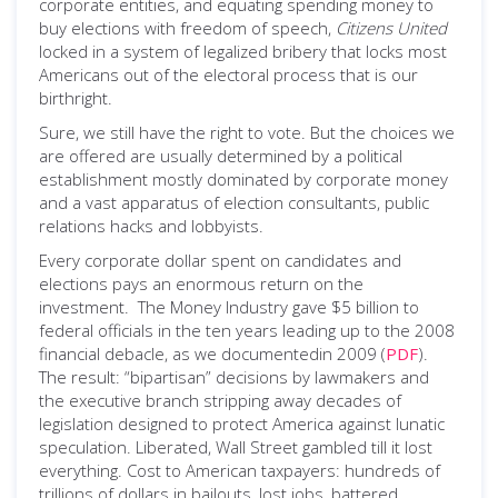
corporate entities, and equating spending money to
buy elections with freedom of speech,
Citizens United
locked in a system of legalized bribery that locks most
Americans out of the electoral process that is our
birthright.
Sure, we still have the right to vote. But the choices we
are offered are usually determined by a political
establishment mostly dominated by corporate money
and a vast apparatus of election consultants, public
relations hacks and lobbyists.
Every corporate dollar spent on candidates and
elections pays an enormous return on the
investment. The Money Industry gave $5 billion to
federal officials in the ten years leading up to the 2008
financial debacle, as we documentedin 2009 (
PDF
).
The result: “bipartisan” decisions by lawmakers and
the executive branch stripping away decades of
legislation designed to protect America against lunatic
speculation. Liberated, Wall Street gambled till it lost
everything. Cost to American taxpayers: hundreds of
trillions of dollars in bailouts, lost jobs, battered