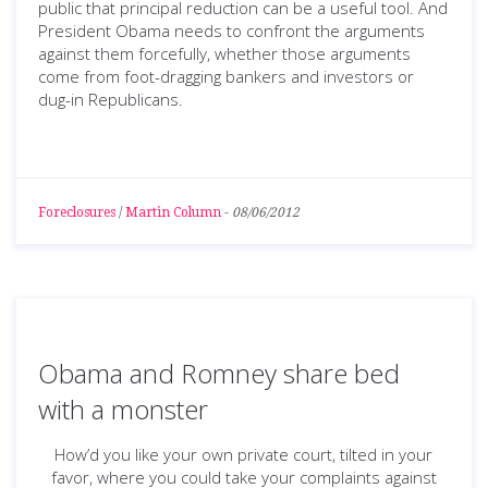
public that principal reduction can be a useful tool. And
President Obama needs to confront the arguments
against them forcefully, whether those arguments
come from foot-dragging bankers and investors or
dug-in Republicans.
Foreclosures
/
Martin Column
-
08/06/2012
Obama and Romney share bed
with a monster
How’d you like your own private court, tilted in your
favor, where you could take your complaints against