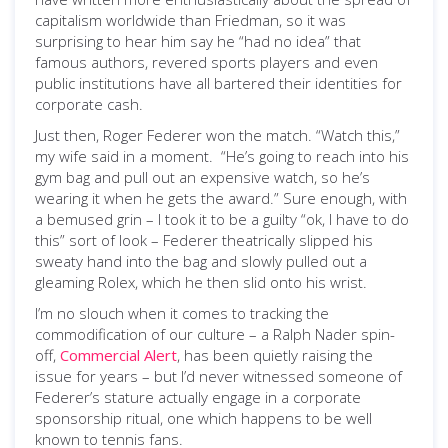
capitalism worldwide than Friedman, so it was
surprising to hear him say he “had no idea” that
famous authors, revered sports players and even
public institutions have all bartered their identities for
corporate cash.
Just then, Roger Federer won the match. “Watch this,”
my wife said in a moment. “He’s going to reach into his
gym bag and pull out an expensive watch, so he’s
wearing it when he gets the award.” Sure enough, with
a bemused grin – I took it to be a guilty “ok, I have to do
this” sort of look – Federer theatrically slipped his
sweaty hand into the bag and slowly pulled out a
gleaming Rolex, which he then slid onto his wrist.
I’m no slouch when it comes to tracking the
commodification of our culture – a Ralph Nader spin-
off,
Commercial Alert
, has been quietly raising the
issue for years – but I’d never witnessed someone of
Federer’s stature actually engage in a corporate
sponsorship ritual, one which happens to be well
known to tennis fans.