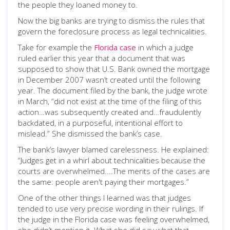
the people they loaned money to.
Now the big banks are trying to dismiss the rules that
govern the foreclosure process as legal technicalities.
Take for example the
Florida case
in which a judge
ruled earlier this year that a document that was
supposed to show that U.S. Bank owned the mortgage
in December 2007 wasn’t created until the following
year. The document filed by the bank, the judge wrote
in March, “did not exist at the time of the filing of this
action…was subsequently created and…fraudulently
backdated, in a purposeful, intentional effort to
mislead.” She dismissed the bank’s case.
The bank’s lawyer blamed carelessness. He explained:
“Judges get in a whirl about technicalities because the
courts are overwhelmed....The merits of the cases are
the same: people aren't paying their mortgages.”
One of the other things I learned was that judges
tended to use very precise wording in their rulings. If
the judge in the Florida case was feeling overwhelmed,