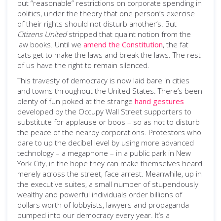
put “reasonable” restrictions on corporate spending in
politics, under the theory that one person’s exercise
of their rights should not disturb another’s. But
Citizens United
stripped that quaint notion from the
law books. Until we
amend the Constitution
, the fat
cats get to make the laws and break the laws. The rest
of us have the right to remain silenced.
This travesty of democracy is now laid bare in cities
and towns throughout the United States. There’s been
plenty of fun poked at the strange
hand gestures
developed by the Occupy Wall Street supporters to
substitute for applause or boos – so as not to disturb
the peace of the nearby corporations. Protestors who
dare to up the decibel level by using more advanced
technology – a megaphone – in a public park in New
York City, in the hope they can make themselves heard
merely across the street, face arrest. Meanwhile, up in
the executive suites, a small number of stupendously
wealthy and powerful individuals order billions of
dollars worth of lobbyists, lawyers and propaganda
pumped into our democracy every year. It’s a