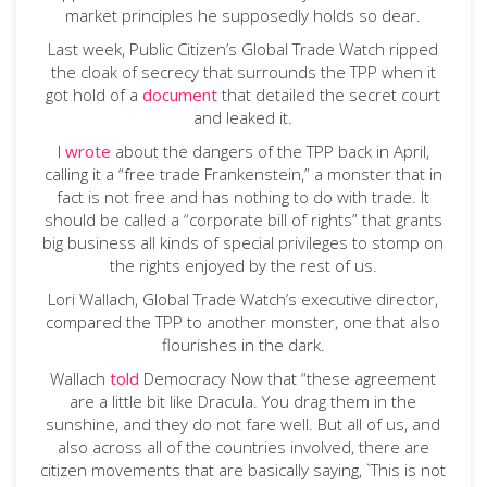
market principles he supposedly holds so dear.
Last week, Public Citizen’s Global Trade Watch ripped
the cloak of secrecy that surrounds the TPP when it
got hold of a
document
that detailed the secret court
and leaked it.
I
wrote
about the dangers of the TPP back in April,
calling it a “free trade Frankenstein,” a monster that in
fact is not free and has nothing to do with trade. It
should be called a “corporate bill of rights” that grants
big business all kinds of special privileges to stomp on
the rights enjoyed by the rest of us.
Lori Wallach, Global Trade Watch’s executive director,
compared the TPP to another monster, one that also
flourishes in the dark.
Wallach
told
Democracy Now that “these agreement
are a little bit like Dracula. You drag them in the
sunshine, and they do not fare well. But all of us, and
also across all of the countries involved, there are
citizen movements that are basically saying, `This is not