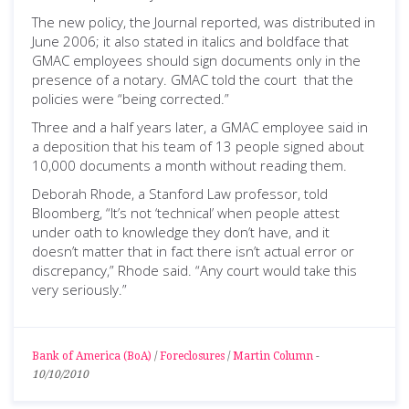
The new policy, the Journal reported, was distributed in
June 2006; it also stated in italics and boldface that
GMAC employees should sign documents only in the
presence of a notary. GMAC told the court that the
policies were “being corrected.”
Three and a half years later, a GMAC employee said in
a deposition that his team of 13 people signed about
10,000 documents a month without reading them.
Deborah Rhode, a Stanford Law professor, told
Bloomberg, “It’s not ‘technical’ when people attest
under oath to knowledge they don’t have, and it
doesn’t matter that in fact there isn’t actual error or
discrepancy,” Rhode said. “Any court would take this
very seriously.”
Bank of America (BoA)
/
Foreclosures
/
Martin Column
-
10/10/2010