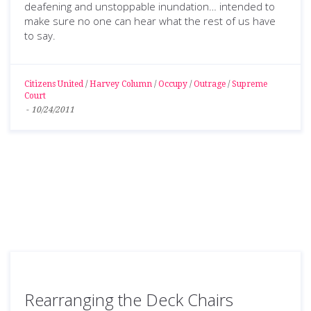
deafening and unstoppable inundation… intended to
make sure no one can hear what the rest of us have
to say.
Citizens United
/
Harvey Column
/
Occupy
/
Outrage
/
Supreme
Court
-
10/24/2011
Rearranging the Deck Chairs