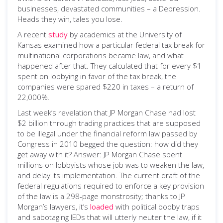
businesses, devastated communities – a Depression.
Heads they win, tales you lose.
A recent
study
by academics at the University of
Kansas examined how a particular federal tax break for
multinational corporations became law, and what
happened after that. They calculated that for every $1
spent on lobbying in favor of the tax break, the
companies were spared $220 in taxes – a return of
22,000%.
Last week’s revelation that JP Morgan Chase had lost
$2 billion through trading practices that are supposed
to be illegal under the financial reform law passed by
Congress in 2010 begged the question: how did they
get away with it? Answer: JP Morgan Chase spent
millions on lobbyists whose job was to weaken the law,
and delay its implementation. The current draft of the
federal regulations required to enforce a key provision
of the law is a 298-page monstrosity; thanks to JP
Morgan’s lawyers, it’s
loaded
with political booby traps
and sabotaging IEDs that will utterly neuter the law, if it