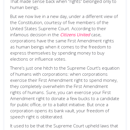
That made sense back when “rights” belonged only to
human beings.
But we now live in a new day, under a different view of
the Constitution, courtesy of five members of the
United States Supreme Court. According to their
infamous decision in the
Citizens United
case,
corporations have the same First Amendment rights
as human beings when it comes to the freedom to
express themselves by spending money to buy
elections or influence votes.
There’s just one hitch to the Supreme Court’s equation
of humans with corporations: when corporations
exercise their First Amendment right to spend money,
they completely overwhelm the First Amendment
rights of humans. Sure, you can exercise your First
Amendment right to donate a few bucks to a candidate
for public office, or to a ballot initiative. But once a
corporation opens its bank vault, your freedom of
speech right is obliterated.
It used to be that the Supreme Court upheld laws that