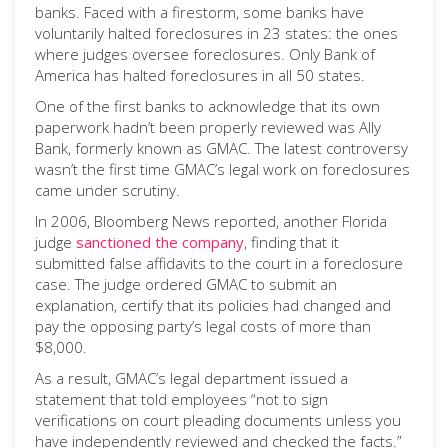
banks. Faced with a firestorm, some banks have
voluntarily halted foreclosures in 23 states: the ones
where judges oversee foreclosures. Only Bank of
America has halted foreclosures in all 50 states.
One of the first banks to acknowledge that its own
paperwork hadn’t been properly reviewed was Ally
Bank, formerly known as GMAC. The latest controversy
wasn’t the first time GMAC’s legal work on foreclosures
came under scrutiny.
In 2006, Bloomberg News reported, another Florida
judge
sanctioned the company
, finding that it
submitted false affidavits to the court in a foreclosure
case. The judge ordered GMAC to submit an
explanation, certify that its policies had changed and
pay the opposing party’s legal costs of more than
$8,000.
As a result, GMAC’s legal department issued a
statement that told employees “not to sign
verifications on court pleading documents unless you
have independently reviewed and checked the facts.”