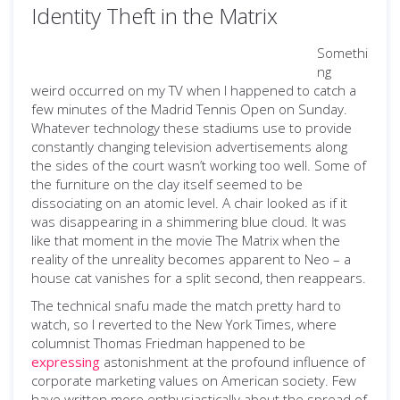
Identity Theft in the Matrix
Somethi
ng
weird occurred on my TV when I happened to catch a
few minutes of the Madrid Tennis Open on Sunday.
Whatever technology these stadiums use to provide
constantly changing television advertisements along
the sides of the court wasn’t working too well. Some of
the furniture on the clay itself seemed to be
dissociating on an atomic level. A chair looked as if it
was disappearing in a shimmering blue cloud. It was
like that moment in the movie The Matrix when the
reality of the unreality becomes apparent to Neo – a
house cat vanishes for a split second, then reappears.
The technical snafu made the match pretty hard to
watch, so I reverted to the New York Times, where
columnist Thomas Friedman happened to be
expressing
astonishment at the profound influence of
corporate marketing values on American society. Few
have written more enthusiastically about the spread of