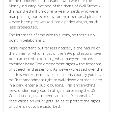
of the hundreds of thousands who work for the
Money Industry. Not one of the titans of Wall Street –
the hundred-million-dollar-a-year wizards who were
manipulating our economy for their personal pleasure
– have been perp-walked into a paddy wagon, much
less prosecuted.
The internet’s aflame with this irony, so there’s no
point in belaboring it.
More important, but far less noticed, is the nature of
the crime for which most of the 99% protestors have
been arrested: exercising what many Americans
consider basic First Amendment rights – the freedom
of speech and assembly. As we’ve witnessed over the
last few weeks, in many places in this country you have
no First Amendment right to walk down a street, sleep
in a park, enter a public building. This isn’t anything
new: under many court rulings interpreting the US
Constitution, government can place “reasonable”
restrictions on your rights, so as to protect the rights
of others not to be disturbed.