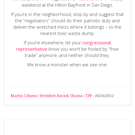
weekend at the Hilton Bayfront in San Diego.
If you’re in the neighborhood, stop by and suggest that
the “negotiators” should do their patriotic duty and
deliver the wretched mess where it belongs – to the
nearest toxic waste dump.
If you’re elsewhere, let your
congressional
representative
know you won’t be fooled by “free
trade” anymore, and neither should they.
We know a monster when we see one.
Martin Column
/
President Barack Obama
/
TPP
-
06/16/2012