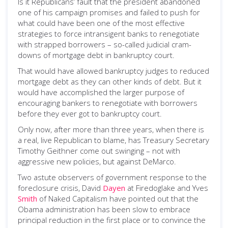
Is it Republicans’ fault that the president abandoned
one of his campaign promises and failed to push for
what could have been one of the most effective
strategies to force intransigent banks to renegotiate
with strapped borrowers – so-called judicial cram-
downs of mortgage debt in bankruptcy court.
That would have allowed bankruptcy judges to reduced
mortgage debt as they can other kinds of debt. But it
would have accomplished the larger purpose of
encouraging bankers to renegotiate with borrowers
before they ever got to bankruptcy court.
Only now, after more than three years, when there is
a real, live Republican to blame, has Treasury Secretary
Timothy Geithner come out swinging – not with
aggressive new policies, but against DeMarco.
Two astute observers of government response to the
foreclosure crisis, David
Dayen
at Firedoglake and Yves
Smith
of Naked Capitalism have pointed out that the
Obama administration has been slow to embrace
principal reduction in the first place or to convince the