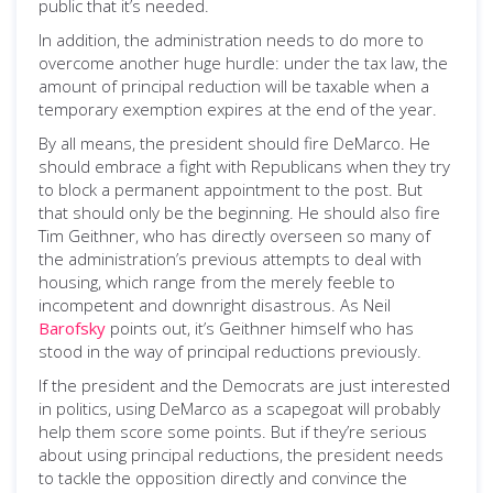
public that it’s needed.
In addition, the administration needs to do more to
overcome another huge hurdle: under the tax law, the
amount of principal reduction will be taxable when a
temporary exemption expires at the end of the year.
By all means, the president should fire DeMarco. He
should embrace a fight with Republicans when they try
to block a permanent appointment to the post. But
that should only be the beginning. He should also fire
Tim Geithner, who has directly overseen so many of
the administration’s previous attempts to deal with
housing, which range from the merely feeble to
incompetent and downright disastrous. As Neil
Barofsky
points out, it’s Geithner himself who has
stood in the way of principal reductions previously.
If the president and the Democrats are just interested
in politics, using DeMarco as a scapegoat will probably
help them score some points. But if they’re serious
about using principal reductions, the president needs
to tackle the opposition directly and convince the