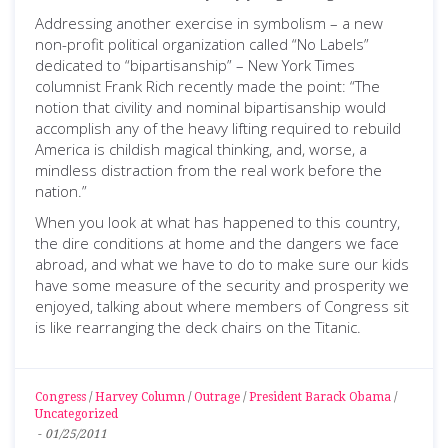
Addressing another exercise in symbolism – a new
non-profit political organization called “No Labels”
dedicated to “bipartisanship” – New York Times
columnist Frank Rich recently made the point: “The
notion that civility and nominal bipartisanship would
accomplish any of the heavy lifting required to rebuild
America is childish magical thinking, and, worse, a
mindless distraction from the real work before the
nation.”
When you look at what has happened to this country,
the dire conditions at home and the dangers we face
abroad, and what we have to do to make sure our kids
have some measure of the security and prosperity we
enjoyed, talking about where members of Congress sit
is like rearranging the deck chairs on the Titanic.
Congress
/
Harvey Column
/
Outrage
/
President Barack Obama
/
Uncategorized
-
01/25/2011