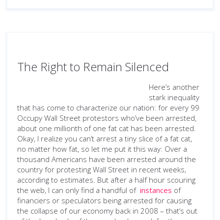
The Right to Remain Silenced
Here’s another
stark inequality
that has come to characterize our nation: for every 99
Occupy Wall Street protestors who’ve been arrested,
about one millionth of one fat cat has been arrested.
Okay, I realize you can’t arrest a tiny slice of a fat cat,
no matter how fat, so let me put it this way: Over a
thousand Americans have been arrested around the
country for protesting Wall Street in recent weeks,
according to estimates. But after a half hour scouring
the web, I can only find a handful of
instances
of
financiers or speculators being arrested for causing
the collapse of our economy back in 2008 – that’s out