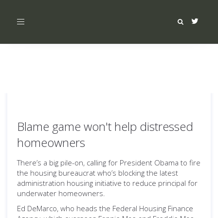
Toggle
navigation
Blame game won't help distressed
homeowners
There’s a big pile-on, calling for President Obama to fire
the housing bureaucrat who’s blocking the latest
administration housing initiative to reduce principal for
underwater homeowners.
Ed DeMarco, who heads the Federal Housing Finance