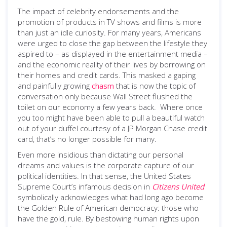
The impact of celebrity endorsements and the
promotion of products in TV shows and films is more
than just an idle curiosity. For many years, Americans
were urged to close the gap between the lifestyle they
aspired to – as displayed in the entertainment media –
and the economic reality of their lives by borrowing on
their homes and credit cards. This masked a gaping
and painfully growing
chasm
that is now the topic of
conversation only because Wall Street flushed the
toilet on our economy a few years back. Where once
you too might have been able to pull a beautiful watch
out of your duffel courtesy of a JP Morgan Chase credit
card, that’s no longer possible for many.
Even more insidious than dictating our personal
dreams and values is the corporate capture of our
political identities. In that sense, the United States
Supreme Court’s infamous decision in
Citizens United
symbolically acknowledges what had long ago become
the Golden Rule of American democracy: those who
have the gold, rule. By bestowing human rights upon