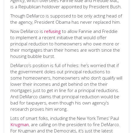
Agency, which oversees Fannie Mae and Freddie Mac,
is a Republican holdover appointed by President Bush.
Though DeMarco is supposed to be only acting head of
the agency, President Obama has never replaced him.
Now DeMarco is
refusing
to allow Fannie and Freddie
to implement a recent initiative that would offer
principal reduction to homeowners who owe more or
their mortgages than their homes are worth since the
housing bubble burst.
DeMarco’s position is full of holes: he’s worried that if
the government doles out principal reductions to
some homeowners, homeowners who don’t qualify will
lower their incomes and get behind on the their
mortgages just to get in line for a principal reductions.
And DeMarco claims that principal reduction would be
bad for taxpayers, even though his own agency’s
research proves him wrong.
Lots of smart folks, including the New York Times’ Paul
Krugman
, are calling on the president to fire DeMarco.
For Krugman and the Democrats, it’s just the latest