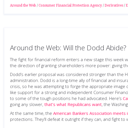
Around the Web
/
Consumer Financial Protection Agency
/
Derivatives
/
E
Around the Web: Will the Dodd Abide?
The fight for financial reform enters a new stage this week 
the direction of granting shareholders more power: giving t
Dodd’s earlier proposal was considered stronger than the
administration. Dodd is a long-time ally of financial and ins
crisis, so he was attempting to forge the appropriate image 
like support for a strong and independent Consumer Financia
to some of the tough positions he had advocated. Here’s
Ca
going any slower,
that’s what Republicans want
, the Washing
At the same time, the
American Bankers Association meets 
protections. They’ll defeat it outright if they can, and fight to wa