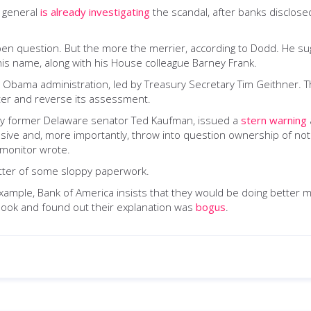
y general
is already investigating
the scandal, after banks disclose
open question. But the more the merrier, according to Dodd. He sugg
his name, along with his House colleague Barney Frank.
Obama administration, led by Treasury Secretary Tim Geithner. Th
later and reverse its assessment.
by former Delaware senator Ted Kaufman, issued a
stern warning
vasive and, more importantly, throw into question ownership of no
e monitor wrote.
matter of some sloppy paperwork.
For example, Bank of America insists that they would be doing better
a look and found out their explanation was
bogus
.