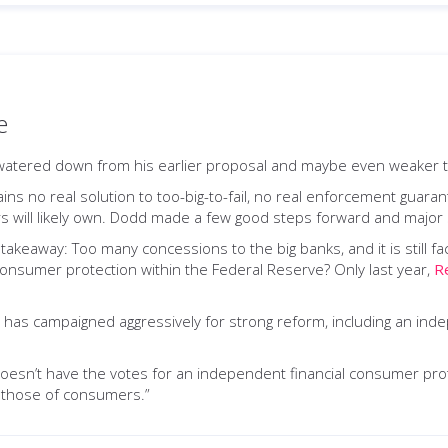
e
atered down from his earlier proposal and maybe even weaker t
s no real solution to too-big-to-fail, no real enforcement guarante
rs will likely own. Dodd made a few good steps forward and major 
 takeaway: Too many concessions to the big banks, and it is still
 consumer protection within the Federal Reserve? Only last year,
R
 has campaigned aggressively for strong reform, including an ind
esn’t have the votes for an independent financial consumer prot
n those of consumers.”