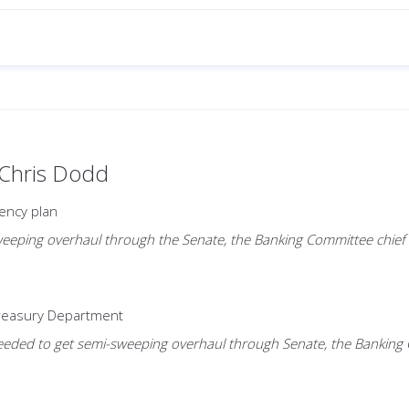
 Chris Dodd
ency plan
eeping overhaul through the Senate, the Banking Committee chief is 
Treasury Department
ded to get semi-sweeping overhaul through Senate, the Banking Comm