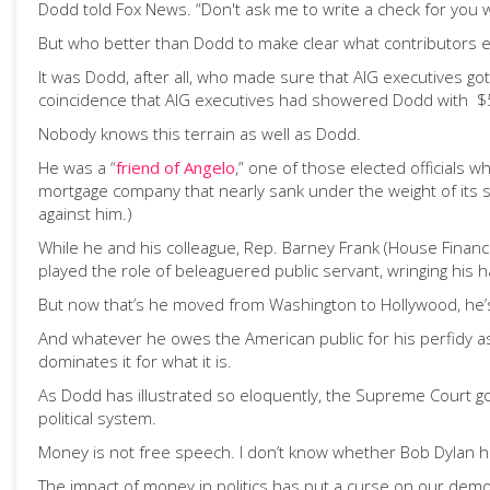
Dodd told Fox News. “Don't ask me to write a check for you w
But who better than Dodd to make clear what contributors e
It was Dodd, after all, who made sure that AIG executives go
coincidence that AIG executives had showered Dodd with $5
Nobody knows this terrain as well as Dodd.
He was a “
friend of Angelo
,” one of those elected officials
mortgage company that nearly sank under the weight of its s
against him.)
While he and his colleague, Rep. Barney Frank (House Financia
played the role of beleaguered public servant, wringing his
But now that’s he moved from Washington to Hollywood, he’s g
And whatever he owes the American public for his perfidy as 
dominates it for what it is.
As Dodd has illustrated so eloquently, the Supreme Court go
political system.
Money is not free speech. I don’t know whether Bob Dylan
The impact of money in politics has put a curse on our democr