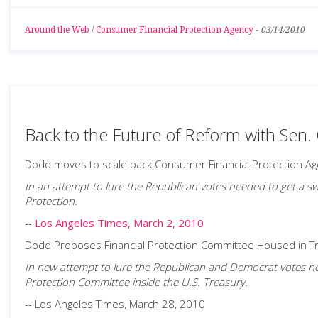
Around the Web
/
Consumer Financial Protection Agency
-
03/14/2010
Back to the Future of Reform with Sen.
Dodd moves to scale back Consumer Financial Protection Ag
In an attempt to lure the Republican votes needed to get a sw
Protection.
--
Los Angeles Times, March 2, 2010
Dodd Proposes Financial Protection Committee Housed in 
In new attempt to lure the Republican and Democrat votes nee
Protection Committee inside the U.S. Treasury.
-- Los Angeles Times, March 28, 2010