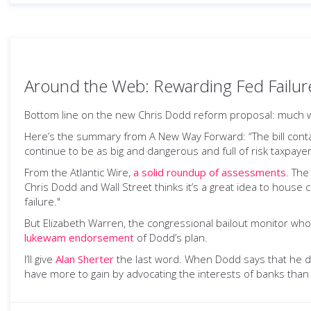
Around the Web: Rewarding Fed Failur
Bottom line on the new Chris Dodd reform proposal: much w
Here’s the summary from A New Way Forward: “The bill contain
continue to be as big and dangerous and full of risk taxpaye
From the Atlantic Wire,
a solid roundup of assessments
. The
Chris Dodd and Wall Street thinks it’s a great idea to house
failure."
But Elizabeth Warren, the congressional bailout monitor who
lukewam endorsement
of Dodd’s plan.
I’ll give
Alan Sherter
the last word. When Dodd says that he do
have more to gain by advocating the interests of banks tha