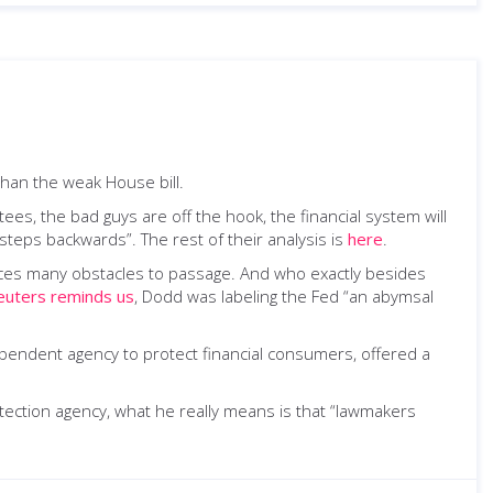
han the weak House bill.
es, the bad guys are off the hook, the financial system will
steps backwards”. The rest of their analysis is
here
.
 faces many obstacles to passage. And who exactly besides
euters reminds us
, Dodd was labeling the Fed “an abymsal
ependent agency to protect financial consumers, offered a
ection agency, what he really means is that “lawmakers