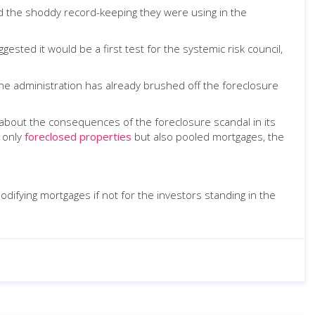
d the shoddy record-keeping they were using in the
ested it would be a first test for the systemic risk council,
e administration has already brushed off the foreclosure
about the consequences of the foreclosure scandal in its
t only
foreclosed properties
but also pooled mortgages, the
 modifying mortgages if not for the investors standing in the