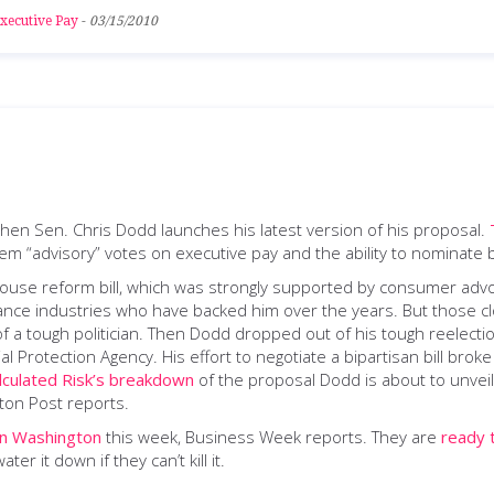
xecutive Pay
-
03/15/2010
when Sen. Chris Dodd launches his latest version of his proposal.
hem “advisory” votes on executive pay and the ability to nominat
 House reform bill, which was strongly supported by consumer a
urance industries who have backed him over the years. But those clo
of a tough politician. Then Dodd dropped out of his tough reelecti
l Protection Agency. His effort to negotiate a bipartisan bill b
lculated Risk’s breakdown
of the proposal Dodd is about to unveil
ton Post reports.
in Washington
this week, Business Week reports. They are
ready 
ter it down if they can’t kill it.