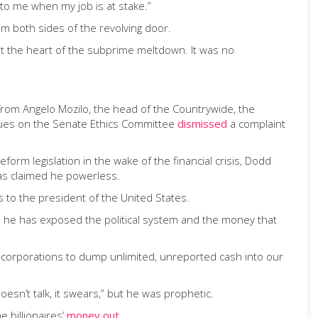
 to me when my job is at stake.”
m both sides of the revolving door.
 at the heart of the subprime meltdown. It was no
 from Angelo Mozilo, the head of the Countrywide, the
agues on the Senate Ethics Committee
dismissed
a complaint
orm legislation in the wake of the financial crisis, Dodd
was claimed he powerless.
s to the president of the United States.
se he has exposed the political system and the money that
s corporations to dump unlimited, unreported cash into our
esn’t talk, it swears,” but he was prophetic.
 billionaires’
money out
.