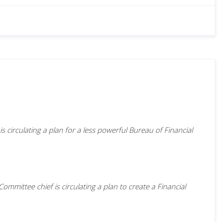
circulating a plan for a less powerful Bureau of Financial
ittee chief is circulating a plan to create a Financial