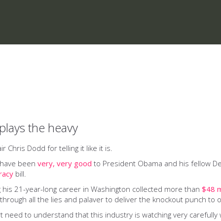
plays the heavy
ris Dodd for telling it like it is.
o have been
very, very good
to President Obama and his fellow Dem
iracy
bill.
his 21-year-long career in Washington collected more than
$48 m
rough all the lies and palaver to deliver the knockout punch to o
need to understand that this industry is watching very carefully w