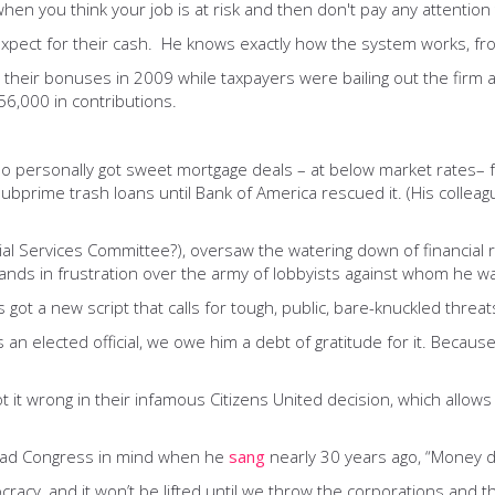
hen you think your job is at risk and then don't pay any attention
xpect for their cash. He knows exactly how the system works, fro
t their bonuses in 2009 while taxpayers were bailing out the firm
6,000 in contributions.
 who personally got sweet mortgage deals – at below market rates–
ubprime trash loans until Bank of America rescued it. (His colle
l Services Committee?), oversaw the watering down of financial ref
 hands in frustration over the army of lobbyists against whom he 
ot a new script that calls for tough, public, bare-knuckled threat
an elected official, we owe him a debt of gratitude for it. Becau
t it wrong in their infamous Citizens United decision, which allow
 had Congress in mind when he
sang
nearly 30 years ago, “Money do
acy, and it won’t be lifted until we throw the corporations and the