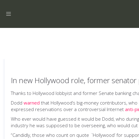
Toggle
navigation
In new Hollywood role, former senator 
Thanks to Hollywood lobbyist and former Senate banking chair Ch
Dodd
warned
that Hollywood’s big-money contributors, wh
expressed reservations over a controversial Internet
anti-p
Who ever would have guessed it would be Dodd, who during 
industry he was supposed to be overseeing, who would cut th
“Candidly, those who count on quote `Hollywood’ for support 