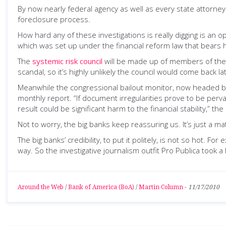
By now nearly federal agency as well as every state attorne
foreclosure process.
How hard any of these investigations is really digging is an 
which was set up under the financial reform law that bears 
The
systemic risk council
will be made up of members of the 
scandal, so it’s highly unlikely the council would come back 
Meanwhile the congressional bailout monitor, now headed 
monthly report. “If document irregularities prove to be per
result could be significant harm to the financial stability,” th
Not to worry, the big banks keep reassuring us. It’s just a 
The big banks’ credibility, to put it politely, is not so hot. 
way. So the investigative journalism outfit Pro Publica took 
Around the Web
/
Bank of America (BoA)
/
Martin Column
-
11/17/2010