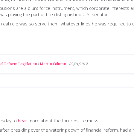
ions are a blunt force instrument, which corporate interests and
as playing the part of the distinguished U.S. senator.
real role was so serve them, whatever lines he was required to ut
al Reform Legislation
/
Martin Column
-
02/01/2012
uesday to
hear
more about the foreclosure mess.
after presiding over the watering down of financial reform, had a