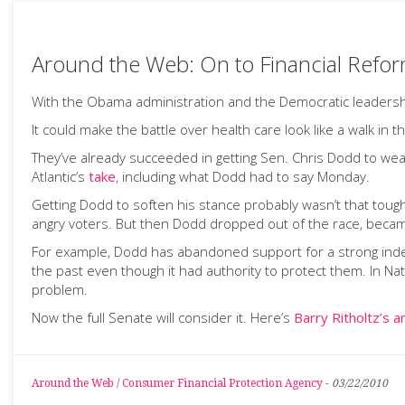
Around the Web: On to Financial Refo
With the Obama administration and the Democratic leadership 
It could make the battle over health care look like a walk in t
They’ve already succeeded in getting Sen. Chris Dodd to w
Atlantic’s
take
, including what Dodd had to say Monday.
Getting Dodd to soften his stance probably wasn’t that tough.
angry voters. But then Dodd dropped out of the race, became
For example, Dodd has abandoned support for a strong indep
the past even though it had authority to protect them. In Nat
problem.
Now the full Senate will consider it. Here’s
Barry Ritholtz’s a
Around the Web
/
Consumer Financial Protection Agency
-
03/22/2010