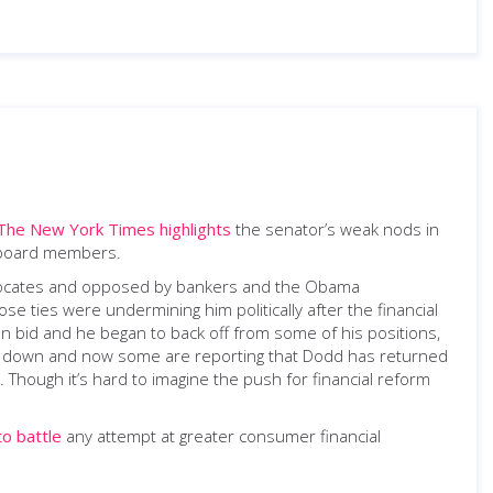
The New York Times highlights
the senator’s weak nods in
e board members.
dvocates and opposed by bankers and the Obama
se ties were undermining him politically after the financial
on bid and he began to back off from some of his positions,
roke down and now some are reporting that Dodd has returned
. Though it’s hard to imagine the push for financial reform
to battle
any attempt at greater consumer financial