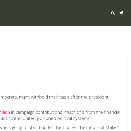
ocrats, might withhold their cash after the president
illion
in campaign contributions, much of it from the financial
ur Citizens United-poisoned political system?
ho's going to stand up for them when their job is at stake,”