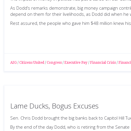
As Dodd’s remarks demonstrate, big money campaign contribut
depend on them for their livelihoods, as Dodd did when he w
Rest assured, the people who gave him $48 million knew his 
AIG
/
Citizens United
/
Congress
/
Executive Pay
/
Financial Crisis
/
Financi
Lame Ducks, Bogus Excuses
Sen. Chris Dodd brought the big banks back to Capitol Hill T
By the end of the day Dodd, who is retiring from the Senate 