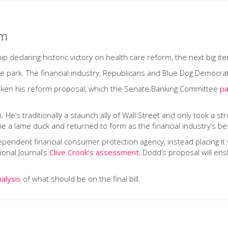
rm
declaring historic victory on health care reform, the next big it
he park. The financial industry, Republicans and Blue Dog Democrats 
eaken his reform proposal, which the Senate Banking Committee
pa
 He’s traditionally a staunch ally of Wall Street and only took a s
 a lame duck and returned to form as the financial industry’s bes
endent financial consumer protection agency, instead placing it
ional Journal’s
Clive Crook’s assessment
, Dodd’s proposal will ensh
nalysis
of what should be on the final bill.