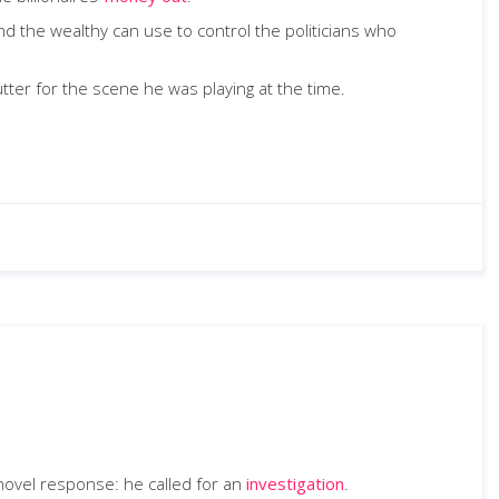
 the wealthy can use to control the politicians who
ter for the scene he was playing at the time.
 novel response: he called for an
investigation
.