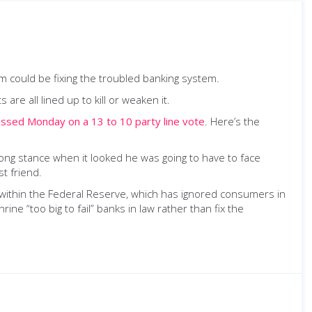
em could be fixing the troubled banking system.
are all lined up to kill or weaken it.
ssed Monday on a 13 to 10 party line vote
. Here’s the
trong stance when it looked he was going to have to face
t friend.
 within the Federal Reserve, which has ignored consumers in
rine “too big to fail” banks in law rather than fix the