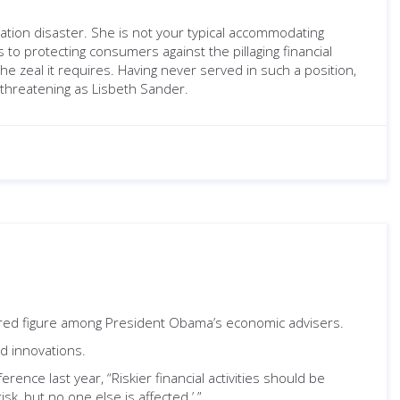
ation disaster. She is not your typical accommodating
to protecting consumers against the pillaging financial
he zeal it requires. Having never served in such a position,
s threatening as Lisbeth Sander.
nored figure among President Obama’s economic advisers.
ed innovations.
erence last year, “Riskier financial activities should be
isk, but no one else is affected.’ ”