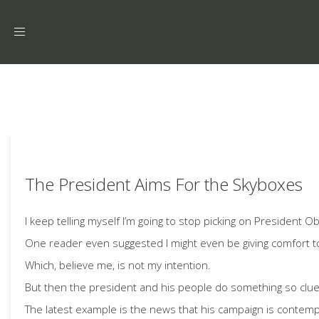
Toggle
navigation
The President Aims For the Skyboxes
I keep telling myself I’m going to stop picking on President
One reader even suggested I might even be giving comfort t
Which, believe me, is not my intention.
But then the president and his people do something so clue
The latest example is the news that his campaign is contemp