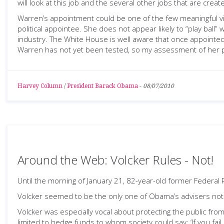
will look at this job and the several other jobs that are cre
Warren’s appointment could be one of the few meaningful vic
political appointee. She does not appear likely to “play bal
industry. The White House is well aware that once appointed, 
Warren has not yet been tested, so my assessment of her politi
Harvey Column
/
President Barack Obama
-
08/07/2010
Around the Web: Volcker Rules - Not!
Until the morning of January 21, 82-year-old former Federa
Volcker seemed to be the only one of Obama’s advisers not un
Volcker was especially vocal about protecting the public from t
limited to hedge funds to whom society could say: ‘If you fail, 