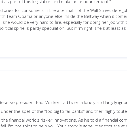
ated as part of this legislation and make an announcement.”
tories for consumers in the aftermath of the Wall Street deregul
l” with Team Obama or anyone else inside the Beltway when it comes 
she would be very hard to fire, especially for doing her job with t
cal spine is partly speculation. But if I’m right, she's at least a
l Reserve president Paul Volcker had been a lonely and largely ig
der the spell of the “too big to fail banks” and their highly tout
he financial world’s riskier innovations. As he told a financial conf
fail. I'm not going to help you. Your stock is gone, creditors are at r