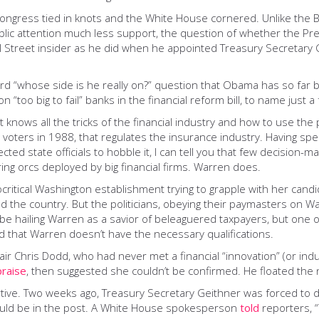
Congress tied in knots and the White House cornered. Unlike the B
ublic attention much less support, the question of whether the Pre
l Street insider as he did when he appointed Treasury Secretary
ard “whose side is he really on?” question that Obama has so far
n “too big to fail” banks in the financial reform bill, to name just 
t knows all the tricks of the financial industry and how to use th
ia voters in 1988, that regulates the insurance industry. Having sp
cted state officials to hobble it, I can tell you that few decision-
ring orcs deployed by big financial firms. Warren does.
critical Washington establishment trying to grapple with her candid
he country. But the politicians, obeying their paymasters on Wall 
 be hailing Warren as a savior of beleaguered taxpayers, but one 
d that Warren doesn’t have the necessary qualifications.
 Chris Dodd, who had never met a financial “innovation” (or indus
praise
, then suggested she couldn’t be confirmed. He floated the 
tive. Two weeks ago, Treasury Secretary Geithner was forced to 
ould be in the post. A White House spokesperson
told
reporters, 