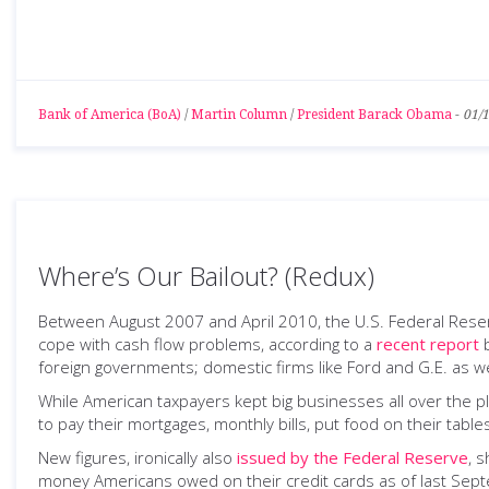
Bank of America (BoA)
/
Martin Column
/
President Barack Obama
-
01/
Where’s Our Bailout? (Redux)
Between August 2007 and April 2010, the U.S. Federal Reser
cope with cash flow problems, according to a
recent report
b
foreign governments; domestic firms like Ford and G.E. as w
While American taxpayers kept big businesses all over the pl
to pay their mortgages, monthly bills, put food on their tabl
New figures, ironically also
issued by the Federal Reserve
, 
money Americans owed on their credit cards as of last Septem