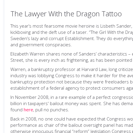
The Lawyer With the Dragon Tattoo
This year’s most fearsome movie heroine is Lisbeth Sander, t
kickboxing and the deft use of a taser. “The Girl With the 
Sweden’s lazy and corrupt Establishment. They do everything
and government conspiracies.
Elizabeth Warren shares none of Sanders’ characteristics – e
Street, she is every inch as frightening, as has been pointe
Warren, a bankruptcy professor at Harvard Law, long criticiz
industry was lobbying Congress to make it harder for the 
bankruptcy protection not because they were freeloaders but
establishment of a federal agency to protect consumers again
In November 2008, in a rare example of a perfect congressi
billion in taxpayers' bailout money was spent. She has de
found
here
, pull no punches.
Back in 2008, no one could have expected that Congress wo
performance as chair of the bailout oversight panel has ma
otherwise innocuous financial “reform” legislation Congres