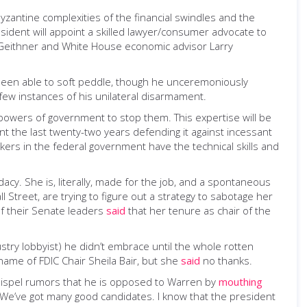
yzantine complexities of the financial swindles and the
sident will appoint a skilled lawyer/consumer advocate to
 Geithner and White House economic advisor Larry
 been able to soft peddle, though he unceremoniously
a few instances of his unilateral disarmament.
e powers of government to stop them. This expertise will be
ent the last twenty-two years defending it against incessant
makers in the federal government have the technical skills and
acy. She is, literally, made for the job, and a spontaneous
Street, are trying to figure out a strategy to sabotage her
of their Senate leaders
said
that her tenure as chair of the
try lobbyist) he didn’t embrace until the whole rotten
name of FDIC Chair Sheila Bair, but she
said
no thanks.
dispel rumors that he is opposed to Warren by
mouthing
“We’ve got many good candidates. I know that the president