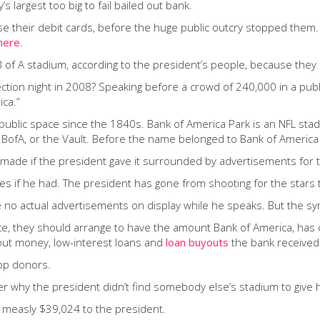
largest too big to fail bailed out bank.
se their debit cards, before the huge public outcry stopped them
here
.
B of A stadium, according to the president’s people, because the
on night in 2008? Speaking before a crowd of 240,000 in a public
ca.”
public space since the 1840s. Bank of America Park is an NFL sta
t the BofA, or the Vault. Before the name belonged to Bank of Ameri
made if the president gave it surrounded by advertisements for t
 if he had. The president has gone from shooting for the stars th
e no actual advertisements on display while he speaks. But the sy
ice, they should arrange to have the amount Bank of America, has 
lout money, low-interest loans and
loan buyouts
the bank received
top donors.
r why the president didn’t find somebody else’s stadium to give 
measly $39,024 to the president.