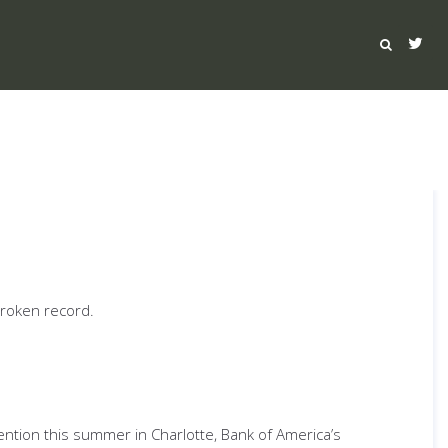
broken record.
ention this summer in Charlotte, Bank of America’s