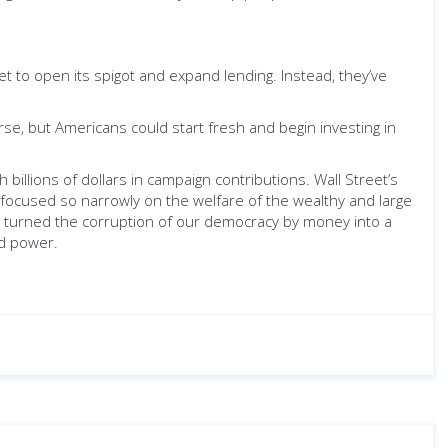
 to open its spigot and expand lending. Instead, they’ve
se, but Americans could start fresh and begin investing in
billions of dollars in campaign contributions. Wall Street’s
 focused so narrowly on the welfare of the wealthy and large
s turned the corruption of our democracy by money into a
nd power.