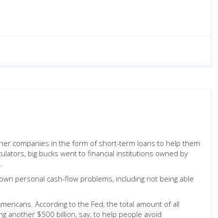
ther companies in the form of short-term loans to help them
lators, big bucks went to financial institutions owned by
.
r own personal cash-flow problems, including not being able
Americans. According to the Fed, the total amount of all
ng another $500 billion, say, to help people avoid