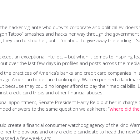
he hacker vigilante who outwits corporate and political evildoers 
Dragon Tattoo” smashes and hacks her way through the government o
 they can to stop her, but – I’m about to give away the ending – 
xcept an exceptional intellect – ­but when it comes to inspiring 
d out over the last few days in profiles and posts across the medi
ed the practices of America’s banks and credit card companies in 
average American to declare bankruptcy, Warren penned a landmar
 because they could no longer afford to pay their medical bills.
st credit card tricks and other financial abuses.
onal appointment, Senate President Harry Reid put her in charge 
manded answers to the same question we ask here: “
where did th
uld create a financial consumer watchdog agency of the kind Wa
de her the obvious and only credible candidate to head the new 
s passed a few weeks ago.