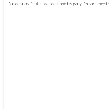
But don’t cry for the president and his party. I’m sure they’