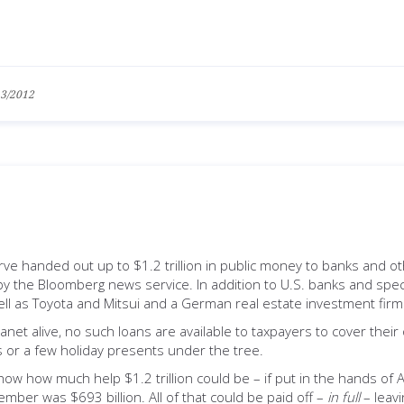
13/2012
ve handed out up to $1.2 trillion in public money to banks and o
y the Bloomberg news service. In addition to U.S. banks and specu
ell as Toyota and Mitsui and a German real estate investment firm
anet alive, no such loans are available to taxpayers to cover thei
es or a few holiday presents under the tree.
show how much help $1.2 trillion could be – if put in the hands of 
ber was $693 billion. All of that could be paid off –
in full
– leavi