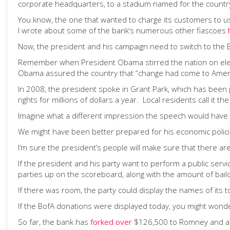
corporate headquarters, to a stadium named for the country’s 
You know, the one that wanted to charge its customers to u
I wrote about some of the bank’s numerous other fiascoes
Now, the president and his campaign need to switch to the 
Remember when President Obama stirred the nation on electi
Obama assured the country that “change had come to Ameri
In 2008, the president spoke in Grant Park, which has been 
rights for millions of dollars a year. Local residents call i
Imagine what a different impression the speech would have 
We might have been better prepared for his economic policies
I’m sure the president’s people will make sure that there ar
If the president and his party want to perform a public serv
parties up on the scoreboard, along with the amount of bai
If there was room, the party could display the names of its 
If the BofA donations were displayed today, you might wonde
So far, the bank has
forked over
$126,500 to Romney and a 