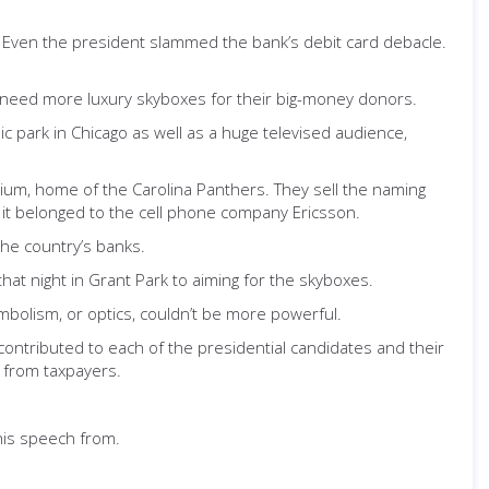
. Even the president slammed the bank’s debit card debacle.
y need more luxury skyboxes for their big-money donors.
 park in Chicago as well as a huge televised audience,
dium, home of the Carolina Panthers. They sell the naming
ca it belonged to the cell phone company Ericsson.
he country’s banks.
at night in Grant Park to aiming for the skyboxes.
mbolism, or optics, couldn’t be more powerful.
contributed to each of the presidential candidates and their
 from taxpayers.
his speech from.