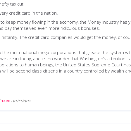
efty tax cut.
ery credit card in the nation.
 to keep money flowing in the economy, the Money Industry has yet
 and pay themselves even more ridiculous bonuses.
instantly. The credit card companies would get the money, of cour
o the multi-national mega-corporations that grease the system with 
we are in today, and its no wonder that Washington’s attention is
corporations to human beings, the United States Supreme Court ha
 will be second class citizens in a country controlled by wealth a
/
TARP
-
01/11/2012