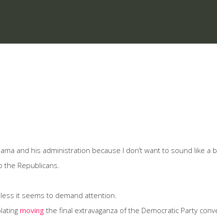
 Obama and his administration because I don’t want to sound like a 
o the Republicans.
less it seems to demand attention.
lating
moving
the final extravaganza of the Democratic Party conv