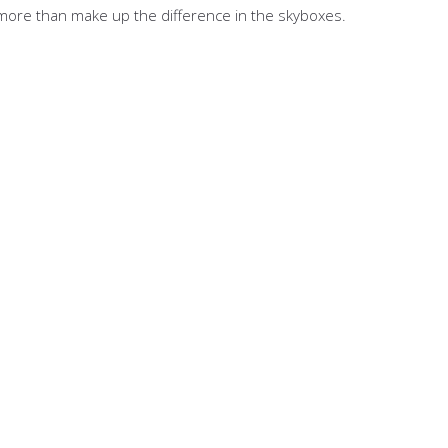
ll more than make up the difference in the skyboxes.