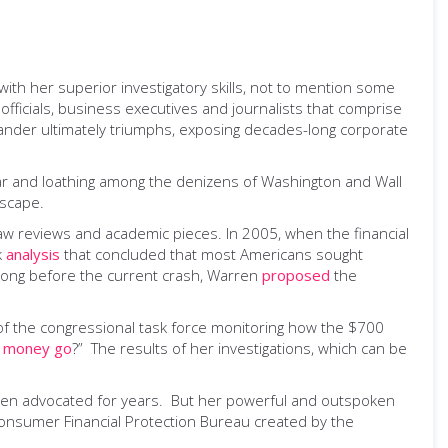
with her superior investigatory skills, not to mention some
fficials, business executives and journalists that comprise
Sander ultimately triumphs, exposing decades-long corporate
fear and loathing among the denizens of Washington and Wall
ascape.
law reviews and academic pieces. In 2005, when the financial
k
analysis
that concluded that most Americans sought
 Long before the current crash, Warren
proposed
the
of the congressional task force monitoring how the $700
e money go
?” The results of her investigations, which can be
rren advocated for years. But her powerful and outspoken
Consumer Financial Protection Bureau created by the