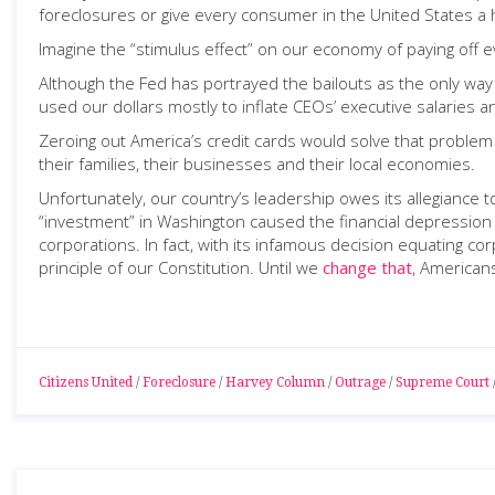
foreclosures or give every consumer in the United States a h
Imagine the “stimulus effect” on our economy of paying off ev
Although the Fed has portrayed the bailouts as the only way
used our dollars mostly to inflate CEOs’ executive salaries
Zeroing out America’s credit cards would solve that problem 
their families, their businesses and their local economies.
Unfortunately, our country’s leadership owes its allegiance t
“investment” in Washington caused the financial depression 
corporations. In fact, with its infamous decision equating 
principle of our Constitution. Until we
change that
, Americans
Citizens United
/
Foreclosure
/
Harvey Column
/
Outrage
/
Supreme Court