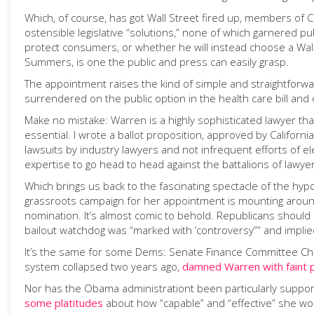
Which, of course, has got Wall Street fired up, members of 
ostensible legislative “solutions,” none of which garnered p
protect consumers, or whether he will instead choose a Wal
Summers, is one the public and press can easily grasp.
The appointment raises the kind of simple and straightforw
surrendered on the public option in the health care bill and o
Make no mistake: Warren is a highly sophisticated lawyer tha
essential. I wrote a ballot proposition, approved by Californ
lawsuits by industry lawyers and not infrequent efforts of ele
expertise to go head to head against the battalions of lawye
Which brings us back to the fascinating spectacle of the hypo
grassroots campaign for her appointment is mounting around t
nomination. It’s almost comic to behold. Republicans should
bailout watchdog was “marked with ‘controversy”” and implie
It’s the same for some Dems: Senate Finance Committee Chair
system collapsed two years ago,
damned Warren with faint 
Nor has the Obama administrationt been particularly suppor
some platitudes
about how “capable” and “effective” she w