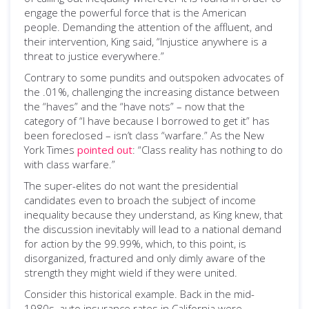
engage the powerful force that is the American
people. Demanding the attention of the affluent, and
their intervention, King said, “Injustice anywhere is a
threat to justice everywhere.”
Contrary to some pundits and outspoken advocates of
the .01%, challenging the increasing distance between
the “haves” and the “have nots” – now that the
category of “I have because I borrowed to get it” has
been foreclosed – isn’t class “warfare.” As the New
York Times
pointed out
: “Class reality has nothing to do
with class warfare.”
The super-elites do not want the presidential
candidates even to broach the subject of income
inequality because they understand, as King knew, that
the discussion inevitably will lead to a national demand
for action by the 99.99%, which, to this point, is
disorganized, fractured and only dimly aware of the
strength they might wield if they were united.
Consider this historical example. Back in the mid-
1980s, auto insurance rates in California were