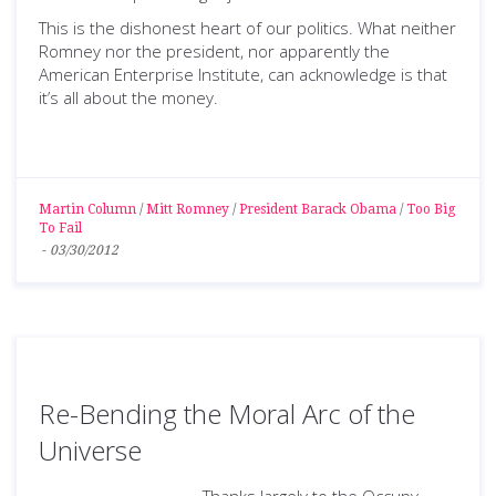
This is the dishonest heart of our politics. What neither
Romney nor the president, nor apparently the
American Enterprise Institute, can acknowledge is that
it’s all about the money.
Martin Column
/
Mitt Romney
/
President Barack Obama
/
Too Big
To Fail
-
03/30/2012
Re-Bending the Moral Arc of the
Universe