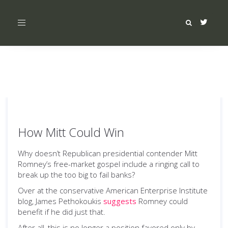
Toggle
navigation
How Mitt Could Win
Why doesn’t Republican presidential contender Mitt
Romney’s free-market gospel include a ringing call to
break up the too big to fail banks?
Over at the conservative American Enterprise Institute
blog, James Pethokoukis
suggests
Romney could
benefit if he did just that.
After all, this is no longer a position favored only by