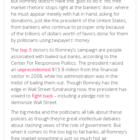
But Romney doesn’t have the guts to do it. His free
market rhetoric stops right at the bankers’ door, where
he must appear meekly with hat in hand, asking for
donations, just like the president of the United States,
from bankers who continue to prosper only because
of the trillions of dollars worth of favors done for them
by politicians using taxpayers’ money.
The
top 5
donors to Romney’s campaign are people
associated with bailed out banks, according to the
Center For Responsive Politics. The president raised
an
unprecedented
$15.8 million from the financial
sector in 2008, while his administration was in the
midst of bailing them out. Though Romney has the
edge in Wall Street fundraising now, the president has
vowed to
fight back
­– including a pledge not to
demonize Wall Street.
The big media and the politicians all talk about these
policies as though they’re great intellectual debates
about clashing views of the role of government. But
when it comes to the too big to fail banks, all Romney’s
free market preaching is just so much hot air.