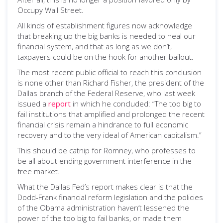
Occupy Wall Street.
All kinds of establishment figures now acknowledge
that breaking up the big banks is needed to heal our
financial system, and that as long as we don’t,
taxpayers could be on the hook for another bailout.
The most recent public official to reach this conclusion
is none other than Richard Fisher, the president of the
Dallas branch of the Federal Reserve, who last week
issued a
report
in which he concluded: “The too big to
fail institutions that amplified and prolonged the recent
financial crisis remain a hindrance to full economic
recovery and to the very ideal of American capitalism.”
This should be catnip for Romney, who professes to
be all about ending government interference in the
free market.
What the Dallas Fed’s report makes clear is that the
Dodd-Frank financial reform legislation and the policies
of the Obama administration haven’t lessened the
power of the too big to fail banks, or made them