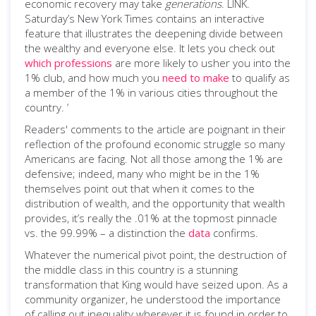
economic recovery may take
generations
. LINK.
Saturday’s New York Times contains an interactive
feature that illustrates the deepening divide between
the wealthy and everyone else. It lets you check out
which professions
are more likely to usher you into the
1% club, and how much you
need to make
to qualify as
a member of the 1% in various cities throughout the
country. ’
Readers' comments to the article are poignant in their
reflection of the profound economic struggle so many
Americans are facing. Not all those among the 1% are
defensive; indeed, many who might be in the 1%
themselves point out that when it comes to the
distribution of wealth, and the opportunity that wealth
provides, it’s really the .01% at the topmost pinnacle
vs. the 99.99% – a distinction the
data
confirms.
Whatever the numerical pivot point, the destruction of
the middle class in this country is a stunning
transformation that King would have seized upon. As a
community organizer, he understood the importance
of calling out inequality wherever it is found in order to