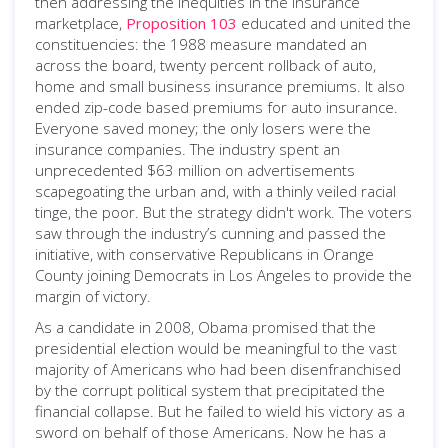
then addressing the inequities in the insurance
marketplace,
Proposition 103
educated and united the
constituencies: the 1988 measure mandated an
across the board, twenty percent rollback of auto,
home and small business insurance premiums. It also
ended zip-code based premiums for auto insurance.
Everyone saved money; the only losers were the
insurance companies. The industry spent an
unprecedented $63 million on advertisements
scapegoating the urban and, with a thinly veiled racial
tinge, the poor. But the strategy didn't work. The voters
saw through the industry’s cunning and passed the
initiative, with conservative Republicans in Orange
County joining Democrats in Los Angeles to provide the
margin of victory.
As a candidate in 2008, Obama promised that the
presidential election would be meaningful to the vast
majority of Americans who had been disenfranchised
by the corrupt political system that precipitated the
financial collapse. But he failed to wield his victory as a
sword on behalf of those Americans. Now he has a