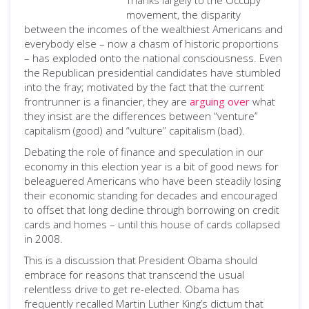
Thanks largely to the Occupy
movement, the disparity
between the incomes of the wealthiest Americans and
everybody else – now a chasm of historic proportions
– has exploded onto the national consciousness. Even
the Republican presidential candidates have stumbled
into the fray; motivated by the fact that the current
frontrunner is a financier, they are
arguing over
what
they insist are the differences between “venture”
capitalism (good) and “vulture” capitalism (bad).
Debating the role of finance and speculation in our
economy in this election year is a bit of good news for
beleaguered Americans who have been steadily losing
their economic standing for decades and encouraged
to offset that long decline through borrowing on credit
cards and homes – until this house of cards collapsed
in 2008.
This is a discussion that President Obama should
embrace for reasons that transcend the usual
relentless drive to get re-elected. Obama has
frequently recalled Martin Luther King’s dictum that