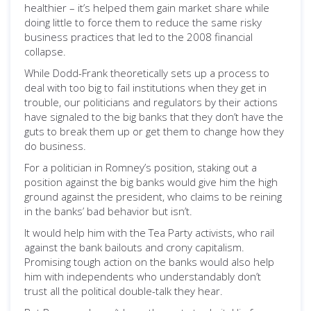
healthier – it’s helped them gain market share while
doing little to force them to reduce the same risky
business practices that led to the 2008 financial
collapse.
While Dodd-Frank theoretically sets up a process to
deal with too big to fail institutions when they get in
trouble, our politicians and regulators by their actions
have signaled to the big banks that they don’t have the
guts to break them up or get them to change how they
do business.
For a politician in Romney’s position, staking out a
position against the big banks would give him the high
ground against the president, who claims to be reining
in the banks’ bad behavior but isn’t.
It would help him with the Tea Party activists, who rail
against the bank bailouts and crony capitalism.
Promising tough action on the banks would also help
him with independents who understandably don’t
trust all the political double-talk they hear.