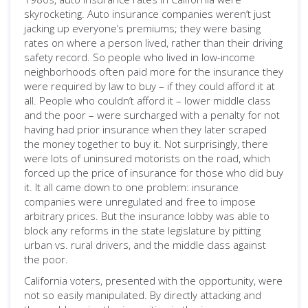
skyrocketing. Auto insurance companies weren’t just
jacking up everyone’s premiums; they were basing
rates on where a person lived, rather than their driving
safety record. So people who lived in low-income
neighborhoods often paid more for the insurance they
were required by law to buy – if they could afford it at
all. People who couldn’t afford it – lower middle class
and the poor – were surcharged with a penalty for not
having had prior insurance when they later scraped
the money together to buy it. Not surprisingly, there
were lots of uninsured motorists on the road, which
forced up the price of insurance for those who did buy
it. It all came down to one problem: insurance
companies were unregulated and free to impose
arbitrary prices. But the insurance lobby was able to
block any reforms in the state legislature by pitting
urban vs. rural drivers, and the middle class against
the poor.
California voters, presented with the opportunity, were
not so easily manipulated. By directly attacking and