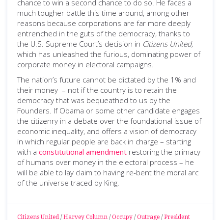
chance to win a second chance to do so. He faces a
much tougher battle this time around, among other
reasons because corporations are far more deeply
entrenched in the guts of the democracy, thanks to
the U.S. Supreme Court’s decision in
Citizens United,
which has unleashed the furious, dominating power of
corporate money in electoral campaigns.
The nation’s future cannot be dictated by the 1% and
their money – not if the country is to retain the
democracy that was bequeathed to us by the
Founders. If Obama or some other candidate engages
the citizenry in a debate over the foundational issue of
economic inequality, and offers a vision of democracy
in which regular people are back in charge – starting
with a
constitutional amendment
restoring the primacy
of humans over money in the electoral process – he
will be able to lay claim to having re-bent the moral arc
of the universe traced by King.
Citizens United
/
Harvey Column
/
Occupy
/
Outrage
/
President