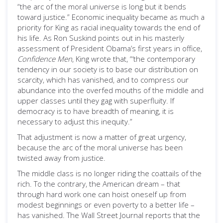
“the arc of the moral universe is long but it bends
toward justice.” Economic inequality became as much a
priority for King as racial inequality towards the end of
his life. As Ron Suskind points out in his masterly
assessment of President Obama’s first years in office,
Confidence Men
, King wrote that, “‘the contemporary
tendency in our society is to base our distribution on
scarcity, which has vanished, and to compress our
abundance into the overfed mouths of the middle and
upper classes until they gag with superfluity. If
democracy is to have breadth of meaning, it is
necessary to adjust this inequity.”
That adjustment is now a matter of great urgency,
because the arc of the moral universe has been
twisted away from justice.
The middle class is no longer riding the coattails of the
rich. To the contrary, the American dream – that
through hard work one can hoist oneself up from
modest beginnings or even poverty to a better life –
has vanished. The Wall Street Journal reports that the