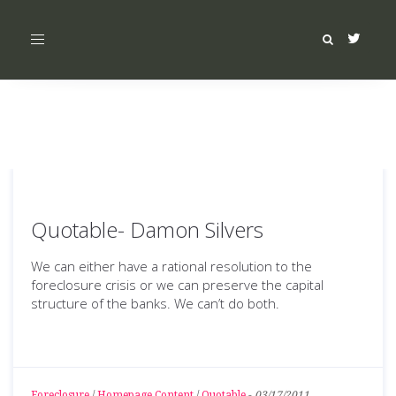
Toggle
navigation
Quotable- Damon Silvers
We can either have a rational resolution to the
foreclosure crisis or we can preserve the capital
structure of the banks. We can’t do both.
Foreclosure
/
Homepage Content
/
Quotable
-
03/17/2011