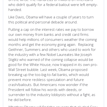
who didn’t qualify for a federal bailout were left empty-
handed.
Like Davis, Obama will have a couple of years to turn
this political and personal debacle around.
Putting a cap on the interest rates we pay to borrow
our own money from banks and credit card firms
would help millions of consumers weather the coming
months and get the economy going again. Replacing
Geithner, Summers and others who used to work for
the industry with a few Nobel Laureates like Joseph
Stiglitz who warned of the coming collapse would be
good for the White House, now trapped in its own pro-
Wall Street bubble. Last week, Obama proposed
breaking up the too-big-to-fail banks, which would
prevent more reckless speculation and future
crash/bailouts. But Americans now wonder if the
President will follow his words with deeds, or
surrender to the industry lobbyists without a fight, as
he did before.