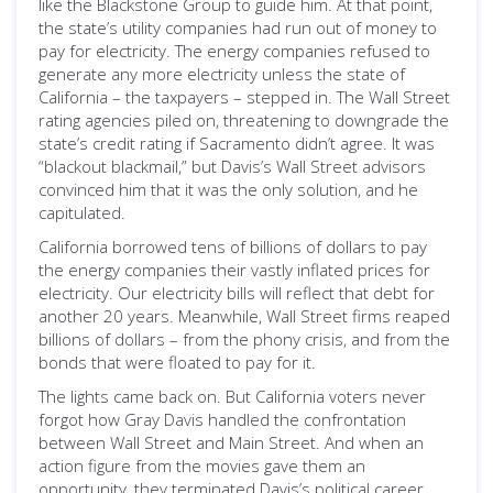
like the Blackstone Group to guide him. At that point,
the state’s utility companies had run out of money to
pay for electricity. The energy companies refused to
generate any more electricity unless the state of
California – the taxpayers – stepped in. The Wall Street
rating agencies piled on, threatening to downgrade the
state’s credit rating if Sacramento didn’t agree. It was
“blackout blackmail,” but Davis’s Wall Street advisors
convinced him that it was the only solution, and he
capitulated.
California borrowed tens of billions of dollars to pay
the energy companies their vastly inflated prices for
electricity. Our electricity bills will reflect that debt for
another 20 years. Meanwhile, Wall Street firms reaped
billions of dollars – from the phony crisis, and from the
bonds that were floated to pay for it.
The lights came back on. But California voters never
forgot how Gray Davis handled the confrontation
between Wall Street and Main Street. And when an
action figure from the movies gave them an
opportunity, they terminated Davis’s political career.