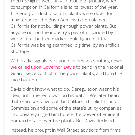
Then the lights went off – in middle of January, when
consumption in California is at its lowest of the year.
The energy industry said its plants were down for
maintenance. The Bush Administration blamed
California for not building enough power plants. But
anyone not on the industry’s payroll or blinded by
worship of the free market could figure out that
California was being scammed, big time, by an artificial
shortage.
With traffic signals dark and businesses shutting down,
we called upon Governor Davis
to send in the National
Guard, seize control of the power plants, and turn the
juice back on.
Davis didn’t know what to do. Deregulation wasn’t his
idea, but it melted down on his watch. We later heard
that representatives of the California Public Utilities
Commission and some of the state’s utility companies
had privately urged him to use the power of eminent
domain to take over the plants. But Davis declined.
Instead, he brought in Wall Street advisors from firms