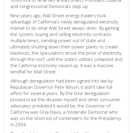
foreshock of what lies ahead unless President Obama
and congressional Democrats step up.
Nine years ago, Wall Street energy traders took
advantage of California’s newly deregulated electricity
market to do what Wall Street always does. By gaming
the system, buying and selling electricity contracts
multiple times, sending power out of state and
ultimately shutting down their power plants to create
blackouts, the speculators drove the price of electricity
through the roof, until the state’s utilities collapsed and
the California economy seized up. It was a massive
windfall for Wall Street.
Although deregulation had been signed into law by
Republican Governor Pete Wilson, it didn’t take full
effect for several years. By the time deregulation
proved to be the disaster myself and other consumer
advocates predicted it would be, the Governor of
California was Gray Davis, a moderate Democrat who
was on the short list of contenders for the Presidency
in 2004.