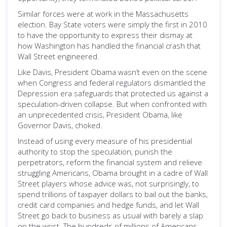
Similar forces were at work in the Massachusetts
election. Bay State voters were simply the first in 2010
to have the opportunity to express their dismay at
how Washington has handled the financial crash that
Wall Street engineered.
Like Davis, President Obama wasn’t even on the scene
when Congress and federal regulators dismantled the
Depression era safeguards that protected us against a
speculation-driven collapse. But when confronted with
an unprecedented crisis, President Obama, like
Governor Davis, choked.
Instead of using every measure of his presidential
authority to stop the speculation, punish the
perpetrators, reform the financial system and relieve
struggling Americans, Obama brought in a cadre of Wall
Street players whose advice was, not surprisingly, to
spend trillions of taxpayer dollars to bail out the banks,
credit card companies and hedge funds, and let Wall
Street go back to business as usual with barely a slap
on the wrist. The hundreds of millions of Americans