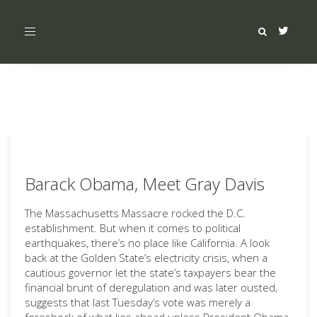
Toggle
navigation
Barack Obama, Meet Gray Davis
The Massachusetts Massacre rocked the D.C.
establishment. But when it comes to political
earthquakes, there’s no place like California. A look
back at the Golden State’s electricity crisis, when a
cautious governor let the state’s taxpayers bear the
financial brunt of deregulation and was later ousted,
suggests that last Tuesday’s vote was merely a