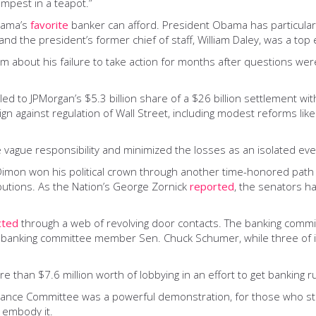
empest in a teapot.”
bama’s
favorite
banker can afford. President Obama has particularl
d the president’s former chief of staff, William Daley, was a top 
g him about his failure to take action for months after questions w
 led to JPMorgan’s $5.3 billion share of a $26 billion settlement w
gn against regulation of Wall Street, including modest reforms li
 vague responsibility and minimized the losses as an isolated eve
e. Dimon won his political crown through another time-honored pat
butions. As the Nation’s George Zornick
reported
, the senators 
cted
through a web of revolving door contacts. The banking committ
 for banking committee member Sen. Chuck Schumer, while three of 
han $7.6 million worth of lobbying in an effort to get banking ru
ce Committee was a powerful demonstration, for those who still nee
 embody it.