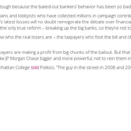
 is tough because the bailed-out bankers’ behavior has been so bad
icians and lobbyists who have collected millions in campaign cont
e’s latest losses will no doubt reinvigorate the debate over finan
t the only true reform – breaking up the big banks, so they’re not t
now who the real losers are – the taxpayers who foot the bill and ci
ayers are making a profit from big chunks of the bailout. But that
like JP Morgan Chase bigger and more powerful, not to rein them in
anhattan College
told
Politico, “The guy in the street in 2008 and 2