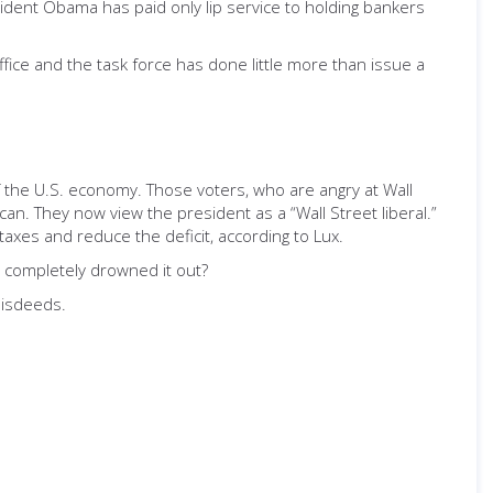
sident Obama has paid only lip service to holding bankers
fice and the task force has done little more than issue a
f the U.S. economy. Those voters, who are angry at Wall
n. They now view the president as a “Wall Street liberal.”
axes and reduce the deficit, according to Lux.
m completely drowned it out?
misdeeds.