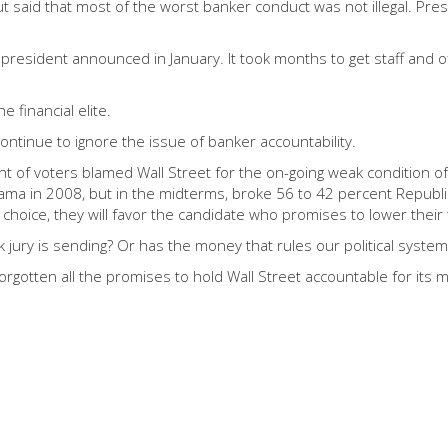
t said that most of the worst banker conduct was not illegal. Pre
resident announced in January. It took months to get staff and of
 financial elite.
ntinue to ignore the issue of banker accountability.
ent of voters blamed Wall Street for the on-going weak condition o
ma in 2008, but in the midterms, broke 56 to 42 percent Republica
hoice, they will favor the candidate who promises to lower their t
 jury is sending? Or has the money that rules our political syste
rgotten all the promises to hold Wall Street accountable for its 