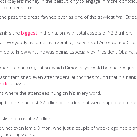
 taxpayers’ money in the bailout, only to engage in more obnoxiou
ual compensation.
 the past, the press fawned over as one of the savviest Wall Stre
ank is the
biggest
in the nation, with total assets of $2.3 trillion.
at everybody assumes is a zombie, like Bank of America and Citib
umed to know what he was doing. Especially by President Obama
ent of bank regulation, which Dimon says could be bad, not just f
wasn’t tarnished even after federal authorities found that his ban
ettle
a lawsuit.
ars where the attendees hung on his every word.
op traders had lost $2 billion on trades that were supposed to he
s, not cost it $2 billion.
ker, not even Jamie Dimon, who just a couple of weeks ago had dis
ngineering works.