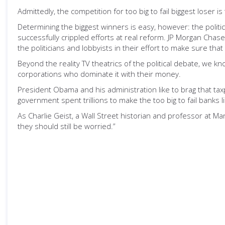
Admittedly, the competition for too big to fail biggest loser
Determining the biggest winners is easy, however: the polit
successfully crippled efforts at real reform. JP Morgan Chas
the politicians and lobbyists in their effort to make sure tha
Beyond the reality TV theatrics of the political debate, we k
corporations who dominate it with their money.
President Obama and his administration like to brag that taxp
government spent trillions to make the too big to fail banks 
As Charlie Geist, a Wall Street historian and professor at M
they should still be worried.”