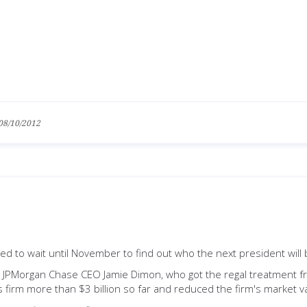
08/10/2012
d to wait until November to find out who the next president will 
 JPMorgan Chase CEO Jamie Dimon, who got the regal treatment 
s firm more than $3 billion so far and reduced the firm's market va