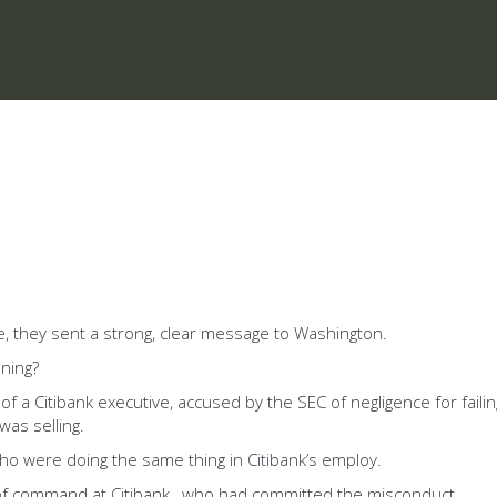
ive, they sent a strong, clear message to Washington.
ening?
of a Citibank executive, accused by the SEC of negligence for faili
was selling.
ho were doing the same thing in Citibank’s employ.
n of command at Citibank, who had committed the misconduct.