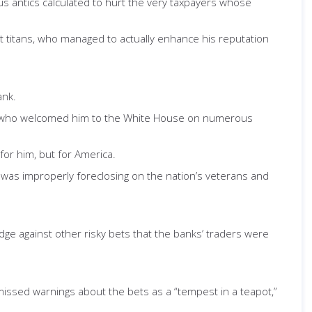
s antics calculated to hurt the very taxpayers whose
et titans, who managed to actually enhance his reputation
ank.
, who welcomed him to the White House on numerous
or him, but for America.
k was improperly foreclosing on the nation’s veterans and
dge against other risky bets that the banks’ traders were
missed warnings about the bets as a “tempest in a teapot,”