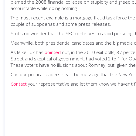
blamed the 2008 financial collapse on stupidity and greed bu
accountable while doing nothing.
The most recent example is a mortgage fraud task force the p
couple of subpoenas and some press releases.
So it’s no wonder that the SEC continues to avoid pursuing the
Meanwhile, both presidential candidates and the big media co
As Mike Lux has
pointed
out, in the 2010 exit polls, 37 perc
Street and skeptical of government, had voted 2 to 1 for Oba
These voters have no illusions about Romney, but given the c
Can our political leaders hear the message that the New York
Contact
your representative and let them know we haven’t fo