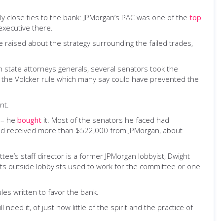
y close ties to the bank: JPMorgan’s PAC was one of the
top
executive there.
ere raised about the strategy surrounding the failed trades,
ith state attorneys generals, several senators took the
ke the Volcker rule which many say could have prevented the
nt.
h – he
bought
it. Most of the senators he faced had
had received more than $522,000 from JPMorgan, about
ee’s staff director is a former JPMorgan lobbyist, Dwight
its outside lobbyists used to work for the committee or one
les written to favor the bank.
d it, of just how little of the spirit and the practice of