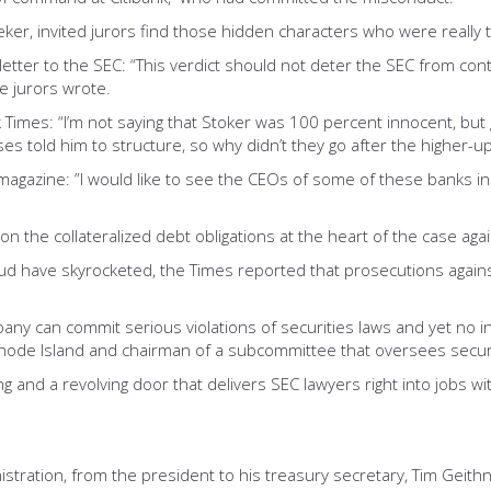
eker, invited jurors find those hidden characters who were really 
etter to the SEC: “This verdict should not deter the SEC from conti
e jurors wrote.
Times: “I’m not saying that Stoker was 100 percent innocent, but 
 told him to structure, so why didn’t they go after the higher-ups
gazine: ”I would like to see the CEOs of some of these banks in ja
on the collateralized debt obligations at the heart of the case aga
raud have skyrocketed, the Times reported that prosecutions against
any can commit serious violations of securities laws and yet no i
hode Island and chairman of a subcommittee that oversees securiti
nd a revolving door that delivers SEC lawyers right into jobs with
ration, from the president to his treasury secretary, Tim Geithne