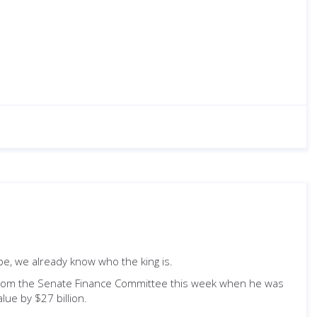
be, we already know who the king is.
from the Senate Finance Committee this week when he was
lue by $27 billion.