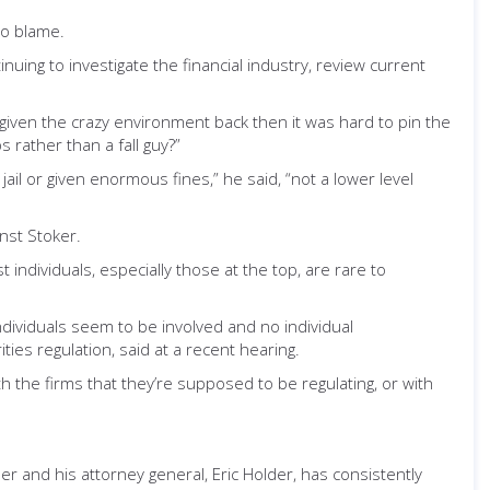
to blame.
nuing to investigate the financial industry, review current
given the crazy environment back then it was hard to pin the
 rather than a fall guy?”
il or given enormous fines,” he said, “not a lower level
inst Stoker.
 individuals, especially those at the top, are rare to
ndividuals seem to be involved and no individual
es regulation, said at a recent hearing.
 the firms that they’re supposed to be regulating, or with
r and his attorney general, Eric Holder, has consistently