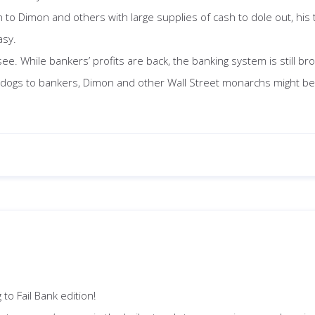
n to Dimon and others with large supplies of cash to dole out, his
asy.
ee. While bankers’ profits are back, the banking system is still br
pdogs to bankers, Dimon and other Wall Street monarchs might be l
to Fail Bank edition!