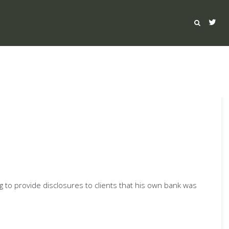
ng to provide disclosures to clients that his own bank was