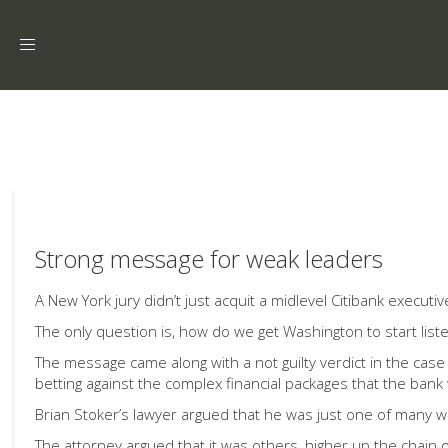
Toggle
navigation
Strong message for weak leaders
A New York jury didn’t just acquit a midlevel Citibank execut
The only question is, how do we get Washington to start list
The message came along with a not guilty verdict in the case 
betting against the complex financial packages that the bank 
Brian Stoker’s lawyer argued that he was just one of many w
The attorney argued that it was others, higher up the chai