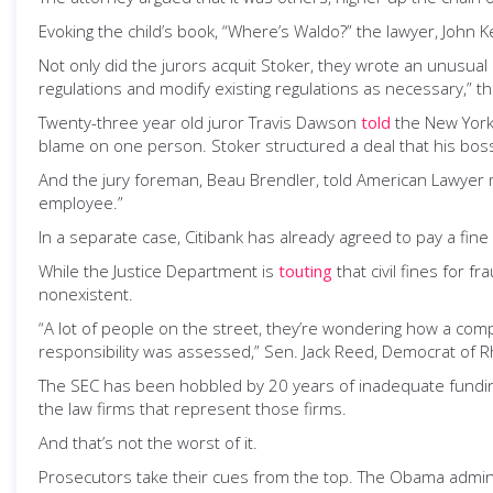
Evoking the child’s book, “Where’s Waldo?” the lawyer, John K
Not only did the jurors acquit Stoker, they wrote an unusual l
regulations and modify existing regulations as necessary,” th
Twenty-three year old juror Travis Dawson
told
the New York 
blame on one person. Stoker structured a deal that his bosses
And the jury foreman, Beau Brendler, told American Lawyer ma
employee.”
In a separate case, Citibank has already agreed to pay a fine 
While the Justice Department is
touting
that civil fines for f
nonexistent.
“A lot of people on the street, they’re wondering how a comp
responsibility was assessed,” Sen. Jack Reed, Democrat of R
The SEC has been hobbled by 20 years of inadequate funding a
the law firms that represent those firms.
And that’s not the worst of it.
Prosecutors take their cues from the top. The Obama administ