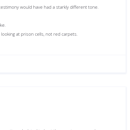
 testimony would have had a starkly different tone.
oke.
ooking at prison cells, not red carpets.