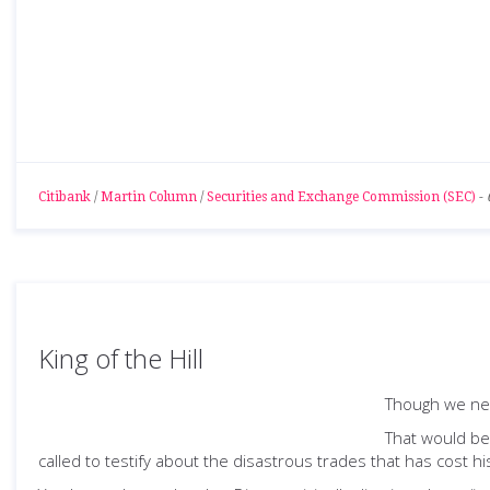
Citibank
/
Martin Column
/
Securities and Exchange Commission (SEC)
-
King of the Hill
Though we nee
That would be
called to testify about the disastrous trades that has cost hi