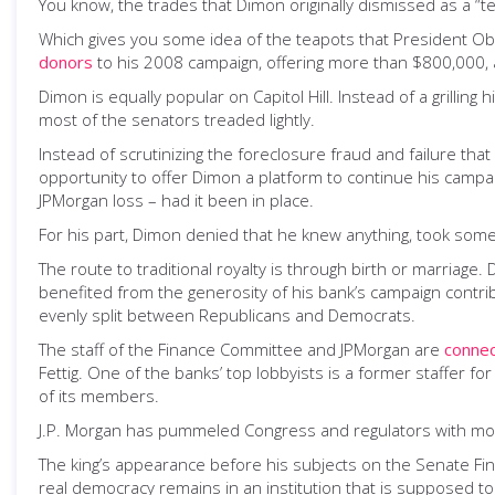
You know, the trades that Dimon originally dismissed as a “t
Which gives you some idea of the teapots that President O
donors
to his 2008 campaign, offering more than $800,000, an
Dimon is equally popular on Capitol Hill. Instead of a grillin
most of the senators treaded lightly.
Instead of scrutinizing the foreclosure fraud and failure that
opportunity to offer Dimon a platform to continue his campai
JPMorgan loss – had it been in place.
For his part, Dimon denied that he knew anything, took some
The route to traditional royalty is through birth or marriag
benefited from the generosity of his bank’s campaign contri
evenly split between Republicans and Democrats.
The staff of the Finance Committee and JPMorgan are
conne
Fettig. One of the banks’ top lobbyists is a former staffer
of its members.
J.P. Morgan has pummeled Congress and regulators with more t
The king’s appearance before his subjects on the Senate Finan
real democracy remains in an institution that is supposed to