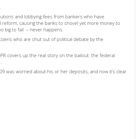
.
ributions and lobbying fees from bankers who have
cial reform, causing the banks to shovel yet more money to
oo big to fail – never happens.
tizens who are shut out of political debate by the
 PR covers up the real story on the bailout: the federal
.
009 was worried about his or her deposits, and now it’s clear