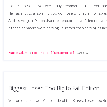
If our representatives were truly beholden to us, rather tha
He has a lot to answer for. So do those who let him off so e
And it’s not just Dimon that the senators have failed to overs
If those senators were serving us, rather than serving as la
Martin Column
/
Too Big To Fail
/
Uncategorized
-
06/14/2012
Biggest Loser, Too Big to Fail Edition
Welcome to this week’s episode of the Biggest Loser, Too Big 