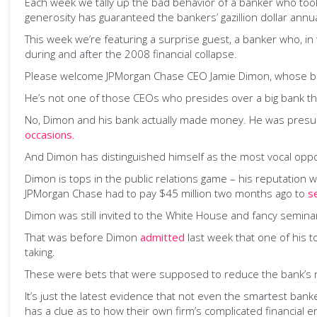
Each week we tally up the bad behavior of a banker who took
generosity has guaranteed the bankers’ gazillion dollar ann
This week we’re featuring a surprise guest, a banker who, in
during and after the 2008 financial collapse.
Please welcome JPMorgan Chase CEO Jamie Dimon, whose b
He’s not one of those CEOs who presides over a big bank th
No, Dimon and his bank actually made money. He was pres
occasions
.
And Dimon has distinguished himself as the most vocal oppon
Dimon is tops in the public relations game – his reputation 
JPMorgan Chase had to pay $45 million two months ago to
s
Dimon was still invited to the White House and fancy semin
That was before Dimon
admitted
last week that one of his t
taking.
These were bets that were supposed to reduce the bank’s risk
It’s just the latest evidence that not even the smartest ban
has a clue as to how their own firm’s complicated financial e