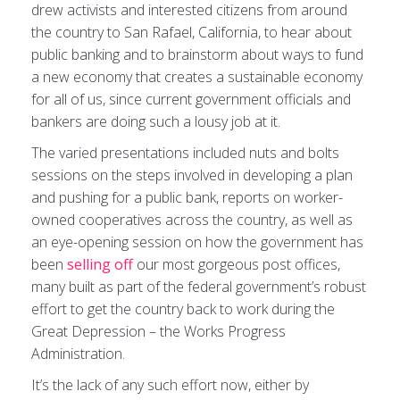
drew activists and interested citizens from around
the country to San Rafael, California, to hear about
public banking and to brainstorm about ways to fund
a new economy that creates a sustainable economy
for all of us, since current government officials and
bankers are doing such a lousy job at it.
The varied presentations included nuts and bolts
sessions on the steps involved in developing a plan
and pushing for a public bank, reports on worker-
owned cooperatives across the country, as well as
an eye-opening session on how the government has
been
selling off
our most gorgeous post offices,
many built as part of the federal government’s robust
effort to get the country back to work during the
Great Depression – the Works Progress
Administration.
It’s the lack of any such effort now, either by