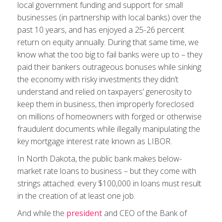
local government funding and support for small
businesses (in partnership with local banks) over the
past 10 years, and has enjoyed a 25-26 percent
return on equity annually. During that same time, we
know what the too big to fail banks were up to – they
paid their bankers outrageous bonuses while sinking
the economy with risky investments they didn’t
understand and relied on taxpayers’ generosity to
keep them in business, then improperly foreclosed
on millions of homeowners with forged or otherwise
fraudulent documents while illegally manipulating the
key mortgage interest rate known as LIBOR.
In North Dakota, the public bank makes below-
market rate loans to business – but they come with
strings attached: every $100,000 in loans must result
in the creation of at least one job.
And while the
president
and CEO of the Bank of