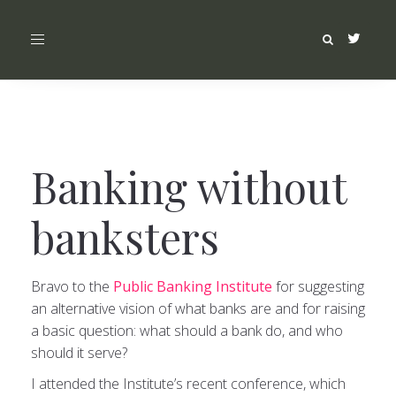
Toggle
navigation
Banking without
banksters
Bravo to the
Public Banking Institute
for suggesting
an alternative vision of what banks are and for raising
a basic question: what should a bank do, and who
should it serve?
I attended the Institute’s recent conference, which