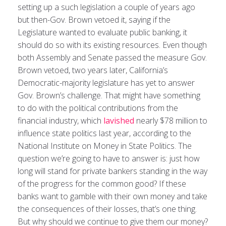
setting up a such legislation a couple of years ago
but then-Gov. Brown vetoed it, saying if the
Legislature wanted to evaluate public banking, it
should do so with its existing resources. Even though
both Assembly and Senate passed the measure Gov.
Brown vetoed, two years later, California’s
Democratic-majority legislature has yet to answer
Gov. Brown’s challenge. That might have something
to do with the political contributions from the
financial industry, which
lavished
nearly $78 million to
influence state politics last year, according to the
National Institute on Money in State Politics. The
question we’re going to have to answer is: just how
long will stand for private bankers standing in the way
of the progress for the common good? If these
banks want to gamble with their own money and take
the consequences of their losses, that’s one thing.
But why should we continue to give them our money?