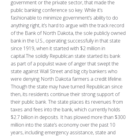
government or the private sector, that made the
public banking conference so key. While it’s
fashionable to minimize government’s ability to do
anything right, it’s hard to argue with the track record
of the Bank of North Dakota, the sole publicly owned
bank in the U.S., operating successfully in that state
since 1919, when it started with $2 million in
capital.The solidly Republican state started its bank
as part of a populist wave of anger that swept the
state against Wall Street and big city bankers who
were denying North Dakota farmers a credit lifeline.
Though the state may have turned Republican since
then, its residents continue their strong support of
their public bank. The state places its revenues from
taxes and fees into the bank, which currently holds
$2.7 billion in deposits. It has plowed more than $300
million into the state’s economy over the past 10
years, including emergency assistance, state and