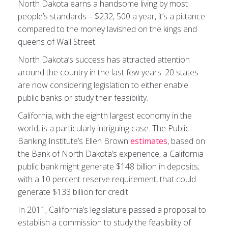
North Dakota earns a handsome living by most
people’s standards – $232, 500 a year, it’s a pittance
compared to the money lavished on the kings and
queens of Wall Street.
North Dakota’s success has attracted attention
around the country in the last few years: 20 states
are now considering legislation to either enable
public banks or study their feasibility.
California, with the eighth largest economy in the
world, is a particularly intriguing case. The Public
Banking Institute’s Ellen Brown
estimates
, based on
the Bank of North Dakota’s experience, a California
public bank might generate $148 billion in deposits;
with a 10 percent reserve requirement, that could
generate $133 billion for credit.
In 2011, California’s legislature passed a proposal to
establish a commission to study the feasibility of